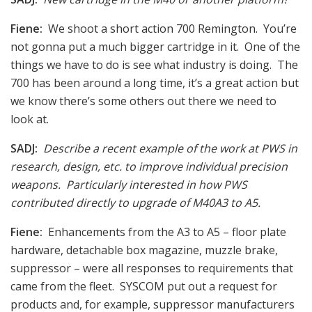
Fiene:
We shoot a short action 700 Remington. You’re
not gonna put a much bigger cartridge in it. One of the
things we have to do is see what industry is doing. The
700 has been around a long time, it’s a great action but
we know there’s some others out there we need to
look at.
SADJ:
Describe a recent example of the work at PWS in
research, design, etc. to improve individual precision
weapons. Particularly interested in how PWS
contributed directly to upgrade of M40A3 to A5.
Fiene:
Enhancements from the A3 to A5 – floor plate
hardware, detachable box magazine, muzzle brake,
suppressor – were all responses to requirements that
came from the fleet. SYSCOM put out a request for
products and, for example, suppressor manufacturers