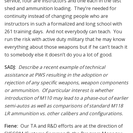
service, four are instructors and one each in the test
shed and ammunition loading. They‘re needed for
continuity instead of changing people who are
instructors in such a formalized and long school with
261 training days. And not everybody can teach. You
run the risk with active duty military that he may know
everything about those weapons but if he can’t teach it
to somebody else it doesn’t do you a lot of good.
SADJ:
Describe a recent example of technical
assistance at PWS resulting in the adoption or
rejection of any specific weapons, weapon components
or ammunition. Of particular interest is whether
introduction of M110 may lead to a phase-out of earlier
semi-autos as well as comparisons of standard M118
LR ammunition vs. other calibers and configurations.
Fiene:
Our TA and R&D efforts are at the direction of