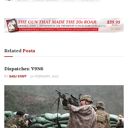
Related
Posts
COLUMNS
Dispatches: V9N6
BY
SADJ STAFF
24 FEBRUARY, 2023