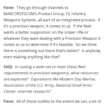
Fiene:
They go through channels to
MARCORSYSCOM’s Product Group 13, Infantry
Weapons Systems, all part of an integrated process. If
it’s a precision weapon, it comes to us. If the fleet
wants a better suppressor on the sniper rifle or
whatever they want dealing with a Precision Weapon it
comes to us to determine if it’s feasible. Do we think
there is something out there that’s better? Is anybody
even making anything like that?
SADJ:
In casting a wide net to meet these fleet
requirements in precision weaponry, what resources
are explored? Expositions like Modern Day Marine,
Association of the U.S. Army, National Small Arms
Center, internet research?
Fiene:
All of those outlets to the extent we can, a lot of