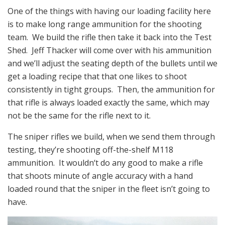
One of the things with having our loading facility here
is to make long range ammunition for the shooting
team. We build the rifle then take it back into the Test
Shed. Jeff Thacker will come over with his ammunition
and we’ll adjust the seating depth of the bullets until we
get a loading recipe that that one likes to shoot
consistently in tight groups. Then, the ammunition for
that rifle is always loaded exactly the same, which may
not be the same for the rifle next to it.
The sniper rifles we build, when we send them through
testing, they’re shooting off-the-shelf M118
ammunition. It wouldn‘t do any good to make a rifle
that shoots minute of angle accuracy with a hand
loaded round that the sniper in the fleet isn’t going to
have.