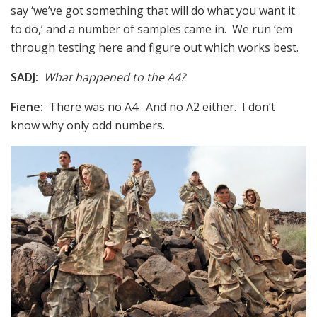
say ‘we’ve got something that will do what you want it
to do,’ and a number of samples came in. We run ‘em
through testing here and figure out which works best.
SADJ:
What happened to the A4?
Fiene:
There was no A4. And no A2 either. I don’t
know why only odd numbers.