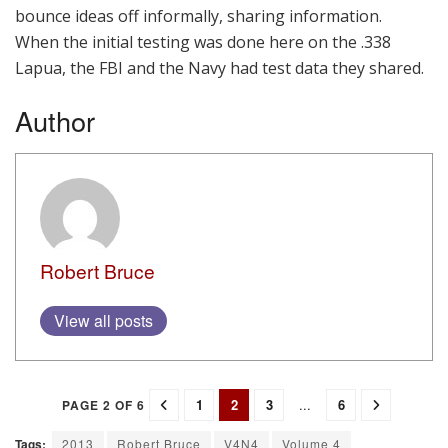
bounce ideas off informally, sharing information.
When the initial testing was done here on the .338
Lapua, the FBI and the Navy had test data they shared.
Author
Robert Bruce
View all posts
1
2
3
...
6
PAGE 2 OF 6
Tags:
2013
Robert Bruce
V4N4
Volume 4