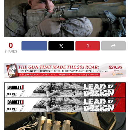
0
SHARES