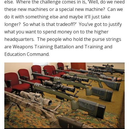
else. Where the challenge comes in is, ‘Well, do we need
these new machines or a special new machine? Can we
do it with something else and maybe it‘ll just take
longer? So what is that tradeoff?’ You’ve got to justify
what you want to spend money on to the higher
headquarters. The people who hold the purse strings
are Weapons Training Battalion and Training and
Education Command.