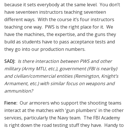
because it sets everybody at the same level. You don’t
have seventeen instructors teaching seventeen
different ways. With the course it’s four instructors
teaching one way. PWS is the right place for it. We
have the machines, the expertise, and the guns they
build as students have to pass acceptance tests and
they go into our production numbers.
SADJ:
Is there interaction between PWS and other
military (Army MTU, etc.), government (FBI is nearby)
and civilian/commercial entities (Remington, Knight’s
Armament, etc.) with similar focus on weapons and
ammunition?
Fiene:
Our armorers who support the shooting teams
interact at the matches with ‘gun plumbers’ in the other
services, particularly the Navy team. The FBI Academy
is right down the road testing stuff they have. Handy to