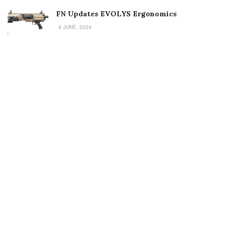
FN Updates EVOLYS Ergonomics
6 JUNE, 2024
Welcome to Small Arms Defense Journal‘s digital presence! The
contributors to this site come from many walks of life, but we all
have common ground; the study of small arms technology and