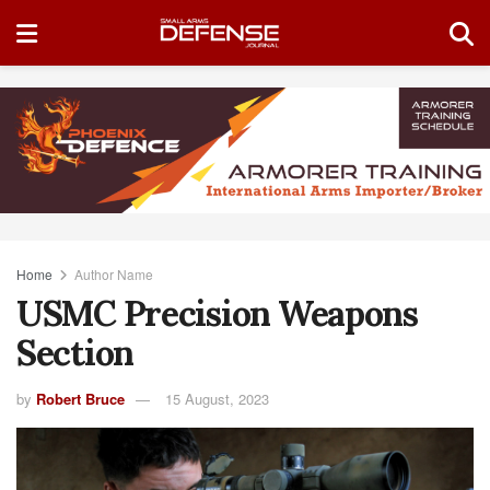
Home
Author Name
USMC Precision Weapons
Section
by
Robert Bruce
15 August, 2023