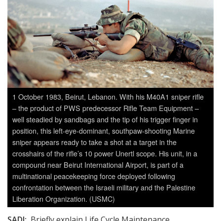
1 October 1983, Beirut, Lebanon. With his M40A1 sniper rifle
– the product of PWS predecessor Rifle Team Equipment –
well steadied by sandbags and the tip of his trigger finger in
position, this left-eye-dominant, southpaw-shooting Marine
sniper appears ready to take a shot at a target in the
crosshairs of the rifle’s 10 power Unertl scope. His unit, in a
compound near Beirut International Airport, is part of a
multinational peacekeeping force deployed following
confrontation between the Israeli military and the Palestine
Liberation Organization. (USMC)
SADJ:
Briefly explain Life Cycle Maintenance