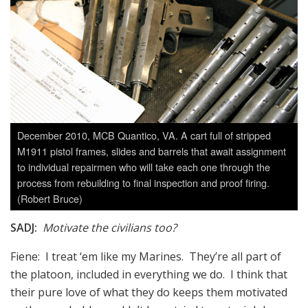
December 2010, MCB Quantico, VA. A cart full of stripped
M1911 pistol frames, slides and barrels that await assignment
to individual repairmen who will take each one through the
process from rebuilding to final inspection and proof firing.
(Robert Bruce)
SADJ:
Motivate the civilians too?
Fiene: I treat ‘em like my Marines. They’re all part of
the platoon, included in everything we do. I think that
their pure love of what they do keeps them motivated