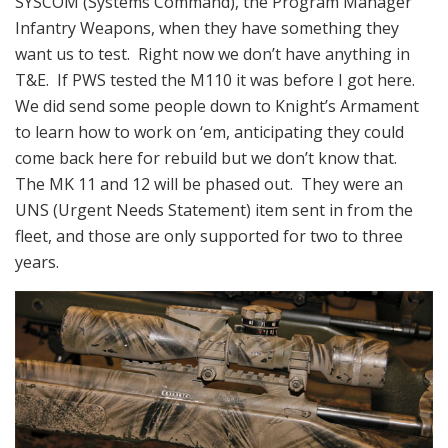
SYSCOM (Systems Command), the Program Manager
Infantry Weapons, when they have something they
want us to test. Right now we don’t have anything in
T&E. If PWS tested the M110 it was before I got here.
We did send some people down to Knight’s Armament
to learn how to work on ‘em, anticipating they could
come back here for rebuild but we don’t know that.
The MK 11 and 12 will be phased out. They were an
UNS (Urgent Needs Statement) item sent in from the
fleet, and those are only supported for two to three
years.