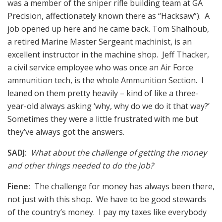
was a member of the sniper rifle building team at GA
Precision, affectionately known there as “Hacksaw”). A
job opened up here and he came back. Tom Shalhoub,
a retired Marine Master Sergeant machinist, is an
excellent instructor in the machine shop. Jeff Thacker,
a civil service employee who was once an Air Force
ammunition tech, is the whole Ammunition Section. I
leaned on them pretty heavily – kind of like a three-
year-old always asking ‘why, why do we do it that way?’
Sometimes they were a little frustrated with me but
they’ve always got the answers.
SADJ:
What about the challenge of getting the money
and other things needed to do the job?
Fiene:
The challenge for money has always been there,
not just with this shop. We have to be good stewards
of the country’s money. I pay my taxes like everybody