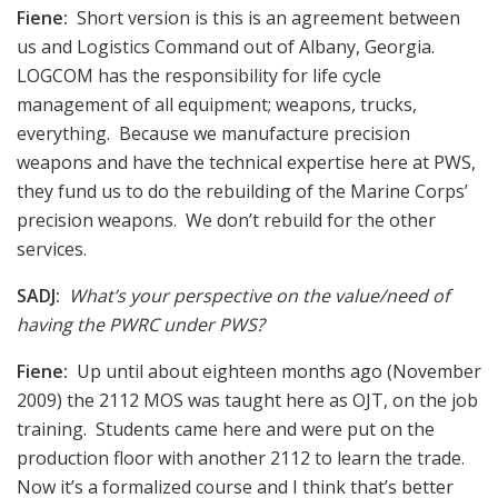
Fiene:
Short version is this is an agreement between
us and Logistics Command out of Albany, Georgia.
LOGCOM has the responsibility for life cycle
management of all equipment; weapons, trucks,
everything. Because we manufacture precision
weapons and have the technical expertise here at PWS,
they fund us to do the rebuilding of the Marine Corps’
precision weapons. We don’t rebuild for the other
services.
SADJ:
What’s your perspective on the value/need of
having the PWRC under PWS?
Fiene:
Up until about eighteen months ago (November
2009) the 2112 MOS was taught here as OJT, on the job
training. Students came here and were put on the
production floor with another 2112 to learn the trade.
Now it’s a formalized course and I think that’s better