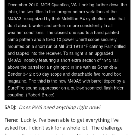
December 2010, MCB Quantico, VA. Looking further down the
table, the two rifles in the foreground are variations of the
M40A3, recognized by their McMillan A4 synthetic stocks that
don’t absorb water and perform more consistently in all
weather conditions. The closest one sports a hand painted
camo pattern and a fixed 10 power Unertl scope securely
mounted on a short run of Mil-Std 1913 “Picatinny Rail” drilled
and tapped into the receiver. To its right is an upgraded
M40A3, notably featuring a short extra section of 1913 rail
above the barrel for a night optic in line with its Schmidt &
Bender 3-12 x 50 day scope and detachable five round box
magazine. The third is the new M40A5 with barrel tipped by a
SureFire sound suppressor on a quick-disconnect flash hider
coupling. (Robert Bruce)
SADJ:
Does PWS need anything right now?
Fiene:
Luckily, I‘ve been able to get everything I‘ve
asked for. I didn‘t ask for a whole lot. The challenge