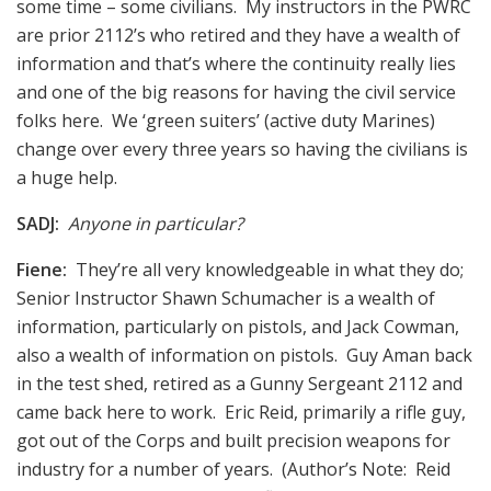
some time – some civilians. My instructors in the PWRC
are prior 2112’s who retired and they have a wealth of
information and that’s where the continuity really lies
and one of the big reasons for having the civil service
folks here. We ‘green suiters’ (active duty Marines)
change over every three years so having the civilians is
a huge help.
SADJ:
Anyone in particular?
Fiene:
They’re all very knowledgeable in what they do;
Senior Instructor Shawn Schumacher is a wealth of
information, particularly on pistols, and Jack Cowman,
also a wealth of information on pistols. Guy Aman back
in the test shed, retired as a Gunny Sergeant 2112 and
came back here to work. Eric Reid, primarily a rifle guy,
got out of the Corps and built precision weapons for
industry for a number of years. (Author’s Note: Reid