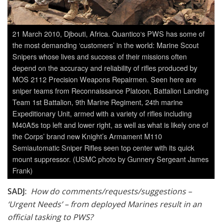
21 March 2010, Djbouti, Africa. Quantico‘s PWS has some of
the most demanding ‘customers’ in the world: Marine Scout
Snipers whose lives and success of their missions often
depend on the accuracy and reliability of rifles produced by
MOS 2112 Precision Weapons Repairmen. Seen here are
sniper teams from Reconnaissance Platoon, Battalion Landing
Team 1st Battalion, 9th Marine Regiment, 24th marine
Expeditionary Unit, armed with a variety of rifles including
M40A5s top left and lower right, as well as what is likely one of
the Corps’ brand new Knight’s Armament M110
Semiautomatic Sniper Rifles seen top center with its quick
mount suppressor. (USMC photo by Gunnery Sergeant James
Frank)
SADJ:
How do comments/requests/suggestions –
‘Urgent Needs’ – from deployed Marines result in an
official tasking to PWS?