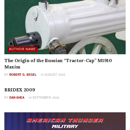
AUTHOR NAME
The Origin of the Russian “Tractor-Cap” M1910
Maxim
BY
ROBERT G. SEGEL
15 AUGUST, 2023
SEARCH BY ISSUE
BRIDEX 2009
BY
DAN SHEA
19 SEPTEMBER, 2022