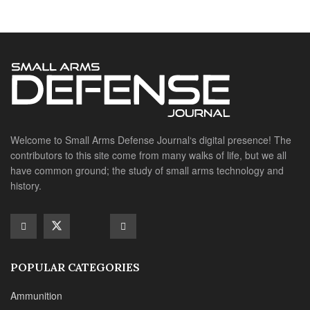
history.
POPULAR CATEGORIES
Ammunition
Doctrine
Foreign Military
Grenades & Rockets
Machine Gun Memorabilia
Suppressors
SITE LINKS
About us
Editorials