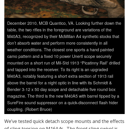
December 2010, MCB Quantico, VA. Looking further down the
table, the two rifles in the foreground are variations of the
M40A3, recognized by their McMillan A4 synthetic stocks that
don’t absorb water and perform more consistently in all
weather conditions. The closest one sports a hand painted
camo pattern and a fixed 10 power Unertl scope securely
mounted on a short run of Mil-Std 1913 “Picatinny Rail” drilled
and tapped into the receiver. To its right is an upgraded
M40A3, notably featuring a short extra section of 1913 rail
above the barrel for a night optic in line with its Schmidt &
Bender 3-12 x 50 day scope and detachable five round box
magazine. The third is the new M40A5 with barrel tipped by a
SureFire sound suppressor on a quick-disconnect flash hider
coupling. (Robert Bruce)
We’ve tested quick detach scope mounts and the effects
of sling tension on M16A4s. The front sling swivel is