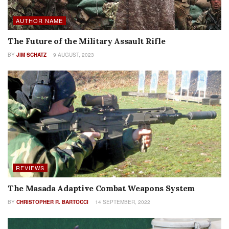
AUTHOR NAME
The Future of the Military Assault Rifle
BY
JIM SCHATZ
9 AUGUST, 2023
REVIEWS
The Masada Adaptive Combat Weapons System
BY
CHRISTOPHER R. BARTOCCI
14 SEPTEMBER, 2022