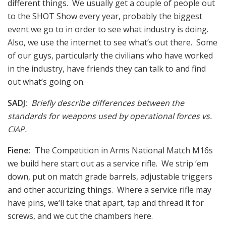
different things. We usually get a couple of people out
to the SHOT Show every year, probably the biggest
event we go to in order to see what industry is doing.
Also, we use the internet to see what’s out there. Some
of our guys, particularly the civilians who have worked
in the industry, have friends they can talk to and find
out what’s going on.
SADJ:
Briefly describe differences between the
standards for weapons used by operational forces vs.
CIAP.
Fiene:
The Competition in Arms National Match M16s
we build here start out as a service rifle. We strip ‘em
down, put on match grade barrels, adjustable triggers
and other accurizing things. Where a service rifle may
have pins, we‘ll take that apart, tap and thread it for
screws, and we cut the chambers here.