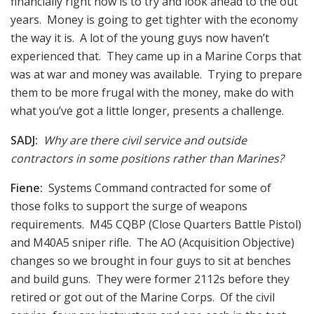
financially right now is to try and look ahead to the out
years. Money is going to get tighter with the economy
the way it is. A lot of the young guys now haven’t
experienced that. They came up in a Marine Corps that
was at war and money was available. Trying to prepare
them to be more frugal with the money, make do with
what you’ve got a little longer, presents a challenge.
SADJ:
Why are there civil service and outside
contractors in some positions rather than Marines?
Fiene:
Systems Command contracted for some of
those folks to support the surge of weapons
requirements. M45 CQBP (Close Quarters Battle Pistol)
and M40A5 sniper rifle. The AO (Acquisition Objective)
changes so we brought in four guys to sit at benches
and build guns. They were former 2112s before they
retired or got out of the Marine Corps. Of the civil