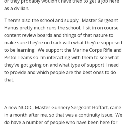
or they probably wouldn’t have tried to get a job here
as a civilian.
There’s also the school and supply. Master Sergeant
Hanus pretty much runs the school. I sit in on course
content review boards and things of that nature to
make sure they’re on track with what they’re supposed
to be learning. We support the Marine Corps Rifle and
Pistol Teams so I’m interacting with them to see what
they’ve got going on and what type of support I need
to provide and which people are the best ones to do
that.
A new NCOIC, Master Gunnery Sergeant Hoffart, came
in a month after me, so that was a continuity issue. We
do have a number of people who have been here for