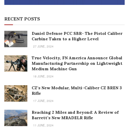
RECENT POSTS
Daniel Defense PCC SBR- The Pistol Caliber
Carbine Taken to a Higher Level
27 JUNE, 2024
True Velocity, FN America Announce Global
Manufacturing Partnership on Lightweight
Medium Machine Gun
18 JUNE, 2024
CZ’s New Modular, Multi-Caliber CZ BREN 3
Rifle
17 JUNE, 2024
Reaching 2 Miles and Beyond: A Review of
Barrett’s New MRADELR Rifle
11 JUNE, 2024