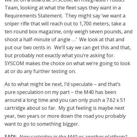
Team, looking at what the fleet says they want in a
Requirements Statement. They might say ‘we want a
sniper rifle that will reach out to 1,700 meters, take a
ten round box magazine, only weigh seven pounds, and
shoot a half-minute of angle ….’ We look at that and
put our two cents in. We‘ll say we can get this and that,
but probably not exactly what you‘re asking for.
SYSCOM makes the choice on what we‘re going to look
at or do any further testing on.
As to what might be next, I’d speculate – and that’s
pure speculation on my part – the M40 has been
around a long time and you can only push a 7.62 x 51
cartridge about so far. My gut feeling is maybe next
year, two years or more down the road you probably
want to go to something bigger.
SADJ:
New cartridge in the M40 or another platform?