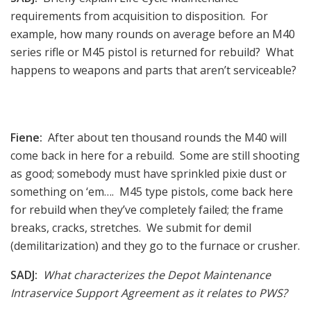
requirements from acquisition to disposition. For
example, how many rounds on average before an M40
series rifle or M45 pistol is returned for rebuild? What
happens to weapons and parts that aren’t serviceable?
Fiene:
After about ten thousand rounds the M40 will
come back in here for a rebuild. Some are still shooting
as good; somebody must have sprinkled pixie dust or
something on ‘em…. M45 type pistols, come back here
for rebuild when they’ve completely failed; the frame
breaks, cracks, stretches. We submit for demil
(demilitarization) and they go to the furnace or crusher.
SADJ:
What characterizes the Depot Maintenance
Intraservice Support Agreement as it relates to PWS?