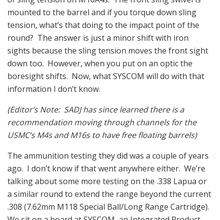
mounted to the barrel and if you torque down sling
tension, what’s that doing to the impact point of the
round? The answer is just a minor shift with iron
sights because the sling tension moves the front sight
down too. However, when you put on an optic the
boresight shifts. Now, what SYSCOM will do with that
information I don’t know.
(Editor’s Note: SADJ has since learned there is a
recommendation moving through channels for the
USMC’s M4s and M16s to have free floating barrels)
The ammunition testing they did was a couple of years
ago. I don’t know if that went anywhere either. We’re
talking about some more testing on the .338 Lapua or
a similar round to extend the range beyond the current
.308 (7.62mm M118 Special Ball/Long Range Cartridge).
We sit on a board at SYSCOM, an Integrated Product