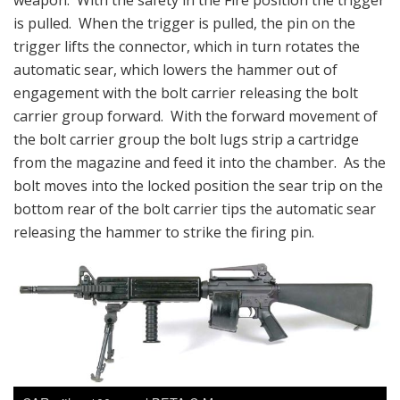
weapon. With the safety in the Fire position the trigger
is pulled. When the trigger is pulled, the pin on the
trigger lifts the connector, which in turn rotates the
automatic sear, which lowers the hammer out of
engagement with the bolt carrier releasing the bolt
carrier group forward. With the forward movement of
the bolt carrier group the bolt lugs strip a cartridge
from the magazine and feed it into the chamber. As the
bolt moves into the locked position the sear trip on the
bottom rear of the bolt carrier tips the automatic sear
releasing the hammer to strike the firing pin.