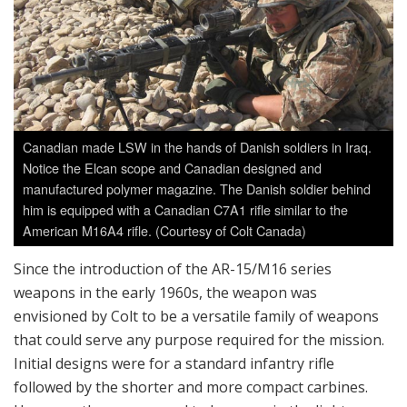
Canadian made LSW in the hands of Danish soldiers in Iraq.
Notice the Elcan scope and Canadian designed and
manufactured polymer magazine. The Danish soldier behind
him is equipped with a Canadian C7A1 rifle similar to the
American M16A4 rifle. (Courtesy of Colt Canada)
Since the introduction of the AR-15/M16 series
weapons in the early 1960s, the weapon was
envisioned by Colt to be a versatile family of weapons
that could serve any purpose required for the mission.
Initial designs were for a standard infantry rifle
followed by the shorter and more compact carbines.