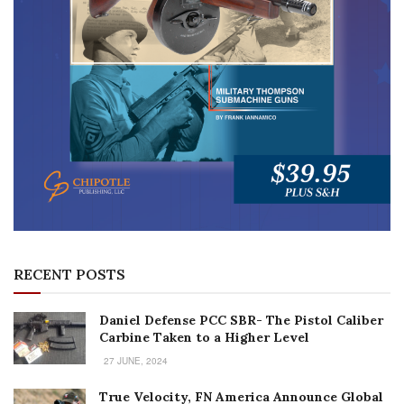
RECENT POSTS
Daniel Defense PCC SBR- The Pistol Caliber
Carbine Taken to a Higher Level
27 JUNE, 2024
True Velocity, FN America Announce Global