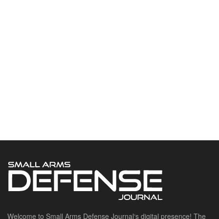
Welcome to Small Arms Defense Journal‘s digital presence! The
contributors to this site come from many walks of life, but we all
have common ground; the study of small arms technology and
history.
POPULAR CATEGORIES
Ammunition
Doctrine