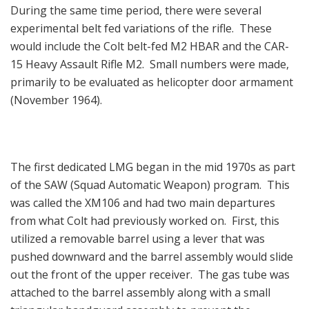
During the same time period, there were several
experimental belt fed variations of the rifle. These
would include the Colt belt-fed M2 HBAR and the CAR-
15 Heavy Assault Rifle M2. Small numbers were made,
primarily to be evaluated as helicopter door armament
(November 1964).
The first dedicated LMG began in the mid 1970s as part
of the SAW (Squad Automatic Weapon) program. This
was called the XM106 and had two main departures
from what Colt had previously worked on. First, this
utilized a removable barrel using a lever that was
pushed downward and the barrel assembly would slide
out the front of the upper receiver. The gas tube was
attached to the barrel assembly along with a small