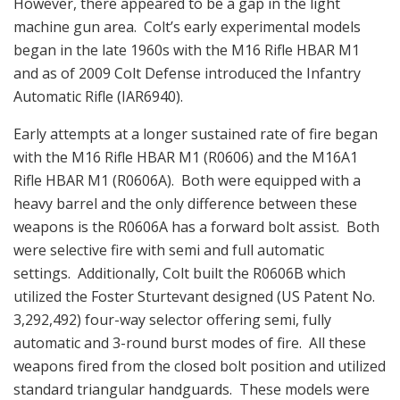
However, there appeared to be a gap in the light
machine gun area. Colt’s early experimental models
began in the late 1960s with the M16 Rifle HBAR M1
and as of 2009 Colt Defense introduced the Infantry
Automatic Rifle (IAR6940).
Early attempts at a longer sustained rate of fire began
with the M16 Rifle HBAR M1 (R0606) and the M16A1
Rifle HBAR M1 (R0606A). Both were equipped with a
heavy barrel and the only difference between these
weapons is the R0606A has a forward bolt assist. Both
were selective fire with semi and full automatic
settings. Additionally, Colt built the R0606B which
utilized the Foster Sturtevant designed (US Patent No.
3,292,492) four-way selector offering semi, fully
automatic and 3-round burst modes of fire. All these
weapons fired from the closed bolt position and utilized
standard triangular handguards. These models were