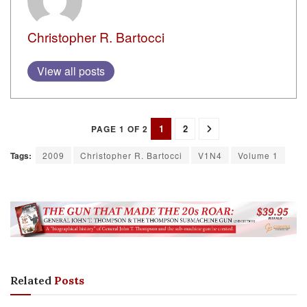
Christopher R. Bartocci
View all posts
1
2
PAGE 1 OF 2
Tags:
2009
Christopher R. Bartocci
V1N4
Volume 1
Related
Posts
FEATURES