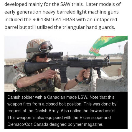
developed mainly for the SAW trials. Later models of
early generation heavy barreled light machine guns
included the R0613M16A1 HBAR with an untapered
barrel but still utilized the triangular hand guards.
Danish soldier with a Canadian made LSW. Note that this
weapon fires from a closed bolt position. This was done by
request of the Danish Army. Also notice the forward assist.
This weapon is also equipped with the Elcan scope and
Diemaco/Colt Canada designed polymer magazine.