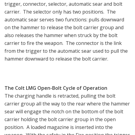
trigger, connector, selector, automatic sear and bolt
carrier. The selector only has two positions. The
automatic sear serves two functions: pulls downward
on the hammer to release the bolt carrier group and
also releases the hammer when struck by the bolt
carrier to fire the weapon. The connector is the link
from the trigger to the automatic sear used to pull the
hammer downward to release the bolt carrier.
The Colt LMG Open-Bolt Cycle of Operation
The charging handle is retracted, pulling the bolt
carrier group all the way to the rear where the hammer
sear will engage the notch on the bottom of the bolt
carrier holding the bolt carrier group in the open
position. A loaded magazine is inserted into the