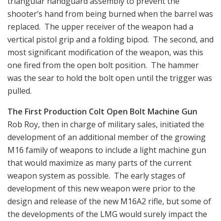
triangular handguard assembly to prevent the
shooter’s hand from being burned when the barrel was
replaced. The upper receiver of the weapon had a
vertical pistol grip and a folding bipod. The second, and
most significant modification of the weapon, was this
one fired from the open bolt position. The hammer
was the sear to hold the bolt open until the trigger was
pulled.
The First Production Colt Open Bolt Machine Gun
Rob Roy, then in charge of military sales, initiated the
development of an additional member of the growing
M16 family of weapons to include a light machine gun
that would maximize as many parts of the current
weapon system as possible. The early stages of
development of this new weapon were prior to the
design and release of the new M16A2 rifle, but some of
the developments of the LMG would surely impact the