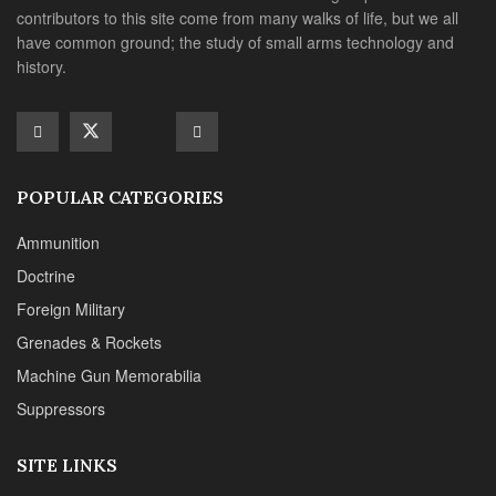
Foreign Military
Grenades & Rockets
Machine Gun Memorabilia
Suppressors
SITE LINKS
About us
Editorials
Reviews
CONTACT DETAILS
Phone :+1(702)565-0746
Email : office@sadefensejournal.com
Web : www.chipotlepublishing.com
Chipotle Publishing, LLC 631 N. Stephanie St., No. 282,