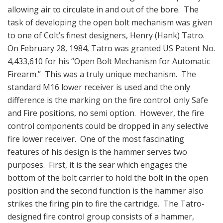
allowing air to circulate in and out of the bore. The
task of developing the open bolt mechanism was given
to one of Colt’s finest designers, Henry (Hank) Tatro.
On February 28, 1984, Tatro was granted US Patent No.
4,433,610 for his “Open Bolt Mechanism for Automatic
Firearm.” This was a truly unique mechanism. The
standard M16 lower receiver is used and the only
difference is the marking on the fire control: only Safe
and Fire positions, no semi option. However, the fire
control components could be dropped in any selective
fire lower receiver. One of the most fascinating
features of his design is the hammer serves two
purposes. First, it is the sear which engages the
bottom of the bolt carrier to hold the bolt in the open
position and the second function is the hammer also
strikes the firing pin to fire the cartridge. The Tatro-
designed fire control group consists of a hammer,