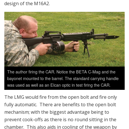
design of the M16A2.
The author firing the CAR. Notice the BETA C-Mag and the
bayonet mounted to the barrel. The standard carrying handle
was used as well as an Elcan optic in test firing the CAR.
The LMG would fire from the open bolt and fire only
fully automatic. There are benefits to the open bolt
mechanism; with the biggest advantage being to
prevent cook-offs as there is no round sitting in the
chamber. This also aids in cooling of the weapon by