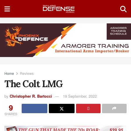
Home
Reviews
The Colt LMG
by
Christopher R. Bartocci
19 September, 2022
9
SHARES