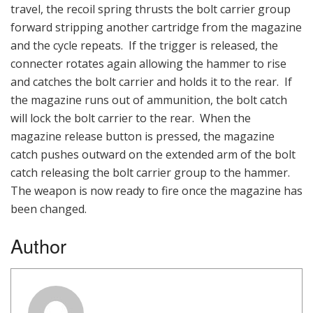
travel, the recoil spring thrusts the bolt carrier group
forward stripping another cartridge from the magazine
and the cycle repeats. If the trigger is released, the
connecter rotates again allowing the hammer to rise
and catches the bolt carrier and holds it to the rear. If
the magazine runs out of ammunition, the bolt catch
will lock the bolt carrier to the rear. When the
magazine release button is pressed, the magazine
catch pushes outward on the extended arm of the bolt
catch releasing the bolt carrier group to the hammer.
The weapon is now ready to fire once the magazine has
been changed.
Author