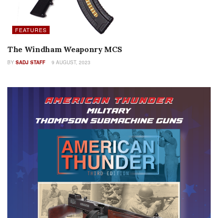
FEATURES
The Windham Weaponry MCS
BY
SADJ STAFF
9 AUGUST, 2023