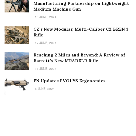
Manufacturing Partnership on Lightweight
Medium Machine Gun
18 JUNE, 2024
CZ’s New Modular, Multi-Caliber CZ BREN 3
Rifle
17 JUNE, 2024
Reaching 2 Miles and Beyond: A Review of
Barrett’s New MRADELR Rifle
11 JUNE, 2024
FN Updates EVOLYS Ergonomics
6 JUNE, 2024