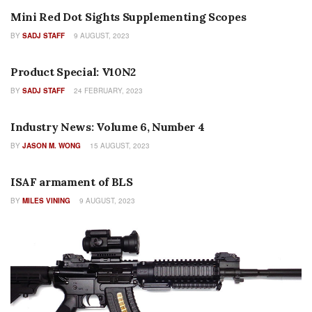
Mini Red Dot Sights Supplementing Scopes
BY
SADJ STAFF
9 AUGUST, 2023
COLUMNS
Product Special: V10N2
BY
SADJ STAFF
24 FEBRUARY, 2023
AUTHOR NAME
Industry News: Volume 6, Number 4
BY
JASON M. WONG
15 AUGUST, 2023
AUTHOR NAME
ISAF armament of BLS
BY
MILES VINING
9 AUGUST, 2023