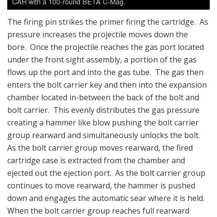
CAR with a 100-round BETA C-Mag.
The firing pin strikes the primer firing the cartridge. As
pressure increases the projectile moves down the
bore. Once the projectile reaches the gas port located
under the front sight assembly, a portion of the gas
flows up the port and into the gas tube. The gas then
enters the bolt carrier key and then into the expansion
chamber located in-between the back of the bolt and
bolt carrier. This evenly distributes the gas pressure
creating a hammer like blow pushing the bolt carrier
group rearward and simultaneously unlocks the bolt.
As the bolt carrier group moves rearward, the fired
cartridge case is extracted from the chamber and
ejected out the ejection port. As the bolt carrier group
continues to move rearward, the hammer is pushed
down and engages the automatic sear where it is held.
When the bolt carrier group reaches full rearward