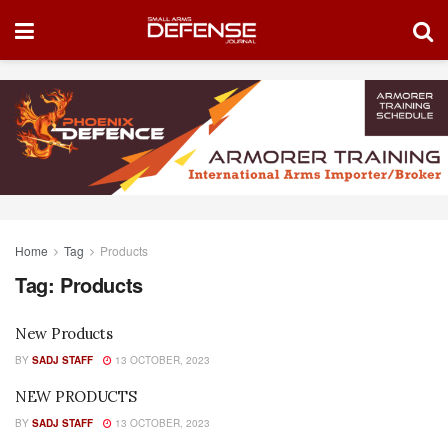
Home
Tag
Products
Tag:
Products
New Products
BY
SADJ STAFF
13 OCTOBER, 2023
NEW PRODUCTS
BY
SADJ STAFF
13 OCTOBER, 2023