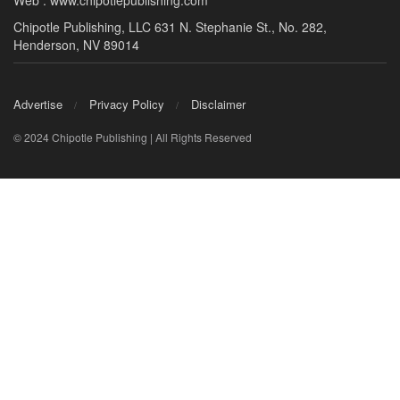
Web : www.chipotlepublishing.com
Chipotle Publishing, LLC 631 N. Stephanie St., No. 282,
Henderson, NV 89014
Advertise
Privacy Policy
Disclaimer
© 2024 Chipotle Publishing | All Rights Reserved