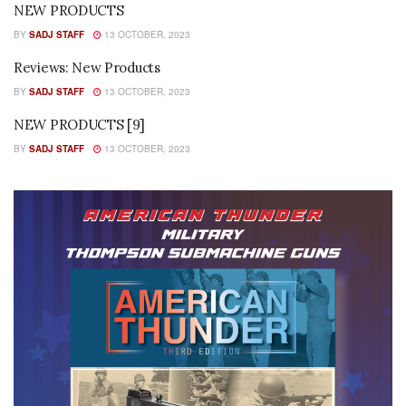
NEW PRODUCTS
BY
SADJ STAFF
13 OCTOBER, 2023
Reviews: New Products
BY
SADJ STAFF
13 OCTOBER, 2023
NEW PRODUCTS [9]
BY
SADJ STAFF
13 OCTOBER, 2023