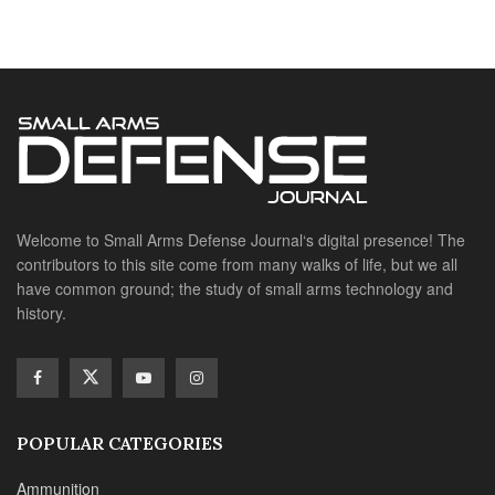
Welcome to Small Arms Defense Journal‘s digital presence! The
contributors to this site come from many walks of life, but we all
have common ground; the study of small arms technology and
history.
POPULAR CATEGORIES
Ammunition