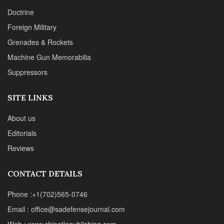
Doctrine
Foreign Military
Grenades & Rockets
Machine Gun Memorabilia
Suppressors
SITE LINKS
About us
Editorials
Reviews
CONTACT DETAILS
Phone :+1(702)565-0746
Email : office@sadefensejournal.com