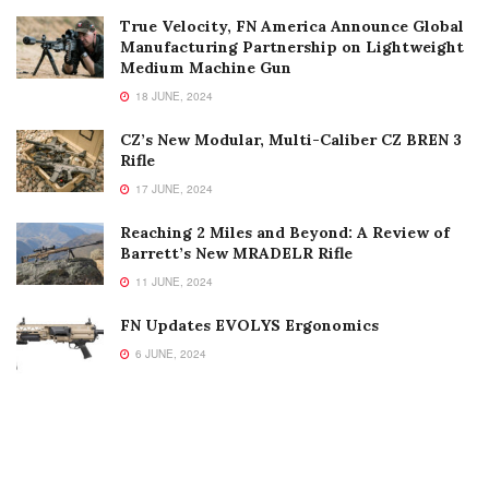
True Velocity, FN America Announce Global
Manufacturing Partnership on Lightweight
Medium Machine Gun
18 JUNE, 2024
CZ’s New Modular, Multi-Caliber CZ BREN 3
Rifle
17 JUNE, 2024
Reaching 2 Miles and Beyond: A Review of
Barrett’s New MRADELR Rifle
11 JUNE, 2024
FN Updates EVOLYS Ergonomics
6 JUNE, 2024