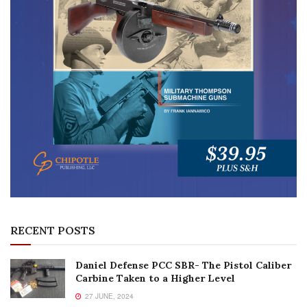
RECENT POSTS
Daniel Defense PCC SBR- The Pistol Caliber
Carbine Taken to a Higher Level
27 JUNE, 2024