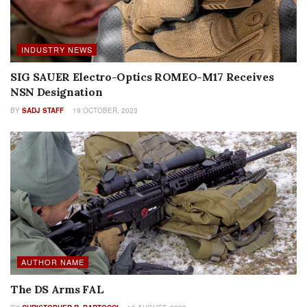
INDUSTRY NEWS
SIG SAUER Electro-Optics ROMEO-M17 Receives
NSN Designation
BY
SADJ STAFF
19 OCTOBER, 2023
AUTHOR NAME
The DS Arms FAL