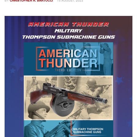
BY
CHRISTOPHER R. BARTOCCI
15 AUGUST, 2023