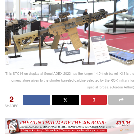
This STC16 on display at Seoul ADEX 2023 has the longer 14.5-inch barrel. K13 is the
nomenclature given to the shorter barreled carbine selected by the ROK military for
special forces. (Gordon Arthur)
2
SHARES