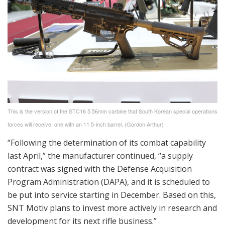
This is the version of the STC16 5.56mm carbine that South Korean special operations
forces will receive, one with an 11.5-inch barrel. (Gordon Arthur)
“Following the determination of its combat capability
last April,” the manufacturer continued, “a supply
contract was signed with the Defense Acquisition
Program Administration (DAPA), and it is scheduled to
be put into service starting in December. Based on this,
SNT Motiv plans to invest more actively in research and
development for its next rifle business.”