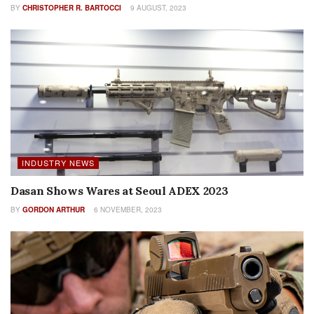
BY
CHRISTOPHER R. BARTOCCI
9 AUGUST, 2023
INDUSTRY NEWS
Dasan Shows Wares at Seoul ADEX 2023
BY
GORDON ARTHUR
6 NOVEMBER, 2023