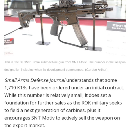
This is the STSM21 9mm submachine gun from SNT Motiv. The number in the weapon
designation indicates when its development commenced. (Gordon Arthur)
Small Arms Defense Journal
understands that some
1,710 K13s have been ordered under an initial contract.
While this number is relatively small, it does set a
foundation for further sales as the ROK military seeks
to field a next generation of carbines, plus it
encourages SNT Motiv to actively sell the weapon on
the export market.