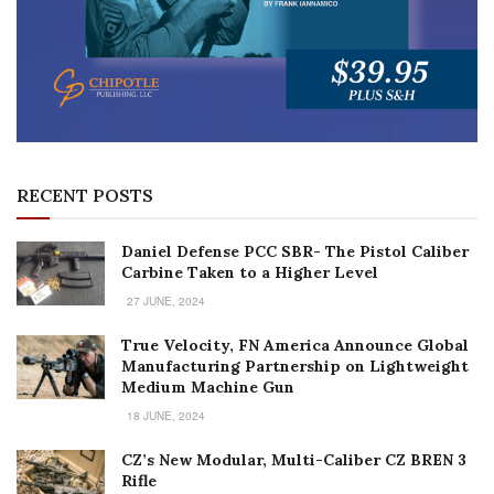
RECENT POSTS
Daniel Defense PCC SBR- The Pistol Caliber
Carbine Taken to a Higher Level
27 JUNE, 2024
True Velocity, FN America Announce Global
Manufacturing Partnership on Lightweight
Medium Machine Gun
18 JUNE, 2024
CZ’s New Modular, Multi-Caliber CZ BREN 3
Rifle