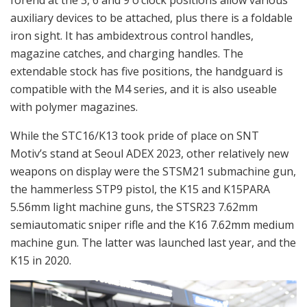
auxiliary devices to be attached, plus there is a foldable
iron sight. It has ambidextrous control handles,
magazine catches, and charging handles. The
extendable stock has five positions, the handguard is
compatible with the M4 series, and it is also useable
with polymer magazines.
While the STC16/K13 took pride of place on SNT
Motiv’s stand at Seoul ADEX 2023, other relatively new
weapons on display were the STSM21 submachine gun,
the hammerless STP9 pistol, the K15 and K15PARA
5.56mm light machine guns, the STSR23 7.62mm
semiautomatic sniper rifle and the K16 7.62mm medium
machine gun. The latter was launched last year, and the
K15 in 2020.