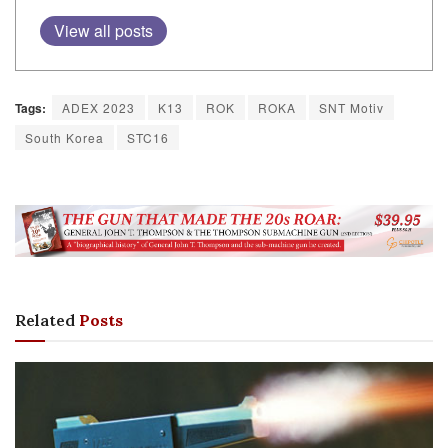
View all posts
Tags:
ADEX 2023
K13
ROK
ROKA
SNT Motiv
South Korea
STC16
Related
Posts