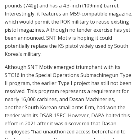
pounds (740g) and has a 4.3-inch (109mm) barrel.
Interestingly, it features an M59-compatible magazine,
which would permit the ROK military to reuse existing
pistol magazines. Although no tender exercise has yet
been announced, SNT Motiv is hoping it could
potentially replace the K5 pistol widely used by South
Korea’s military.
Although SNT Motiv emerged triumphant with its
STC16 in the Special Operations Submachinegun Type
II program, the earlier Type I project has still not been
resolved. This program represents a requirement for
nearly 16,000 carbines, and Dasan Machineries,
another South Korean small arms firm, had won the
tender with its DSAR-15PC. However, DAPA halted this
effort in 2021 after it was discovered that Dasan
employees “had unauthorized access beforehand to