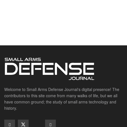
Welcome to Small Arms Defense Journal‘s digital presence! The
contributors to this site come from many walks of life, but we all
have common ground; the study of small arms technology and
history.
POPULAR CATEGORIES
Ammunition
Doctrine
Foreign Military
Grenades & Rockets
Machine Gun Memorabilia
Suppressors