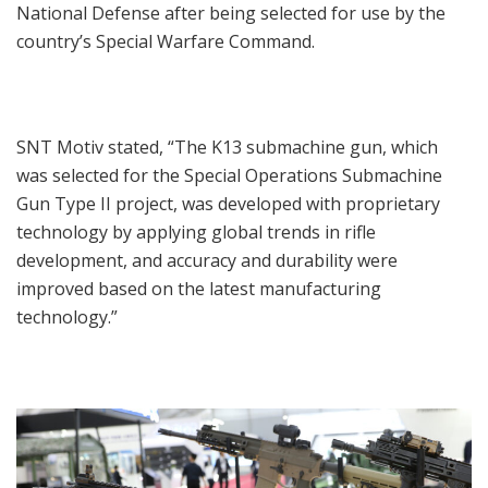
National Defense after being selected for use by the
country’s Special Warfare Command.
SNT Motiv stated, “The K13 submachine gun, which
was selected for the Special Operations Submachine
Gun Type II project, was developed with proprietary
technology by applying global trends in rifle
development, and accuracy and durability were
improved based on the latest manufacturing
technology.”