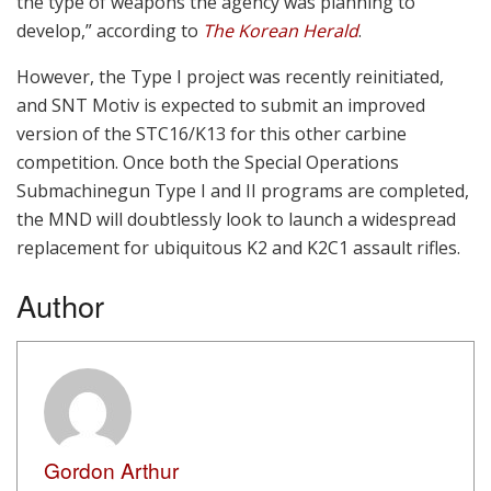
the type of weapons the agency was planning to
develop,” according to
The Korean Herald
.
However, the Type I project was recently reinitiated,
and SNT Motiv is expected to submit an improved
version of the STC16/K13 for this other carbine
competition. Once both the Special Operations
Submachinegun Type I and II programs are completed,
the MND will doubtlessly look to launch a widespread
replacement for ubiquitous K2 and K2C1 assault rifles.
Author
Gordon Arthur