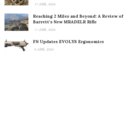
17 JUNE, 2024
Reaching 2 Miles and Beyond: A Review of
Barrett’s New MRADELR Rifle
11 JUNE, 2024
FN Updates EVOLYS Ergonomics
6 JUNE, 2024