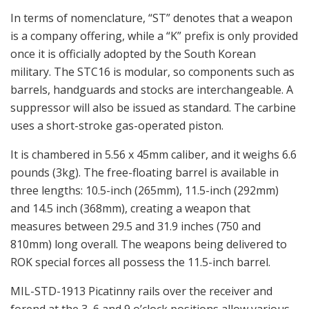
In terms of nomenclature, “ST” denotes that a weapon
is a company offering, while a “K” prefix is only provided
once it is officially adopted by the South Korean
military. The STC16 is modular, so components such as
barrels, handguards and stocks are interchangeable. A
suppressor will also be issued as standard. The carbine
uses a short-stroke gas-operated piston.
It is chambered in 5.56 x 45mm caliber, and it weighs 6.6
pounds (3kg). The free-floating barrel is available in
three lengths: 10.5-inch (265mm), 11.5-inch (292mm)
and 14.5 inch (368mm), creating a weapon that
measures between 29.5 and 31.9 inches (750 and
810mm) long overall. The weapons being delivered to
ROK special forces all possess the 11.5-inch barrel.
MIL-STD-1913 Picatinny rails over the receiver and
forend at the 3, 6 and 9 o’clock positions allow various