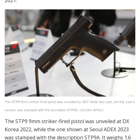
2021.
The STP9 9mm striker-fired pistol was unveiled by SNT Motiv last year, but this year’s
version was stamped with the inscription STP9A. (Gordon Arthur)
The STP9 9mm striker-fired pistol was unveiled at DX
Korea 2022, while the one shown at Seoul ADEX 2023
was stamped with the description STP9A. It weighs 1.6