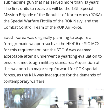
submachine gun that has served more than 40 years.
The first units to receive it will be the 13th Special
Mission Brigade of the Republic of Korea Army (ROKA),
the Special Warfare Flotilla of the ROK Navy, and the
Combat Control Team of the ROK Air Force.
South Korea was originally planning to acquire a
foreign-made weapon such as the HK416 or SIG MCX
for this requirement, but the STC16 was deemed
acceptable after it underwent a yearlong evaluation to
ensure it met tough military standards. Acquisition of
this weapon is a major step forward for ROK special
forces, as the K1A was inadequate for the demands of
contemporary warfare.