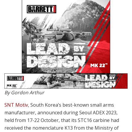
By Gordon Arthur
SNT Motiv
, South Korea’s best-known small arms
manufacturer, announced during Seoul ADEX 2023,
held from 17-22 October, that its STC16 carbine had
received the nomenclature K13 from the Ministry of