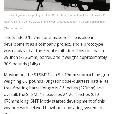
In the background is a prototype of the STSR20 12.7mm anti-materiel rifle with a 29-
inch (736.6mm) barrel. Visible in the lower foreground is a K14 7.62mm sniper rifle.
(Gordon Arthur)
The STSR20 12.7mm anti-materiel rifle is also in
development as a company project, and a prototype
was displayed at the Seoul exhibition. This rifle has a
29-inch (736.6mm) barrel, and it weighs approximately
30.9 pounds (14kg).
Moving on, the STSM21 is a 9 x 19mm submachine gun
weighing 6.6 pounds (3kg) for close-quarters battle. Its
free-floating barrel length is 8.6 inches (220mm) and,
overall, the STSM21 measures 24-26.4 inches (610-
670mm) long. SNT Motiv started development of this
weapon with delayed blowback operating system in