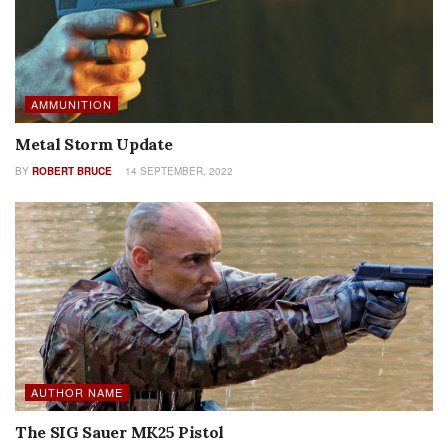
AMMUNITION
Metal Storm Update
BY
ROBERT BRUCE
14 SEPTEMBER, 2022
AUTHOR NAME
The SIG Sauer MK25 Pistol