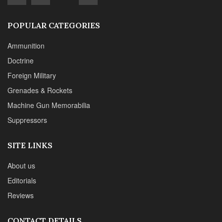
SITE LINKS
About us
Editorials
Reviews
CONTACT DETAILS
Phone :+1(702)565-0746
Email : office@sadefensejournal.com
Web : www.chipotlepublishing.com
Chipotle Publishing, LLC 631 N. Stephanie St., No. 282,
Henderson, NV 89014
Advertise
Privacy Policy
Disclaimer
© 2024 Chipotle Publishing | All Rights Reserved