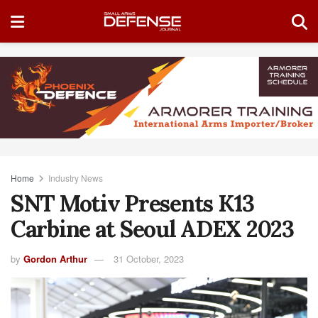
Home
Industry News
SNT Motiv Presents K13
Carbine at Seoul ADEX 2023
by
Gordon Arthur
31 October, 2023