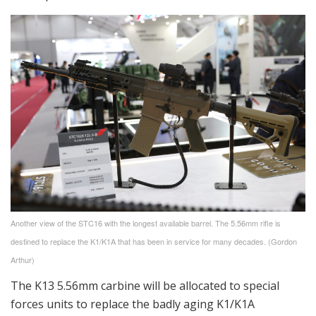
Another view of the STC16 with the longest available barrel. The 5.56mm rifle is
destined to replace the K1/K1A that has been in service for many decades. (Gordon
Arthur)
The K13 5.56mm carbine will be allocated to special
forces units to replace the badly aging K1/K1A