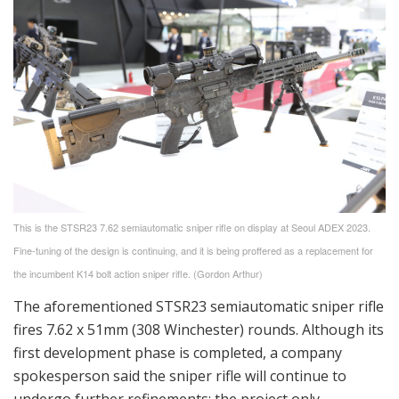
This is the STSR23 7.62 semiautomatic sniper rifle on display at Seoul ADEX 2023.
Fine-tuning of the design is continuing, and it is being proffered as a replacement for
the incumbent K14 bolt action sniper rifle. (Gordon Arthur)
The aforementioned STSR23 semiautomatic sniper rifle
fires 7.62 x 51mm (308 Winchester) rounds. Although its
first development phase is completed, a company
spokesperson said the sniper rifle will continue to