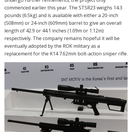
undergo further refinements; the project only
commenced earlier this year. The STSR23 weighs 14.3
pounds (6.5kg) and is available with either a 20-inch
(508mm) or 24-inch (609mm) barrel to give an overall
length of 42.9 or 44.1 inches (1.09m or 1.12m)
respectively. The company remains hopeful it will be
eventually adopted by the ROK military as a
replacement for the K14 7.62mm bolt-action sniper rifle.