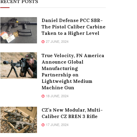
RECENT POSTS
Daniel Defense PCC SBR-
The Pistol Caliber Carbine
Taken to a Higher Level
27 JUNE, 2024
True Velocity, FN America
Announce Global
Manufacturing
Partnership on
Lightweight Medium
Machine Gun
18 JUNE, 2024
CZ’s New Modular, Multi-
Caliber CZ BREN 3 Rifle
17 JUNE, 2024