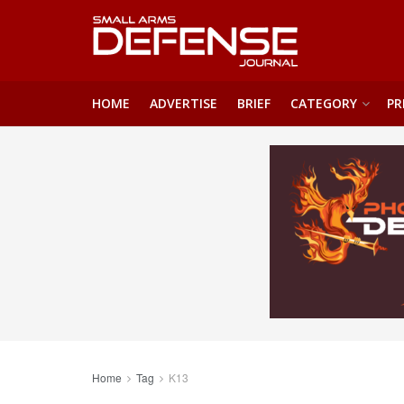
HOME
ADVERTISE
BRIEF
CATEGORY
PR
Home
Tag
K13