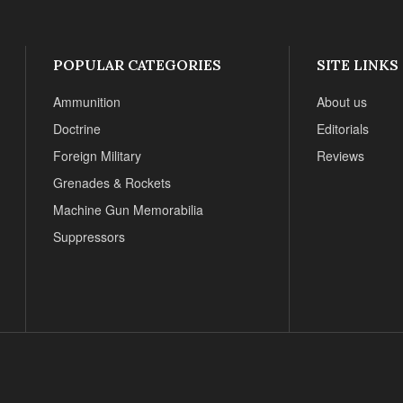
POPULAR CATEGORIES
SITE LINKS
Ammunition
About us
Doctrine
Editorials
Foreign Military
Reviews
Grenades & Rockets
Machine Gun Memorabilia
Suppressors