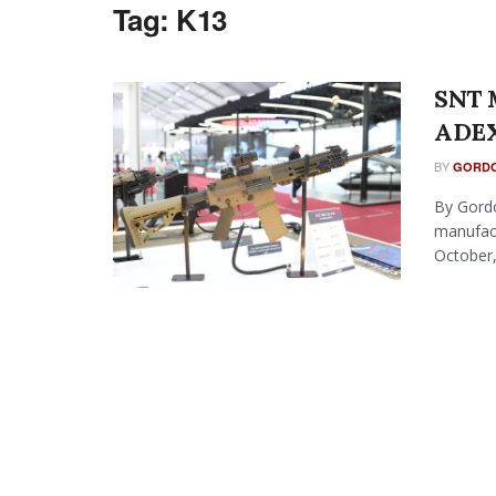
Tag:
K13
SNT M
ADEX
BY
GORDO
By Gordo
manufact
October, 