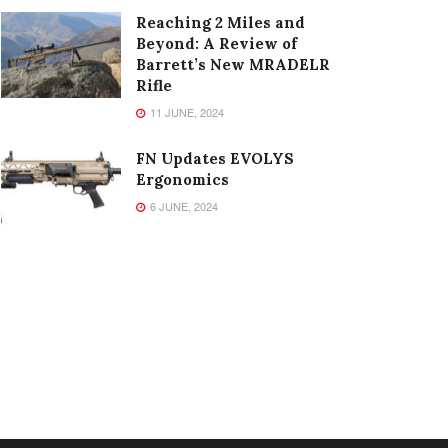
Reaching 2 Miles and
Beyond: A Review of
Barrett’s New MRADELR
Rifle
11 JUNE, 2024
FN Updates EVOLYS
Ergonomics
6 JUNE, 2024