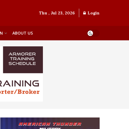
Thu , Jul 23, 2026
Login
ON
ABOUT US