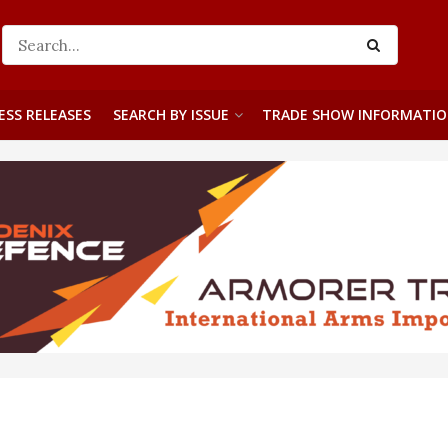
ESS RELEASES
SEARCH BY ISSUE
TRADE SHOW INFORMATI