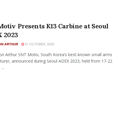
otiv Presents K13 Carbine at Seoul
 2023
31 OCTOBER, 2023
N ARTHUR
n Arthur SNT Motiv, South Korea’s best-known small arms
urer, announced during Seoul ADEX 2023, held from 17-22
...