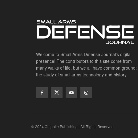
Welcome to Small Arms Defense Journal‘s digital
presence! The contributors to this site come from
many walks of life, but we all have common ground;
the study of small arms technology and history.
© 2024 Chipotle Publishing | All Rights Reserved