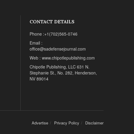
CONTACT DETAILS
Phone :+1(702)565-0746
Email :
office@sadefensejournal.com
Web : www.chipotlepublishing.com
Chipotle Publishing, LLC 631 N.
Stephanie St., No. 282, Henderson,
NV 89014
Advertise
Privacy Policy
Disclaimer