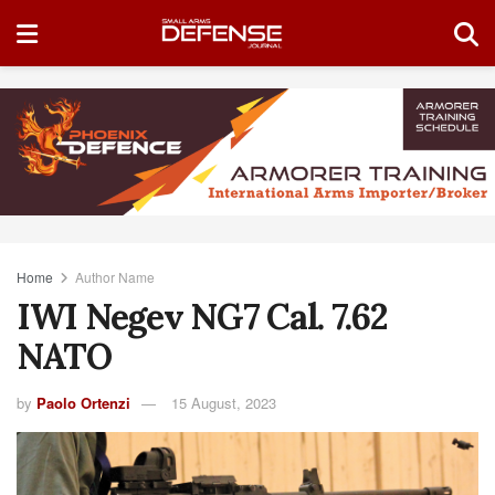
Home
Author Name
IWI Negev NG7 Cal. 7.62
NATO
by
Paolo Ortenzi
15 August, 2023