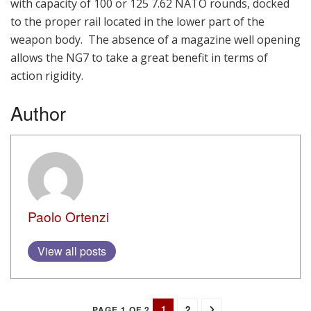
with capacity of 100 or 125 7.62 NATO rounds, docked
to the proper rail located in the lower part of the
weapon body. The absence of a magazine well opening
allows the NG7 to take a great benefit in terms of
action rigidity.
Author
Paolo Ortenzi
View all posts
1
2
PAGE 1 OF 2