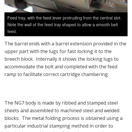
Feed tray, with the feed lever protruding from the central slot.
Note the wall of the feed tray shaped to allow a smooth belt
feed.
The barrel ends with a barrel extension provided in the
upper part with the lugs for fast locking it to the
breech block. Internally it shows the locking lugs to
accommodate the bolt and completed with the feed
ramp to facilitate correct cartridge chambering.
The NG7 body is made by ribbed and stamped steel
sheets and assembled to machined steel and welded
blocks. The metal folding process is obtained using a
particular industrial stamping method in order to