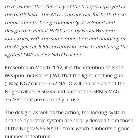
to maximize the efficiency of the troops deployed in
the battlefield. The NG7 is an answer for both these
requirements, being completely developed and
designed in Ramat Ha’Sharon by Israel Weapon
Industries, with the same operation and handling of
the Negev cal. 5.56 currently in service, and being the
lightest LMG in 7.62 NATO caliber.
Presented in March 2012, it is the intention of Israel
Weapon Industries (IWI) that the light machine gun
(LMG) NG7 caliber 7.62 NATO will replace part of the
Negev caliber 5.56×45 and part of the GPMG MAG
7.62×51 that are currently in use.
The design, as well as the action, the locking system
and the operative system are clearly derived from those
of the Negev 5.56 NATO, from which it inherits a good
number of features.