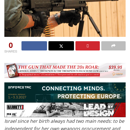
0
SHARES
Israel since her birth always had two main needs: to be
independent for her own weapons procurement and