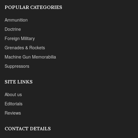
POPULAR CATEGORIES
Ammunition
Doctrine
Foreign Military
Grenades & Rockets
Machine Gun Memorabilia
Suppressors
SITE LINKS
About us
Editorials
Reviews
CONTACT DETAILS