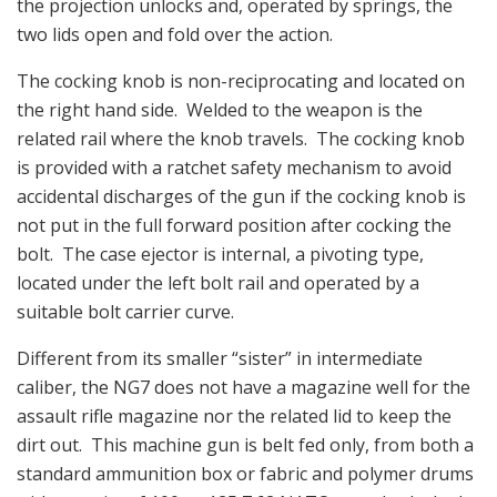
the projection unlocks and, operated by springs, the
two lids open and fold over the action.
The cocking knob is non-reciprocating and located on
the right hand side. Welded to the weapon is the
related rail where the knob travels. The cocking knob
is provided with a ratchet safety mechanism to avoid
accidental discharges of the gun if the cocking knob is
not put in the full forward position after cocking the
bolt. The case ejector is internal, a pivoting type,
located under the left bolt rail and operated by a
suitable bolt carrier curve.
Different from its smaller “sister” in intermediate
caliber, the NG7 does not have a magazine well for the
assault rifle magazine nor the related lid to keep the
dirt out. This machine gun is belt fed only, from both a
standard ammunition box or fabric and polymer drums