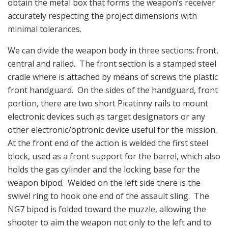
obtain the metal box that forms the weapon’s receiver
accurately respecting the project dimensions with
minimal tolerances.
We can divide the weapon body in three sections: front,
central and railed. The front section is a stamped steel
cradle where is attached by means of screws the plastic
front handguard. On the sides of the handguard, front
portion, there are two short Picatinny rails to mount
electronic devices such as target designators or any
other electronic/optronic device useful for the mission.
At the front end of the action is welded the first steel
block, used as a front support for the barrel, which also
holds the gas cylinder and the locking base for the
weapon bipod. Welded on the left side there is the
swivel ring to hook one end of the assault sling. The
NG7 bipod is folded toward the muzzle, allowing the
shooter to aim the weapon not only to the left and to