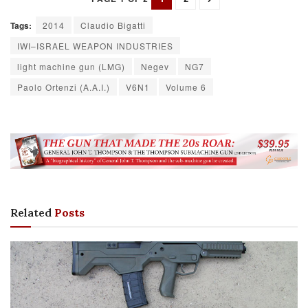
Tags:
2014
Claudio Bigatti
IWI–ISRAEL WEAPON INDUSTRIES
light machine gun (LMG)
Negev
NG7
Paolo Ortenzi (A.A.I.)
V6N1
Volume 6
Related
Posts