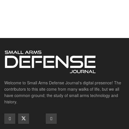
Welcome to Small Arms Defense Journal‘s digital presence! The
contributors to this site come from many walks of life, but we all
have common ground; the study of small arms technology and
history.