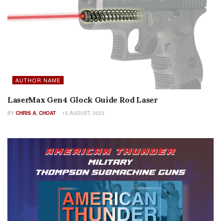
AUTHOR NAME
LaserMax Gen4 Glock Guide Rod Laser
BY
CHRIS A. CHOAT
15 AUGUST, 2023