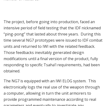
The project, before going into production, faced an
intensive period of field testing that the IDF nicknamed
“ping-pong” that lasted about three years. During this
time several NG7 prototypes were issued to IDF combat
units and returned to IWI with the related feedback.
Those feedbacks inevitably generated design
modifications until a final version of the product, fully
responding to specific Tsaha’l requirements, had been
obtained.
The NG7 is equipped with an IWI ELOG system. This
electronically logs the real use of the weapon through
a computer, allowing in turn the unit armorers to
provide programmed maintenance according to real
parameters and eventually to investigate any