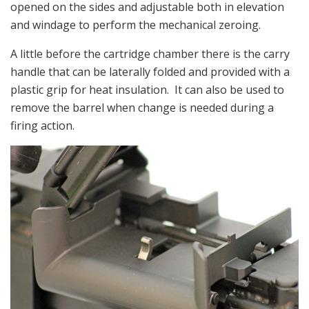
opened on the sides and adjustable both in elevation
and windage to perform the mechanical zeroing.
A little before the cartridge chamber there is the carry
handle that can be laterally folded and provided with a
plastic grip for heat insulation. It can also be used to
remove the barrel when change is needed during a
firing action.