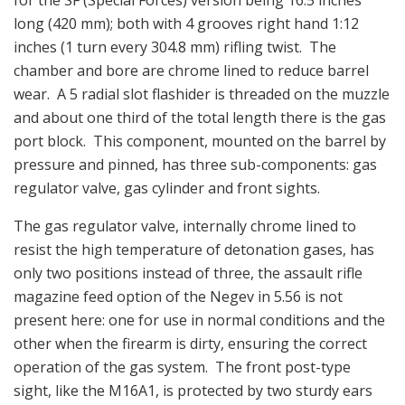
for the SF (Special Forces) version being 16.5 inches
long (420 mm); both with 4 grooves right hand 1:12
inches (1 turn every 304.8 mm) rifling twist. The
chamber and bore are chrome lined to reduce barrel
wear. A 5 radial slot flashider is threaded on the muzzle
and about one third of the total length there is the gas
port block. This component, mounted on the barrel by
pressure and pinned, has three sub-components: gas
regulator valve, gas cylinder and front sights.
The gas regulator valve, internally chrome lined to
resist the high temperature of detonation gases, has
only two positions instead of three, the assault rifle
magazine feed option of the Negev in 5.56 is not
present here: one for use in normal conditions and the
other when the firearm is dirty, ensuring the correct
operation of the gas system. The front post-type
sight, like the M16A1, is protected by two sturdy ears