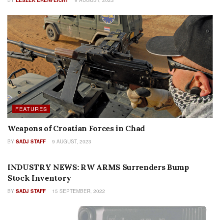
FEATURES
Weapons of Croatian Forces in Chad
BY
SADJ STAFF
9 AUGUST, 2023
INDUSTRY PROFILES
INDUSTRY NEWS: RW ARMS Surrenders Bump
Stock Inventory
BY
SADJ STAFF
15 SEPTEMBER, 2022