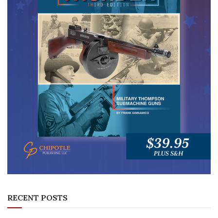
RECENT POSTS