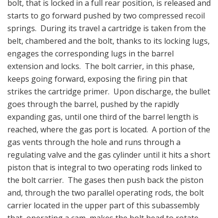
bolt, that is locked in a full rear position, is released and
starts to go forward pushed by two compressed recoil
springs. During its travel a cartridge is taken from the
belt, chambered and the bolt, thanks to its locking lugs,
engages the corresponding lugs in the barrel
extension and locks. The bolt carrier, in this phase,
keeps going forward, exposing the firing pin that
strikes the cartridge primer. Upon discharge, the bullet
goes through the barrel, pushed by the rapidly
expanding gas, until one third of the barrel length is
reached, where the gas port is located. A portion of the
gas vents through the hole and runs through a
regulating valve and the gas cylinder until it hits a short
piston that is integral to two operating rods linked to
the bolt carrier. The gases then push back the piston
and, through the two parallel operating rods, the bolt
carrier located in the upper part of this subassembly