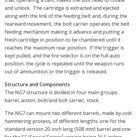
that, operating a cam, makes the bolt head to rotate
and unlock. The cartridge is extracted and ejected
along with the link of the feeding belt and, during the
rearward movement, the bolt carrier operates the belt
feeding mechanism making it advance and putting a
fresh cartridge in position to be chambered until it
reaches the maximum rear position. If the trigger is
kept pulled, and the fire selector is on the full auto
position, the cycle is repeated until the weapon runs
out of ammunition or the trigger is released.
Structure and Components
The NG7 structure is divided in four main groups:
barrel, action, bolt/and bolt carrier, stock.
The NG7 can mount two different barrels, made by cold
hammering process, of different lengths: one for the
standard version 20-inch long (508 mm) barrel and one