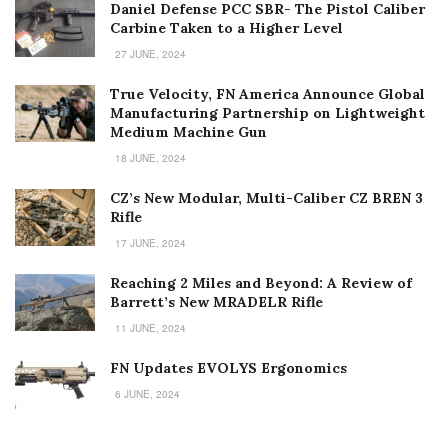
Daniel Defense PCC SBR- The Pistol Caliber
Carbine Taken to a Higher Level
27 JUNE, 2024
True Velocity, FN America Announce Global
Manufacturing Partnership on Lightweight
Medium Machine Gun
18 JUNE, 2024
CZ’s New Modular, Multi-Caliber CZ BREN 3
Rifle
17 JUNE, 2024
Reaching 2 Miles and Beyond: A Review of
Barrett’s New MRADELR Rifle
11 JUNE, 2024
FN Updates EVOLYS Ergonomics
6 JUNE, 2024