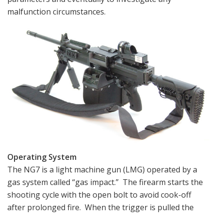
malfunction circumstances.
Operating System
The NG7 is a light machine gun (LMG) operated by a
gas system called “gas impact.” The firearm starts the
shooting cycle with the open bolt to avoid cook-off
after prolonged fire. When the trigger is pulled the