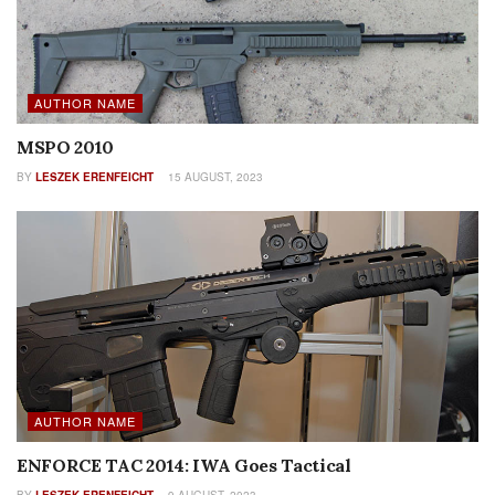
AUTHOR NAME
MSPO 2010
BY
LESZEK ERENFEICHT
15 AUGUST, 2023
AUTHOR NAME
ENFORCE TAC 2014: IWA Goes Tactical
BY
LESZEK ERENFEICHT
9 AUGUST, 2023