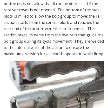
button does not allow that it can be depressed if the
receiver cover is not opened. The bottom of the steel
block is milled to allow the bolt group to move; the rail
section starts from the central block and reaches the
rear end of the action, were the stock begins. This
section takes its name from the two rails that guide the
bolt group during its cyclic movement. They are welded
to the internal walls of the action to ensure the
maximum precision for a smooth operation while firing.