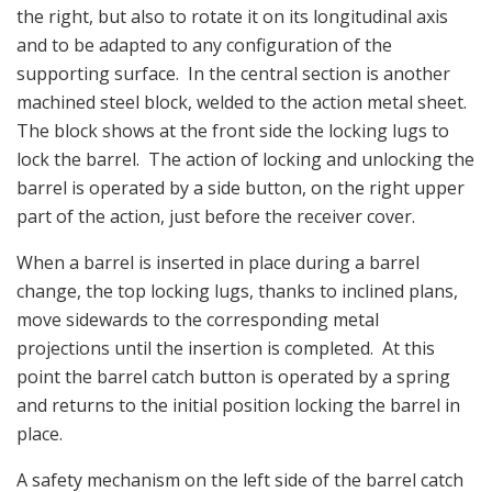
the right, but also to rotate it on its longitudinal axis
and to be adapted to any configuration of the
supporting surface. In the central section is another
machined steel block, welded to the action metal sheet.
The block shows at the front side the locking lugs to
lock the barrel. The action of locking and unlocking the
barrel is operated by a side button, on the right upper
part of the action, just before the receiver cover.
When a barrel is inserted in place during a barrel
change, the top locking lugs, thanks to inclined plans,
move sidewards to the corresponding metal
projections until the insertion is completed. At this
point the barrel catch button is operated by a spring
and returns to the initial position locking the barrel in
place.
A safety mechanism on the left side of the barrel catch