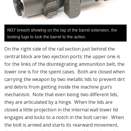
NG7 breech showing on the top of the barrel extension, the
locking lugs to lock the barrel to the action.
On the right side of the rail section just behind the
central block are two ejection ports: the upper one is
for the links of the disintegrating ammunition belt, the
lower one is for the spent cases. Both are closed when
carrying the weapon by two metallic lids to prevent dirt
and debris from getting inside the machine gun’s
mechanism. Note that even being two different lids,
they are articulated by a hinge. When the lids are
closed a little projection in the internal wall lower lid
engages and locks to a notch in the bolt carrier. When
the bolt is armed and starts its rearward movement,