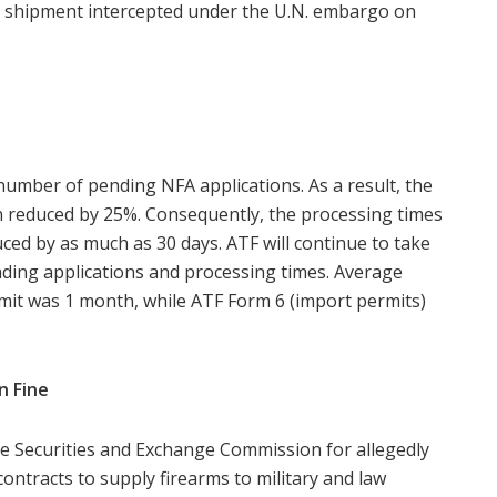
le shipment intercepted under the U.N. embargo on
number of pending NFA applications. As a result, the
 reduced by 25%. Consequently, the processing times
ced by as much as 30 days. ATF will continue to take
ding applications and processing times. Average
mit was 1 month, while ATF Form 6 (import permits)
n Fine
he Securities and Exchange Commission for allegedly
 contracts to supply firearms to military and law