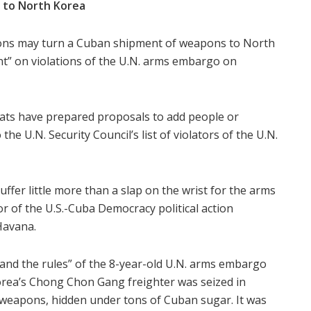
 to North Korea
tions may turn a Cuban shipment of weapons to North
nt” on violations of the U.N. arms embargo on
omats have prepared proposals to add people or
he U.N. Security Council’s list of violators of the U.N.
ffer little more than a slap on the wrist for the arms
r of the U.S.-Cuba Democracy political action
Havana.
stand the rules” of the 8-year-old U.N. arms embargo
orea’s Chong Chon Gang freighter was seized in
 weapons, hidden under tons of Cuban sugar. It was