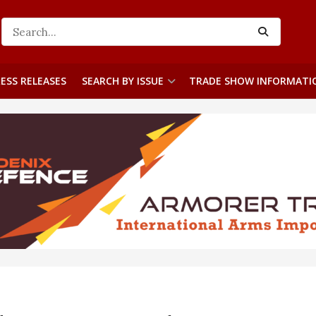
ESS RELEASES
SEARCH BY ISSUE
TRADE SHOW INFORMATI