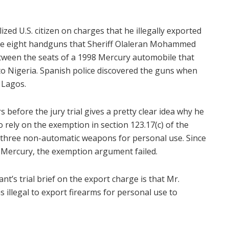
ized U.S. citizen on charges that he illegally exported
were eight handguns that Sheriff Olaleran Mohammed
tween the seats of a 1998 Mercury automobile that
to Nigeria. Spanish police discovered the guns when
o Lagos.
 before the jury trial gives a pretty clear idea why he
 to rely on the exemption in section 123.17(c) of the
 three non-automatic weapons for personal use. Since
e Mercury, the exemption argument failed.
’s trial brief on the export charge is that Mr.
illegal to export firearms for personal use to