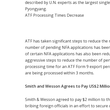
described by U.N. experts as the largest sing
Pyongyang.
ATF Processing Times Decrease
ATF has taken significant steps to reduce the 
number of pending NFA applications has been
of certain NFA applications has also been redu
aggressive steps to reduce the number of pen
processing time for an ATF Form 9 export per
are being processed within 3 months.
Smith and Wesson Agrees to Pay US$2 Millio
Smith & Wesson agreed to pay $2 million to t
bribing foreign officials in an effort to secure