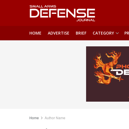
HOME
ADVERTISE
BRIEF
CATEGORY
PR
Home
Author Name