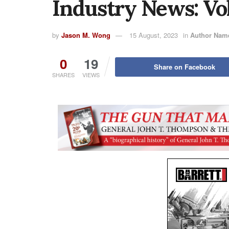
Industry News: Vo
by
Jason M. Wong
15 August, 2023
in
Author Nam
0
19
Share on Facebook
SHARES
VIEWS