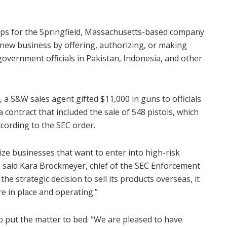
eps for the Springfield, Massachusetts-based company
t new business by offering, authorizing, or making
government officials in Pakistan, Indonesia, and other
 a S&W sales agent gifted $11,000 in guns to officials
 contract that included the sale of 548 pistols, which
cording to the SEC order.
ize businesses that want to enter into high-risk
” said Kara Brockmeyer, chief of the SEC Enforcement
e strategic decision to sell its products overseas, it
re in place and operating.”
put the matter to bed. “We are pleased to have