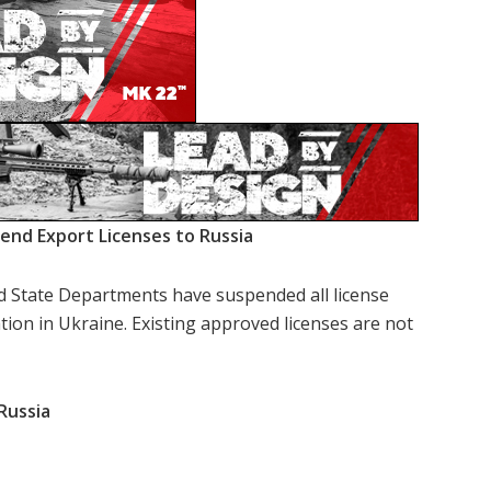
nd Export Licenses to Russia
nd State Departments have suspended all license
ation in Ukraine. Existing approved licenses are not
Russia