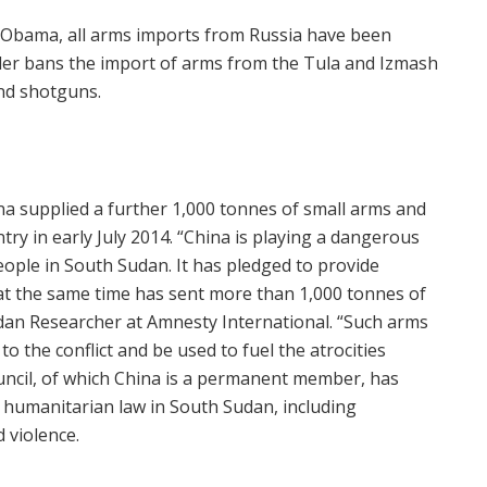
 Obama, all arms imports from Russia have been
rder bans the import of arms from the Tula and Izmash
and shotguns.
a supplied a further 1,000 tonnes of small arms and
ry in early July 2014. “China is playing a dangerous
people in South Sudan. It has pledged to provide
 at the same time has sent more than 1,000 tonnes of
dan Researcher at Amnesty International. “Such arms
 to the conflict and be used to fuel the atrocities
ouncil, of which China is a permanent member, has
 humanitarian law in South Sudan, including
d violence.