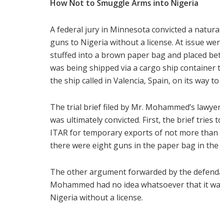
How Not to Smuggle Arms into Nigeria
A federal jury in Minnesota convicted a natural
guns to Nigeria without a license. At issue 
stuffed into a brown paper bag and placed be
was being shipped via a cargo ship container 
the ship called in Valencia, Spain, on its way t
The trial brief filed by Mr. Mohammed’s lawyers
was ultimately convicted. First, the brief tries
ITAR for temporary exports of not more than
there were eight guns in the paper bag in th
The other argument forwarded by the defendant
Mohammed had no idea whatsoever that it was 
Nigeria without a license.