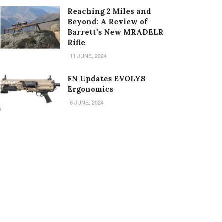
Reaching 2 Miles and
Beyond: A Review of
Barrett’s New MRADELR
Rifle
11 JUNE, 2024
FN Updates EVOLYS
Ergonomics
6 JUNE, 2024