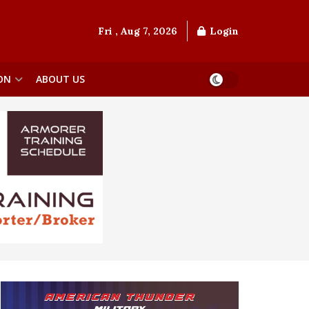
Fri , Aug 7, 2026
Login
ON
ABOUT US