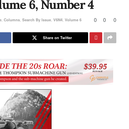
lume 6, Number 4
0
0
0
e
,
Columns
,
Search By Issue
,
V6N4
,
Volume 6
Share on Twitter