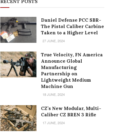
RECENT POSTS
Daniel Defense PCC SBR-
The Pistol Caliber Carbine
Taken to a Higher Level
27 JUNE, 2024
True Velocity, FN America
Announce Global
Manufacturing
Partnership on
Lightweight Medium
Machine Gun
18 JUNE, 2024
CZ’s New Modular, Multi-
Caliber CZ BREN 3 Rifle
17 JUNE, 2024