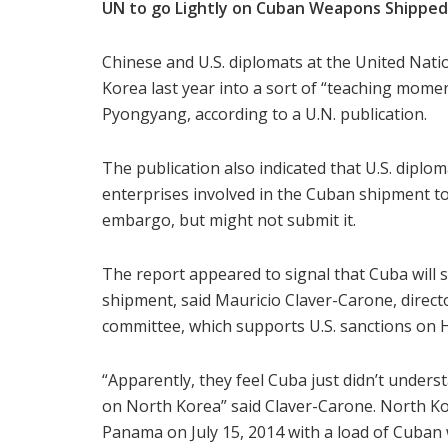
UN to go Lightly on Cuban Weapons Shipped
Chinese and U.S. diplomats at the United Na
Korea last year into a sort of “teaching mome
Pyongyang, according to a U.N. publication.
The publication also indicated that U.S. dipl
enterprises involved in the Cuban shipment to t
embargo, but might not submit it.
The report appeared to signal that Cuba will su
shipment, said Mauricio Claver-Carone, directo
committee, which supports U.S. sanctions on 
“Apparently, they feel Cuba just didn’t under
on North Korea” said Claver-Carone. North K
Panama on July 15, 2014 with a load of Cuban