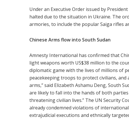
Under an Executive Order issued by President
halted due to the situation in Ukraine. The o
armories, to include the popular Saiga rifles 
Chinese Arms flow into South Sudan
Amnesty International has confirmed that Chin
light weapons worth US$38 million to the count
diplomatic game with the lives of millions of 
peacekeeping troops to protect civilians, and
arms,” said Elizabeth Ashamu Deng, South Su
are likely to fall into the hands of both parties
threatening civilian lives.” The UN Security C
already condemned violations of international
extrajudicial executions and ethnically targete