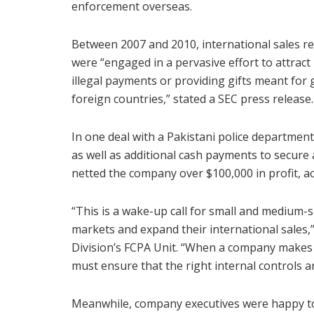
enforcement overseas.
Between 2007 and 2010, international sales r
were “engaged in a pervasive effort to attrac
illegal payments or providing gifts meant for 
foreign countries,” stated a SEC press release.
In one deal with a Pakistani police department,
as well as additional cash payments to secure a
netted the company over $100,000 in profit, ac
“This is a wake-up call for small and medium-s
markets and expand their international sales,
Division’s FCPA Unit. “When a company makes th
must ensure that the right internal controls a
Meanwhile, company executives were happy to 