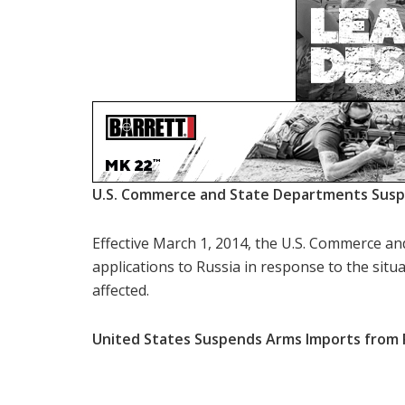
U.S. Commerce and State Departments Suspe
Effective March 1, 2014, the U.S. Commerce a
applications to Russia in response to the situ
affected.
United States Suspends Arms Imports from 