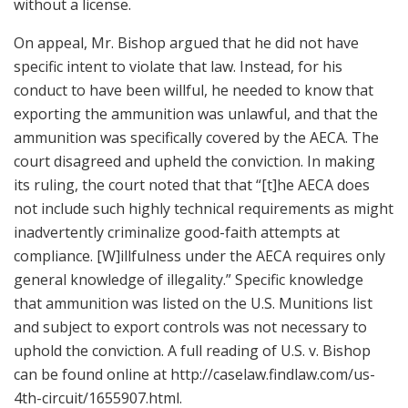
without a license.
On appeal, Mr. Bishop argued that he did not have
specific intent to violate that law. Instead, for his
conduct to have been willful, he needed to know that
exporting the ammunition was unlawful, and that the
ammunition was specifically covered by the AECA. The
court disagreed and upheld the conviction. In making
its ruling, the court noted that that “[t]he AECA does
not include such highly technical requirements as might
inadvertently criminalize good-faith attempts at
compliance. [W]illfulness under the AECA requires only
general knowledge of illegality.” Specific knowledge
that ammunition was listed on the U.S. Munitions list
and subject to export controls was not necessary to
uphold the conviction. A full reading of U.S. v. Bishop
can be found online at http://caselaw.findlaw.com/us-
4th-circuit/1655907.html.