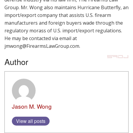
Group. Mr. Wong also maintains Hurricane Butterfly, an
import/export company that assists U.S. firearm
manufacturers and foreign buyers wade through the
regulatory morass of U.S. import/export regulations.
He may be contacted via email at
jmwong@FirearmsLawGroup.com.
Author
Jason M. Wong
View all posts