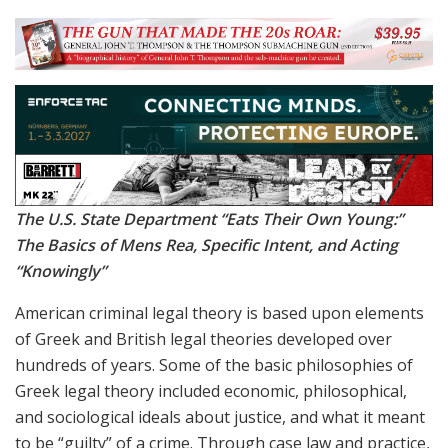
The U.S. State Department “Eats Their Own Young:”
The Basics of Mens Rea, Specific Intent, and Acting
“Knowingly”
American criminal legal theory is based upon elements
of Greek and British legal theories developed over
hundreds of years. Some of the basic philosophies of
Greek legal theory included economic, philosophical,
and sociological ideals about justice, and what it meant
to be “guilty” of a crime. Through case law and practice,