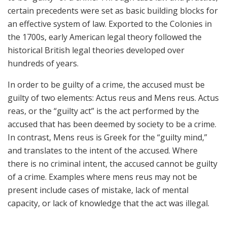
certain precedents were set as basic building blocks for
an effective system of law. Exported to the Colonies in
the 1700s, early American legal theory followed the
historical British legal theories developed over
hundreds of years.
In order to be guilty of a crime, the accused must be
guilty of two elements: Actus reus and Mens reus. Actus
reas, or the “guilty act” is the act performed by the
accused that has been deemed by society to be a crime.
In contrast, Mens reus is Greek for the “guilty mind,”
and translates to the intent of the accused. Where
there is no criminal intent, the accused cannot be guilty
of a crime. Examples where mens reus may not be
present include cases of mistake, lack of mental
capacity, or lack of knowledge that the act was illegal.