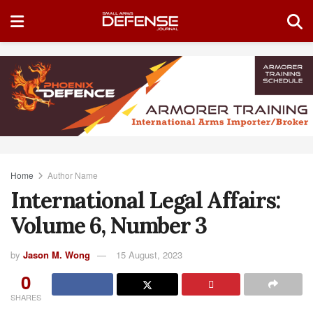
Home
Author Name
International Legal Affairs:
Volume 6, Number 3
by
Jason M. Wong
15 August, 2023
0
SHARES