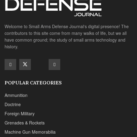
Welcome to Small Arms Defense Journal‘s digital presence! The
contributors to this site come from many walks of life, but we all
have common ground; the study of small arms technology and
history.
POPULAR CATEGORIES
Ammunition
Doctrine
Foreign Military
Grenades & Rockets
Machine Gun Memorabilia