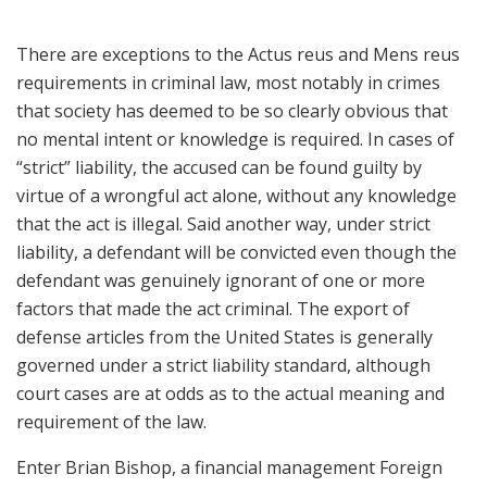
There are exceptions to the Actus reus and Mens reus
requirements in criminal law, most notably in crimes
that society has deemed to be so clearly obvious that
no mental intent or knowledge is required. In cases of
“strict” liability, the accused can be found guilty by
virtue of a wrongful act alone, without any knowledge
that the act is illegal. Said another way, under strict
liability, a defendant will be convicted even though the
defendant was genuinely ignorant of one or more
factors that made the act criminal. The export of
defense articles from the United States is generally
governed under a strict liability standard, although
court cases are at odds as to the actual meaning and
requirement of the law.
Enter Brian Bishop, a financial management Foreign