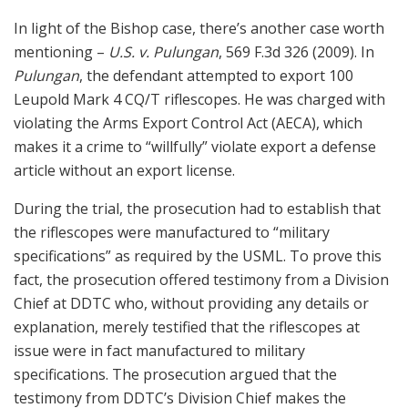
In light of the Bishop case, there’s another case worth
mentioning –
U.S. v. Pulungan
, 569 F.3d 326 (2009). In
Pulungan
, the defendant attempted to export 100
Leupold Mark 4 CQ/T riflescopes. He was charged with
violating the Arms Export Control Act (AECA), which
makes it a crime to “willfully” violate export a defense
article without an export license.
During the trial, the prosecution had to establish that
the riflescopes were manufactured to “military
specifications” as required by the USML. To prove this
fact, the prosecution offered testimony from a Division
Chief at DDTC who, without providing any details or
explanation, merely testified that the riflescopes at
issue were in fact manufactured to military
specifications. The prosecution argued that the
testimony from DDTC’s Division Chief makes the