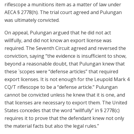
riflescope a munitions item as a matter of law under
AECA § 2778(h). The trial court agreed and Pulungan
was ultimately convicted.
On appeal, Pulungan argued that he did not act
willfully, and did not know an export license was
required. The Seventh Circuit agreed and reversed the
conviction, saying “the evidence is insufficient to show,
beyond a reasonable doubt, that Pulungan knew that
these `scopes were “defense articles” that required
export licenses. It is not enough for the Leupold Mark 4
CQ/T riflescope to be a “defense article.” Pulungan
cannot be convicted unless he knew that it is one, and
that licenses are necessary to export them. The United
States concedes that the word “willfully” in § 2778(c)
requires it to prove that the defendant knew not only
the material facts but also the legal rules.”