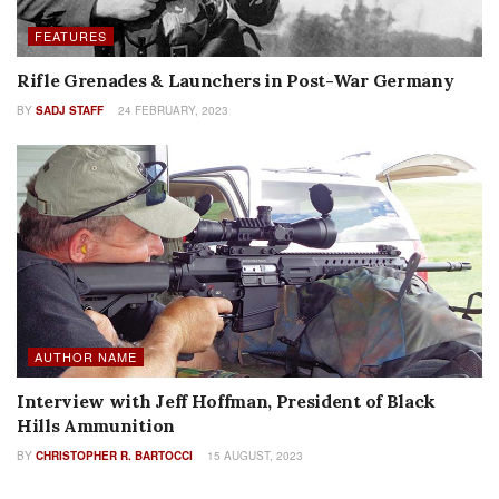
FEATURES
Rifle Grenades & Launchers in Post-War Germany
BY
SADJ STAFF
24 FEBRUARY, 2023
AUTHOR NAME
Interview with Jeff Hoffman, President of Black
Hills Ammunition
BY
CHRISTOPHER R. BARTOCCI
15 AUGUST, 2023
FEATURES