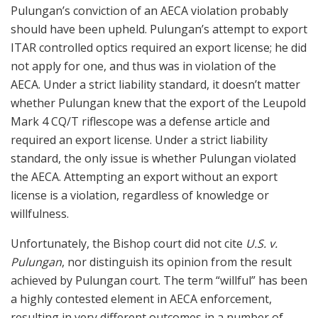
Pulungan’s conviction of an AECA violation probably
should have been upheld. Pulungan’s attempt to export
ITAR controlled optics required an export license; he did
not apply for one, and thus was in violation of the
AECA. Under a strict liability standard, it doesn’t matter
whether Pulungan knew that the export of the Leupold
Mark 4 CQ/T riflescope was a defense article and
required an export license. Under a strict liability
standard, the only issue is whether Pulungan violated
the AECA. Attempting an export without an export
license is a violation, regardless of knowledge or
willfulness.
Unfortunately, the Bishop court did not cite
U.S. v.
Pulungan
, nor distinguish its opinion from the result
achieved by Pulungan court. The term “willful” has been
a highly contested element in AECA enforcement,
resulting in very different outcomes in a number of