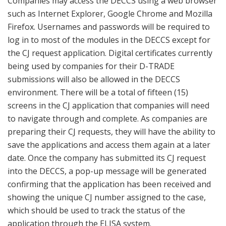
Companies may access the DECCS using a web browser
such as Internet Explorer, Google Chrome and Mozilla
Firefox. Usernames and passwords will be required to
log in to most of the modules in the DECCS except for
the CJ request application. Digital certificates currently
being used by companies for their D-TRADE
submissions will also be allowed in the DECCS
environment. There will be a total of fifteen (15)
screens in the CJ application that companies will need
to navigate through and complete. As companies are
preparing their CJ requests, they will have the ability to
save the applications and access them again at a later
date. Once the company has submitted its CJ request
into the DECCS, a pop-up message will be generated
confirming that the application has been received and
showing the unique CJ number assigned to the case,
which should be used to track the status of the
application through the ELISA system.