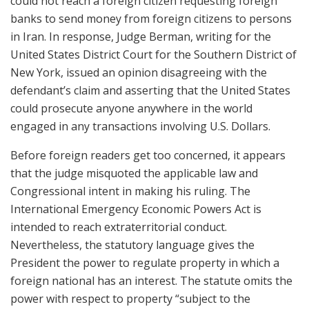
could not reach a foreign citizen requesting foreign
banks to send money from foreign citizens to persons
in Iran. In response, Judge Berman, writing for the
United States District Court for the Southern District of
New York, issued an opinion disagreeing with the
defendant’s claim and asserting that the United States
could prosecute anyone anywhere in the world
engaged in any transactions involving U.S. Dollars.
Before foreign readers get too concerned, it appears
that the judge misquoted the applicable law and
Congressional intent in making his ruling. The
International Emergency Economic Powers Act is
intended to reach extraterritorial conduct.
Nevertheless, the statutory language gives the
President the power to regulate property in which a
foreign national has an interest. The statute omits the
power with respect to property “subject to the