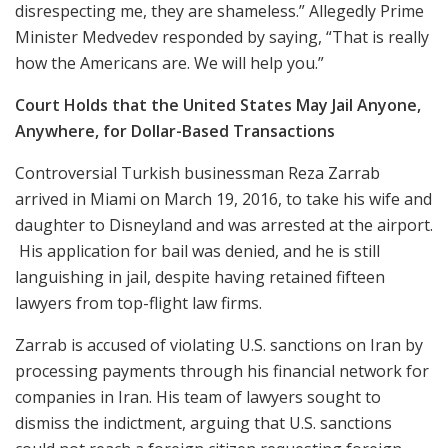
disrespecting me, they are shameless.” Allegedly Prime
Minister Medvedev responded by saying, “That is really
how the Americans are. We will help you.”
Court Holds that the United States May Jail Anyone,
Anywhere, for Dollar-Based Transactions
Controversial Turkish businessman Reza Zarrab
arrived in Miami on March 19, 2016, to take his wife and
daughter to Disneyland and was arrested at the airport.
His application for bail was denied, and he is still
languishing in jail, despite having retained fifteen
lawyers from top-flight law firms.
Zarrab is accused of violating U.S. sanctions on Iran by
processing payments through his financial network for
companies in Iran. His team of lawyers sought to
dismiss the indictment, arguing that U.S. sanctions