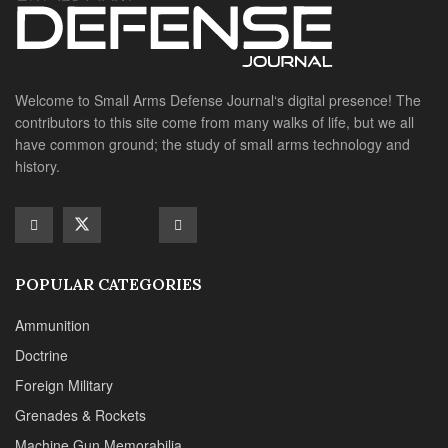
POPULAR CATEGORIES
Ammunition
Doctrine
Foreign Military
Grenades & Rockets
Machine Gun Memorabilia
Suppressors
SITE LINKS
About us
Editorials
Reviews
CONTACT DETAILS