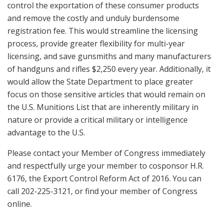
control the exportation of these consumer products
and remove the costly and unduly burdensome
registration fee. This would streamline the licensing
process, provide greater flexibility for multi-year
licensing, and save gunsmiths and many manufacturers
of handguns and rifles $2,250 every year. Additionally, it
would allow the State Department to place greater
focus on those sensitive articles that would remain on
the U.S. Munitions List that are inherently military in
nature or provide a critical military or intelligence
advantage to the U.S.
Please contact your Member of Congress immediately
and respectfully urge your member to cosponsor H.R.
6176, the Export Control Reform Act of 2016. You can
call 202-225-3121, or find your member of Congress
online.