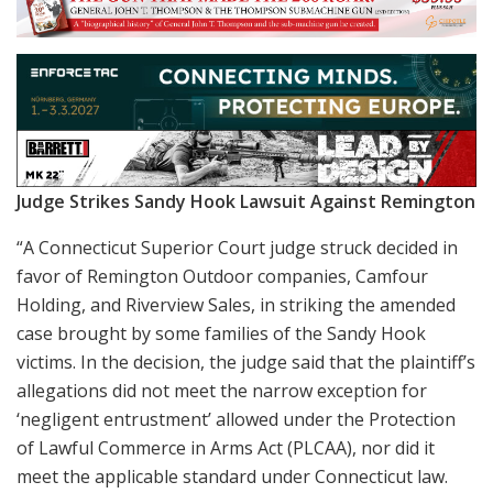
Judge Strikes Sandy Hook Lawsuit Against Remington
“A Connecticut Superior Court judge struck decided in
favor of Remington Outdoor companies, Camfour
Holding, and Riverview Sales, in striking the amended
case brought by some families of the Sandy Hook
victims. In the decision, the judge said that the plaintiff’s
allegations did not meet the narrow exception for
‘negligent entrustment’ allowed under the Protection
of Lawful Commerce in Arms Act (PLCAA), nor did it
meet the applicable standard under Connecticut law.