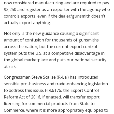
now considered manufacturing and are required to pay
$2,250 and register as an exporter with the agency who
controls exports, even if the dealer/gunsmith doesn’t
actually export anything.
Not only is the new guidance causing a significant
amount of confusion for thousands of gunsmiths
across the nation, but the current export control
system puts the U.S. at a competitive disadvantage in
the global marketplace and puts our national security
at risk.
Congressman Steve Scalise (R-La.) has introduced
sensible pro-business and trade-enhancing legislation
to address this issue. H.R.6176, the Export Control
Reform Act of 2016, if enacted, will transfer export
licensing for commercial products from State to
Commerce, where it is more appropriately equipped to