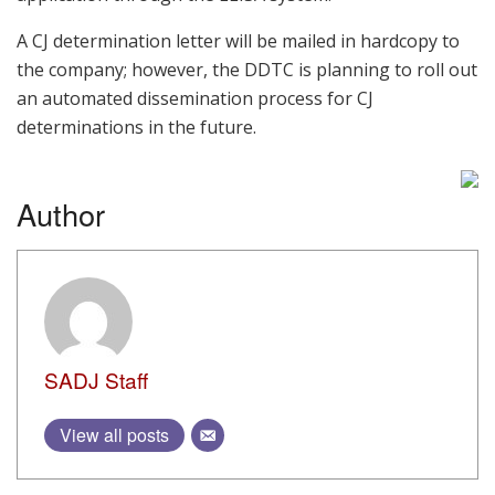
A CJ determination letter will be mailed in hardcopy to
the company; however, the DDTC is planning to roll out
an automated dissemination process for CJ
determinations in the future.
Author
SADJ Staff
View all posts