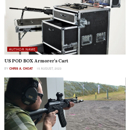
AUTHOR NAME
US POD BOX Armorer’s Cart
BY
CHRIS A. CHOAT
15 AUGUST, 2023