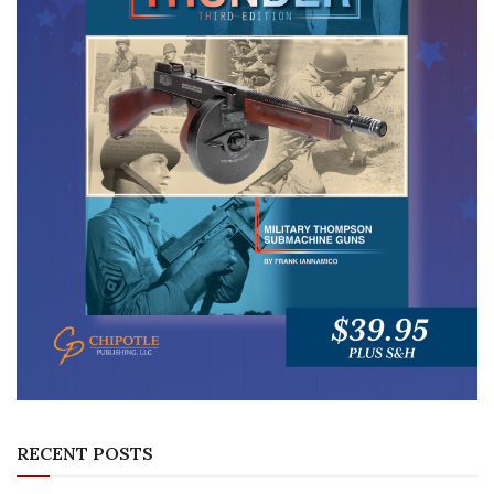
RECENT POSTS