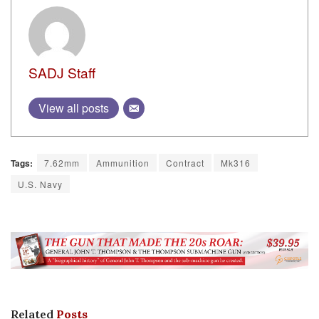
SADJ Staff
View all posts
Tags:
7.62mm
Ammunition
Contract
Mk316
U.S. Navy
Related
Posts