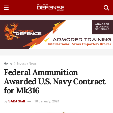
Home
Industry News
Federal Ammunition
Awarded U.S. Navy Contract
for Mk316
by
SADJ Staff
16 January, 2024