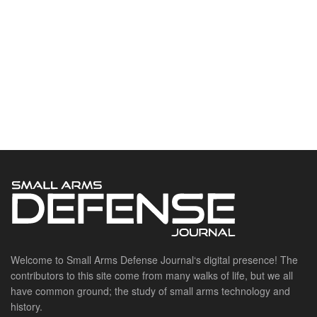
Welcome to Small Arms Defense Journal‘s digital presence! The
contributors to this site come from many walks of life, but we all
have common ground; the study of small arms technology and
history.
POPULAR CATEGORIES
Ammunition
Doctrine
Foreign Military
Grenades & Rockets