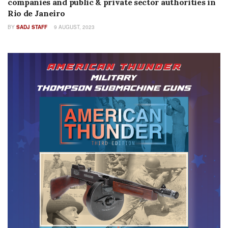
companies and public & private sector authorities in
Rio de Janeiro
BY
SADJ STAFF
9 AUGUST, 2023