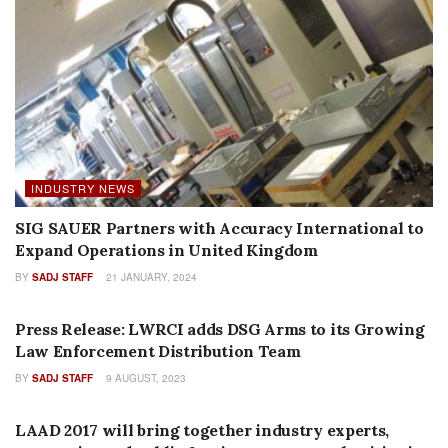
INDUSTRY NEWS
SIG SAUER Partners with Accuracy International to
Expand Operations in United Kingdom
BY
SADJ STAFF
21 JANUARY, 2024
AUTHOR NAME
Press Release: LWRCI adds DSG Arms to its Growing
Law Enforcement Distribution Team
BY
SADJ STAFF
9 AUGUST, 2023
PRESS RELEASES
LAAD 2017 will bring together industry experts,