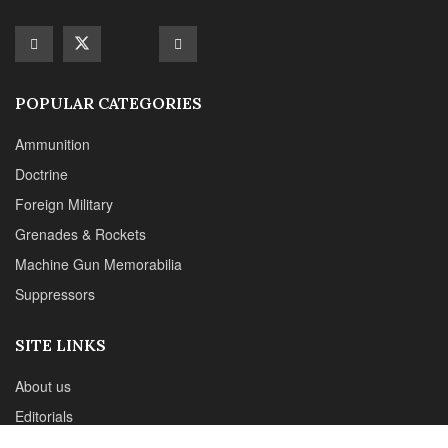
Machine Gun Memorabilia
Suppressors
SITE LINKS
About us
Editorials
Reviews
CONTACT DETAILS
Phone :+1(702)565-0746
Email : office@sadefensejournal.com
Web : www.chipotlepublishing.com
Chipotle Publishing, LLC 631 N. Stephanie St., No. 282,
Henderson, NV 89014