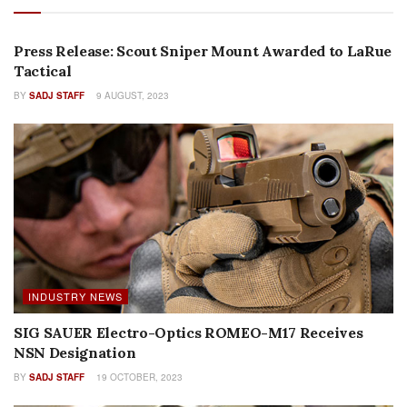
PRESS RELEASES
Press Release: Scout Sniper Mount Awarded to LaRue
Tactical
BY
SADJ STAFF
9 AUGUST, 2023
INDUSTRY NEWS
SIG SAUER Electro-Optics ROMEO-M17 Receives
NSN Designation
BY
SADJ STAFF
19 OCTOBER, 2023