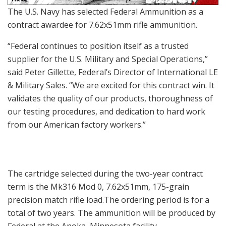
The U.S. Navy has selected Federal Ammunition as a
contract awardee for 7.62x51mm rifle ammunition.
“Federal continues to position itself as a trusted
supplier for the U.S. Military and Special Operations,”
said Peter Gillette, Federal’s Director of International LE
& Military Sales. “We are excited for this contract win. It
validates the quality of our products, thoroughness of
our testing procedures, and dedication to hard work
from our American factory workers.”
The cartridge selected during the two-year contract
term is the Mk316 Mod 0, 7.62x51mm, 175-grain
precision match rifle load.The ordering period is for a
total of two years. The ammunition will be produced by
Federal at the Anoka, Minnesota facility.