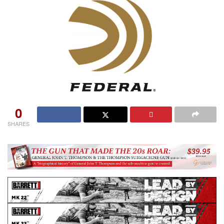
0
SHARES