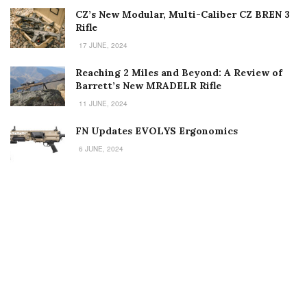
CZ’s New Modular, Multi-Caliber CZ BREN 3
Rifle
17 JUNE, 2024
Reaching 2 Miles and Beyond: A Review of
Barrett’s New MRADELR Rifle
11 JUNE, 2024
FN Updates EVOLYS Ergonomics
6 JUNE, 2024