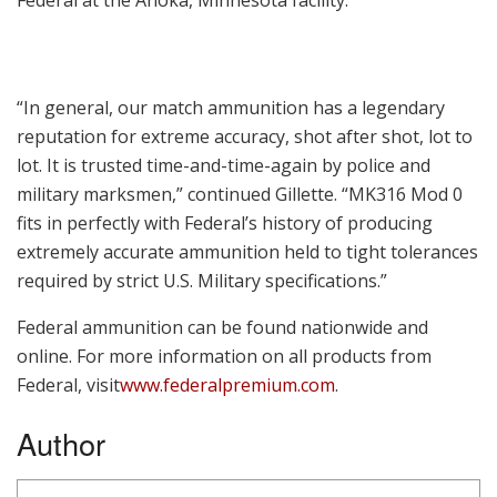
“In general, our match ammunition has a legendary
reputation for extreme accuracy, shot after shot, lot to
lot. It is trusted time-and-time-again by police and
military marksmen,” continued Gillette. “MK316 Mod 0
fits in perfectly with Federal’s history of producing
extremely accurate ammunition held to tight tolerances
required by strict U.S. Military specifications.”
Federal ammunition can be found nationwide and
online. For more information on all products from
Federal, visit
www.federalpremium.com
.
Author