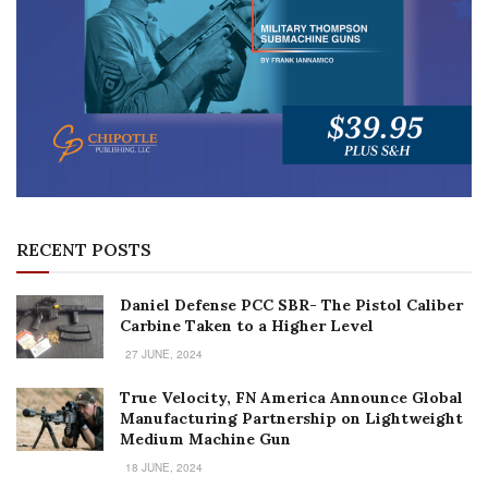
RECENT POSTS
Daniel Defense PCC SBR- The Pistol Caliber
Carbine Taken to a Higher Level
27 JUNE, 2024
True Velocity, FN America Announce Global
Manufacturing Partnership on Lightweight
Medium Machine Gun
18 JUNE, 2024