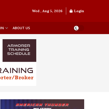
Wed , Aug 5, 2026
Login
ON
ABOUT US