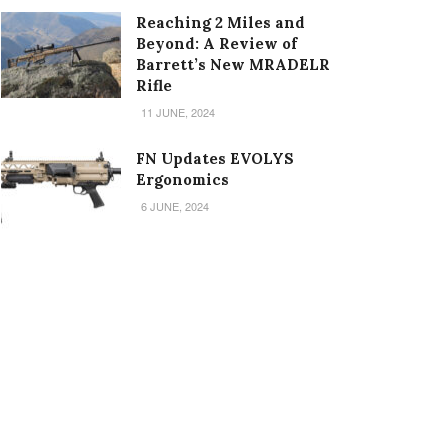
Reaching 2 Miles and
Beyond: A Review of
Barrett’s New MRADELR
Rifle
11 JUNE, 2024
FN Updates EVOLYS
Ergonomics
6 JUNE, 2024