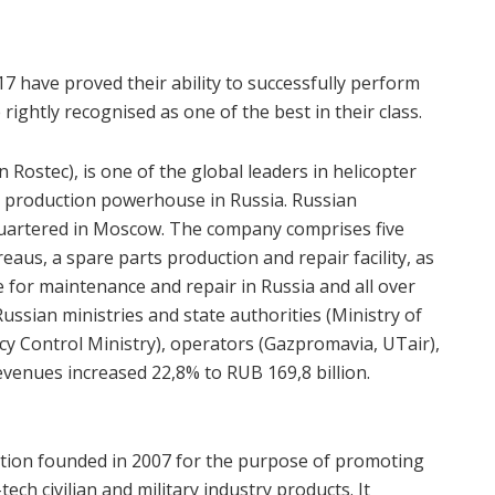
7 have proved their ability to successfully perform
rightly recognised as one of the best in their class.
 Rostec), is one of the global leaders in helicopter
d production powerhouse in Russia. Russian
quartered in Moscow. The company comprises five
reaus, a spare parts production and repair facility, as
e for maintenance and repair in Russia and all over
ussian ministries and state authorities (Ministry of
cy Control Ministry), operators (Gazpromavia, UTair),
evenues increased 22,8% to RUB 169,8 billion.
ation founded in 2007 for the purpose of promoting
ch civilian and military industry products. It