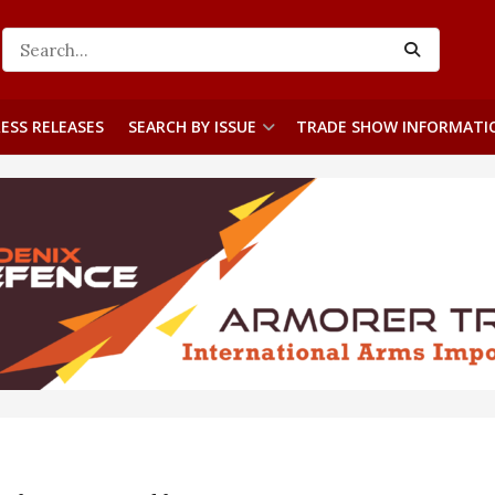
ESS RELEASES
SEARCH BY ISSUE
TRADE SHOW INFORMATI