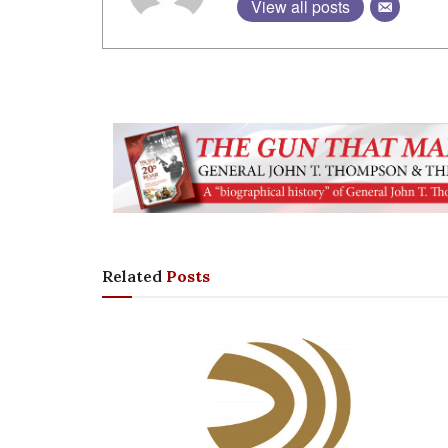
View all posts
Related
Posts