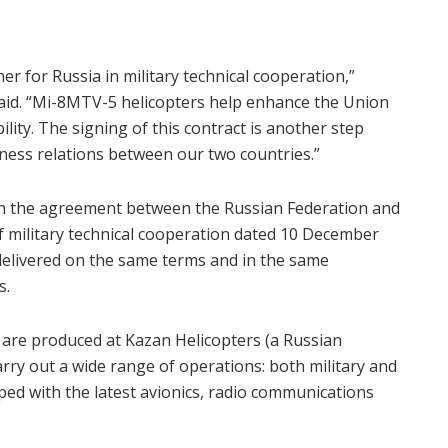
er for Russia in military technical cooperation,”
aid. “Mi-8MTV-5 helicopters help enhance the Union
ility. The signing of this contract is another step
ness relations between our two countries.”
ith the agreement between the Russian Federation and
f military technical cooperation dated 10 December
e delivered on the same terms and in the same
s.
 are produced at Kazan Helicopters (a Russian
rry out a wide range of operations: both military and
ped with the latest avionics, radio communications