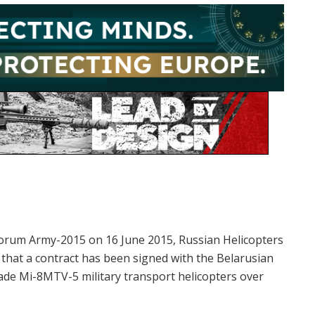
 forum Army-2015 on 16 June 2015, Russian Helicopters
that a contract has been signed with the Belarusian
ade Mi-8MTV-5 military transport helicopters over