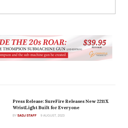
PRESS RELEASES
Press Release: SureFire Releases New 2211X
WristLight Built for Everyone
BY
9 AUGUST, 2023
SADJ STAFF