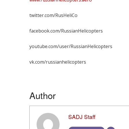
twitter.com/RusHeliCo
facebook.com/RussianHelicopters
youtube.com/user/RussianHelicopters
vk.com/russianhelicopters
Author
SADJ Staff