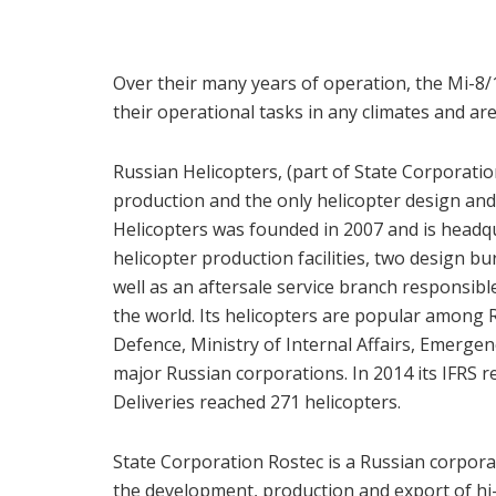
Over their many years of operation, the Mi-8/1
their operational tasks in any climates and are 
Russian Helicopters, (part of State Corporation
production and the only helicopter design an
Helicopters was founded in 2007 and is head
helicopter production facilities, two design bu
well as an aftersale service branch responsibl
the world. Its helicopters are popular among R
Defence, Ministry of Internal Affairs, Emergen
major Russian corporations. In 2014 its IFRS r
Deliveries reached 271 helicopters.
State Corporation Rostec is a Russian corpor
the development, production and export of hi-te