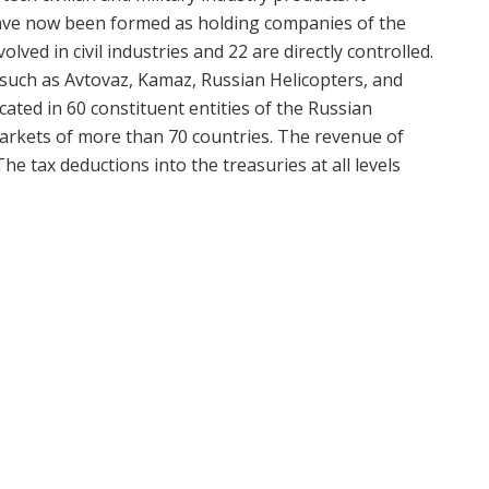
have now been formed as holding companies of the
olved in civil industries and 22 are directly controlled.
 such as Avtovaz, Kamaz, Russian Helicopters, and
ted in 60 constituent entities of the Russian
markets of more than 70 countries. The revenue of
he tax deductions into the treasuries at all levels