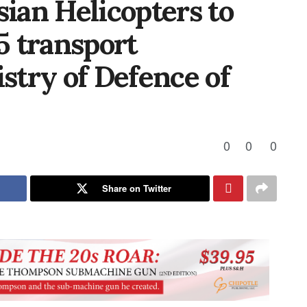
sian Helicopters to
 transport
istry of Defence of
0
0
0
Share on Twitter