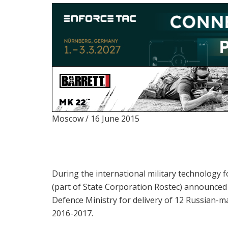
Moscow / 16 June 2015
During the international military technology
(part of State Corporation Rostec) announced 
Defence Ministry for delivery of 12 Russian-m
2016-2017.