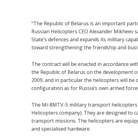
“The Republic of Belarus is an important partn
Russian Helicopters CEO Alexander Mikheev s
State’s defences and expands its military capab
toward strengthening the friendship and busi
The contract will be enacted in accordance w
the Republic of Belarus on the development o
2009, and in particular the helicopters will b
configuration as for Russia’s own armed force
The Mi-8MTV-5 military transport helicopters
Helicopters company). They are designed to ca
transport missions. The helicopters are equip
and specialised hardware.