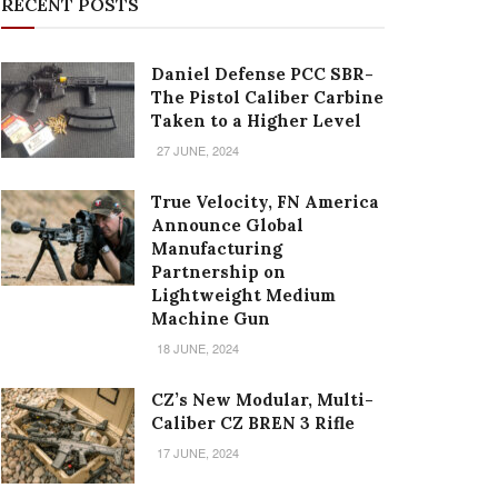
RECENT POSTS
Daniel Defense PCC SBR-
The Pistol Caliber Carbine
Taken to a Higher Level
27 JUNE, 2024
True Velocity, FN America
Announce Global
Manufacturing
Partnership on
Lightweight Medium
Machine Gun
18 JUNE, 2024
CZ’s New Modular, Multi-
Caliber CZ BREN 3 Rifle
17 JUNE, 2024