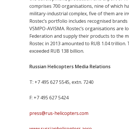
comprises 700 organisations, nine of which 
military-industrial complex, five of them are inv
Rostec’s portfolio includes recognised brands
VSMPO-AVISMA. Rostec’s organisations are loca
Federation and supply their products to the 
Rostec in 2013 amounted to RUB 1.04 trillion. T
exceeded RUB 138 billion.
Russian Helicopters Media Relations
T: +7 495 627 5545, extn. 7240
F: +7 495 627 5424
press@rus-helicopters.com
www.russianhelicopters.aero