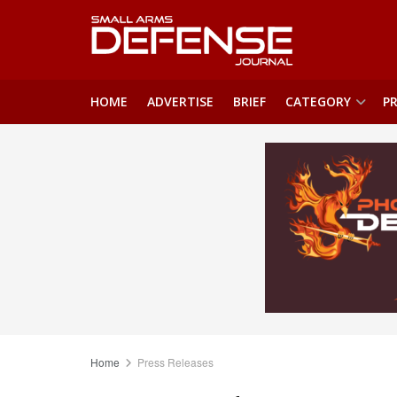
HOME
ADVERTISE
BRIEF
CATEGORY
PR
Home
Press Releases