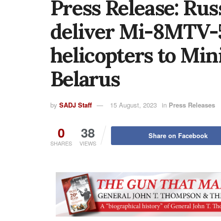
Press Release: Rus
deliver Mi-8MTV-5
helicopters to Min
Belarus
by
SADJ Staff
15 August, 2023
in
Press Releases
0
38
Share on Facebook
SHARES
VIEWS