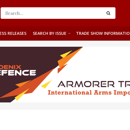
ESS RELEASES
SEARCH BY ISSUE
TRADE SHOW INFORMATI