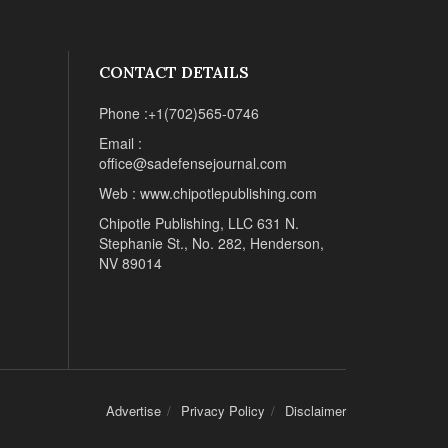
CONTACT DETAILS
Phone :+1(702)565-0746
Email :
office@sadefensejournal.com
Web : www.chipotlepublishing.com
Chipotle Publishing, LLC 631 N.
Stephanie St., No. 282, Henderson,
NV 89014
Advertise
Privacy Policy
Disclaimer