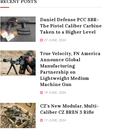
RECENT POSTS
Daniel Defense PCC SBR-
The Pistol Caliber Carbine
Taken to a Higher Level
27 JUNE, 2024
True Velocity, FN America
Announce Global
Manufacturing
Partnership on
Lightweight Medium
Machine Gun
18 JUNE, 2024
CZ’s New Modular, Multi-
Caliber CZ BREN 3 Rifle
17 JUNE, 2024