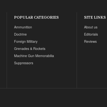
POPULAR CATEGORIES
SITE LINKS
Ammunition
About us
Doctrine
Editorials
Foreign Military
Reviews
Grenades & Rockets
Machine Gun Memorabilia
Suppressors