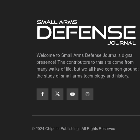
Welcome to Small Arms Defense Journal‘s digital
presence! The contributors to this site come from
many walks of life, but we all have common ground;
the study of small arms technology and history.
© 2024 Chipotle Publishing | All Rights Reserved