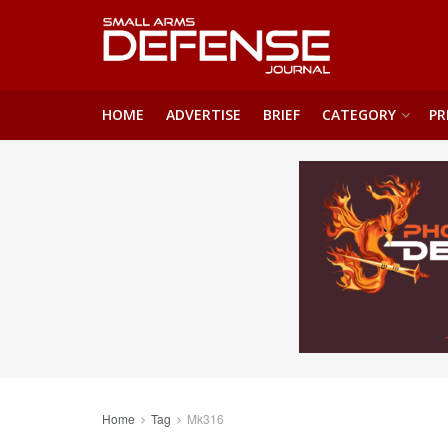
HOME
ADVERTISE
BRIEF
CATEGORY
PR
Home
Tag
Mk316