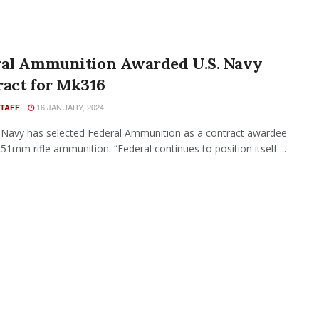
ral Ammunition Awarded U.S. Navy
ract for Mk316
16 JANUARY, 2024
STAFF
 Navy has selected Federal Ammunition as a contract awardee
x51mm rifle ammunition. “Federal continues to position itself ...