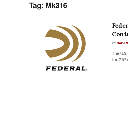
Tag:
Mk316
Fede
Cont
BY
SADJ 
The U.S.
for 7.62