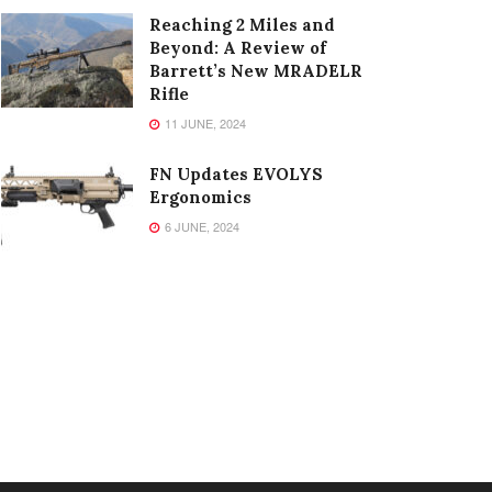
Reaching 2 Miles and
Beyond: A Review of
Barrett’s New MRADELR
Rifle
11 JUNE, 2024
FN Updates EVOLYS
Ergonomics
6 JUNE, 2024