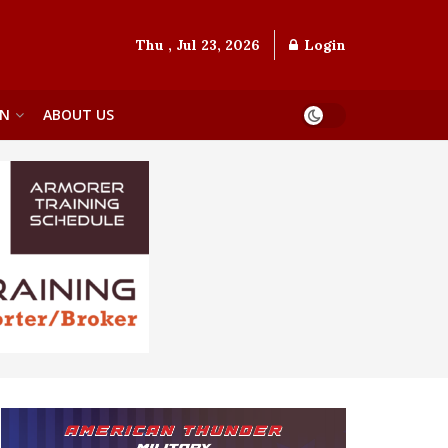
Thu , Jul 23, 2026
Login
ON
ABOUT US