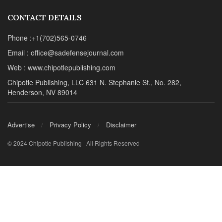
© 2024 Chipotle Publishing | All Rights Reserved