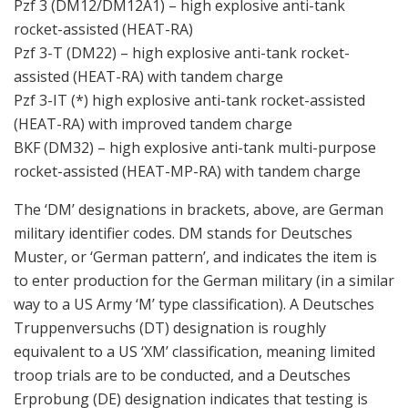
Pzf 3 (DM12/DM12A1) – high explosive anti-tank
rocket-assisted (HEAT-RA)
Pzf 3-T (DM22) – high explosive anti-tank rocket-
assisted (HEAT-RA) with tandem charge
Pzf 3-IT (*) high explosive anti-tank rocket-assisted
(HEAT-RA) with improved tandem charge
BKF (DM32) – high explosive anti-tank multi-purpose
rocket-assisted (HEAT-MP-RA) with tandem charge
The ‘DM’ designations in brackets, above, are German
military identifier codes. DM stands for Deutsches
Muster, or ‘German pattern’, and indicates the item is
to enter production for the German military (in a similar
way to a US Army ‘M’ type classification). A Deutsches
Truppenversuchs (DT) designation is roughly
equivalent to a US ‘XM’ classification, meaning limited
troop trials are to be conducted, and a Deutsches
Erprobung (DE) designation indicates that testing is