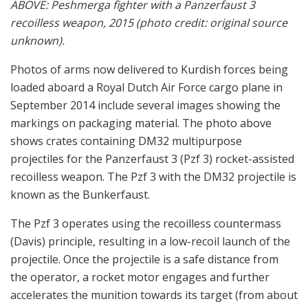
ABOVE: Peshmerga fighter with a Panzerfaust 3
recoilless weapon, 2015 (photo credit: original source
unknown).
Photos of arms now delivered to Kurdish forces being
loaded aboard a Royal Dutch Air Force cargo plane in
September 2014 include several images showing the
markings on packaging material. The photo above
shows crates containing DM32 multipurpose
projectiles for the Panzerfaust 3 (Pzf 3) rocket-assisted
recoilless weapon. The Pzf 3 with the DM32 projectile is
known as the Bunkerfaust.
The Pzf 3 operates using the recoilless countermass
(Davis) principle, resulting in a low-recoil launch of the
projectile. Once the projectile is a safe distance from
the operator, a rocket motor engages and further
accelerates the munition towards its target (from about