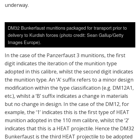
underway.
DM32 Bunkerfaust munitions packaged for transport prior to
delivery to Kurdish forces (photo credit: Sean Gallup/Getty
Images Europe).
In the case of the Panzerfaust 3 munitions, the first
digit indicates the iteration of the munition type
adopted in this calibre, whilst the second digit indicates
the munition type. An ‘A’ suffix refers to a minor design
modification within the type classification (e.g. DM12A1,
etc.), whilst a ‘B’ suffix indicates a change in materials
but no change in design. In the case of the DM12, for
example, the ‘1’ indicates this is the first type of HEAT
munition adopted in the 110 mm calibre, whilst the ‘2’
indicates that this is a HEAT projectile. Hence the DM32
Bunkerfaust is the third HEAT projectile to be adopted