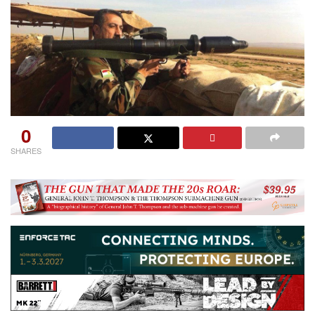
0
SHARES