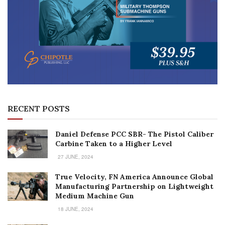
RECENT POSTS
Daniel Defense PCC SBR- The Pistol Caliber
Carbine Taken to a Higher Level
27 JUNE, 2024
True Velocity, FN America Announce Global
Manufacturing Partnership on Lightweight
Medium Machine Gun
18 JUNE, 2024