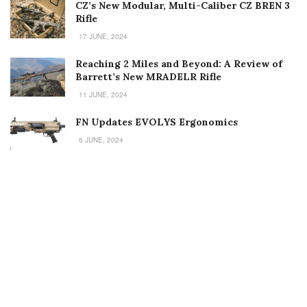
CZ’s New Modular, Multi-Caliber CZ BREN 3
Rifle
17 JUNE, 2024
Reaching 2 Miles and Beyond: A Review of
Barrett’s New MRADELR Rifle
11 JUNE, 2024
FN Updates EVOLYS Ergonomics
6 JUNE, 2024