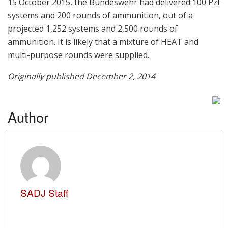
15 October 2015, the Bundeswehr had delivered 100 Pzf
systems and 200 rounds of ammunition, out of a
projected 1,252 systems and 2,500 rounds of
ammunition. It is likely that a mixture of HEAT and
multi-purpose rounds were supplied.
Originally published December 2, 2014
Author
SADJ Staff