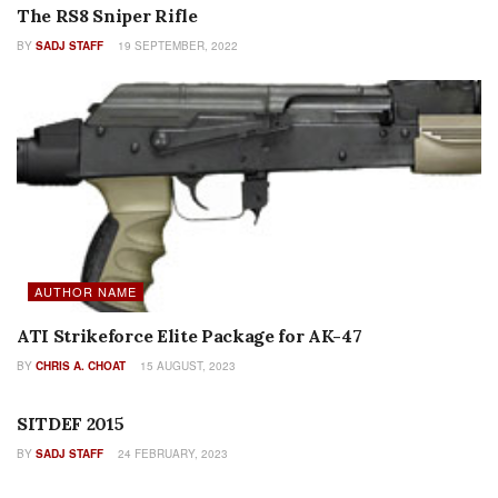
The RS8 Sniper Rifle
BY
SADJ STAFF
19 SEPTEMBER, 2022
AUTHOR NAME
ATI Strikeforce Elite Package for AK-47
BY
CHRIS A. CHOAT
15 AUGUST, 2023
FEATURES
SITDEF 2015
BY
SADJ STAFF
24 FEBRUARY, 2023
FEATURES