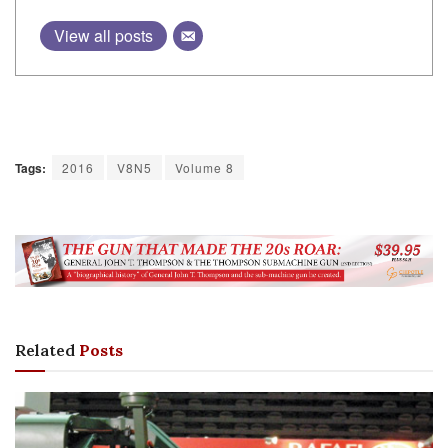
View all posts
Tags:
2016
V8N5
Volume 8
Related
Posts