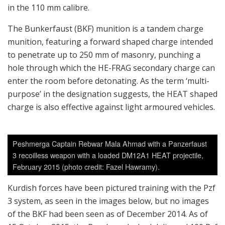
in the 110 mm calibre.
The Bunkerfaust (BKF) munition is a tandem charge
munition, featuring a forward shaped charge intended
to penetrate up to 250 mm of masonry, punching a
hole through which the HE-FRAG secondary charge can
enter the room before detonating. As the term ‘multi-
purpose’ in the designation suggests, the HEAT shaped
charge is also effective against light armoured vehicles.
Peshmerga Captain Rebwar Mala Ahmad with a Panzerfaust
3 recoilless weapon with a loaded DM12A1 HEAT projectile,
February 2015 (photo credit: Fazel Hawramy).
Kurdish forces have been pictured training with the Pzf
3 system, as seen in the images below, but no images
of the BKF had been seen as of December 2014. As of