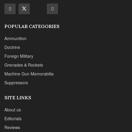
Suppressors
SITE LINKS
About us
Editorials
Reviews
CONTACT DETAILS
Phone :+1(702)565-0746
Email : office@sadefensejournal.com
Web : www.chipotlepublishing.com
Chipotle Publishing, LLC 631 N. Stephanie St., No. 282,
Henderson, NV 89014
Advertise
Privacy Policy
Disclaimer