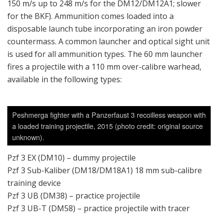
150 m/s up to 248 m/s for the DM12/DM12A1; slower
for the BKF). Ammunition comes loaded into a
disposable launch tube incorporating an iron powder
countermass. A common launcher and optical sight unit
is used for all ammunition types. The 60 mm launcher
fires a projectile with a 110 mm over-calibre warhead,
available in the following types:
Peshmerga fighter with a Panzerfaust 3 recoilless weapon with
a loaded training projectile, 2015 (photo credit: original source
unknown).
Pzf 3 EX (DM10) – dummy projectile
Pzf 3 Sub-Kaliber (DM18/DM18A1) 18 mm sub-calibre
training device
Pzf 3 UB (DM38) – practice projectile
Pzf 3 UB-T (DM58) – practice projectile with tracer