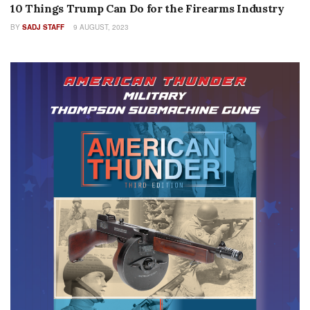
10 Things Trump Can Do for the Firearms Industry
BY
SADJ STAFF
9 AUGUST, 2023