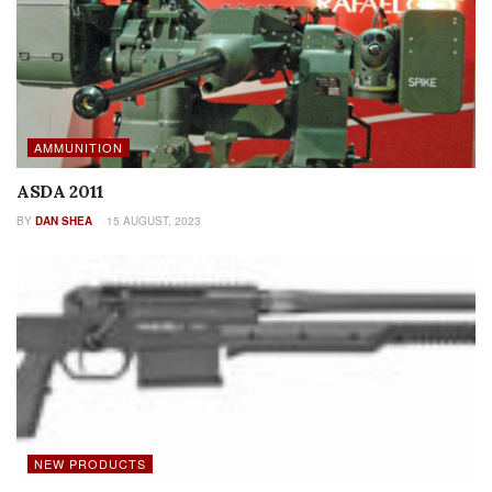
AMMUNITION
ASDA 2011
BY
DAN SHEA
15 AUGUST, 2023
NEW PRODUCTS