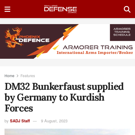
Home
Features
DM32 Bunkerfaust supplied
by Germany to Kurdish
Forces
by
SADJ Staff
9 August, 2023