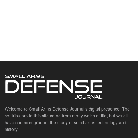
Welcome to Small Arms Defense Journal‘s digital presence! The
contributors to this site come from many walks of life, but we all
have common ground; the study of small arms technology and
history.
POPULAR CATEGORIES
Ammunition
Doctrine
Foreign Military
Grenades & Rockets
Machine Gun Memorabilia