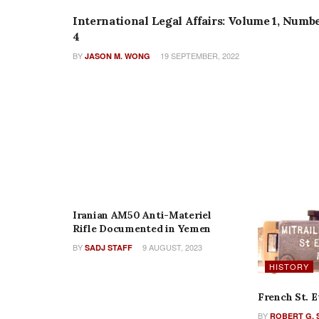
International Legal Affairs: Volume 1, Numb
4
BY
19 SEPTEMBER, 2022
JASON M. WONG
FEATURES
Iranian AM50 Anti-Materiel
Rifle Documented in Yemen
BY
9 AUGUST, 2023
SADJ STAFF
HISTORY
French St. 
BY
ROBERT G. 