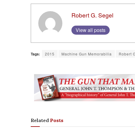
Robert G. Segel
View all posts
Tags:
2015
Machine Gun Memorabilia
Robert 
Related
Posts
COLUMNS