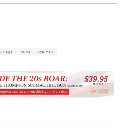
G. Segel
V6N4
Volume 6