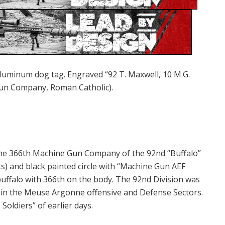
 aluminum dog tag. Engraved “92 T. Maxwell, 10 M.G.
Gun Company, Roman Catholic).
the 366th Machine Gun Company of the 92nd “Buffalo”
ts) and black painted circle with “Machine Gun AEF
 buffalo with 366th on the body. The 92nd Division was
y in the Meuse Argonne offensive and Defense Sectors.
 Soldiers” of earlier days.