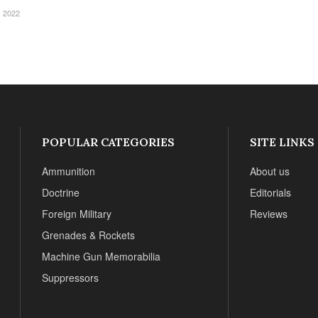
 2022
POPULAR CATEGORIES
SITE LINKS
Ammunition
About us
Doctrine
Editorials
Foreign Military
Reviews
Grenades & Rockets
Machine Gun Memorabilia
Suppressors