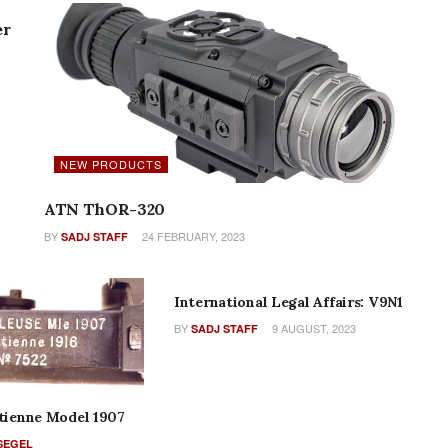
er
NEW PRODUCTS
ATN ThOR-320
BY
24 FEBRUARY, 2023
SADJ STAFF
COLUMNS
International Legal Affairs: V9N1
BY
9 AUGUST, 2023
SADJ STAFF
Etienne Model 1907
SEGEL