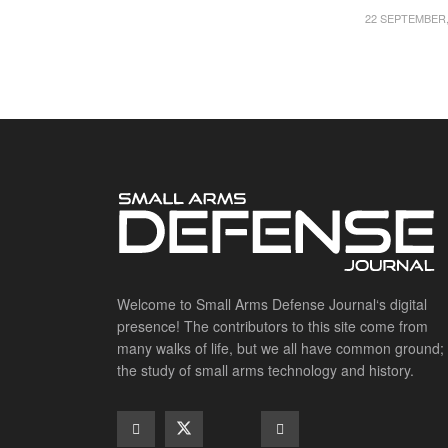
22 SEPTEMBER,
Welcome to Small Arms Defense Journal‘s digital
presence! The contributors to this site come from
many walks of life, but we all have common ground;
the study of small arms technology and history.