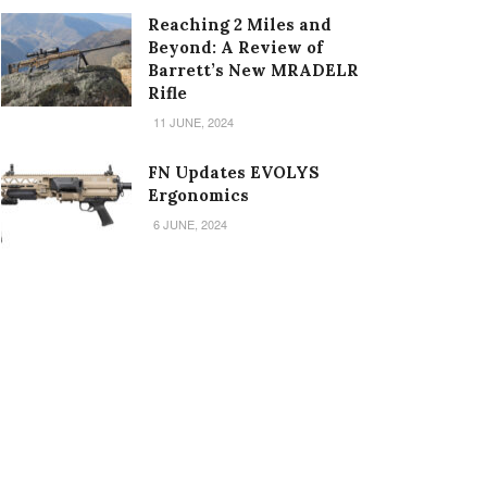
Reaching 2 Miles and
Beyond: A Review of
Barrett’s New MRADELR
Rifle
11 JUNE, 2024
FN Updates EVOLYS
Ergonomics
6 JUNE, 2024