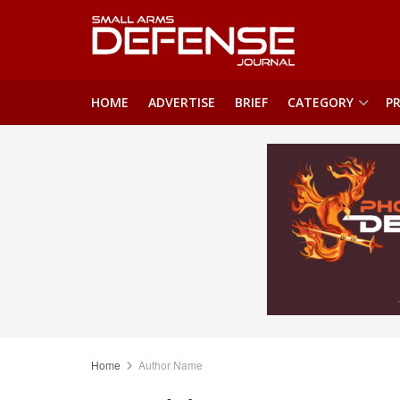
HOME
ADVERTISE
BRIEF
CATEGORY
PR
Home
Author Name