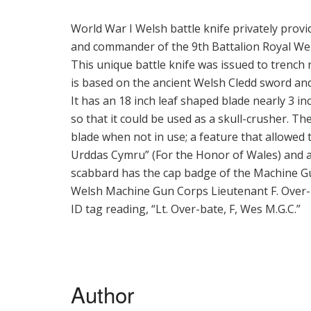
World War I Welsh battle knife privately pro
and commander of the 9th Battalion Royal We
This unique battle knife was issued to trench
is based on the ancient Welsh Cledd sword and
It has an 18 inch leaf shaped blade nearly 3 i
so that it could be used as a skull-crusher. The
blade when not in use; a feature that allowed 
Urddas Cymru” (For the Honor of Wales) and a
scabbard has the cap badge of the Machine Gu
Welsh Machine Gun Corps Lieutenant F. Over-b
ID tag reading, “Lt. Over-bate, F, Wes M.G.C.”
Author