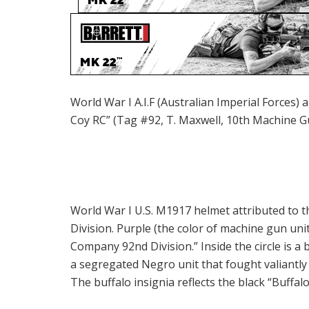
World War I A.I.F (Australian Imperial Forces)
Coy RC” (Tag #92, T. Maxwell, 10th Machine 
World War I U.S. M1917 helmet attributed to 
Division. Purple (the color of machine gun uni
Company 92nd Division.” Inside the circle is a
a segregated Negro unit that fought valiantl
The buffalo insignia reflects the black “Buffalo