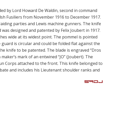
vided by Lord Howard De Waldin, second in command
lsh Fusiliers from November 1916 to December 1917.
 raiding parties and Lewis machine gunners. The knife
 was designed and patented by Felix Joubert in 1917.
nches wide at its widest point. The pommel is pointed
 guard is circular and could be folded flat against the
the knife to be patented. The blade is engraved “Dros
 maker’s mark of an entwined “JO” (Joubert). The
n Corps attached to the front. This knife belonged to
ate and includes his Lieutenant shoulder ranks and