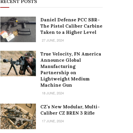
RECENT POSTS
Daniel Defense PCC SBR-
The Pistol Caliber Carbine
Taken to a Higher Level
27 JUNE, 2024
True Velocity, FN America
Announce Global
Manufacturing
Partnership on
Lightweight Medium
Machine Gun
18 JUNE, 2024
CZ’s New Modular, Multi-
Caliber CZ BREN 3 Rifle
17 JUNE, 2024