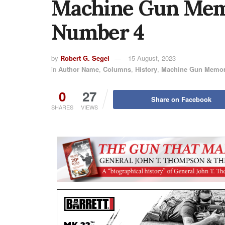
Machine Gun Memo
Number 4
by
Robert G. Segel
15 August, 2023
in
Author Name
,
Columns
,
History
,
Machine Gun Memor
0
27
Share on Facebook
SHARES
VIEWS