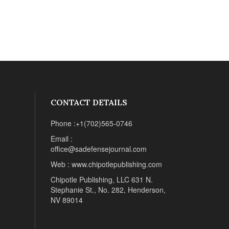
CONTACT DETAILS
Phone :+1(702)565-0746
Email :
office@sadefensejournal.com
Web : www.chipotlepublishing.com
Chipotle Publishing, LLC 631 N.
Stephanie St., No. 282, Henderson,
NV 89014