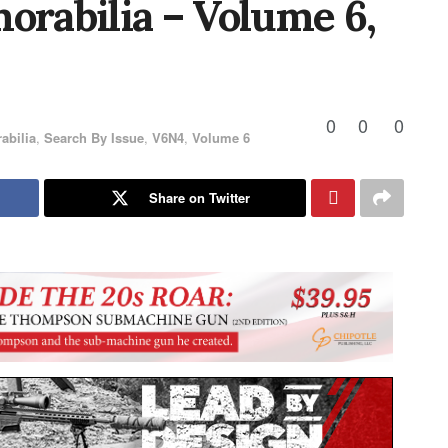
rabilia – Volume 6,
0
0
0
abilia
,
Search By Issue
,
V6N4
,
Volume 6
Share on Twitter