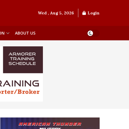
Wed , Aug 5, 2026
Login
ON
ABOUT US