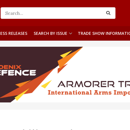
ESS RELEASES
SEARCH BY ISSUE
TRADE SHOW INFORMATI