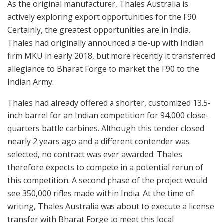
As the original manufacturer, Thales Australia is
actively exploring export opportunities for the F90.
Certainly, the greatest opportunities are in India.
Thales had originally announced a tie-up with Indian
firm MKU in early 2018, but more recently it transferred
allegiance to Bharat Forge to market the F90 to the
Indian Army.
Thales had already offered a shorter, customized 13.5-
inch barrel for an Indian competition for 94,000 close-
quarters battle carbines. Although this tender closed
nearly 2 years ago and a different contender was
selected, no contract was ever awarded. Thales
therefore expects to compete in a potential rerun of
this competition. A second phase of the project would
see 350,000 rifles made within India. At the time of
writing, Thales Australia was about to execute a license
transfer with Bharat Forge to meet this local