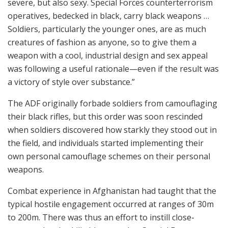
severe, but also sexy. Special Forces counterterrorism
operatives, bedecked in black, carry black weapons …
Soldiers, particularly the younger ones, are as much
creatures of fashion as anyone, so to give them a
weapon with a cool, industrial design and sex appeal
was following a useful rationale—even if the result was
a victory of style over substance.”
The ADF originally forbade soldiers from camouflaging
their black rifles, but this order was soon rescinded
when soldiers discovered how starkly they stood out in
the field, and individuals started implementing their
own personal camouflage schemes on their personal
weapons.
Combat experience in Afghanistan had taught that the
typical hostile engagement occurred at ranges of 30m
to 200m. There was thus an effort to instill close-