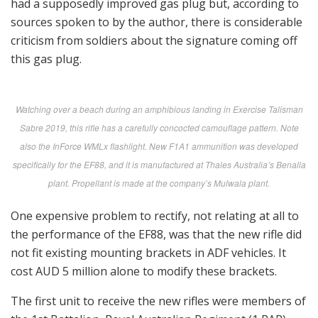
had a supposedly improved gas plug but, according to
sources spoken to by the author, there is considerable
criticism from soldiers about the signature coming off
this gas plug.
Watching over a beach during an amphibious landing in Exercise Talisman
Sabre 2019, this rifle has a carefully concocted camouflage pattern. Note
also the InForce WMLx flashlight. New F1A1 ammunition was developed
specifically for the EF88, and it is manufactured at Thales Australia’s Benalla
plant. Propellant is made at the company’s Mulwala plant.
One expensive problem to rectify, not relating at all to
the performance of the EF88, was that the new rifle did
not fit existing mounting brackets in ADF vehicles. It
cost AUD 5 million alone to modify these brackets.
The first unit to receive the new rifles were members of