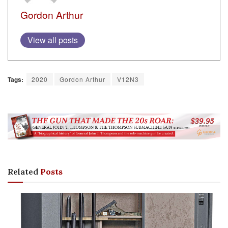
Gordon Arthur
View all posts
Tags:
2020
Gordon Arthur
V12N3
Related
Posts