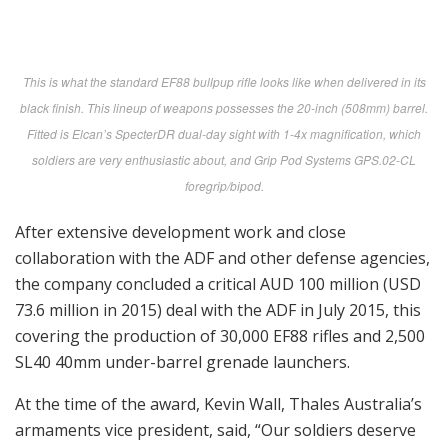
This is what the standard EF88 bullpup rifle looks like when delivered in its
black finish. This lineup of weapons possesses the 20-inch (508mm) barrel.
Fitted is Elcan’s SpecterDR dual-day sight with 1-4x magnification, which
soldiers are very enthusiastic about, and Grip Pod Systems GPS.02-CL
foregrip/bipod.
After extensive development work and close
collaboration with the ADF and other defense agencies,
the company concluded a critical AUD 100 million (USD
73.6 million in 2015) deal with the ADF in July 2015, this
covering the production of 30,000 EF88 rifles and 2,500
SL40 40mm under-barrel grenade launchers.
At the time of the award, Kevin Wall, Thales Australia’s
armaments vice president, said, “Our soldiers deserve