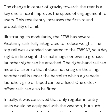
The change in center of gravity towards the rear is a
key one, since it improves the speed of engagement for
users. This resultantly increases the first-round
probability of a hit.
Illustrating its modularity, the EF88 has several
Picatinny rails fully integrated to reduce weight. The
top rail was extended compared to the F88SA2, so a day
sight, in-line sight, thermal imager or even a grenade
launcher sight can be attached. The right-hand rail can
mount a laser so that it does not snag on the sling.
Another rail is under the barrel to which a grenade
launcher, grip or bipod can be affixed. One o’clock
offset rails can also be fitted.
Initially, it was conceived that only regular infantry
units would be equipped with the weapon, but such