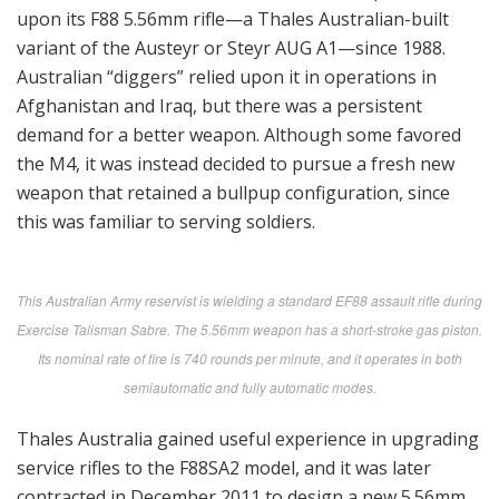
upon its F88 5.56mm rifle—a Thales Australian-built
variant of the Austeyr or Steyr AUG A1—since 1988.
Australian “diggers” relied upon it in operations in
Afghanistan and Iraq, but there was a persistent
demand for a better weapon. Although some favored
the M4, it was instead decided to pursue a fresh new
weapon that retained a bullpup configuration, since
this was familiar to serving soldiers.
This Australian Army reservist is wielding a standard EF88 assault rifle during
Exercise Talisman Sabre. The 5.56mm weapon has a short-stroke gas piston.
Its nominal rate of fire is 740 rounds per minute, and it operates in both
semiautomatic and fully automatic modes.
Thales Australia gained useful experience in upgrading
service rifles to the F88SA2 model, and it was later
contracted in December 2011 to design a new 5.56mm