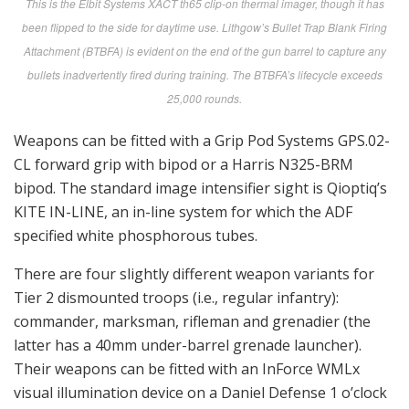
This is the Elbit Systems XACT th65 clip-on thermal imager, though it has
been flipped to the side for daytime use. Lithgow’s Bullet Trap Blank Firing
Attachment (BTBFA) is evident on the end of the gun barrel to capture any
bullets inadvertently fired during training. The BTBFA’s lifecycle exceeds
25,000 rounds.
Weapons can be fitted with a Grip Pod Systems GPS.02-
CL forward grip with bipod or a Harris N325-BRM
bipod. The standard image intensifier sight is Qioptiq’s
KITE IN-LINE, an in-line system for which the ADF
specified white phosphorous tubes.
There are four slightly different weapon variants for
Tier 2 dismounted troops (i.e., regular infantry):
commander, marksman, rifleman and grenadier (the
latter has a 40mm under-barrel grenade launcher).
Their weapons can be fitted with an InForce WMLx
visual illumination device on a Daniel Defense 1 o’clock