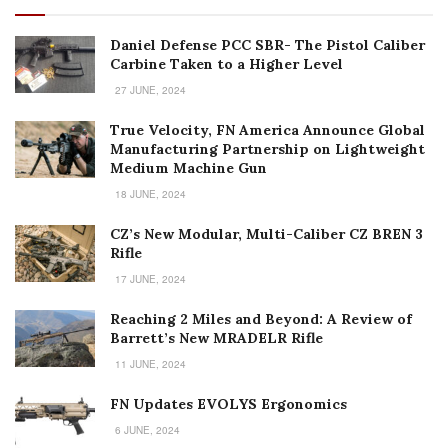
Daniel Defense PCC SBR- The Pistol Caliber
Carbine Taken to a Higher Level
27 JUNE, 2024
True Velocity, FN America Announce Global
Manufacturing Partnership on Lightweight
Medium Machine Gun
18 JUNE, 2024
CZ’s New Modular, Multi-Caliber CZ BREN 3
Rifle
17 JUNE, 2024
Reaching 2 Miles and Beyond: A Review of
Barrett’s New MRADELR Rifle
11 JUNE, 2024
FN Updates EVOLYS Ergonomics
6 JUNE, 2024