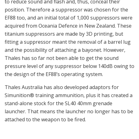
to reduce sound and flash and, thus, conceal their
position. Therefore a suppressor was chosen for the
EF88 too, and an initial total of 1,000 suppressors were
acquired from Oceania Defence in New Zealand. These
titanium suppressors are made by 3D printing, but
fitting a suppressor meant the removal of a barrel lug
and the possibility of attaching a bayonet. However,
Thales has so far not been able to get the sound
pressure level of any suppressor below 140dB owing to
the design of the EF88’s operating system.
Thales Australia has also developed adaptors for
Simunition® training ammunition, plus it has created a
stand-alone stock for the SL40 40mm grenade
launcher. That means the launcher no longer has to be
attached to the weapon to be fired.