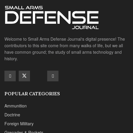
POPULAR CATEGORIES
Ammunition
Doctrine
Foreign Military
Grenades & Rockets
Machine Gun Memorabilia
Suppressors
SITE LINKS
About us
Editorials
Reviews