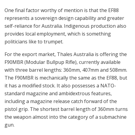
One final factor worthy of mention is that the EF88
represents a sovereign design capability and greater
self-reliance for Australia. Indigenous production also
provides local employment, which is something
politicians like to trumpet.
For the export market, Thales Australia is offering the
F90MBR (Modular Bullpup Rifle), currently available
with three barrel lengths: 360mm, 407mm and 508mm.
The F90MBR is mechanically the same as the EF88, but
it has a modified stock. It also possesses a NATO-
standard magazine and ambidextrous features,
including a magazine release catch forward of the
pistol grip. The shortest barrel length of 360mm turns
the weapon almost into the category of a submachine
gun.