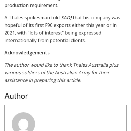
production requirement.
A Thales spokesman told
SADJ
that his company was
hopeful of its first F90 exports either this year or in
2021, with “lots of interest” being expressed
internationally from potential clients.
Acknowledgements
The author would like to thank Thales Australia plus
various soldiers of the Australian Army for their
assistance in preparing this article.
Author