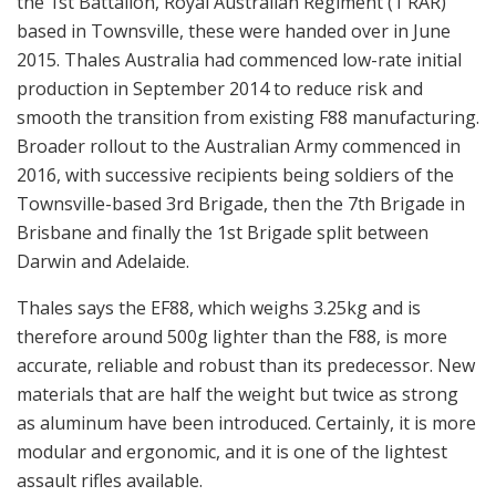
the 1st Battalion, Royal Australian Regiment (1 RAR)
based in Townsville, these were handed over in June
2015. Thales Australia had commenced low-rate initial
production in September 2014 to reduce risk and
smooth the transition from existing F88 manufacturing.
Broader rollout to the Australian Army commenced in
2016, with successive recipients being soldiers of the
Townsville-based 3rd Brigade, then the 7th Brigade in
Brisbane and finally the 1st Brigade split between
Darwin and Adelaide.
Thales says the EF88, which weighs 3.25kg and is
therefore around 500g lighter than the F88, is more
accurate, reliable and robust than its predecessor. New
materials that are half the weight but twice as strong
as aluminum have been introduced. Certainly, it is more
modular and ergonomic, and it is one of the lightest
assault rifles available.