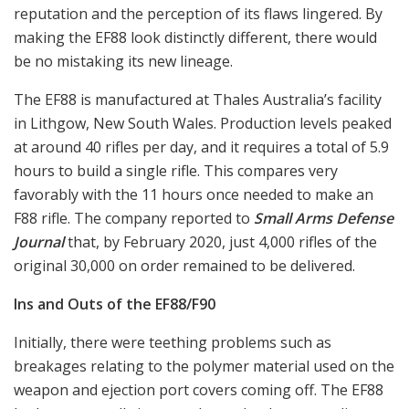
reputation and the perception of its flaws lingered. By
making the EF88 look distinctly different, there would
be no mistaking its new lineage.
The EF88 is manufactured at Thales Australia’s facility
in Lithgow, New South Wales. Production levels peaked
at around 40 rifles per day, and it requires a total of 5.9
hours to build a single rifle. This compares very
favorably with the 11 hours once needed to make an
F88 rifle. The company reported to
Small Arms Defense
Journal
that, by February 2020, just 4,000 rifles of the
original 30,000 on order remained to be delivered.
Ins and Outs of the EF88/F90
Initially, there were teething problems such as
breakages relating to the polymer material used on the
weapon and ejection port covers coming off. The EF88