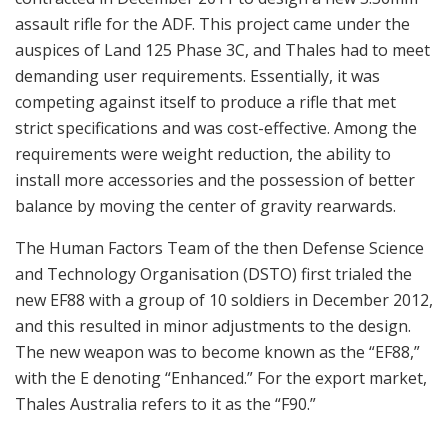
assault rifle for the ADF. This project came under the
auspices of Land 125 Phase 3C, and Thales had to meet
demanding user requirements. Essentially, it was
competing against itself to produce a rifle that met
strict specifications and was cost-effective. Among the
requirements were weight reduction, the ability to
install more accessories and the possession of better
balance by moving the center of gravity rearwards.
The Human Factors Team of the then Defense Science
and Technology Organisation (DSTO) first trialed the
new EF88 with a group of 10 soldiers in December 2012,
and this resulted in minor adjustments to the design.
The new weapon was to become known as the “EF88,”
with the E denoting “Enhanced.” For the export market,
Thales Australia refers to it as the “F90.”