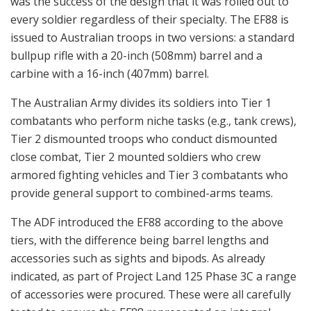
was the success of the design that it was rolled out to
every soldier regardless of their specialty. The EF88 is
issued to Australian troops in two versions: a standard
bullpup rifle with a 20-inch (508mm) barrel and a
carbine with a 16-inch (407mm) barrel.
The Australian Army divides its soldiers into Tier 1
combatants who perform niche tasks (e.g., tank crews),
Tier 2 dismounted troops who conduct dismounted
close combat, Tier 2 mounted soldiers who crew
armored fighting vehicles and Tier 3 combatants who
provide general support to combined-arms teams.
The ADF introduced the EF88 according to the above
tiers, with the difference being barrel lengths and
accessories such as sights and bipods. As already
indicated, as part of Project Land 125 Phase 3C a range
of accessories were procured. These were all carefully