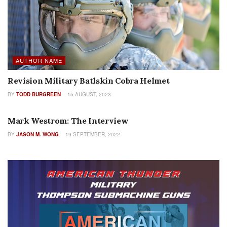
AUTHOR NAME
Revision Military Batlskin Cobra Helmet
BY
TODD BURGREEN
15 AUGUST, 2023
INTERVIEWS
Mark Westrom: The Interview
BY
JASON M. WONG
19 SEPTEMBER, 2022