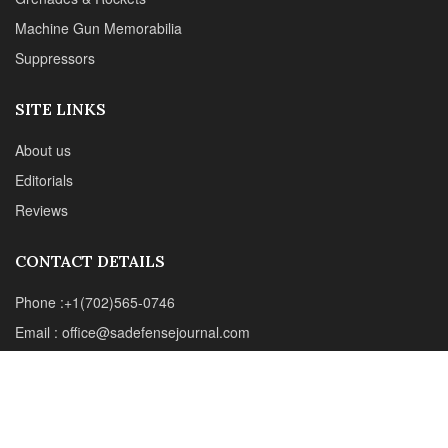
CONTACT DETAILS
Phone :+1(702)565-0746
Email : office@sadefensejournal.com
Web : www.chipotlepublishing.com
Chipotle Publishing, LLC 631 N. Stephanie St., No. 282,
Henderson, NV 89014
Advertise
Privacy Policy
Disclaimer
© 2024 Chipotle Publishing | All Rights Reserved