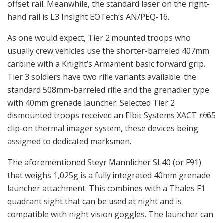
offset rail. Meanwhile, the standard laser on the right-
hand rail is L3 Insight EOTech’s AN/PEQ-16.
As one would expect, Tier 2 mounted troops who
usually crew vehicles use the shorter-barreled 407mm
carbine with a Knight’s Armament basic forward grip.
Tier 3 soldiers have two rifle variants available: the
standard 508mm-barreled rifle and the grenadier type
with 40mm grenade launcher. Selected Tier 2
dismounted troops received an Elbit Systems XACT
th
65
clip-on thermal imager system, these devices being
assigned to dedicated marksmen.
The aforementioned Steyr Mannlicher SL40 (or F91)
that weighs 1,025g is a fully integrated 40mm grenade
launcher attachment. This combines with a Thales F1
quadrant sight that can be used at night and is
compatible with night vision goggles. The launcher can