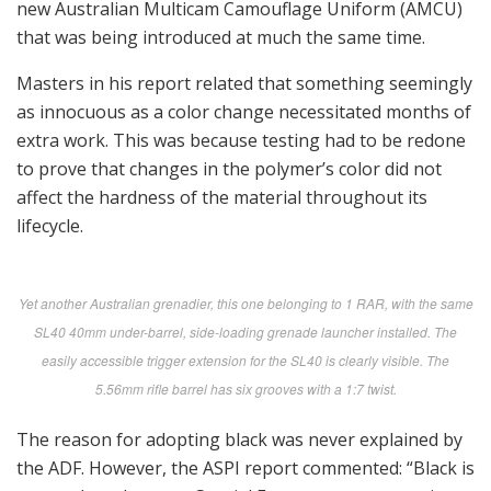
new Australian Multicam Camouflage Uniform (AMCU)
that was being introduced at much the same time.
Masters in his report related that something seemingly
as innocuous as a color change necessitated months of
extra work. This was because testing had to be redone
to prove that changes in the polymer’s color did not
affect the hardness of the material throughout its
lifecycle.
Yet another Australian grenadier, this one belonging to 1 RAR, with the same
SL40 40mm under-barrel, side-loading grenade launcher installed. The
easily accessible trigger extension for the SL40 is clearly visible. The
5.56mm rifle barrel has six grooves with a 1:7 twist.
The reason for adopting black was never explained by
the ADF. However, the ASPI report commented: “Black is