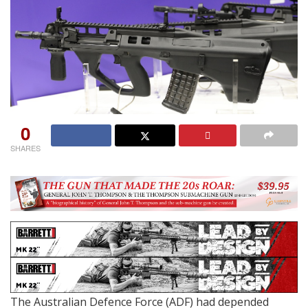
0
SHARES
The Australian Defence Force (ADF) had depended