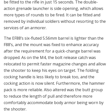
be fitted to the rifle in just 15 seconds. The double-
action grenade launcher is side opening, which allows
more types of rounds to be fired. It can be fitted and
removed by individual soldiers without resorting to the
services of an armorer.
The EF88’s six-fluted 5.56mm barrel is lighter than the
F88’s, and the mount was fixed to enhance accuracy
after the requirement for a quick-change barrel was
dropped. As on the M4, the bolt release catch was
relocated to permit faster magazine changes and allow
the shooter to keep his eyes on target. The folding
cocking handle is less likely to break too, and the
cocking action is now silent. Furthermore, the hammer
pack is more reliable. Also altered was the butt group
to reduce the length of pull and therefore more
comfortably accommodate body armor being worn by
the shooter.