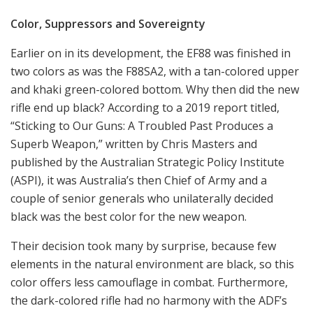
Color, Suppressors and Sovereignty
Earlier on in its development, the EF88 was finished in
two colors as was the F88SA2, with a tan-colored upper
and khaki green-colored bottom. Why then did the new
rifle end up black? According to a 2019 report titled,
“Sticking to Our Guns: A Troubled Past Produces a
Superb Weapon,” written by Chris Masters and
published by the Australian Strategic Policy Institute
(ASPI), it was Australia’s then Chief of Army and a
couple of senior generals who unilaterally decided
black was the best color for the new weapon.
Their decision took many by surprise, because few
elements in the natural environment are black, so this
color offers less camouflage in combat. Furthermore,
the dark-colored rifle had no harmony with the ADF’s