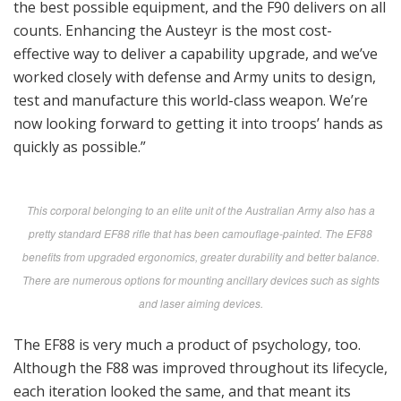
the best possible equipment, and the F90 delivers on all
counts. Enhancing the Austeyr is the most cost-
effective way to deliver a capability upgrade, and we’ve
worked closely with defense and Army units to design,
test and manufacture this world-class weapon. We’re
now looking forward to getting it into troops’ hands as
quickly as possible.”
This corporal belonging to an elite unit of the Australian Army also has a
pretty standard EF88 rifle that has been camouflage-painted. The EF88
benefits from upgraded ergonomics, greater durability and better balance.
There are numerous options for mounting ancillary devices such as sights
and laser aiming devices.
The EF88 is very much a product of psychology, too.
Although the F88 was improved throughout its lifecycle,
each iteration looked the same, and that meant its