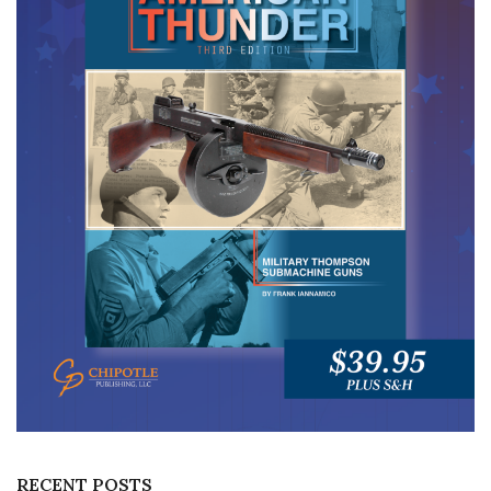
RECENT POSTS