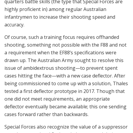
quarters battle skills (the type that Special Forces are
highly proficient in) among regular Australian
infantrymen to increase their shooting speed and
accuracy.
Of course, such a training focus requires offhanded
shooting, something not possible with the F88 and not
a requirement when the EF88’s specifications were
drawn up. The Australian Army sought to resolve this
issue of ambidextrous shooting—to prevent spent
cases hitting the face—with a new case deflector. After
being commissioned to come up with a solution, Thales
tested a first deflector prototype in 2017. Though that
one did not meet requirements, an appropriate
deflector eventually became available; this one sending
cases forward rather than backwards.
Special Forces also recognize the value of a suppressor