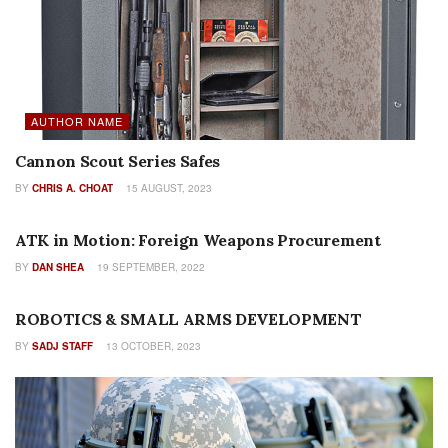
AUTHOR NAME
Cannon Scout Series Safes
BY
CHRIS A. CHOAT
15 AUGUST, 2023
INDUSTRY PROFILES
ATK in Motion: Foreign Weapons Procurement
BY
DAN SHEA
19 SEPTEMBER, 2022
FEATURES
ROBOTICS & SMALL ARMS DEVELOPMENT
BY
SADJ STAFF
13 OCTOBER, 2023