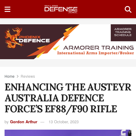
Home
Reviews
ENHANCING THE AUSTEYR
AUSTRALIA DEFENCE
FORCE’S EF88/F90 RIFLE
by
Gordon Arthur
13 October, 2023