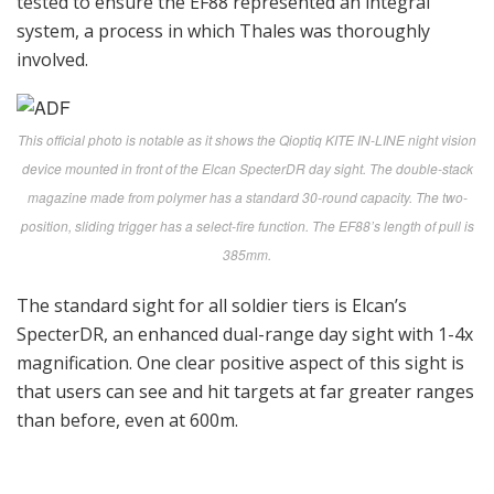
tested to ensure the EF88 represented an integral
system, a process in which Thales was thoroughly
involved.
This official photo is notable as it shows the Qioptiq KITE IN-LINE night vision
device mounted in front of the Elcan SpecterDR day sight. The double-stack
magazine made from polymer has a standard 30-round capacity. The two-
position, sliding trigger has a select-fire function. The EF88’s length of pull is
385mm.
The standard sight for all soldier tiers is Elcan’s
SpecterDR, an enhanced dual-range day sight with 1-4x
magnification. One clear positive aspect of this sight is
that users can see and hit targets at far greater ranges
than before, even at 600m.