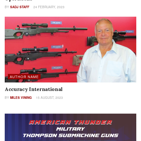
BY
SADJ STAFF
24 FEBRUARY, 2023
AUTHOR NAME
Accuracy International
BY
MILES VINING
15 AUGUST, 2023