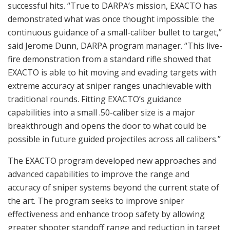
successful hits. “True to DARPA’s mission, EXACTO has
demonstrated what was once thought impossible: the
continuous guidance of a small-caliber bullet to target,”
said Jerome Dunn, DARPA program manager. “This live-
fire demonstration from a standard rifle showed that
EXACTO is able to hit moving and evading targets with
extreme accuracy at sniper ranges unachievable with
traditional rounds. Fitting EXACTO’s guidance
capabilities into a small .50-caliber size is a major
breakthrough and opens the door to what could be
possible in future guided projectiles across all calibers.”
The EXACTO program developed new approaches and
advanced capabilities to improve the range and
accuracy of sniper systems beyond the current state of
the art. The program seeks to improve sniper
effectiveness and enhance troop safety by allowing
greater shooter standoff range and reduction in target