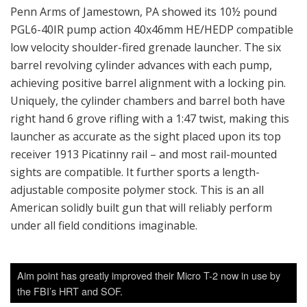
Penn Arms of Jamestown, PA showed its 10½ pound
PGL6-40IR pump action 40x46mm HE/HEDP compatible
low velocity shoulder-fired grenade launcher. The six
barrel revolving cylinder advances with each pump,
achieving positive barrel alignment with a locking pin.
Uniquely, the cylinder chambers and barrel both have
right hand 6 grove rifling with a 1:47 twist, making this
launcher as accurate as the sight placed upon its top
receiver 1913 Picatinny rail – and most rail-mounted
sights are compatible. It further sports a length-
adjustable composite polymer stock. This is an all
American solidly built gun that will reliably perform
under all field conditions imaginable.
Aim point has greatly improved their Micro T-2 now in use by
the FBI’s HRT and SOF.