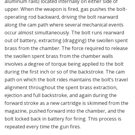
aluminum rails) located internally on either side of
upper. When the weapon is fired, gas pushes the bolt-
operating rod backward, driving the bolt rearward
along the cam path where several mechanical events
occur almost simultaneously. The bolt runs rearward
out of battery, extracting (dragging) the swollen spent
brass from the chamber. The force required to release
the swollen spent brass from the chamber walls
involves a degree of torque being applied to the bolt
during the first inch or so of the backstroke. The cam
path on which the bolt rides maintains the bolt’s travel
alignment throughout the spent brass extraction,
ejection and full backstroke, and again during the
forward stroke as a new cartridge is skimmed from the
magazine, pushed forward into the chamber, and the
bolt locked back in battery for firing. This process is
repeated every time the gun fires.