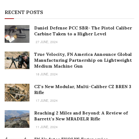
RECENT POSTS
Daniel Defense PCC SBR- The Pistol Caliber
Carbine Taken to a Higher Level
27 JUNE, 2024
True Velocity, FN America Announce Global
Manufacturing Partnership on Lightweight
Medium Machine Gun
18 JUNE, 2024
CZ’s New Modular, Multi-Caliber CZ BREN 3
Rifle
17 JUNE, 2024
Reaching 2 Miles and Beyond: A Review of
Barrett’s New MRADELR Rifle
11 JUNE, 2024