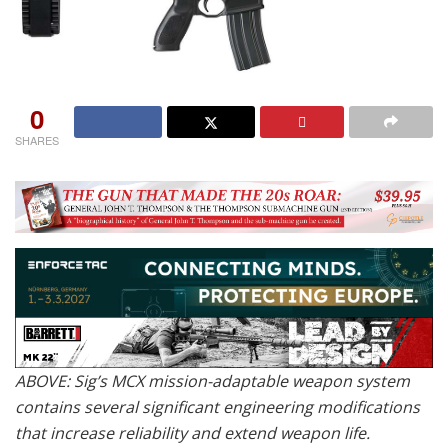
0
SHARES
ABOVE: Sig’s MCX mission-adaptable weapon system
contains several significant engineering modifications
that increase reliability and extend weapon life.