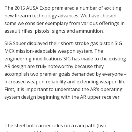
The 2015 AUSA Expo premiered a number of exciting
new firearm technology advances. We have chosen
some we consider exemplary from various offerings in
assault rifles, pistols, sights and ammunition.
SIG Sauer displayed their short-stroke gas piston SIG
MCX mission-adaptable weapon system. The
engineering modifications SIG has made to the existing
AR design are truly noteworthy because they
accomplish two premier goals demanded by everyone –
increased weapon reliability and extending weapon life.
First, it is important to understand the AR’s operating
system design beginning with the AR upper receiver.
The steel bolt carrier rides on a cam path (two