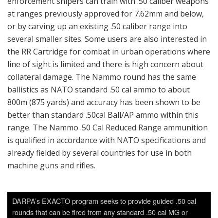
enforcement snipers can train with .50 caliber weapons
at ranges previously approved for 7.62mm and below,
or by carving up an existing .50 caliber range into
several smaller sites. Some users are also interested in
the RR Cartridge for combat in urban operations where
line of sight is limited and there is high concern about
collateral damage. The Nammo round has the same
ballistics as NATO standard .50 cal ammo to about
800m (875 yards) and accuracy has been shown to be
better than standard .50cal Ball/AP ammo within this
range. The Nammo .50 Cal Reduced Range ammunition
is qualified in accordance with NATO specifications and
already fielded by several countries for use in both
machine guns and rifles.
DARPA’s EXACTO program seeks to provide guided .50 cal
rounds that can be fired from any standard .50 cal MG or