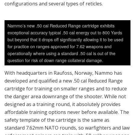
configurations and several types of reticles.
Nammo’s new .50 cal Reduced Range cartridge exhibits
exceptional accuracy typical .50 cal energy out to 800 Yards
but beyond that it drops off significantly allowing it to be used
for practice on ranges approved for 7.62 weapons and
operationally where using a standard .50 cal is out of the
question for risk of down range collateral damage.
With headquarters in Raufoss, Norway, Nammo has
developed and qualified a new .50 cal Reduced Range
cartridge for training on smaller ranges and to reduce
the danger area downrange of the shooter. While not
designed as a training round, it absolutely provides
affordable training options never before available. The
safety template of the cartridge is the same as
standard 7.62mm NATO rounds, so warfighters and law