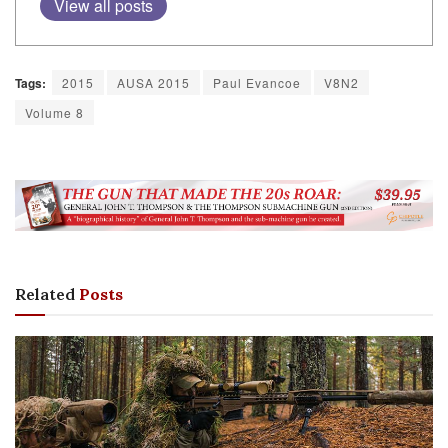
View all posts
Tags:
2015
AUSA 2015
Paul Evancoe
V8N2
Volume 8
Related
Posts