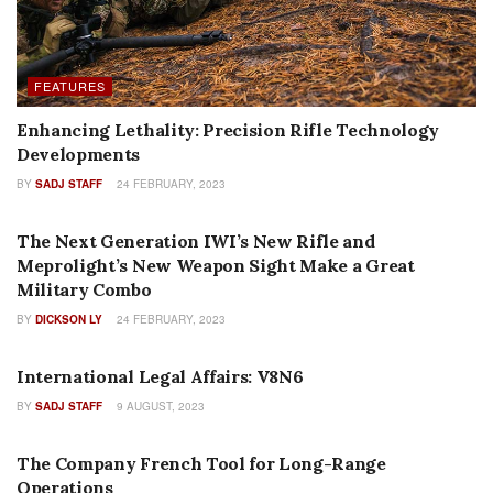
FEATURES
Enhancing Lethality: Precision Rifle Technology
Developments
BY
SADJ STAFF
24 FEBRUARY, 2023
FEATURES
The Next Generation IWI’s New Rifle and
Meprolight’s New Weapon Sight Make a Great
Military Combo
BY
DICKSON LY
24 FEBRUARY, 2023
COLUMNS
International Legal Affairs: V8N6
BY
SADJ STAFF
9 AUGUST, 2023
FEATURES
The Company French Tool for Long-Range
Operations