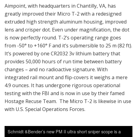
Aimpoint, with headquarters in Chantilly, VA, has
greatly improved their Micro T-2 with a redesigned
extruded high strength aluminum housing, improved
lens and crisper dot. Even under magnification, the dot
is now perfectly round. T-2’s operating range goes
from -50° to +160° F and it’s submersible to 25 m (82 ft).
It’s powered by one CR2032 3v lithium battery that
provides 50,000 hours of run time between battery
changes – and no radioactive signature. With
integrated rail mount and flip-covers it weighs a mere
4.9 ounces. It has undergone rigorous operational
testing with the FBI and is now in use by their famed
Hostage Recuse Team. The Micro T-2 is likewise in use
with U.S. Special Operations Forces.
Schmidt &Bender’s new PM II ultra short sniper scope is a