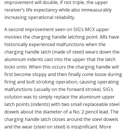
improvement will double, if not triple, the upper
receiver’s life expectancy while also immeasurably
increasing operational reliability.
A second improvement seen on SIG’s MCX upper
involves the charging handle latching point. ARs have
historically experienced malfunctions when the
charging handle latch (made of steel) wears down the
aluminum indents cast into the upper that the latch
locks onto. When this occurs the charging handle will
first become sloppy and then finally come loose during
firing and bolt stroking operation, causing operating
malfunctions (usually on the forward stroke). SIG’s
solution was to simply replace the aluminum upper
latch points (indents) with two small replaceable steel
dowels about the diameter of a No. 2 pencil lead. The
charging handle latch closes around the steel dowels
and the wear (steel on steel) is insignificant. More