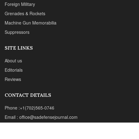
CONTACT DETAILS
Phone :+1(702)565-0746
Email : office@sadefensejournal.com
Web : www.chipotlepublishing.com
Chipotle Publishing, LLC 631 N. Stephanie St., No. 282,
Henderson, NV 89014
Advertise
Privacy Policy
Disclaimer
© 2024 Chipotle Publishing | All Rights Reserved