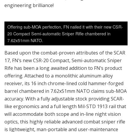
engineering brilliance!
Offering sub-MOA perfection, FN nailed it with their new CSR-
20 Compact Semi-automatic Sniper Rifle chambered in
7.62x51mm NATO.
Based upon the combat-proven attributes of the SCAR
17, FN’s new CSR-20 Compact, Semi-automatic Sniper
Rife has been a long awaited addition to FN’s product
offering. Attached to a monolithic aluminum alloy
receiver, its 16 inch chrome-lined cold hammer-forged
barrel chambered in 7.62x51mm NATO claims sub-MOA
accuracy. With a fully adjustable stock providing SCAR-
like ergonomics and a full length Mil-STD 1913 rail that
will accommodate both scope and in-line night vision
optics, this highly reliable advanced combat sniper rifle
is lightweight, man-portable and user-maintenance