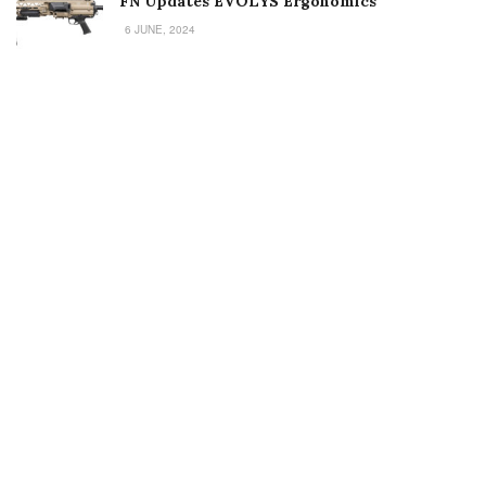
FN Updates EVOLYS Ergonomics
6 JUNE, 2024
Welcome to Small Arms Defense Journal‘s digital presence! The
contributors to this site come from many walks of life, but we all
have common ground; the study of small arms technology and
history.