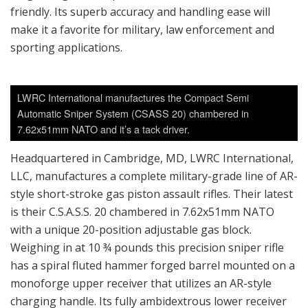
friendly. Its superb accuracy and handling ease will
make it a favorite for military, law enforcement and
sporting applications.
LWRC International manufactures the Compact Semi
Automatic Sniper System (CSASS 20) chambered in
7.62x51mm NATO and it’s a tack driver.
Headquartered in Cambridge, MD, LWRC International,
LLC, manufactures a complete military-grade line of AR-
style short-stroke gas piston assault rifles. Their latest
is their C.S.A.S.S. 20 chambered in 7.62x51mm NATO
with a unique 20-position adjustable gas block.
Weighing in at 10 ¾ pounds this precision sniper rifle
has a spiral fluted hammer forged barrel mounted on a
monoforge upper receiver that utilizes an AR-style
charging handle. Its fully ambidextrous lower receiver