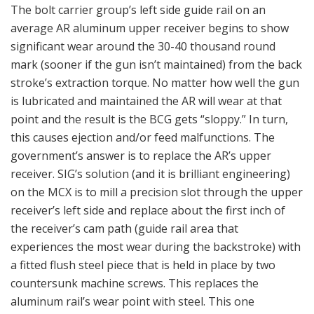
The bolt carrier group’s left side guide rail on an
average AR aluminum upper receiver begins to show
significant wear around the 30-40 thousand round
mark (sooner if the gun isn’t maintained) from the back
stroke’s extraction torque. No matter how well the gun
is lubricated and maintained the AR will wear at that
point and the result is the BCG gets “sloppy.” In turn,
this causes ejection and/or feed malfunctions. The
government’s answer is to replace the AR’s upper
receiver. SIG’s solution (and it is brilliant engineering)
on the MCX is to mill a precision slot through the upper
receiver’s left side and replace about the first inch of
the receiver’s cam path (guide rail area that
experiences the most wear during the backstroke) with
a fitted flush steel piece that is held in place by two
countersunk machine screws. This replaces the
aluminum rail’s wear point with steel. This one