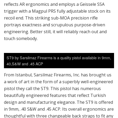
reflects AR ergonomics and employs a Geissele SSA
trigger with a Magpul PRS fully adjustable stock on its
recoil end. This striking sub-MOA precision rifle
portrays exactness and scrupulous purpose-driven
engineering. Better still, it will reliably reach out and
touch somebody.
ST9 by Sarsilmaz Firearms is a quality pistol available in 9mm,
40,S&W and .45 ACP
From Istanbul, Sarsilmaz Firearms, Inc. has brought us
a work of art in the form of a superbly well-engineered
pistol they call the ST9. This pistol has numerous
beautifully engineered features that reflect Turkish
design and manufacturing elegance. The ST9 is offered
in 9mm, .40 S&W and .45 ACP. Its overall ergonomics are
thoughtful with three changeable back straps to fit any