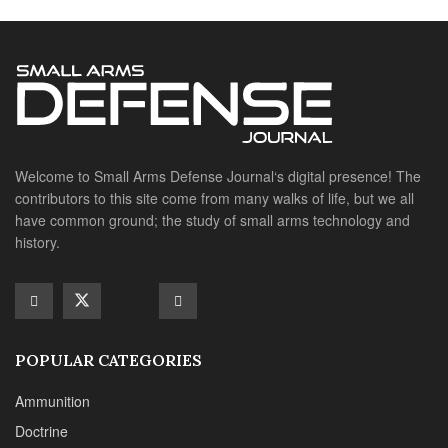
POPULAR CATEGORIES
Ammunition
Doctrine
Foreign Military
Grenades & Rockets
Machine Gun Memorabilia
Suppressors
SITE LINKS
About us
Editorials
Reviews