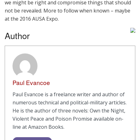
we might be right and compromise things that should
not be revealed. More to follow when known – maybe
at the 2016 AUSA Expo.
Author
Paul Evancoe
Paul Evancoe is a freelance writer and author of
numerous technical and political-military articles.
He is the author of three novels: Own the Night,
Violent Peace and Poison Promise available on-
line at Amazon Books.