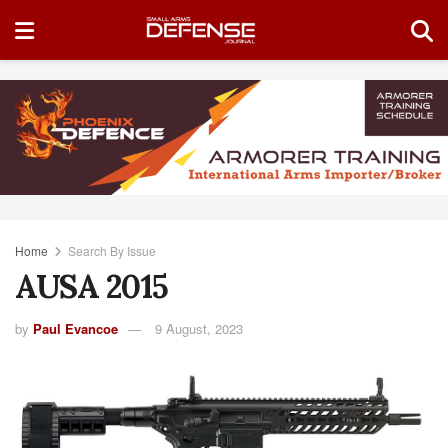
Home
Search By Issue
AUSA 2015
by
Paul Evancoe
9 August, 2023