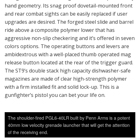
hand geometry. Its snag proof dovetail-mounted front
and rear combat sights can be easily replaced if user
upgrades are desired. The forged steel slide and barrel
ride above a composite polymer lower that has
aggressive non-slip checkering and it’s offered in seven
colors options. The operating buttons and levers are
ambidextrous with a well-placed thumb operated mag
release button located at the rear of the trigger guard.
The ST9’s double stack high capacity dishwasher-safe
magazines are made of clear high-strength polymer
with a firm installed fit and solid lock-up. This is a
gunfighter’s pistol you can bet your life on.
The shoulder-fired PGL6-40LR built by Penn Arms is a potent
40mm low velocity grenade launcher that will get the attention
of the receiving end.