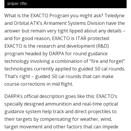
sniper rifle.
What is the EXACTO Program you might ask? Teledyne
and Orbital ATK’s Armament Systems Division have the
answer but remain very tight lipped about any details –
and for good reason, EXACTO is ITAR protected.
EXACTO is the research and development (R&D)
program headed by DARPA for round guidance
technology involving a combination of “fire and forget”
technologies currently applied to guided .50 cal rounds.
That’s right – guided .50 cal rounds that can make
course corrections in mid flight.
DARPA’s official description goes like this: EXACTO’s
specially designed ammunition and real-time optical
guidance system help track and direct projectiles to
their targets by compensating for weather, wind,
target movement and other factors that can impede