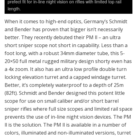
prefect fit for in-line night vision on rifles with limited top rail
length.
When it comes to high-end optics, Germany’s Schmidt
and Bender has proven that bigger isn’t necessarily
better. They recently debuted their PM ll – an ultra
short sniper scope not short in capability. Less than a
foot long, with a robust 34mm diameter tube, this 5-
20×50 full metal rugged military design shorty even has
a 4x zoom. It also has an ultra low profile double turn
locking elevation turret and a capped windage turret.
Better, it’s completely waterproof to a depth of 25m
(82ft). Schmidt and Bender designed this potent little
scope for use on small caliber and/or short barrel
sniper rifles where full size scopes and limited rail space
prevents the use of in-line night vision devices. The PM
ll is the solution. The PM ll is available in a number of
colors, illuminated and non-illuminated versions, turret