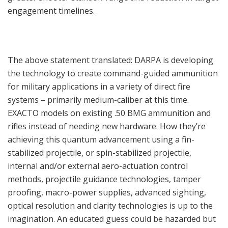
engagement timelines.
The above statement translated: DARPA is developing
the technology to create command-guided ammunition
for military applications in a variety of direct fire
systems – primarily medium-caliber at this time.
EXACTO models on existing .50 BMG ammunition and
rifles instead of needing new hardware. How they’re
achieving this quantum advancement using a fin-
stabilized projectile, or spin-stabilized projectile,
internal and/or external aero-actuation control
methods, projectile guidance technologies, tamper
proofing, macro-power supplies, advanced sighting,
optical resolution and clarity technologies is up to the
imagination. An educated guess could be hazarded but