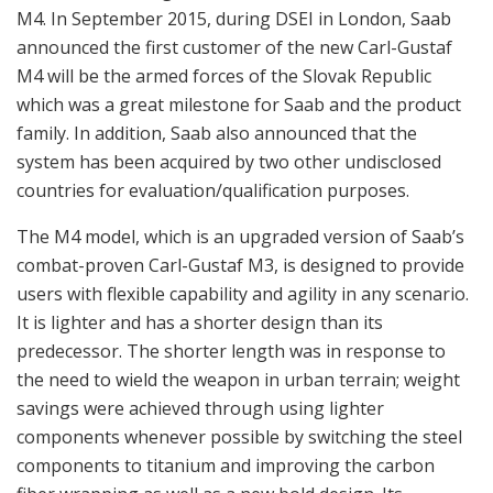
components whenever possible by switching the steel
components to titanium and improving the carbon
fiber wrapping as well as a new bold design. Its
operational flexibility and high accuracy offer a truly
powerful combination, and the recoil force is as close to
recoilless as one can get a weapon. Weighing less than
7 kg, the Carl-Gustaf M4 looks familiar to anyone
acquainted with the earlier versions and is claimed to
be the logical next step for users who already have
experience with the Carl-Gustaf M3 system.
The HEAT 655 CS (CS, Confined Space) is the first Carl-
Gustaf ammunition that is fully optimized for launch from
confined spaces, i.e. from inside a building. This is an