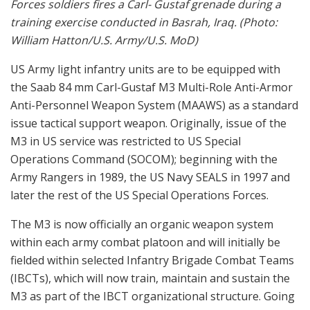
Forces soldiers fires a Carl- Gustaf grenade during a
training exercise conducted in Basrah, Iraq. (Photo:
William Hatton/U.S. Army/U.S. MoD)
US Army light infantry units are to be equipped with
the Saab 84 mm Carl-Gustaf M3 Multi-Role Anti-Armor
Anti-Personnel Weapon System (MAAWS) as a standard
issue tactical support weapon. Originally, issue of the
M3 in US service was restricted to US Special
Operations Command (SOCOM); beginning with the
Army Rangers in 1989, the US Navy SEALS in 1997 and
later the rest of the US Special Operations Forces.
The M3 is now officially an organic weapon system
within each army combat platoon and will initially be
fielded within selected Infantry Brigade Combat Teams
(IBCTs), which will now train, maintain and sustain the
M3 as part of the IBCT organizational structure. Going