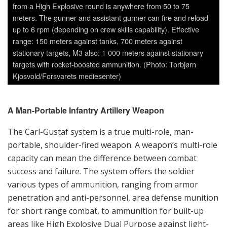
targets with rocket-boosted ammunition. (Photo: Torbjørn
Kjosvold/Forsvarets mediesenter)
A Man-Portable Infantry Artillery Weapon
The Carl-Gustaf system is a true multi-role, man-
portable, shoulder-fired weapon. A weapon’s multi-role
capacity can mean the difference between combat
success and failure. The system offers the soldier
various types of ammunition, ranging from armor
penetration and anti-personnel, area defense munition
for short range combat, to ammunition for built-up
areas like High Explosive Dual Purpose against light-
armored vehicles, concrete and brick walls, field
fortifications and bunkers as well as special
ammunition like smoke and illumination. Saab’s new
Carl-Gustaf M4 is a man-portable, multi-role weapon
system that provides high tactical flexibility through its