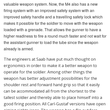
tallest soldier and thereby able to place himself into a
good firing position. All Carl-Gustaf versions have open
aiming sights icons. The weapon has a flip out fore-
sight and a rear sight with four different range scales
on. Both front and rear sights are fitted with
illuminated dots for night operation. There is a new
remote control for an advanced sight unit that is linked
with the use of munitions that are programmable,
which increases hit probability and hence impacts
effect. With the remote control, the gunner controls the
sight’s functions without taking his eyes off the ocular
and thus maintains control on the target. The advanced
sight has an interface box which connects the loaded
grenade via a contact in the breech. The advanced sight
(nicknamed “Intelligent”) automatically knows what
ammunition is loaded and also senses the propellant
temperature automatically. The idea behind the state-