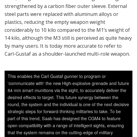
This enables the Carl Gustaf gunner to program or
'communicate with' the new High-explosive grenade and future
84 mm smart munitions via the sight, to accurately deliver the
desired effects to target. This future synergy between the
round, the system and the individual is one of the next decisive
strategic steps for forward-thinking militaries to take. To be
part of this trend, Saab has designed the CGM4 to feature
open compatibility with a range of intelligent sights, ensuring
that the system remains on the cutting-edge of military
technological innovation. Saab will likely qualify an off-the-shelf
smart sight for the M4 - possibly the Aimpoint FCS12 (which is
currently used by the Swedish Army on their M3) - to be able
to offer a system-ready solution to customers. (Photo: Saab
Dynamics)
Carl-Gustaf M3 Multi-Role Weapon System
Carl-Gustaf M3 is now used by more than 40 countries,
across every continent. Its users cite its continuous