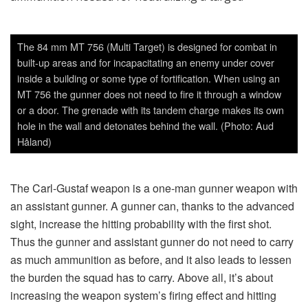
as much ammunition as before, and it also leads to lessen
the burden the squad has to carry. Above all, it’s about
increasing the weapon system’s firing effect and hitting
probability with the ammunition they have. But there is still
the ability to fire with the traditional telescopic sight like the
one used on the M3, and it’s also possible to fire with the
old ammunition with the new weapon; but the difference in
this case is a lighter launch tube. Regarding the new
ammunition with programmable fuze, it is inter alia possible
as mentioned above, that the sight gets the information
about the ammunition so that the correct ballistics are used
for collimating the sight properly. A gunpowder temperature
deviation of standard is also an important factor—the sight
computes a correction and the position of the reticular
(aiming red dot) seen in the ocular. The advanced sight
also takes into account other influences such as air
pressure and air temperature. It means that the weapon
system gets a better ballistics base for calculation and thus