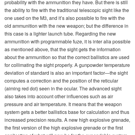
increased precision results. A new high explosive grenade,
the first version of the high explosive grenade or the first
application of what will now be for the expendable system
AT4 84 mm, was developed for use in Europe (more on that
grenade later), but as mentioned before, in the same way
one can fire all old ammunition or older types of
ammunition in the new Carl-Gustaf launcher system, one
can likewise shoot the new ammunition in older Carl-
Gustaf systems. The central point is that it should be fully
usable on all sides to fit as many customers as possible.
There is more to mention on the new weapon. When it
comes to ergonomics, the M4 has a bigger carrying
handle with space for finding the right grip. With the
lengthened handle, the soldier can easily hold the
weapon when he walks with the weapon loaded. That’s
new. Different munitions have different point of