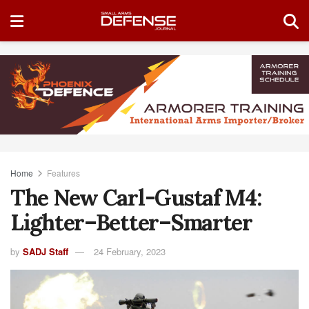
Home
Features
The New Carl-Gustaf M4:
Lighter–Better–Smarter
by
SADJ Staff
24 February, 2023