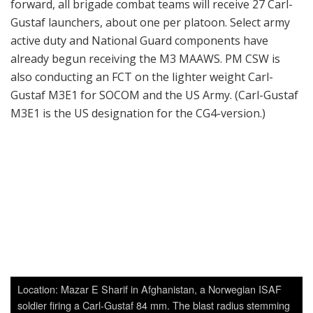
forward, all brigade combat teams will receive 27 Carl-
Gustaf launchers, about one per platoon. Select army
active duty and National Guard components have
already begun receiving the M3 MAAWS. PM CSW is
also conducting an FCT on the lighter weight Carl-
Gustaf M3E1 for SOCOM and the US Army. (Carl-Gustaf
M3E1 is the US designation for the CG4-version.)
Location: Mazar E Sharif in Afghanistan, a Norwegian ISAF
soldier firing a Carl-Gustaf 84 mm. The blast radius stemming
from a High Explosive round is anywhere from 50 to 75
meters. The gunner and assistant gunner can fire and reload
up to 6 rpm (depending on crew skills capability). Effective
range: 150 meters against tanks, 700 meters against
stationary targets, M3 also: 1 000 meters against stationary