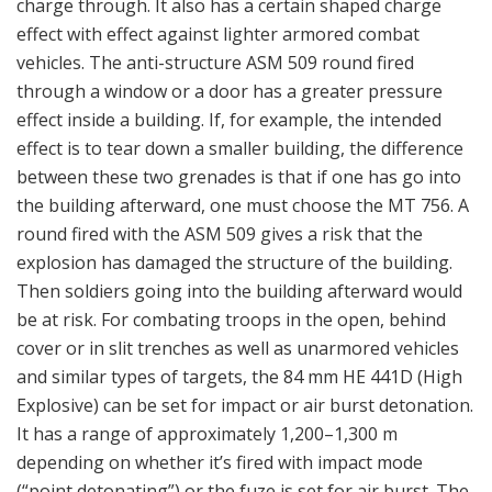
It has a range of approximately 1,200–1,300 m
depending on whether it’s fired with impact mode
(“point detonating”) or the fuze is set for air burst. The
fuze setting is made manually.
As mentioned earlier, Saab is developing the next
generation HE-grenade for an 84 mm tube (the
expendable AT4). On this new HE-grenade with the AT
4 or the Carl-Gustaf M4 the fuze is set automatically by
the advanced sight when the gunner aims at the target
and uses the laser for range finding or puts the range
data manually into the sight. The grenade will then get
a computed ballistic flight with time setting for
detonation effect at right range and at right height.
The new grenade has a much more effective warhead
than the old one. Sweden has a policy according to the