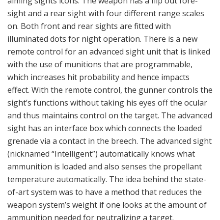
of-art system was to have a method that reduces the
weapon system’s weight if one looks at the amount of
ammunition needed for neutralizing a target.
The 84 mm MT 756 (Multi Target) is designed for combat in
built-up areas and for incapacitating an enemy under cover
inside a building or some type of fortification. When using an
MT 756 the gunner does not need to fire it through a window
or a door. The grenade with its tandem charge makes its own
hole in the wall and detonates behind the wall. (Photo: Aud
Håland)
The Carl-Gustaf weapon is a one-man gunner weapon with
an assistant gunner. A gunner can, thanks to the advanced
sight, increase the hitting probability with the first shot.
Thus the gunner and assistant gunner do not need to carry