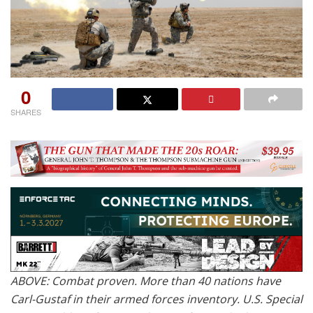
0
SHARES
ABOVE: Combat proven. More than 40 nations have
Carl-Gustaf in their armed forces inventory. U.S. Special