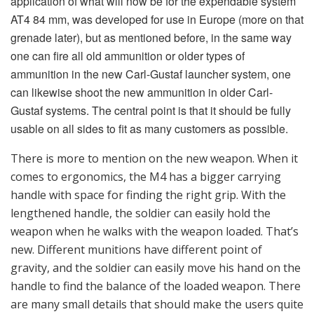
gravity, and the soldier can easily move his hand on the
handle to find the balance of the loaded weapon. There
are many small details that should make the users quite
happy when it comes to the M4 version. If the gunner
uses the standard telescope sight, or a reflex sight is
chosen as a standard sight, the range must be
determined and set in some way. However, there are a
number of sights that are qualified for the M4 family
including the advanced sight from Aimpoint. But Saab
has also looked at options for customers’ needs and
can offer some sights that fit well. The weapon has a
Picatinny rail (MIL-STD-1913) a laser rangefinder can
be mounted. Why is the Aimpoint’s advanced sight
really an “intelligent sight?” The idea behind this sight,
although the sight unit is “intelligent” or advanced in
terms of its inside content, is that from the gunner’s
perspective, it shall be easy or easier to use. The sight