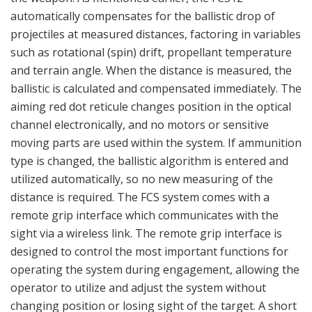
operating the system during engagement, allowing the
operator to utilize and adjust the system without
changing position or losing sight of the target. A short
list of up to five different ballistic algorithms (types of
ammunition) can be chosen directly from the remote
grip interface. The system’s solid-state design ensures
reliable operation and sustainability under actual field
conditions.
Saab’s business area Dynamics has conducted detailed
research and development to provide such a solution for the
multi-purpose Carl-Gustaf weapon system. The latest Carl-
Gustaf ammunition option further expands Saab’s position as
a supplier of modern ground combat weapon systems. Saab is
a pioneer in the development and production of confined-
space weapons, including the AT4 CS AST and NLAW
systems. (Photo: Saab Dynamics)