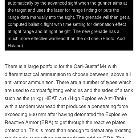
Reactive Armor (ERA) to get through the reactive plates
protection. This is more than enough to defeat any existing
tank’s side even when equipped with add-on ERA. The
effect from the shaped charge does the devastating job
inside the vehicle. The HEAT 551 has a single HEAT
warhead, and an evolved variant, designated 551C RS
(Reduced Sensibility), has a less sensitive explosive
charge which makes it reliable, flexible and efficient. It
knocks out almost any armored vehicles as well as being
effective against other hard targets such as concrete
bunkers and buildings. All three are rocket-propelled for an
increased range out to 600 m or more, with rocket-boosted
ammunition. The HEAT 655 CS (Confined Space) is the
first Carl-Gustaf ammunition that is fully optimized for
launch from confined spaces, i.e. from inside a building. It
is used against armored targets mainly during urban
scenarios. In the borderline comes the multi-role/anti-