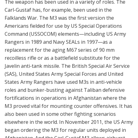
States Army Rangers have used M3s in anti-vehicle
roles and bunker-busting against Taliban defensive
fortifications in operations in Afghanistan where the
M3 proved vital for mounting counter offensives. It has
also been used in some other fighting scenarios
elsewhere in the world. In November 2011, the US Army
began ordering the M3 for regular units deployed in
Afghanistan. And the Carl-Gustaf M3 allows airburst
capability of troops in defilade out to 1,250 meters and
high explosive use out to 1,300 meters. Designated by
the US as the M3 Multi-Role Anti-Armor Anti-Tank
Weapon System (MAAWS), the weapon was
subsequently adopted to meet the needs of a broader
slice of US Army infantry units in 2011 and 2012. US
Army sources credit the M3 MAAWS with an ability to
engage lightly armored targets at ranges up to 700
meters and softer targets at up to 1,000 meters, with