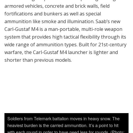
wide range of ammunition types. Built for 21st-century
warfare, the Carl-Gustaf M4 launcher is lighter and
shorter than previous models.
Soldiers from Telemark battalion moves in heavy snow. The
heaviest burden is the carried ammunition. It’s a point to hit
with each round in order to have need less for rounds. (Photo:
Torbjørn Kjosvold/ Forsvarets mediesenter)
“A Dear Child Has Many Names”
The first prototype of the Carl-Gustaf was produced in
1946. The Carl-Gustaf (also known as Gustaf Bazooka
and M2CG) was an 84-mm man-portable, reusable anti-
tank recoilless rifle. The weapon was first introduced
into Swedish service in 1948 as the 8.4 cm Granatgevär