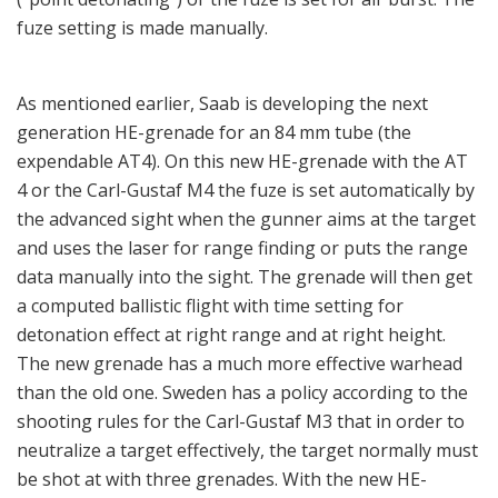
shooting rules for the Carl-Gustaf M3 that in order to
neutralize a target effectively, the target normally must
be shot at with three grenades. With the new HE-
grenade it will do it with one or two rounds. This also
results in a weight reduction for squads carrying
ammunition to execute a combat task. All this, to put it
this way, is about reducing weight. In the ammunition
range there is also an area defense munition for short-
range combat; for example, in urban warfare or in tight
conditions of a jungle, the ADM 401 contains 1,100
flechettes (small-pointed steel projectiles). For instant
smoke the grenade 469C instantly develops an effective
smoke cloud for screening, blinding and spotting
targets. An 84 mm ILLUM round enables fighting units
to supply their own battlefield illumination. The 84 mm
ILLUM 545C round will rapidly illuminate target areas,
making it easier for ground forces to complete their