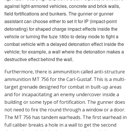
not need to fire the round through a window or a door.
The MT 756 has tandem warheads. The first warhead in
full caliber breaks a hole in a wall to get the second
charge through. It also has a certain shaped charge
effect with effect against lighter armored combat
vehicles. The anti-structure ASM 509 round fired
through a window or a door has a greater pressure
effect inside a building. If, for example, the intended
effect is to tear down a smaller building, the difference
between these two grenades is that if one has go into
the building afterward, one must choose the MT 756. A
round fired with the ASM 509 gives a risk that the
explosion has damaged the structure of the building.
Then soldiers going into the building afterward would
be at risk. For combating troops in the open, behind
cover or in slit trenches as well as unarmored vehicles
and similar types of targets, the 84 mm HE 441D (High
Explosive) can be set for impact or air burst detonation.