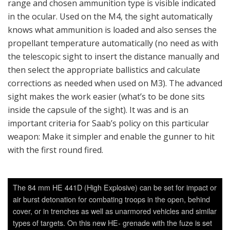
air burst detonation for combating troops in the open, behind
cover, or in trenches as well as unarmored vehicles and similar
types of targets. On this new HE- grenade with the fuze is set
automatically by the advanced sight when the gunner aims at
the target and uses the laser for range finding or puts the
range data manually into the sight. The grenade will then get a
computed ballistic flight with time setting for detonation effect
at right range and at right height. The new grenade has a
much more effective warhead than the old one. (Photo: Aud
Håland)
There is a large portfolio for the Carl-Gustaf M4 with
different tactical ammunition to choose between, above all
anti-armor ammunition. There are a number of types which
are used to combat fighting vehicles and the sides of a tank
such as the (4 kg) HEAT 751 (High Explosive Anti-Tank)
with a tandem warhead that produces a penetrating force
exceeding 500 mm after having detonated the Explosive