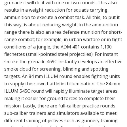
mission. Lastly, there are full-caliber practice rounds,
sub-caliber trainers and simulators available to meet
different training objectives such as gunnery training
and combat training, including participating in force-
on-force exercises.
Aimpoint FCS12
The advanced Aimpoint FCS12 is a sight and fire control
system for use with multiple weapon platforms like the
84 mm Carl-Gustaf weapon system, the AT4 84 mm
disposable single-soldier-operated support weapon,
the Panzerfaust infantry handheld anti-tank weapon
and automatic grenade launchers. The FCS12 system
comprises an eye-safe 1,550 nm laser range finder, a
ballistic computer with the capability to store up to 50
different ballistic algorithms and a parallax free optical
channel with unlimited eye relief. Terrain angle