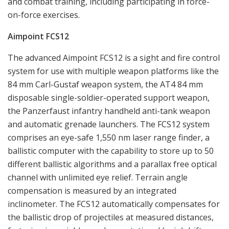
compensation is measured by an integrated
inclinometer. The FCS12 automatically compensates for
the ballistic drop of projectiles at measured distances,
factoring in variables such as rotational (spin) drift,
propellant temperature and terrain angle. The design
is small and rugged. The rear of the sight has an
interface with push buttons for settings. FCS12 has
compatibility with all generations of night vision
devices. Its power supply consists of quick-change
battery power packs containing six standard AA
batteries (Alkaline or Lithium). The battery pack will last
for 6 months operation for more than 200 combat
sequences. FCS12 implies a dramatic increase in hit
probability and reduces time used for engagement,
which in turn raises the overall effectiveness of the
weapon system considerably. Despite the advanced
technology and inside complexity of the product,
operation in a combat situation is extremely user