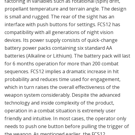
friendly and intuitive. In most cases, the operator only
needs to push one button before pulling the trigger of
the weapon. As mentioned earlier, the FCS12
automatically compensates for the ballistic drop of
projectiles at measured distances, factoring in variables
such as rotational (spin) drift, propellant temperature
and terrain angle. When the distance is measured, the
ballistic is calculated and compensated immediately. The
aiming red dot reticule changes position in the optical
channel electronically, and no motors or sensitive
moving parts are used within the system. If ammunition
type is changed, the ballistic algorithm is entered and
utilized automatically, so no new measuring of the
distance is required. The FCS system comes with a
remote grip interface which communicates with the
sight via a wireless link. The remote grip interface is
designed to control the most important functions for