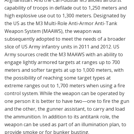
the possibility of reaching some target types at
extreme ranges out to 1,700 meters when using a fire
control system. While the weapon can be operated by
one person it is better to have two—one to fire the gun
and the other, the gunner assistant, to carry and load
the ammunition. In addition to its antitank role, the
weapon can be used as part of an illumination plan, to
provide smoke or for bunker busting.
Leebanon, Norwegian UN-soldiers at post - Calm but vigilant.
Here with Carl-Gustaf 84 mm and plenty of rounds. Strict rules
of engagement: ”The force will be provided with weapons of a
defensive character. It shall not be used force except in self-
defence. Self-defence would include resistance to attempts by
forceful means to prevent it from discharging its duties under
the mandat of the Security Council.” (Photo: Forsvaret)