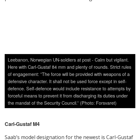
Carl-Gustaf M4
Saab’s model designation for the newest is Carl-Gustaf
M4. In September 2015, during DSEI in London, Saab
announced the first customer of the new Carl-Gustaf
M4 will be the armed forces of the Slovak Republic
which was a great milestone for Saab and the product
family. In addition, Saab also announced that the
system has been acquired by two other undisclosed
countries for evaluation/qualification purposes.
The M4 model, which is an upgraded version of Saab’s
combat-proven Carl-Gustaf M3, is designed to provide
users with flexible capability and agility in any scenario.
It is lighter and has a shorter design than its
predecessor. The shorter length was in response to
the need to wield the weapon in urban terrain; weight
savings were achieved through using lighter