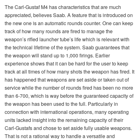
units lacked insight into the remaining capacity of their
Carl-Gustafs and chose to set aside fully usable weapons.
That is not a rational way to handle a versatile and
valuable weapon system. Now, the M4 also has a new
firing system with an improved safety system with an
improved safety handle and a travelling safety lock which
makes it possible for the soldier to move with the weapon
loaded with a grenade. That allows the gunner to have a
higher readiness to fire a round much faster and not wait for
the assistant gunner to load the tube since the weapon
already is armed.
The engineers at Saab have put much thought on
ergonomics in order to make it a better weapon to
operate for the soldier. Among other things the
weapon has better adjustment possibilities for the
shoulder rest and forward hand grip so that it easily
can be accommodated all from the shortest to the