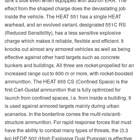
structure ammunition. For rapid response forces that must
have the ability to combat many types of threats, the (3.3
kg) HEDP 502 (High Explosive Dual Purpose) is effective
against light-armored vehicles, concrete and brick walls,
field fortifications and bunkers. The gunner or gunner
assistant can choose either to set it for IP (impact-point
detonating) for shaped charge impact effects inside the
vehicle or turning the fuze 180o to delay mode to fight a
combat vehicle with a delayed detonation effect inside the
vehicle; for example, a wall where the detonation makes a
destructive effect behind the wall.
Furthermore, there is ammunition called anti-structure
ammunition MT 756 for the Carl-Gustaf. This is a multi-
target grenade designed for combat in built-up areas
and for incapacitating an enemy undercover inside a
building or some type of fortification. The gunner does