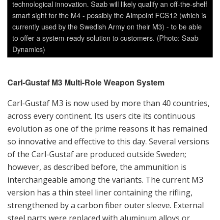
evolution as one of the prime reasons it has remained
so innovative and effective to this day. Several versions
of the Carl-Gustaf are produced outside Sweden;
however, as described before, the ammunition is
interchangeable among the variants. The current M3
version has a thin steel liner containing the rifling,
strengthened by a carbon fiber outer sleeve. External
steel parts were replaced with aluminum alloys or
plastics, reducing the empty weapon weight
considerably. The gun is breech-loaded and can be fired
from the standing, kneeling, sitting or prone positions.
A built-in detachable bipod helps the shooter raise the
weapon off the ground while shooting from the prone
position. The propellant gas escapes through the rear
of the weapon, which equalizes the force of recoil.
Normally, the weapon is operated by a two man team,
the gunner firing the weapon and the assistant gunner