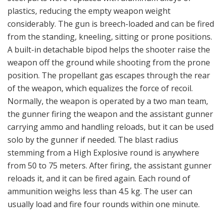
carrying ammo and handling reloads, but it can be used
solo by the gunner if needed. The blast radius
stemming from a High Explosive round is anywhere
from 50 to 75 meters. After firing, the assistant gunner
reloads it, and it can be fired again. Each round of
ammunition weighs less than 4.5 kg. The user can
usually load and fire four rounds within one minute.
The weapon has been used in a variety of roles. The
Carl-Gustaf has, for example, been used in the
Falklands War. The M3 was the first version the
Americans fielded for use by US Special Operations
Command (USSOCOM) elements—including US Army
Rangers in 1989 and Navy SEALs in 1997—as a
replacement for the aging M67 series of 90 mm
recoilless rifle or as a battlefield substitute for the
Javelin anti-tank missile. The British Special Air Service
(SAS), United States Army Special Forces and United