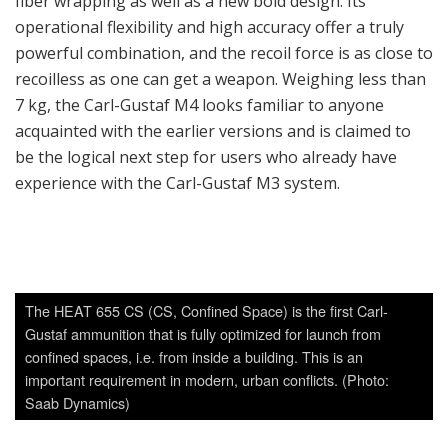
important requirement in modern, urban conflicts. (Photo:
Saab Dynamics)
The Carl-Gustaf M4 has characteristics that are much
appreciated, believes Saab. A feature that is introduced on
the new one is an automatic rounds counter. One can keep
track of how many rounds are fired to manage the
weapon’s rifled launcher tube’s life which is relevant with
the technical lifetime of the system. Saab guarantees that
the weapon will stand up to 1,000 firings. Earlier
experience shows that it can be hard for the user to keep
track at all times of how many shots the weapon has fired. It
has happened that weapons are set aside or taken out of
service while the number of rounds fired has been no more
than 6-700, which is way before the guaranteed capacity of
the weapon has been used to the full. Particularly in
connection with international operations, many operating