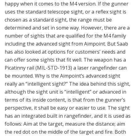
has an integrated built in rangefinder, and it is used as
follows: Aim at the target, measure the distance; aim
the red dot on the middle of the target and fire. Both
range and chosen ammunition type is visible indicated
in the ocular. Used on the M4, the sight automatically
knows what ammunition is loaded and also senses the
propellant temperature automatically (no need as with
the telescopic sight to insert the distance manually and
then select the appropriate ballistics and calculate
corrections as needed when used on M3). The advanced
sight makes the work easier (what’s to be done sits
inside the capsule of the sight). It was and is an
important criteria for Saab’s policy on this particular
weapon: Make it simpler and enable the gunner to hit
with the first round fired.
The 84 mm HE 441D (High Explosive) can be set for impact or