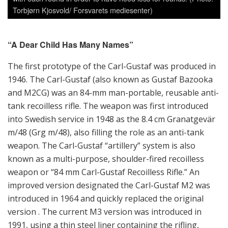
m/48 (Grg m/48), also filling the role as an anti-tank
weapon. The Carl-Gustaf “artillery” system is also
known as a multi-purpose, shoulder-fired recoilless
weapon or “84 mm Carl-Gustaf Recoilless Rifle.” An
improved version designated the Carl-Gustaf M2 was
introduced in 1964 and quickly replaced the original
version . The current M3 version was introduced in
1991, using a thin steel liner containing the rifling,
strengthened by a carbon fiber outer sleeve. External
steel parts were replaced with aluminum alloys or
plastics, reducing the empty weapon weight
considerably to 10 kilo compared to the M1’s weight of
14 kilo, although the M3 still is perceived as quite heavy
by many users. It is today more accurate to refer to
Carl-Gustaf as a shoulder-launched multi-role weapon.