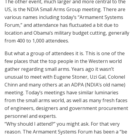
The other event, much larger and more central to the
US, is the NDIA Small Arms Group meeting. There are
various names including today’s “Armament Systems
Forum,” and attendance has fluctuated a bit due to
location and Obama’s military budget cutting, generally
from 400 to 1,000 attendees.
But what a group of attendees it is. This is one of the
few places that the top people in the Western world
gather regarding small arms. Years ago it wasn’t
unusual to meet with Eugene Stoner, Uzi Gal, Colonel
Chinn and many others at an ADPA (NDIA’s old name)
meeting. Today’s meetings have similar luminaries
from the small arms world, as well as many fresh faces
of engineers, designers and government procurement
personnel and experts.
“Why should I attend?” you might ask. For that very
reason. The Armament Systems Forum has been a “be