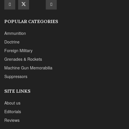
Suppressors
SITE LINKS
About us
Editorials
Reviews
CONTACT DETAILS
Phone :+1(702)565-0746
Email : office@sadefensejournal.com
Web : www.chipotlepublishing.com
Chipotle Publishing, LLC 631 N. Stephanie St., No. 282,
Henderson, NV 89014
Advertise
Privacy Policy
Disclaimer