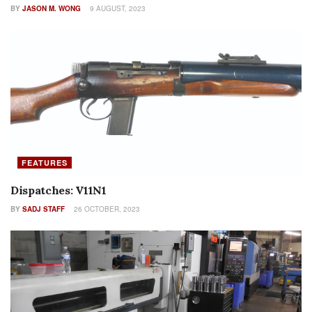
BY
JASON M. WONG
9 AUGUST, 2023
FEATURES
Dispatches: V11N1
BY
SADJ STAFF
26 OCTOBER, 2023