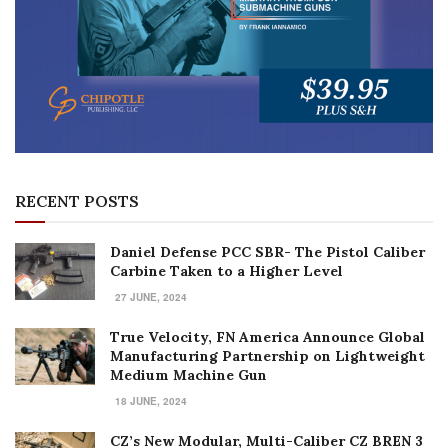
RECENT POSTS
Daniel Defense PCC SBR- The Pistol Caliber
Carbine Taken to a Higher Level
27 JUNE, 2024
True Velocity, FN America Announce Global
Manufacturing Partnership on Lightweight
Medium Machine Gun
18 JUNE, 2024
CZ’s New Modular, Multi-Caliber CZ BREN 3