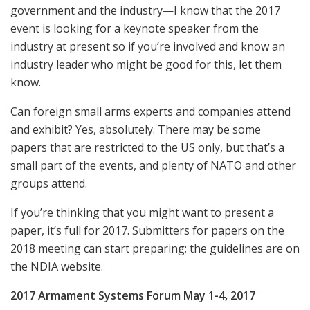
government and the industry—I know that the 2017
event is looking for a keynote speaker from the
industry at present so if you’re involved and know an
industry leader who might be good for this, let them
know.
Can foreign small arms experts and companies attend
and exhibit? Yes, absolutely. There may be some
papers that are restricted to the US only, but that’s a
small part of the events, and plenty of NATO and other
groups attend.
If you’re thinking that you might want to present a
paper, it’s full for 2017. Submitters for papers on the
2018 meeting can start preparing; the guidelines are on
the NDIA website.
2017 Armament Systems Forum May 1-4, 2017