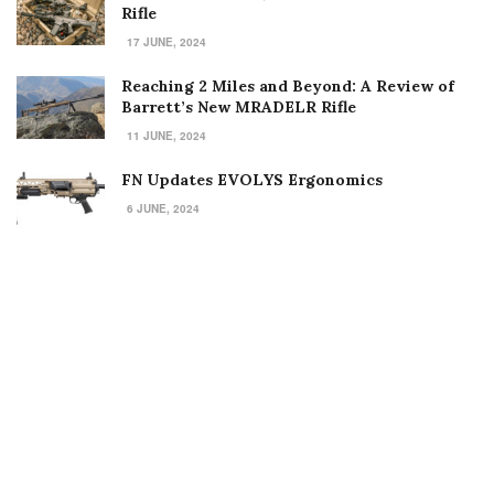
Rifle
17 JUNE, 2024
Reaching 2 Miles and Beyond: A Review of
Barrett’s New MRADELR Rifle
11 JUNE, 2024
FN Updates EVOLYS Ergonomics
6 JUNE, 2024