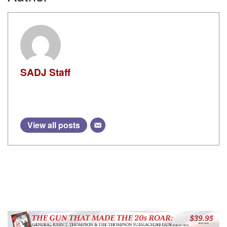
SADJ Staff
View all posts