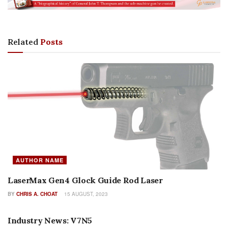
Related
Posts
AUTHOR NAME
LaserMax Gen4 Glock Guide Rod Laser
BY
CHRIS A. CHOAT
15 AUGUST, 2023
AUTHOR NAME
Industry News: V7N5