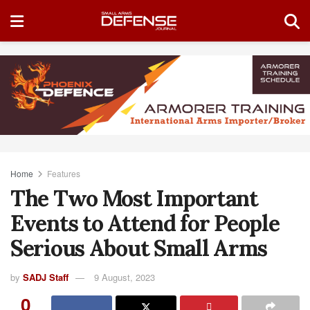
Home
Features
The Two Most Important
Events to Attend for People
Serious About Small Arms
by
SADJ Staff
9 August, 2023
0