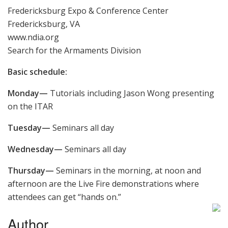
Fredericksburg Expo & Conference Center
Fredericksburg, VA
www.ndia.org
Search for the Armaments Division
Basic schedule:
Monday—
Tutorials including Jason Wong presenting
on the ITAR
Tuesday—
Seminars all day
Wednesday—
Seminars all day
Thursday—
Seminars in the morning, at noon and
afternoon are the Live Fire demonstrations where
attendees can get “hands on.”
Author