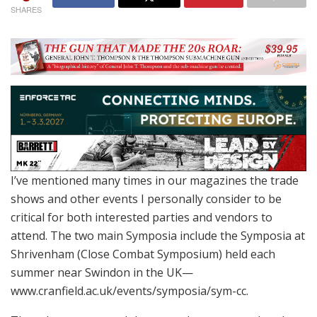
SHARES
I’ve mentioned many times in our magazines the trade
shows and other events I personally consider to be
critical for both interested parties and vendors to
attend. The two main Symposia include the Symposia at
Shrivenham (Close Combat Symposium) held each
summer near Swindon in the UK—
www.cranfield.ac.uk/events/symposia/sym-cc.