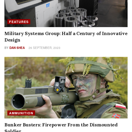
FEATURES
Military Systems Group: Half a Century of Innovative
Design
BY
DAN SHEA
26 SEPTEMBER, 2023
AMMUNITION
Bunker Busters: Firepower From the Dismounted
Soldier