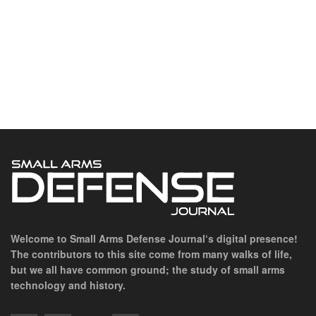
Welcome to Small Arms Defense Journal‘s digital presence!
The contributors to this site come from many walks of life,
but we all have common ground; the study of small arms
technology and history.
POPULAR CATEGORIES
Ammunition
Doctrine
Foreign Military
Grenades & Rockets
Machine Gun Memorabilia