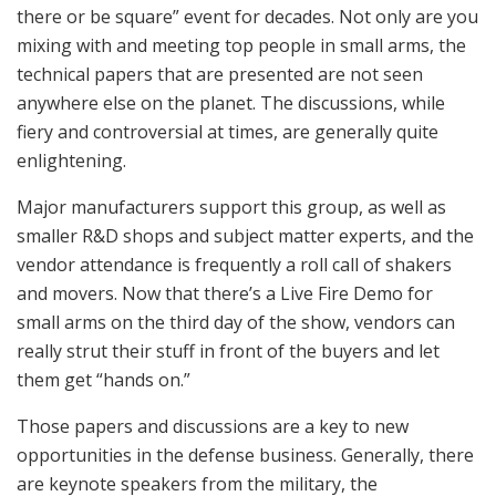
there or be square” event for decades. Not only are you
mixing with and meeting top people in small arms, the
technical papers that are presented are not seen
anywhere else on the planet. The discussions, while
fiery and controversial at times, are generally quite
enlightening.
Major manufacturers support this group, as well as
smaller R&D shops and subject matter experts, and the
vendor attendance is frequently a roll call of shakers
and movers. Now that there’s a Live Fire Demo for
small arms on the third day of the show, vendors can
really strut their stuff in front of the buyers and let
them get “hands on.”
Those papers and discussions are a key to new
opportunities in the defense business. Generally, there
are keynote speakers from the military, the