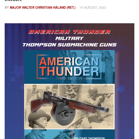
BY
MAJOR WALTER CHRISTIAN HÅLAND (RET.)
15 AUGUST, 2023