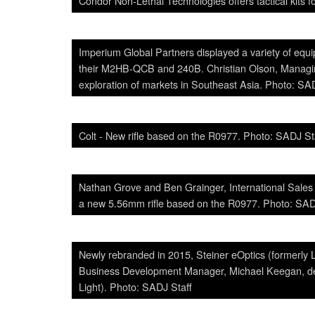
Condor Non-Lethal Technologies offers tactical kits f
Imperium Global Partners displayed a variety of eq
their M2HB-QCB and 240B. Christian Olson, Managin
exploration of markets in Southeast Asia. Photo: SA
Colt - New rifle based on the R0977. Photo: SADJ St
Nathan Grove and Ben Grainger, International Sales
a new 5.56mm rifle based on the R0977. Photo: SAD
Newly rebranded in 2015, Steiner eOptics (formerly 
Business Development Manager, Michael Keegan, de
Light). Photo: SADJ Staff