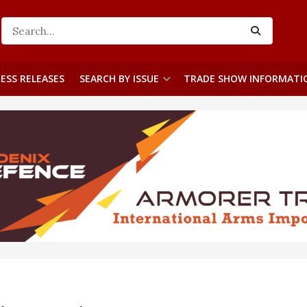
ESS RELEASES
SEARCH BY ISSUE
TRADE SHOW INFORMATI