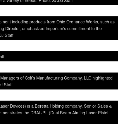
or a variety of needs. Photo: SADJ Staff
uipment including products from Ohio Ordnance Works, such as
g Director, emphasized Imperium’s commitment to the
DJ Staff
aff
 Managers of Colt’s Manufacturing Company, LLC highlighted
J Staff
Laser Devices) is a Beretta Holding company. Senior Sales &
monstrates the DBAL-PL (Dual Beam Aiming Laser Pistol