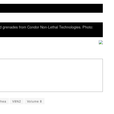
nd grenades from Condor Non-Lethal Technologies. Photo:
Shea
V8N2
Volume 8