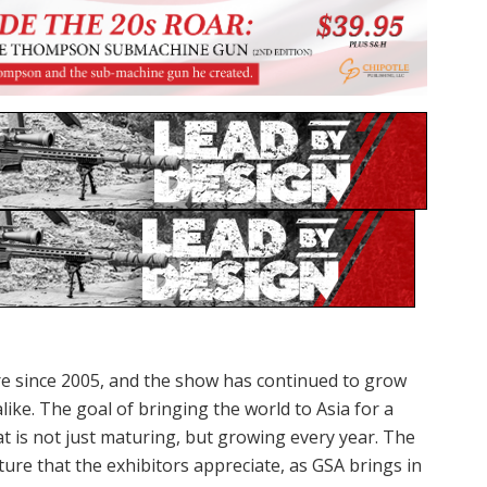
re since 2005, and the show has continued to grow
like. The goal of bringing the world to Asia for a
at is not just maturing, but growing every year. The
ture that the exhibitors appreciate, as GSA brings in