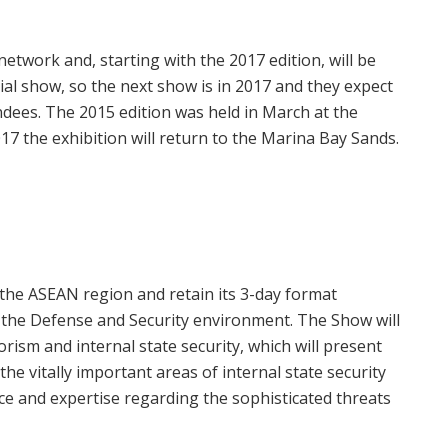
 network and, starting with the 2017 edition, will be
nial show, so the next show is in 2017 and they expect
dees. The 2015 edition was held in March at the
17 the exhibition will return to the Marina Bay Sands.
e the ASEAN region and retain its 3-day format
n the Defense and Security environment. The Show will
rism and internal state security, which will present
the vitally important areas of internal state security
ce and expertise regarding the sophisticated threats