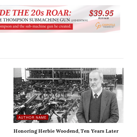
AUTHOR NAME
Honoring Herbie Woodend, Ten Years Later