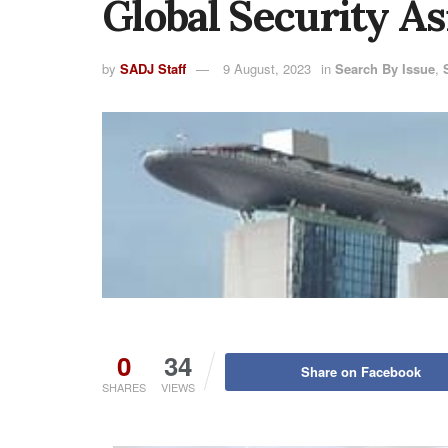
Global Security As
by
SADJ Staff
9 August, 2023
in
Search By Issue
,
0
34
Share on Facebook
SHARES
VIEWS