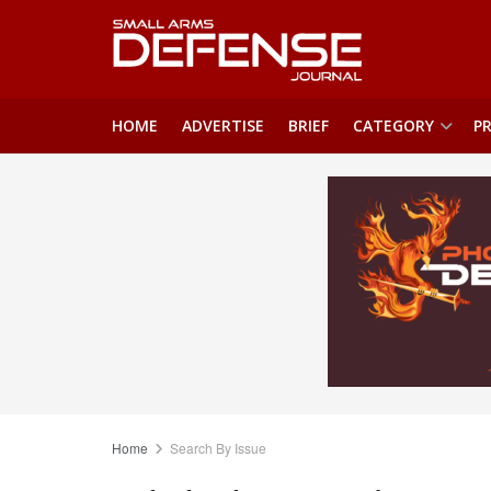
HOME
ADVERTISE
BRIEF
CATEGORY
PR
Home
Search By Issue