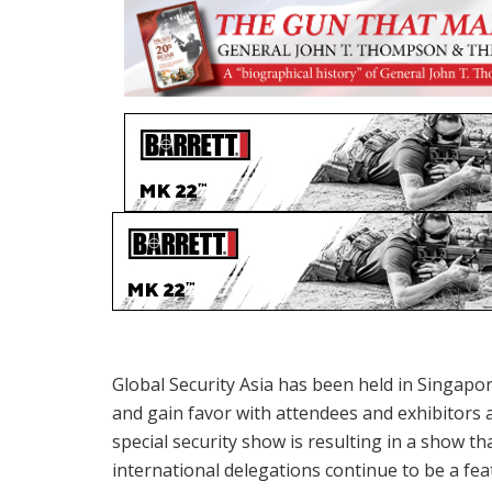
Global Security Asia has been held in Singapo
and gain favor with attendees and exhibitors a
special security show is resulting in a show th
international delegations continue to be a fea