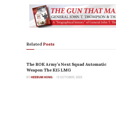
Related
Posts
NEW PRODUCTS
The ROK Army’s Next Squad Automatic
Weapon The K15 LMG
BY
13 OCTOBER, 2023
HEEBUM HONG