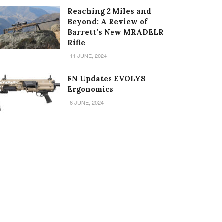
Reaching 2 Miles and
Beyond: A Review of
Barrett’s New MRADELR
Rifle
11 JUNE, 2024
FN Updates EVOLYS
Ergonomics
6 JUNE, 2024