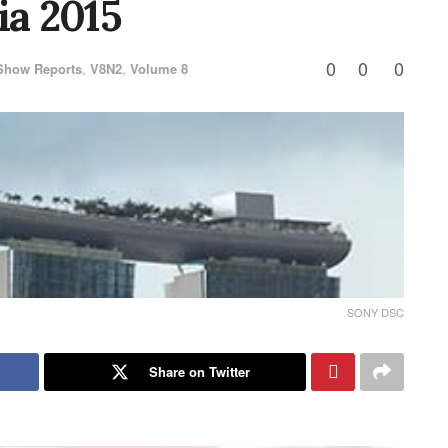
ia 2015
0
0
0
Show Reports
,
V8N2
,
Volume 8
SONY DSC
Share on Twitter