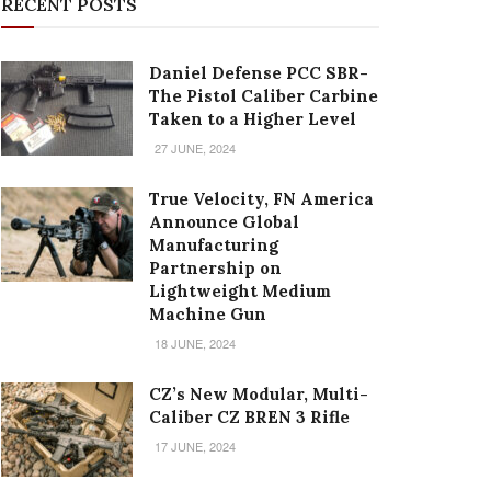
RECENT POSTS
Daniel Defense PCC SBR-
The Pistol Caliber Carbine
Taken to a Higher Level
27 JUNE, 2024
True Velocity, FN America
Announce Global
Manufacturing
Partnership on
Lightweight Medium
Machine Gun
18 JUNE, 2024
CZ’s New Modular, Multi-
Caliber CZ BREN 3 Rifle
17 JUNE, 2024