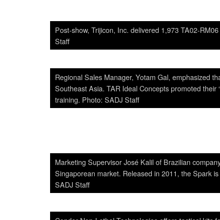
Post-show, Trijicon, Inc. delivered 1,973 TA02-RM06 
Staff
Regional Sales Manager, Yotam Gal, emphasized that
Southeast Asia. TAR Ideal Concepts promoted their “o
training. Photo: SADJ Staff
Marketing Supervisor José Kalil of Brazilian compa
Singaporean market. Released in 2011, the Spark is th
SADJ Staff