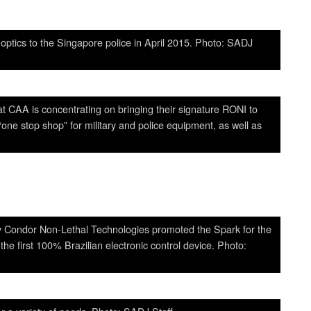
optics to the Singapore police in April 2015. Photo: SADJ
 CAA is concentrating on bringing their signature RONI to
ne stop shop” for military and police equipment, as well as
ny Condor Non-Lethal Technologies promoted the Spark for the
e first 100% Brazilian electronic control device. Photo: