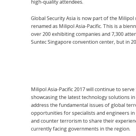
high-quality attendees.
Global Security Asia is now part of the Milipol
renamed as Milipol Asia-Pacific. This is a bien
over 200 exhibiting companies and 7,300 atten
Suntec Singapore convention center, but in 20
Milipol Asia-Pacific 2017 will continue to serv
showcasing the latest technology solutions i
address the fundamental issues of global terro
opportunities for specialists and engineers in 
and counter terrorism to share their experien
currently facing governments in the region.