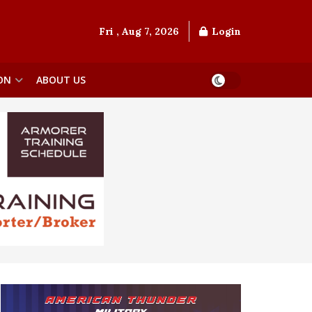
Fri , Aug 7, 2026
Login
ON
ABOUT US