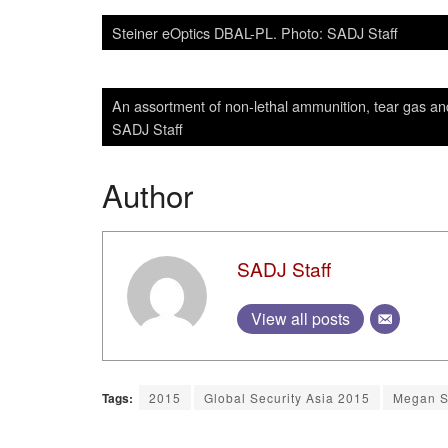
Steiner eOptics DBAL-PL. Photo: SADJ Staff
An assortment of non-lethal ammunition, tear gas a
SADJ Staff
Author
SADJ Staff
View all posts
Tags:
2015
Global Security Asia 2015
Megan 