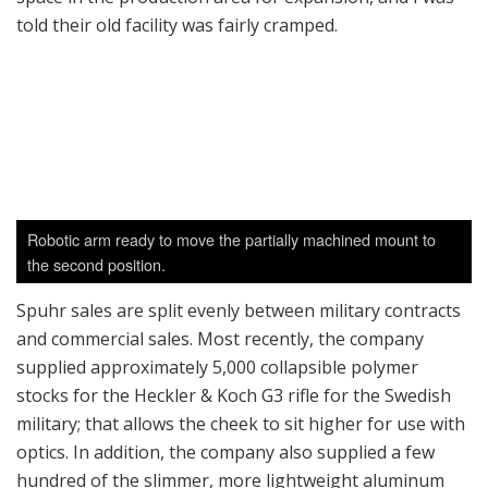
hand fully extended, grabbing the front of the
handguard. This way, you have much more control over
the rifle, especially during full-auto fire. Spuhr
demonstrated this in one of his videos on the
company’s Instagram. His stock seems to resolve one
of the biggest complaints of the G3, that it is difficult to
control in full-auto or even in controlled bursts. It’s
simply great to see rifles other than AR15 getting
modernized to today’s standards.
It’s interesting to note that with the exception of the
U.S. market, Spuhr’s website ships direct worldwide.
Unlike the U.S., scope mounts are not considered to be
restricted items for export in Sweden. There’s zero
export paperwork required; however, the buyer may
have to pay extra duties and taxes upon receiving the
order, depending on his country.