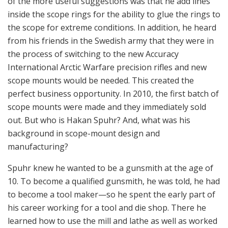
International Arctic Warfare precision rifles and new
scope mounts would be needed. This created the
perfect business opportunity. In 2010, the first batch of
scope mounts were made and they immediately sold
out. But who is Hakan Spuhr? And, what was his
background in scope-mount design and
manufacturing?
Spuhr knew he wanted to be a gunsmith at the age of
10. To become a qualified gunsmith, he was told, he had
to become a tool maker—so he spent the early part of
his career working for a tool and die shop. There he
learned how to use the mill and lathe as well as worked
with plastics. Later, he worked for Voere, an Austrian
firearms company, for six months. When he returned to
Sweden, he worked for a gunsmith shop, building 1911
and other custom pistols. And in early 2000, he did
some design work in Malmo, Sweden, for Aimpoint AB,