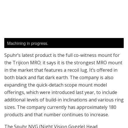
both black and flat dark earth. The company is also
expanding the quick-detach scope mount model
offerings, which were introduced last year, to include
additional levels of build-in inclinations and various ring
sizes. The company currently has approximately 180
products and that number continues to increase.
The Spuhr NVG (Night Vision Goggle) Head
Mount/Helmet Mount was actually the first product
made under the Spuhr name. Hakan Spuhr designed it
under the request of an army unit that was using
night-vision goggles with another mount; they found
there was too much play on the mounts themselves.
His mount allows either one or two monocular units to
be attached and removed quickly. It features multiple
adjustment settings for tilt, eye width and/or eye relief.
The setup looks very slick, and all the levers and knobs