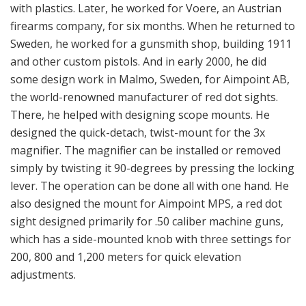
the world-renowned manufacturer of red dot sights.
There, he helped with designing scope mounts. He
designed the quick-detach, twist-mount for the 3x
magnifier. The magnifier can be installed or removed
simply by twisting it 90-degrees by pressing the locking
lever. The operation can be done all with one hand. He
also designed the mount for Aimpoint MPS, a red dot
sight designed primarily for .50 caliber machine guns,
which has a side-mounted knob with three settings for
200, 800 and 1,200 meters for quick elevation
adjustments.
Machining in progress.
Spuhr’s latest product is the full co-witness mount for
the Trijicon MRO; it says it is the strongest MRO mount
in the market that features a recoil lug. It’s offered in