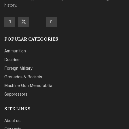
Machine Gun Memorabilia
Suppressors
SITE LINKS
About us
Editorials
Reviews
CONTACT DETAILS
Phone :+1(702)565-0746
Email : office@sadefensejournal.com
Web : www.chipotlepublishing.com
Chipotle Publishing, LLC 631 N. Stephanie St., No. 282,
Henderson, NV 89014