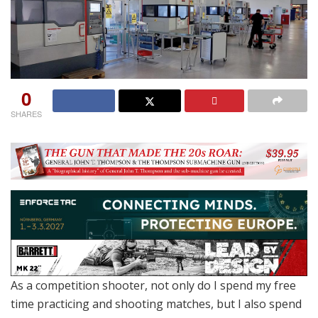
0
SHARES
As a competition shooter, not only do I spend my free
time practicing and shooting matches, but I also spend