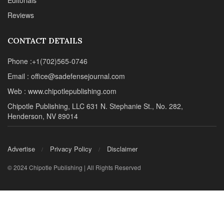
Advertise
Privacy Policy
Disclaimer
© 2024 Chipotle Publishing | All Rights Reserved