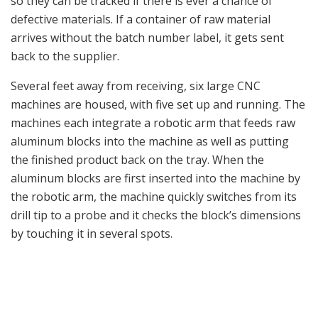
Spuhr Heckler & Koch MP5 Handguard with The Spuhr
Interface.
In the morning when the machine operators come in,
they check the drill bits for wear, in addition, the
machine checks itself on a regular basis. Each CNC
machine can cut two mounts at the same time.
Once the parts are perfectly machined, they are then
put into a giant rock tumbler to clean all of the sharp
edges. After that is completed, they are stored in the
warehouse in preparation for sending them to external
contractors for hard coat anodizing or Cerakote
coating. Spuhr mentioned that, lately, a lot of his
customers prefer Cerakote, mainly due to its low
infrared-reflection properties but also to the flexibility
of Cerakote, in that it comes in colors such as RAL8000,