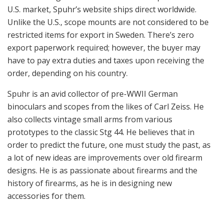
Conclusion
I am curious as to what will the future will bring for
Spuhr AB. Hakan Spuhr is the man behind his own
successful company, and he is a man with many ideas.
Not only does he have the ideas but he actually
executes them and turns them into marketable
products. He is a man that “leaves no stone unturned”
when it comes to design, and he is always in search for
lighter weight, better strength and improved efficiency.
What will he come out with next? That’s something only
he himself knows.
40mm grenade launcher sight mount.