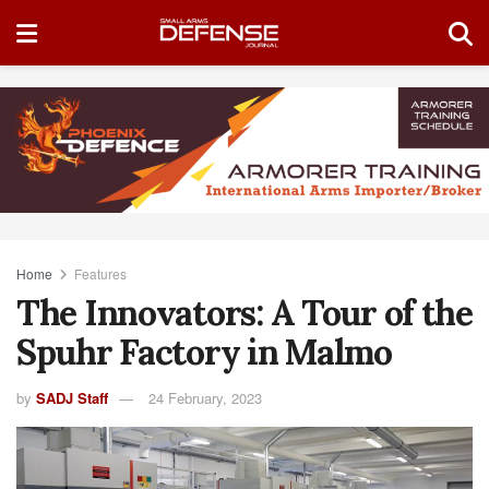
Home
Features
The Innovators: A Tour of the
Spuhr Factory in Malmo
by
SADJ Staff
24 February, 2023