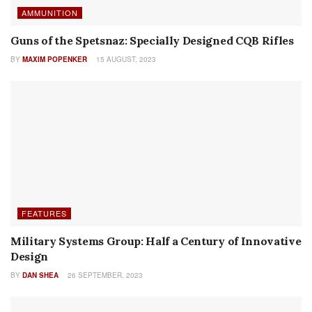
AUTHOR NAME
Machine Gun Memorabilia – Volume 5, Number 1
BY
ROBERT G. SEGEL
9 AUGUST, 2023