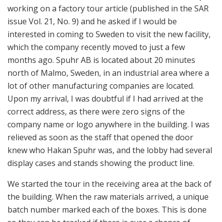
the building. When the raw materials arrived, a unique
batch number marked each of the boxes. This is done
so they can be tracked if there is ever a chance of
defective materials. If a container of raw material
arrives without the batch number label, it gets sent
back to the supplier.
Several feet away from receiving, six large CNC
machines are housed, with five set up and running. The
machines each integrate a robotic arm that feeds raw
aluminum blocks into the machine as well as putting
the finished product back on the tray. When the
aluminum blocks are first inserted into the machine by
the robotic arm, the machine quickly switches from its
drill tip to a probe and it checks the block’s dimensions
by touching it in several spots.