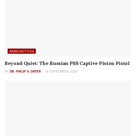
RECENT POSTS