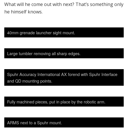
SADJ Staff
View all posts
Related
Posts
FEATURES
Mini Red Dot Sights Supplementing Scopes
BY
SADJ STAFF
9 AUGUST, 2023