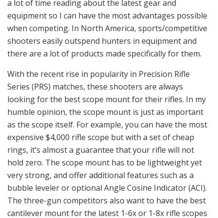
a lot of time reading about the latest gear and
equipment so I can have the most advantages possible
when competing. In North America, sports/competitive
shooters easily outspend hunters in equipment and
there are a lot of products made specifically for them.
With the recent rise in popularity in Precision Rifle
Series (PRS) matches, these shooters are always
looking for the best scope mount for their rifles. In my
humble opinion, the scope mount is just as important
as the scope itself. For example, you can have the most
expensive $4,000 rifle scope but with a set of cheap
rings, it’s almost a guarantee that your rifle will not
hold zero. The scope mount has to be lightweight yet
very strong, and offer additional features such as a
bubble leveler or optional Angle Cosine Indicator (ACI).
The three-gun competitors also want to have the best
cantilever mount for the latest 1-6x or 1-8x rifle scopes