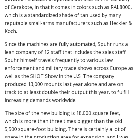
Robotic arm ready to move the partially machined mount to
the second position.
Spuhr sales are split evenly between military contracts
and commercial sales. Most recently, the company
supplied approximately 5,000 collapsible polymer
stocks for the Heckler & Koch G3 rifle for the Swedish
military; that allows the cheek to sit higher for use with
optics. In addition, the company also supplied a few
hundred of the slimmer, more lightweight aluminum
handguards for the Swedish G3 Dedicated Marksman
Rifle (DMR).
The new stock, as Spuhr explained, has a shorter
length of pull when retracted but offers the exact same
length of pull when fully extended. The new shooting
doctrine is facing your target square on with your weak