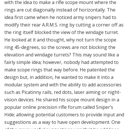
He looked at it and thought, why not turn the scope
ring 45-degrees, so the screws are not blocking the
elevation and windage turrets? This may sound like a
fairly simple idea; however, nobody had attempted to
make scope rings that way before. He patented the
design but, in addition, he wanted to make it into a
modular system and with the ability to add accessories
such as Picatinny rails, red dots, laser aiming or night-
vision devices. He shared his scope mount design in a
popular online precision rifle forum called Sniper’s
Hide; allowing potential customers to provide input and
suggestions as a way to have open development. One
of the more useful suggestions was that he add lines
inside the scope rings for the ability to glue the rings to
the scope for extreme conditions. In addition, he heard
from his friends in the Swedish army that they were in
the process of switching to the new Accuracy