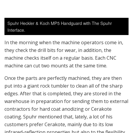
which is a standardized shade of tan used by many
reputable small-arms manufacturers such as Heckler &
Koch.
Since the machines are fully automated, Spuhr runs a
lean company of 12 staff that includes the sales staff.
Spuhr himself travels frequently to various law
enforcement and military trade shows across Europe as
well as the SHOT Show in the U.S. The company
produced 13,000 mounts last year alone and are on
track to at least double their output this year, to fulfill
increasing demands worldwide.
The size of the new building is 18,000 square feet,
which is more than three times bigger than the old
5,500 square-foot building. There is certainly a lot of
space in the production area for expansion, and I was
told their old facility was fairly cramped.