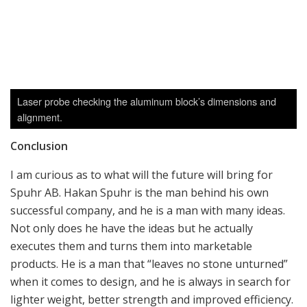
Large tumbler removing all sharp edges.
Spuhr Accuracy International AX forend with Spuhr Interface
and QD mounting points.
Fully machined pieces, put in place by the robotic arm.
ARMS next to a Spuhr mount.
Author