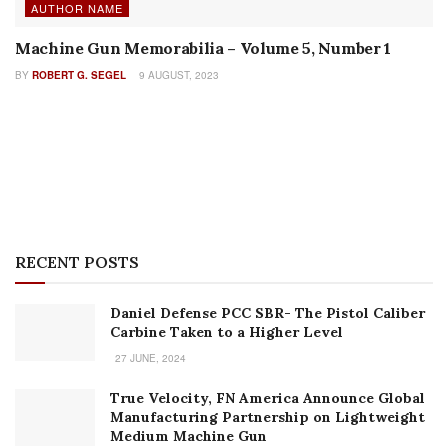
Daniel Defense PCC SBR- The Pistol Caliber
Carbine Taken to a Higher Level
27 JUNE, 2024
True Velocity, FN America Announce Global
Manufacturing Partnership on Lightweight
Medium Machine Gun
18 JUNE, 2024
CZ’s New Modular, Multi-Caliber CZ BREN 3
Rifle
17 JUNE, 2024
Reaching 2 Miles and Beyond: A Review of
Barrett’s New MRADELR Rifle
11 JUNE, 2024
FN Updates EVOLYS Ergonomics
6 JUNE, 2024