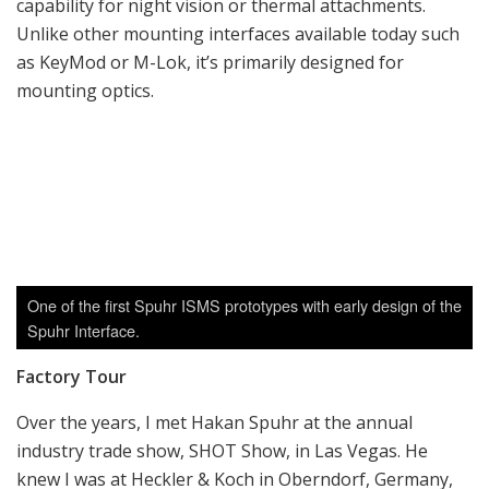
Over the years, I met Hakan Spuhr at the annual
industry trade show, SHOT Show, in Las Vegas. He
knew I was at Heckler & Koch in Oberndorf, Germany,
working on a factory tour article (published in the SAR
issue Vol. 21, No. 9) and he asked if I would be
interested in coming to Sweden to visit the new facility,
which the company recently moved to just a few
months ago. Spuhr AB is located about 20 minutes
north of Malmo, Sweden, in an industrial area where a
lot of other manufacturing companies are located.
Upon my arrival, I was doubtful if I had arrived at the
correct address, as there were zero signs of the
company name or logo anywhere in the building. I was
relieved as soon as the staff that opened the door
knew who Hakan Spuhr was, and the lobby had several
display cases and stands showing the product line.
We started the tour in the receiving area at the back of