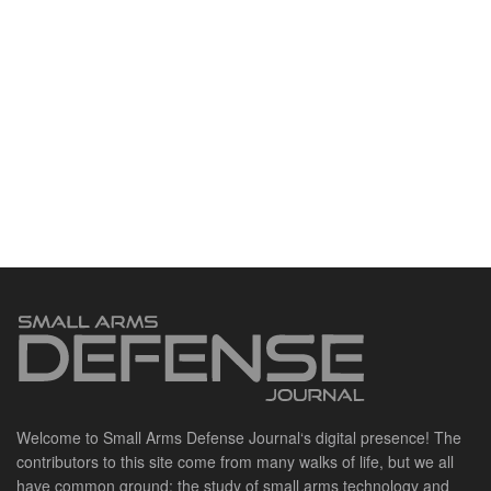
Welcome to Small Arms Defense Journal‘s digital presence! The
contributors to this site come from many walks of life, but we all
have common ground; the study of small arms technology and
history.
POPULAR CATEGORIES
Ammunition
Doctrine
Foreign Military
Grenades & Rockets