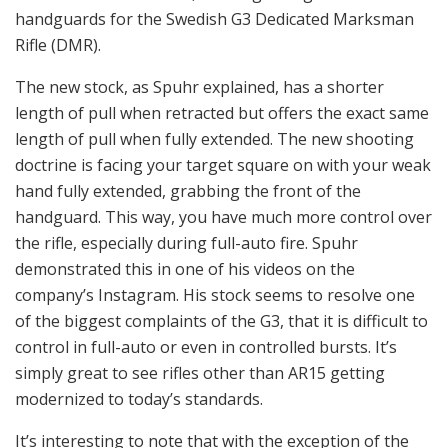
Spuhr is an avid collector of pre-WWII German
binoculars and scopes from the likes of Carl Zeiss. He
also collects vintage small arms from various
prototypes to the classic Stg 44. He believes that in
order to predict the future, one must study the past, as
a lot of new ideas are improvements over old firearm
designs. He is as passionate about firearms and the
history of firearms, as he is in designing new
accessories for them.
Laser probe checking the aluminum block’s dimensions and
alignment.