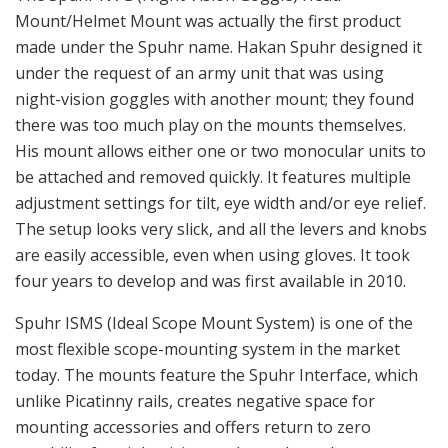
are easily accessible, even when using gloves. It took
four years to develop and was first available in 2010.
Spuhr ISMS (Ideal Scope Mount System) is one of the
most flexible scope-mounting system in the market
today. The mounts feature the Spuhr Interface, which
unlike Picatinny rails, creates negative space for
mounting accessories and offers return to zero
capability for night vision or thermal attachments.
Unlike other mounting interfaces available today such
as KeyMod or M-Lok, it’s primarily designed for
mounting optics.
One of the first Spuhr ISMS prototypes with early design of the
Spuhr Interface.
Factory Tour