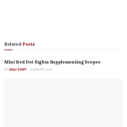
FEATURES
Military Systems Group: Half a Century of Innovative
Design
BY
DAN SHEA
26 SEPTEMBER, 2023
AMMUNITION
Beyond Quiet: The Russian PSS Captive Piston Pistol
BY
DR. PHILIP H. DATER
19 SEPTEMBER, 2022