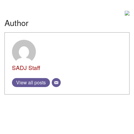
AMMUNITION
Guns of the Spetsnaz: Specially Designed CQB Rifles
BY
MAXIM POPENKER
15 AUGUST, 2023