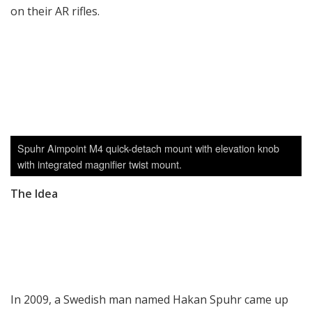
on their AR rifles.
Spuhr Aimpoint M4 quick-detach mount with elevation knob
with integrated magnifier twist mount.
The Idea
In 2009, a Swedish man named Hakan Spuhr came up
with the idea to make a rifle scope mount where the
rings are cut diagonally instead of horizontally. The
idea first came when he noticed army snipers had to
modify their rear A.R.M.S. ring by cutting a corner off as
the ring itself blocked the view of the windage turret.