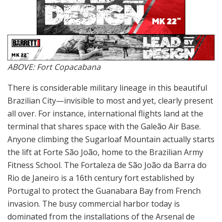
ABOVE: Fort Copacabana
There is considerable military lineage in this beautiful
Brazilian City—invisible to most and yet, clearly present
all over. For instance, international flights land at the
terminal that shares space with the Galeão Air Base.
Anyone climbing the Sugarloaf Mountain actually starts
the lift at Forte São João, home to the Brazilian Army
Fitness School. The Fortaleza de São João da Barra do
Rio de Janeiro is a 16th century fort established by
Portugal to protect the Guanabara Bay from French
invasion. The busy commercial harbor today is
dominated from the installations of the Arsenal de