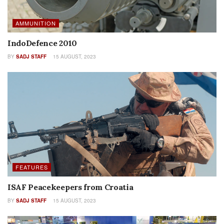
AMMUNITION
IndoDefence 2010
BY
SADJ STAFF
15 AUGUST, 2023
FEATURES
ISAF Peacekeepers from Croatia
BY
SADJ STAFF
15 AUGUST, 2023