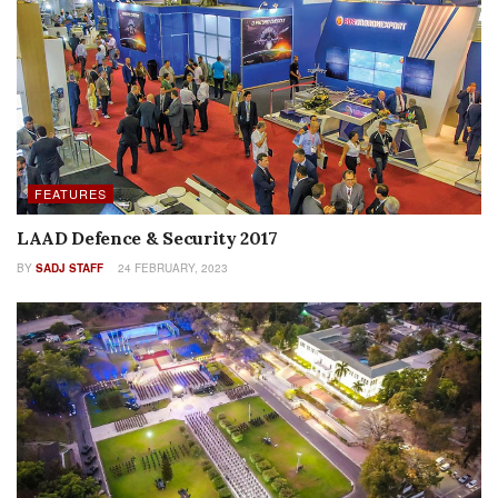
FEATURES
LAAD Defence & Security 2017
BY
SADJ STAFF
24 FEBRUARY, 2023