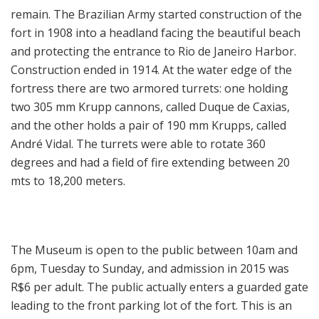
remain. The Brazilian Army started construction of the
fort in 1908 into a headland facing the beautiful beach
and protecting the entrance to Rio de Janeiro Harbor.
Construction ended in 1914. At the water edge of the
fortress there are two armored turrets: one holding
two 305 mm Krupp cannons, called Duque de Caxias,
and the other holds a pair of 190 mm Krupps, called
André Vidal. The turrets were able to rotate 360
degrees and had a field of fire extending between 20
mts to 18,200 meters.
The Museum is open to the public between 10am and
6pm, Tuesday to Sunday, and admission in 2015 was
R$6 per adult. The public actually enters a guarded gate
leading to the front parking lot of the fort. This is an