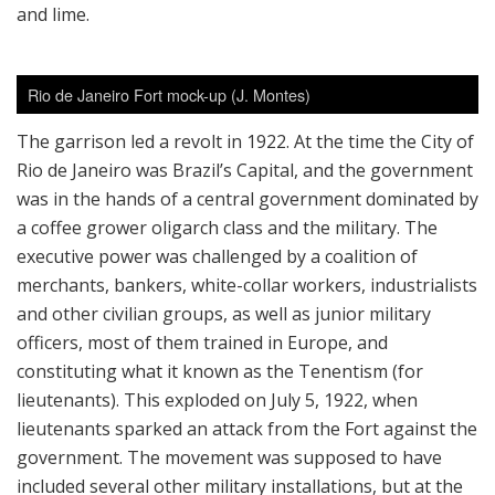
and lime.
Rio de Janeiro Fort mock-up (J. Montes)
The garrison led a revolt in 1922. At the time the City of
Rio de Janeiro was Brazil’s Capital, and the government
was in the hands of a central government dominated by
a coffee grower oligarch class and the military. The
executive power was challenged by a coalition of
merchants, bankers, white-collar workers, industrialists
and other civilian groups, as well as junior military
officers, most of them trained in Europe, and
constituting what it known as the Tenentism (for
lieutenants). This exploded on July 5, 1922, when
lieutenants sparked an attack from the Fort against the
government. The movement was supposed to have
included several other military installations, but at the