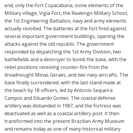
end, only the Fort Copacabana, some elements of the
Military village, Vigia Fort, the Realengo Military School,
the 1st Engineering Battalion, navy and army elements
actually revolted. The batteries at the fort fired against
several important government buildings, opening the
attacks against the old republic. The government
responded by dispatching the 1st Army Division, two
battlefields and a destroyer to bomb the base, with the
rebel positions receiving counter-fire from the
dreadnought Minas Geraes, and two navy aircrafts. The
base finally surrendered, with the last stand made at
the beach by 18 officers, led by Antonio Sequeira
Campos and Eduardo Gomes. The coastal defense
artillery was disbanded in 1987, and the fortress was
deactivated as well as a coastal artillery post. It then
transformed into the present Brazilian Army Museum
and remains today as one of many historical military