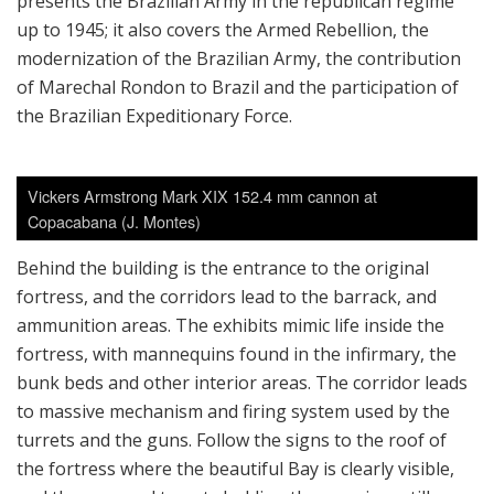
presents the Brazilian Army in the republican regime
up to 1945; it also covers the Armed Rebellion, the
modernization of the Brazilian Army, the contribution
of Marechal Rondon to Brazil and the participation of
the Brazilian Expeditionary Force.
Vickers Armstrong Mark XIX 152.4 mm cannon at
Copacabana (J. Montes)
Behind the building is the entrance to the original
fortress, and the corridors lead to the barrack, and
ammunition areas. The exhibits mimic life inside the
fortress, with mannequins found in the infirmary, the
bunk beds and other interior areas. The corridor leads
to massive mechanism and firing system used by the
turrets and the guns. Follow the signs to the roof of
the fortress where the beautiful Bay is clearly visible,