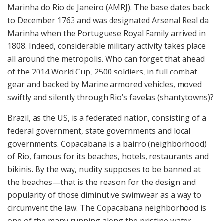
Marinha do Rio de Janeiro (AMRJ). The base dates back
to December 1763 and was designated Arsenal Real da
Marinha when the Portuguese Royal Family arrived in
1808. Indeed, considerable military activity takes place
all around the metropolis. Who can forget that ahead
of the 2014 World Cup, 2500 soldiers, in full combat
gear and backed by Marine armored vehicles, moved
swiftly and silently through Rio’s favelas (shantytowns)?
Brazil, as the US, is a federated nation, consisting of a
federal government, state governments and local
governments. Copacabana is a bairro (neighborhood)
of Rio, famous for its beaches, hotels, restaurants and
bikinis. By the way, nudity supposes to be banned at
the beaches—that is the reason for the design and
popularity of those diminutive swimwear as a way to
circumvent the law. The Copacabana neighborhood is
one of the many running along the pristine water