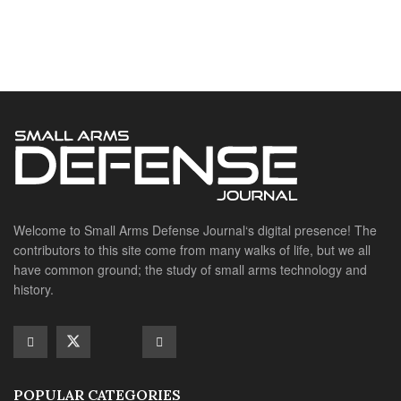
Welcome to Small Arms Defense Journal‘s digital presence! The
contributors to this site come from many walks of life, but we all
have common ground; the study of small arms technology and
history.
POPULAR CATEGORIES
Ammunition
Doctrine
Foreign Military
Grenades & Rockets
Machine Gun Memorabilia
Suppressors
SITE LINKS