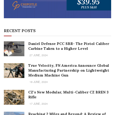
RECENT POSTS
Daniel Defense PCC SBR- The Pistol Caliber
Carbine Taken to a Higher Level
27 JUNE, 2024
True Velocity, FN America Announce Global
Manufacturing Partnership on Lightweight
Medium Machine Gun
18 JUNE, 2024
CZ’s New Modular, Multi-Caliber CZ BREN 3
Rifle
17 JUNE, 2024
Reaching 2 Miles and Beyond: A Review of