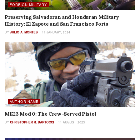
FOREIGN MILITARY
Preserving Salvadoran and Honduran Military
History: El Zapote and San Francisco Forts
BY
JULIO A. MONTES
11 JANUARY, 2024
AUTHOR NAME
MK23 Mod 0: The Crew-Served Pistol
BY
CHRISTOPHER R. BARTOCCI
11 AUGUST, 2023