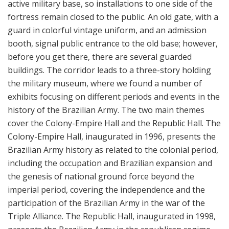
active military base, so installations to one side of the
fortress remain closed to the public. An old gate, with a
guard in colorful vintage uniform, and an admission
booth, signal public entrance to the old base; however,
before you get there, there are several guarded
buildings. The corridor leads to a three-story holding
the military museum, where we found a number of
exhibits focusing on different periods and events in the
history of the Brazilian Army. The two main themes
cover the Colony-Empire Hall and the Republic Hall. The
Colony-Empire Hall, inaugurated in 1996, presents the
Brazilian Army history as related to the colonial period,
including the occupation and Brazilian expansion and
the genesis of national ground force beyond the
imperial period, covering the independence and the
participation of the Brazilian Army in the war of the
Triple Alliance. The Republic Hall, inaugurated in 1998,