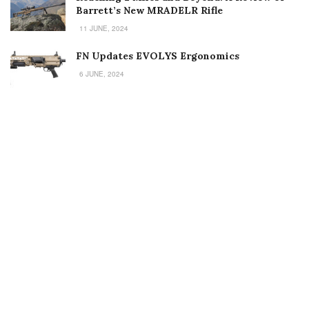
Barrett’s New MRADELR Rifle
11 JUNE, 2024
FN Updates EVOLYS Ergonomics
6 JUNE, 2024