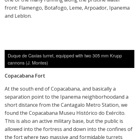
front: Flamengo, Botafogo, Leme, Arpoador, Ipanema
and Leblon.
Duque de Caxias turret, equipped with two 305 mm Krupp
cannons (J. Montes)
Copacabana Fort
At the south end of Copacabana, and basically a
separation point to the Ipanema neighborhoodand a
short distance from the Cantagalo Metro Station, we
found the Copacabana Museu Histórico do Exército.
This is also an active military base, but the public is
allowed into the fortress and down into the confines of
the fort where two massive and formidable turrets