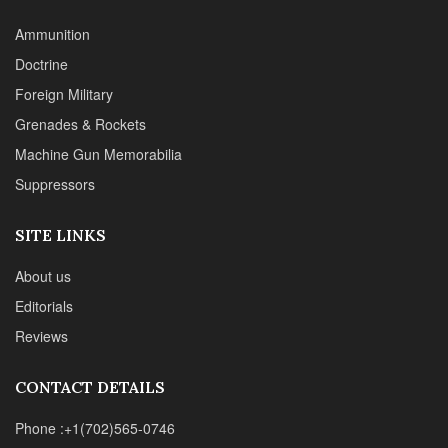
About us
Editorials
Reviews
CONTACT DETAILS
Phone :+1(702)565-0746
Email : office@sadefensejournal.com
Web : www.chipotlepublishing.com
Chipotle Publishing, LLC 631 N. Stephanie St., No. 282,
Henderson, NV 89014
Advertise
Privacy Policy
Disclaimer
© 2024 Chipotle Publishing | All Rights Reserved