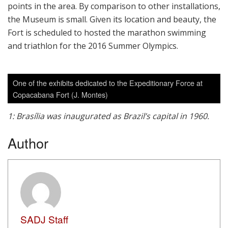
points in the area. By comparison to other installations,
the Museum is small. Given its location and beauty, the
Fort is scheduled to hosted the marathon swimming
and triathlon for the 2016 Summer Olympics.
One of the exhibits dedicated to the Expeditionary Force at
Copacabana Fort (J. Montes)
1: Brasília was inaugurated as Brazil’s capital in 1960.
Author
SADJ Staff