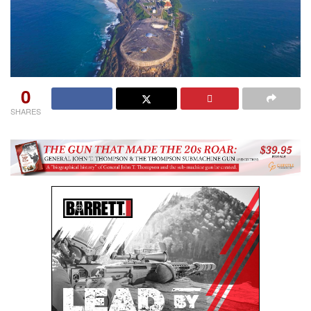
0
SHARES