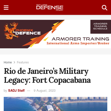
Home
Features
Rio de Janeiro’s Military
Legacy: Fort Copacabana
by
SADJ Staff
9 August, 2023