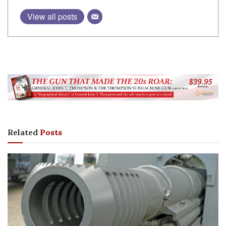
View all posts
Related
Posts