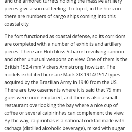
and the armored turrets holding the massive artillery
pieces give a surreal feeling. To top it, in the horizon
there are numbers of cargo ships coming into this
coastal city.
The fort functioned as coastal defense, so its corridors
are completed with a number of exhibits and artillery
pieces. There are Hotchkiss 5-barrel revolving cannon
and other unusual weapons on view. One of them is the
British 152.4 mm Vickers Armstrong howitzer. The
models exhibited here are Mark XIX 1914/1917 types
acquired by the Brazilian Army in 1940 from the US.
There are two casements where it is said that 75 mm
guns were once emplaced, and there is also a small
restaurant overlooking the bay where a nice cup of
coffee or several caipirinhas can complement the view.
By the way, caipirinhas is a national cocktail made with
cachaça (distilled alcoholic beverage), mixed with sugar