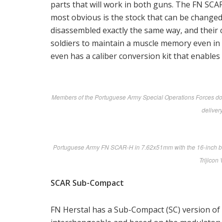
parts that will work in both guns. The FN SC
most obvious is the stock that can be changed 
disassembled exactly the same way, and their c
soldiers to maintain a muscle memory even in
even has a caliber conversion kit that enables
Members of the Portuguese Army Special Operations Forces do a 
delivery
Portuguese Army FN SCAR-H in 7.62x51mm with the 16-inch barre
Trijicon
SCAR Sub-Compact
FN Herstal has a Sub-Compact (SC) version of 