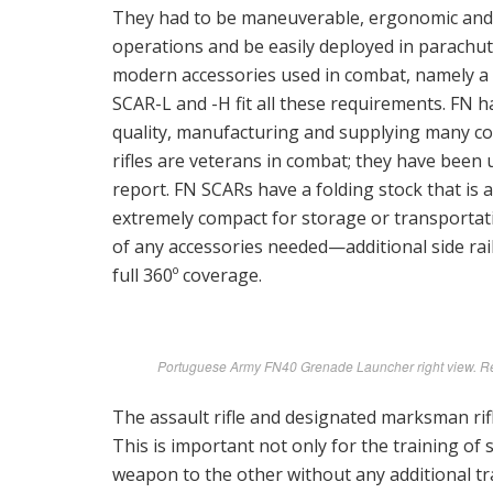
They had to be maneuverable, ergonomic and 
operations and be easily deployed in parachut
modern accessories used in combat, namely a si
SCAR-L and -H fit all these requirements. FN ha
quality, manufacturing and supplying many c
rifles are veterans in combat; they have been 
report. FN SCARs have a folding stock that is 
extremely compact for storage or transportatio
of any accessories needed—additional side rai
full 360º coverage.
Portuguese Army FN40 Grenade Launcher right view. Retr
The assault rifle and designated marksman rif
This is important not only for the training of 
weapon to the other without any additional tra