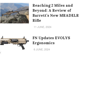
Reaching 2 Miles and
Beyond: A Review of
Barrett’s New MRADELR
Rifle
11 JUNE, 2024
FN Updates EVOLYS
Ergonomics
6 JUNE, 2024