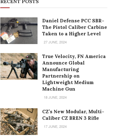
RECENT POSTS
Daniel Defense PCC SBR-
The Pistol Caliber Carbine
Taken to a Higher Level
27 JUNE, 2024
True Velocity, FN America
Announce Global
Manufacturing
Partnership on
Lightweight Medium
Machine Gun
18 JUNE, 2024
CZ’s New Modular, Multi-
Caliber CZ BREN 3 Rifle
17 JUNE, 2024