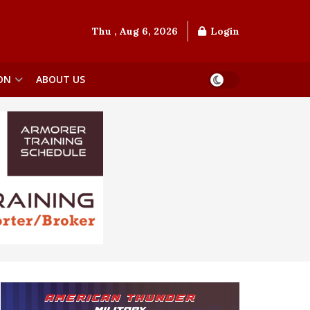
Thu , Aug 6, 2026
Login
ON
ABOUT US