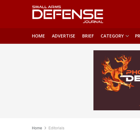
HOME
ADVERTISE
BRIEF
CATEGORY
PR
Home
Editorials