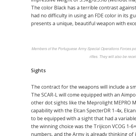
The color Black has a terrible contrast again
had no difficulty in using an FDE color in its 
presents a unique, beautiful weapon with excel
Members of the Portuguese Army Special Operations Forces pos
rifles. They will also be re
Sights
The contract for the weapons will include a sm
The SCAR-L will come equipped with an Aimpo
other dot sights like the Meprolight MEPRO M
capability with the Elcan SpecterDR 1-4x, Elc
to be equipped with a sight that had a variab
the winning choice was the Trijicon VCOG 1-6×2
numbers, and the Army is already thinking o