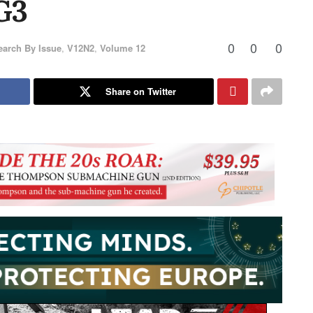
G3
0
0
0
earch By Issue
,
V12N2
,
Volume 12
Share on Twitter