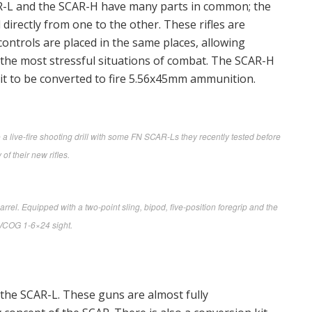
AR-L and the SCAR-H have many parts in common; the
directly from one to the other. These rifles are
ontrols are placed in the same places, allowing
 the most stressful situations of combat. The SCAR-H
 it to be converted to fire 5.56x45mm ammunition.
live-fire shooting drill with some FN SCAR-Ls they recently tested before
 of their new rifles.
l. Equipped with a two-point sling, bipod, five-position foregrip and the
 VCOG 1-6×24 sight.
the SCAR-L. These guns are almost fully