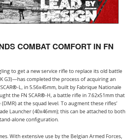
NDS COMBAT COMFORT IN FN
g to get a new service rifle to replace its old battle
 HK G3)—has completed the process of acquiring an
e SCAR®-L, in 5.56x45mm, built by Fabrique Nationale
ught the FN SCAR®-H, a battle rifle in 7.62x51mm that
 (DMR) at the squad level. To augment these rifles’
ade Launcher (40x46mm); this can be attached to both
 stand-alone configuration.
imes. With extensive use by the Belgian Armed Forces,