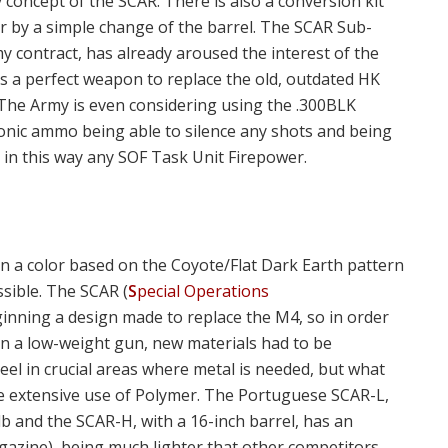
oncept of the SCAR. There is also a conversion kit
er by a simple change of the barrel. The SCAR Sub-
y contract, has already aroused the interest of the
s a perfect weapon to replace the old, outdated HK
 The Army is even considering using the .300BLK
onic ammo being able to silence any shots and being
 in this way any SOF Task Unit Firepower.
 a color based on the Coyote/Flat Dark Earth pattern
ssible. The SCAR (
S
pecial Operations
ginning a design made to replace the M4, so in order
in a low-weight gun, new materials had to be
el in crucial areas where metal is needed, but what
he extensive use of Polymer. The Portuguese SCAR-L,
lb and the SCAR-H, with a 16-inch barrel, has an
gazine), being much lighter that other competitors.