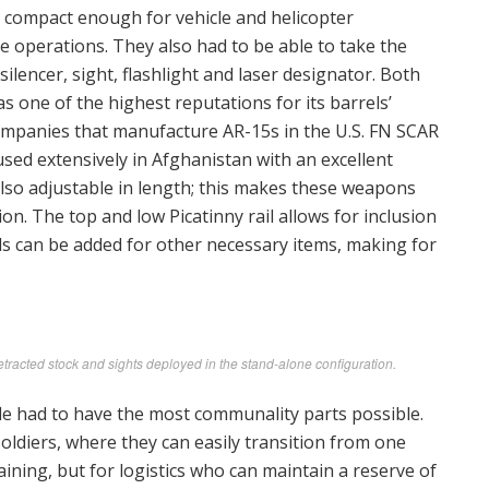
compact enough for vehicle and helicopter
e operations. They also had to be able to take the
lencer, sight, flashlight and laser designator. Both
s one of the highest reputations for its barrels’
ompanies that manufacture AR-15s in the U.S. FN SCAR
used extensively in Afghanistan with an excellent
also adjustable in length; this makes these weapons
n. The top and low Picatinny rail allows for inclusion
ls can be added for other necessary items, making for
acted stock and sights deployed in the stand-alone configuration.
le had to have the most communality parts possible.
soldiers, where they can easily transition from one
ining, but for logistics who can maintain a reserve of