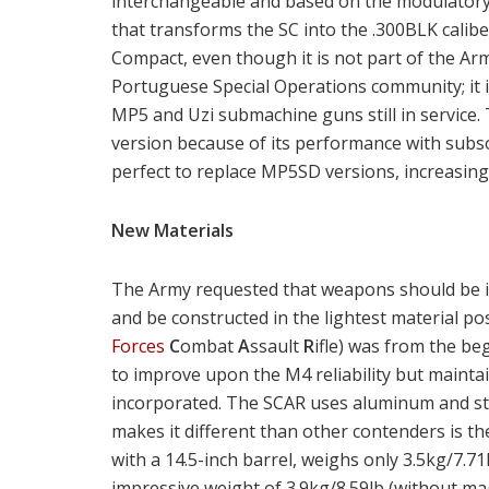
interchangeable and based on the modulatory c
that transforms the SC into the .300BLK calib
Compact, even though it is not part of the Arm
Portuguese Special Operations community; it i
MP5 and Uzi submachine guns still in service.
version because of its performance with subs
perfect to replace MP5SD versions, increasing
New Materials
The Army requested that weapons should be in
and be constructed in the lightest material po
Forces
C
ombat
A
ssault
R
ifle) was from the be
to improve upon the M4 reliability but mainta
incorporated. The SCAR uses aluminum and ste
makes it different than other contenders is t
with a 14.5-inch barrel, weighs only 3.5kg/7.71
impressive weight of 3.9kg/8.59lb (without ma