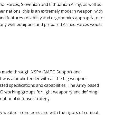
al Forces, Slovenian and Lithuanian Army, as well as
her nations, this is an extremely modern weapon, with
 and features reliability and ergonomics appropriate to
that any well-equipped and prepared Armed Forces would
was made through NSPA (NATO Support and
 was a public tender with all the big weapons
ted specifications and capabilities. The Army based
ATO working groups for light weaponry and defining
 national defense strategy.
y weather conditions and with the rigors of combat.