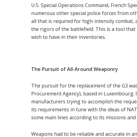
U.S. Special Operations Command, French Speci
numerous other special police forces from ot
all that is required for high-intensity combat,
the rigors of the battlefield. This is a tool 
wish to have in their inventories.
The Pursuit of All-Around Weaponry
The pursuit for the replacement of the G3 
Procurement Agency), based in Luxembourg. It
manufacturers trying to accomplish the reques
its requirements in tune with the ideas of N
some main lines according to its missions and
Weapons had to be reliable and accurate in an