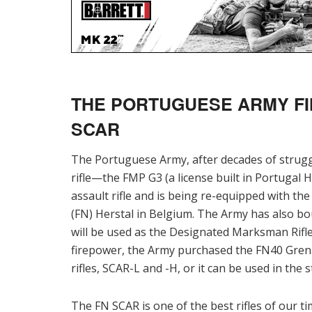
THE PORTUGUESE ARMY FI
SCAR
The Portuguese Army, after decades of strugglin
rifle—the FMP G3 (a license built in Portugal
assault rifle and is being re-equipped with th
(FN) Herstal in Belgium. The Army has also bo
will be used as the Designated Marksman Rifle
firepower, the Army purchased the FN40 Gren
rifles, SCAR-L and -H, or it can be used in the
The FN SCAR is one of the best rifles of our t