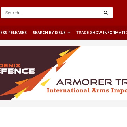
ESS RELEASES
SEARCH BY ISSUE
TRADE SHOW INFORMATI