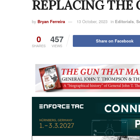
REPLACING THE 
by
Bryan Ferreira
13 October, 2023
in
Editorials
,
S
0
457
Share on Facebook
SHARES
VIEWS