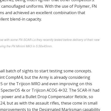
st camouflaged uniforms. With the use of Polymer, FN
guns and achieved an excellent combination that
lent blend-in capacity.
e with some FN SCAR-Ls they recently tested before delivery of their new
ceiving the FN Minimi MK3 in 5.56x45mm.
all batch of sights to start testing some concepts.
int CompM4, but the Army is already considering
5 or the Trijicon MRO and even improving on this
an SpecterOS 4x or Trijicon ACOG 4×32. The SCAR-H had
le power and a Bullet Drop Compensator Reticle, so
4, but as with the assault rifles, these come in small
f improvements to the Designated Marksman capability