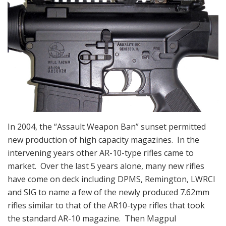
In 2004, the “Assault Weapon Ban” sunset permitted
new production of high capacity magazines. In the
intervening years other AR-10-type rifles came to
market. Over the last 5 years alone, many new rifles
have come on deck including DPMS, Remington, LWRCI
and SIG to name a few of the newly produced 7.62mm
rifles similar to that of the AR10-type rifles that took
the standard AR-10 magazine. Then Magpul