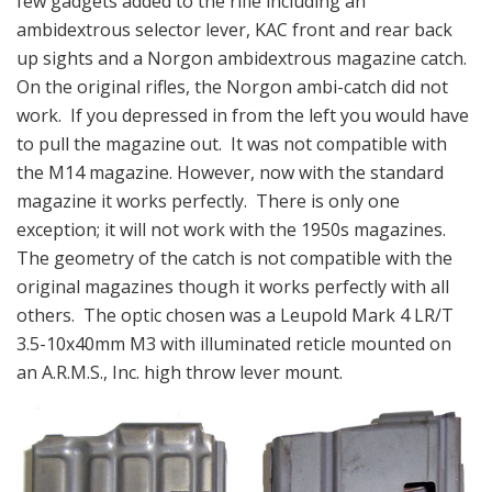
few gadgets added to the rifle including an
ambidextrous selector lever, KAC front and rear back
up sights and a Norgon ambidextrous magazine catch.
On the original rifles, the Norgon ambi-catch did not
work. If you depressed in from the left you would have
to pull the magazine out. It was not compatible with
the M14 magazine. However, now with the standard
magazine it works perfectly. There is only one
exception; it will not work with the 1950s magazines.
The geometry of the catch is not compatible with the
original magazines though it works perfectly with all
others. The optic chosen was a Leupold Mark 4 LR/T
3.5-10x40mm M3 with illuminated reticle mounted on
an A.R.M.S., Inc. high throw lever mount.