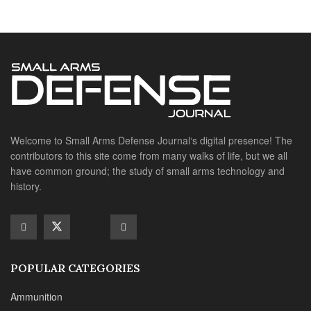
history.
POPULAR CATEGORIES
Ammunition
Doctrine
Foreign Military
Grenades & Rockets
Machine Gun Memorabilia
Suppressors
SITE LINKS
About us
Editorials