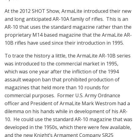
At the 2012 SHOT Show, ArmaLite introduced their new
and long anticipated AR-10A family of rifles. This is an
AR-10 that uses the standard magazine rather than the
proprietary M14 based magazine that the ArmaLite AR-
10B rifles have used since their introduction in 1995.
To trace the history a little, the ArmaLite AR-10B series
was introduced to the commercial market in 1995,
which was one year after the infliction of the 1994
assault weapon ban that prohibited production of
magazines that held more than 10 rounds for
commercial purposes. Former U.S. Army Ordnance
officer and President of ArmaLite Mark Westrom had a
dilemma on his hands while in development of his AR-
10. He could use the standard AR-10 magazine that was
developed in the 1950s, which there were few available,
and the new Knight’s Armament Company SR25