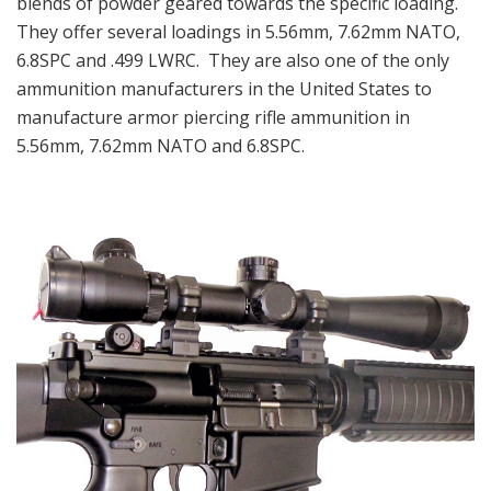
blends of powder geared towards the specific loading.
They offer several loadings in 5.56mm, 7.62mm NATO,
6.8SPC and .499 LWRC. They are also one of the only
ammunition manufacturers in the United States to
manufacture armor piercing rifle ammunition in
5.56mm, 7.62mm NATO and 6.8SPC.