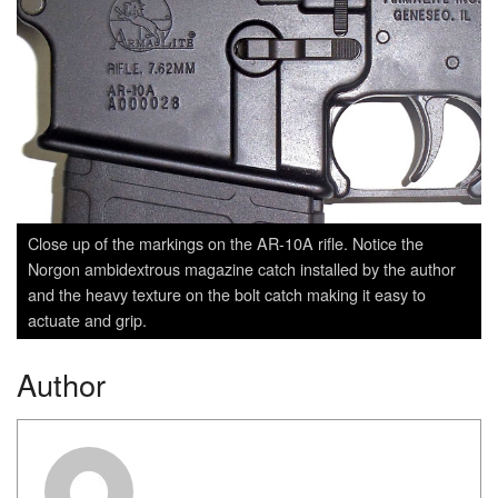
Close up of the markings on the AR-10A rifle. Notice the
Norgon ambidextrous magazine catch installed by the author
and the heavy texture on the bolt catch making it easy to
actuate and grip.
Author