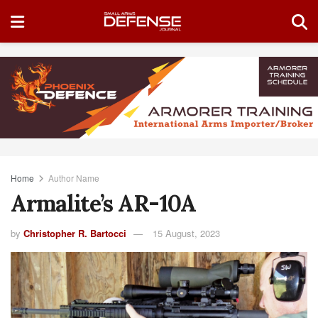
Home
Author Name
Armalite’s AR-10A
by
Christopher R. Bartocci
15 August, 2023