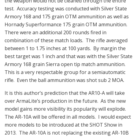
the weapon would not be cleaned through the entire
test. Accuracy testing was conducted with Silver State
Armory 168 and 175 grain OTM ammunition as well as
Hornady Superformance 175 grain OTM ammunition.
There were an additional 200 rounds fired in
combination of these match loads. The rifle averaged
between 1 to 1.75 inches at 100 yards. By margin the
best target was 1 inch and that was with the Silver State
Armory 168 grain Sierra open tip match ammunition.
This is a very respectable group for a semiautomatic
rifle. Even the ball ammunition was shot sub 2 MOA.
It is this author’s prediction that the AR10-A will take
over ArmaLite’s production in the future. As the new
model gains more visibility its popularity will explode.
The AR-10A will be offered in all models. I would expect
more models to be introduced at the SHOT Show in
2013. The AR-10A is not replacing the existing AR-10B