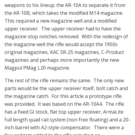
weapons to his lineup; the AR-10A to separate it from
the AR-10B, which takes the modified M14 magazine.
This required a new magazine well and a modified
upper receiver. The upper receiver had to have the
magazine stop notches removed. With the redesign of
the magazine well the rifle would accept the 1950s
original magazines, KAC SR-25 magazines, C-Product
magazines and perhaps more importantly the new
Magpul PMag L20 magazine.
The rest of the rifle remains the same. The only new
parts would be the upper receiver itself, bolt catch and
the magazine catch. For this article a prototype rifle
was provided. It was based on the AR-10A4. The rifle
has a fixed GI stock, flat top upper receiver, ArmaLite
full length quad rail system (non free floating) and a 20-
inch barrel with A2-style compensator. There were a