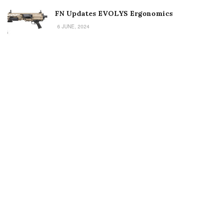
FN Updates EVOLYS Ergonomics
6 JUNE, 2024
Welcome to Small Arms Defense Journal‘s digital presence! The
contributors to this site come from many walks of life, but we all
have common ground; the study of small arms technology and