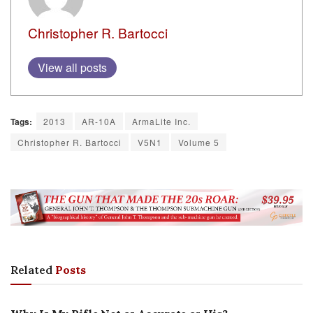
Christopher R. Bartocci
View all posts
Tags:
2013
AR-10A
ArmaLite Inc.
Christopher R. Bartocci
V5N1
Volume 5
Related
Posts
EDITORIALS