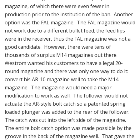
magazine, of which there were even fewer in
production prior to the institution of the ban. Another
option was the FAL magazine. The FAL magazine would
not work due to a different bullet feed; the feed lips
were in the receiver, thus the FAL magazine was not a
good candidate. However, there were tens of
thousands of surplus M14 magazines out there.
Westrom wanted his customers to have a legal 20-
round magazine and there was only one way to do it:
convert his AR-10 magazine well to take the M14
magazine. The magazine would need a major
modification to work as well. The follower would not
actuate the AR-style bolt catch so a patented spring
loaded plunger was added to the rear of the follower.
The catch was cut into the left side of the magazine.
The entire bolt catch option was made possible by the
groove in the back of the magazine well. That gave the