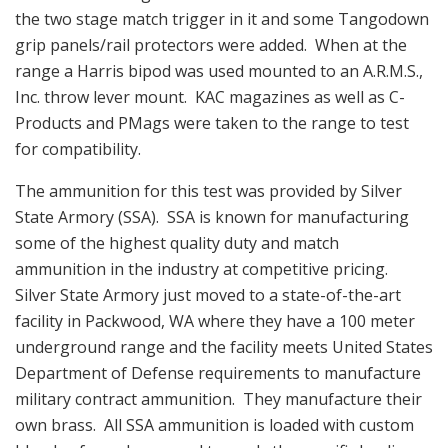
the two stage match trigger in it and some Tangodown
grip panels/rail protectors were added. When at the
range a Harris bipod was used mounted to an A.R.M.S.,
Inc. throw lever mount. KAC magazines as well as C-
Products and PMags were taken to the range to test
for compatibility.
The ammunition for this test was provided by Silver
State Armory (SSA). SSA is known for manufacturing
some of the highest quality duty and match
ammunition in the industry at competitive pricing.
Silver State Armory just moved to a state-of-the-art
facility in Packwood, WA where they have a 100 meter
underground range and the facility meets United States
Department of Defense requirements to manufacture
military contract ammunition. They manufacture their
own brass. All SSA ammunition is loaded with custom