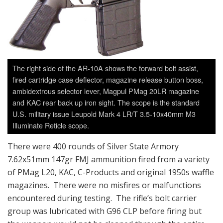
The right side of the AR-10A shows the forward bolt assist,
fired cartridge case deflector, magazine release button boss,
ambidextrous selector lever, Magpul PMag 20LR magazine
and KAC rear back up iron sight. The scope is the standard
U.S. military issue Leupold Mark 4 LR/T 3.5-10x40mm M3
Illuminate Reticle scope.
There were 400 rounds of Silver State Armory
7.62x51mm 147gr FMJ ammunition fired from a variety
of PMag L20, KAC, C-Products and original 1950s waffle
magazines. There were no misfires or malfunctions
encountered during testing. The rifle’s bolt carrier
group was lubricated with G96 CLP before firing but