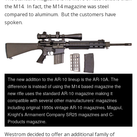
the M14. In fact, the M14 magazine was steel
compared to aluminum. But the customers have
spoken.
The new addition to the AR-10 lineup is the AR-10A. The
difference is instead of using the M14 based magazine the
new rifle uses the standard AR-10 magazine making it
compatible with several other manufacturers’ magazines
including original 1950s vintage AR-10 magazines, Magpul,
Knight’s Armament Company SR25 magazines and C-
Products magazine.
Westrom decided to offer an additional family of