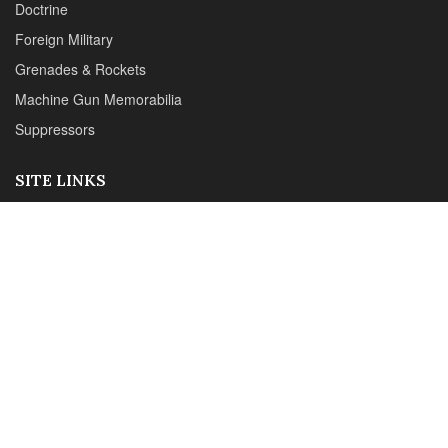
Reviews
CONTACT DETAILS
Phone :+1(702)565-0746
Email : office@sadefensejournal.com
Web : www.chipotlepublishing.com
Chipotle Publishing, LLC 631 N. Stephanie St., No. 282,
Henderson, NV 89014
Advertise
Privacy Policy
Disclaimer
© 2024 Chipotle Publishing | All Rights Reserved