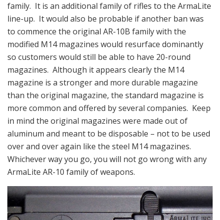
family. It is an additional family of rifles to the ArmaLite
line-up. It would also be probable if another ban was
to commence the original AR-10B family with the
modified M14 magazines would resurface dominantly
so customers would still be able to have 20-round
magazines. Although it appears clearly the M14
magazine is a stronger and more durable magazine
than the original magazine, the standard magazine is
more common and offered by several companies. Keep
in mind the original magazines were made out of
aluminum and meant to be disposable – not to be used
over and over again like the steel M14 magazines.
Whichever way you go, you will not go wrong with any
ArmaLite AR-10 family of weapons.