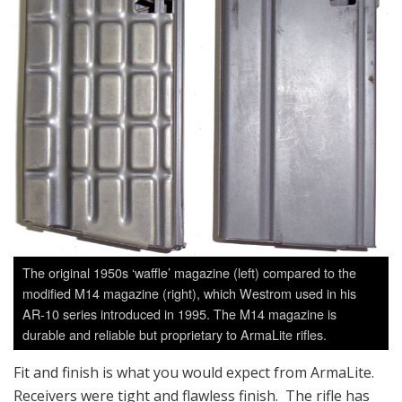
The original 1950s ‘waffle’ magazine (left) compared to the
modified M14 magazine (right), which Westrom used in his
AR-10 series introduced in 1995. The M14 magazine is
durable and reliable but proprietary to ArmaLite rifles.
Fit and finish is what you would expect from ArmaLite.
Receivers were tight and flawless finish. The rifle has