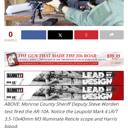
0
SHARES
ABOVE: Monroe County Sheriff Deputy Steve Worden
test fired the AR-10A. Notice the Leupold Mark 4 LR/T
3.5-10x40mm M3 Illuminate Reticle scope and Harris
bipod.