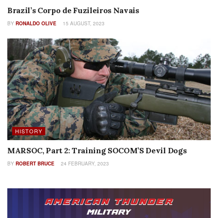
Brazil’s Corpo de Fuzileiros Navais
BY
RONALDO OLIVE
15 AUGUST, 2023
HISTORY
MARSOC, Part 2: Training SOCOM’S Devil Dogs
BY
ROBERT BRUCE
24 FEBRUARY, 2023