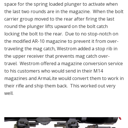
space for the spring loaded plunger to activate when
the last two rounds are in the magazine. When the bolt
carrier group moved to the rear after firing the last
round the plunger lifts upward on the bolt catch
locking the bolt to the rear. Due to no stop-notch on
the modified AR-10 magazine to prevent it from over-
traveling the mag catch, Westrom added a stop rib in
the upper receiver that prevents mag catch over-
travel. Westrom offered a magazine conversion service
to his customers who would send in their M14
magazines and ArmaLite would convert them to work in
their rifle and ship them back. This worked out very
well.