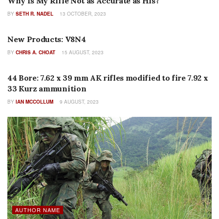
Why Is My Rifle Not as Accurate as His?
BY
SETH R. NADEL
13 OCTOBER, 2023
AUTHOR NAME
New Products: V8N4
BY
CHRIS A. CHOAT
15 AUGUST, 2023
FEATURES
44 Bore: 7.62 x 39 mm AK rifles modified to fire 7.92 x
33 Kurz ammunition
BY
IAN MCCOLLUM
9 AUGUST, 2023
AUTHOR NAME