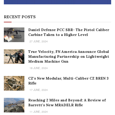
RECENT POSTS
Daniel Defense PCC SBR- The Pistol Caliber
Carbine Taken to a Higher Level
27 JUNE, 2024
True Velocity, FN America Announce Global
Manufacturing Partnership on Lightweight
Medium Machine Gun
18 JUNE, 2024
CZ’s New Modular, Multi-Caliber CZ BREN 3
Rifle
17 JUNE, 2024
Reaching 2 Miles and Beyond: A Review of
Barrett’s New MRADELR Rifle
11 JUNE, 2024