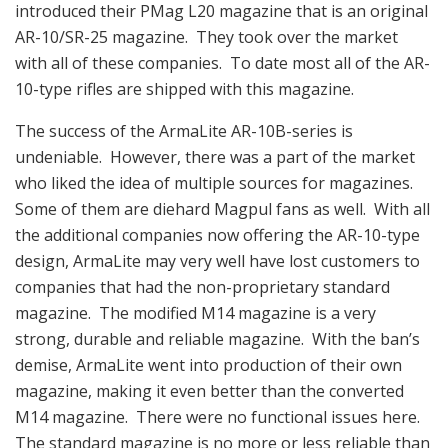
introduced their PMag L20 magazine that is an original
AR-10/SR-25 magazine. They took over the market
with all of these companies. To date most all of the AR-
10-type rifles are shipped with this magazine.
The success of the ArmaLite AR-10B-series is
undeniable. However, there was a part of the market
who liked the idea of multiple sources for magazines.
Some of them are diehard Magpul fans as well. With all
the additional companies now offering the AR-10-type
design, ArmaLite may very well have lost customers to
companies that had the non-proprietary standard
magazine. The modified M14 magazine is a very
strong, durable and reliable magazine. With the ban’s
demise, ArmaLite went into production of their own
magazine, making it even better than the converted
M14 magazine. There were no functional issues here.
The standard magazine is no more or less reliable than