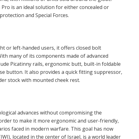
Pro is an ideal solution for either concealed or
protection and Special Forces.
t or left-handed users, it offers closed bolt
With many of its components made of advanced
ude Picatinny rails, ergonomic butt, built-in foldable
e button. It also provides a quick fitting suppressor,
lder stock with mounted cheek rest.
nological advances without compromising the
n order to make it more ergonomic and user-friendly,
arios faced in modern warfare. This goal has now
WI), located in the center of Israel, is a world leader