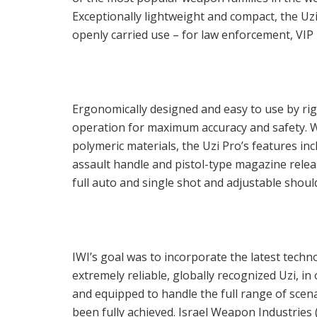
Exceptionally lightweight and compact, the Uzi 
openly carried use – for law enforcement, VIP 
Ergonomically designed and easy to use by righ
operation for maximum accuracy and safety. 
polymeric materials, the Uzi Pro’s features incl
assault handle and pistol-type magazine releas
full auto and single shot and adjustable shou
IWI’s goal was to incorporate the latest tech
extremely reliable, globally recognized Uzi, i
and equipped to handle the full range of scen
been fully achieved. Israel Weapon Industries (I