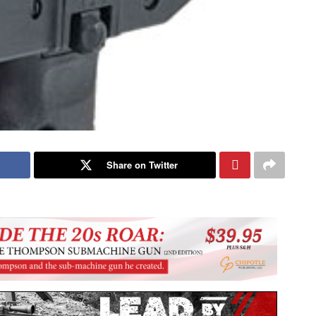
Share on Twitter