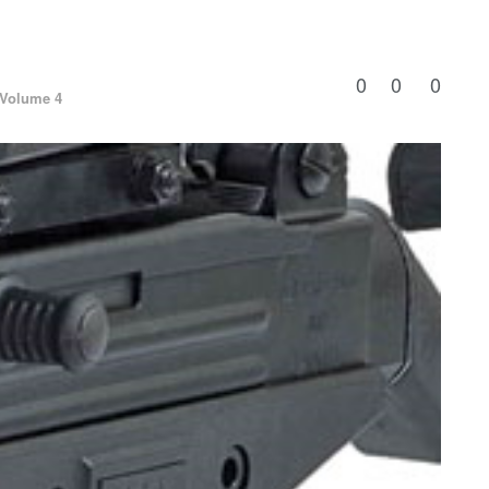
0
0
0
Volume 4