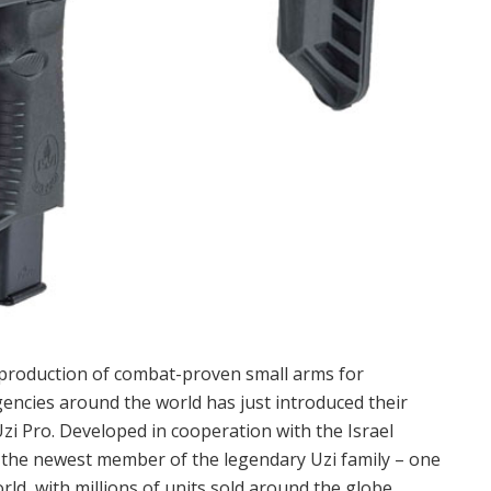
e production of combat-proven small arms for
ncies around the world has just introduced their
 Pro. Developed in cooperation with the Israel
 the newest member of the legendary Uzi family – one
ld, with millions of units sold around the globe.