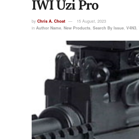
IWI Uzi Pro
by
Chris A. Choat
15 August, 2023
in
Author Name
,
New Products
,
Search By Issue
,
V4N3
,