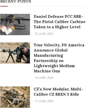
RECENT POSTS
Daniel Defense PCC SBR-
The Pistol Caliber Carbine
Taken to a Higher Level
27 JUNE, 2024
True Velocity, FN America
Announce Global
Manufacturing
Partnership on
Lightweight Medium
Machine Gun
18 JUNE, 2024
CZ’s New Modular, Multi-
Caliber CZ BREN 3 Rifle
17 JUNE, 2024