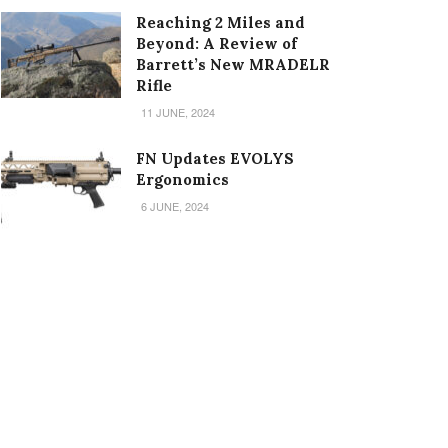
Reaching 2 Miles and
Beyond: A Review of
Barrett’s New MRADELR
Rifle
11 JUNE, 2024
FN Updates EVOLYS
Ergonomics
6 JUNE, 2024