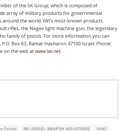
 member of the SK Group, which is composed of
e array of military products for governmental
es around the world. IWI’s most-known products
ault rifles, the Negev light machine gun, the legendary
ho family of pistols. For more information you can
., P.O. Box 63, Ramat-Hasharon 47100 Israel. Phone:
re on the web at
www.iwi.net
.
se Forces
IWI–ISRAEL WEAPON INDUSTRIES
V4N3