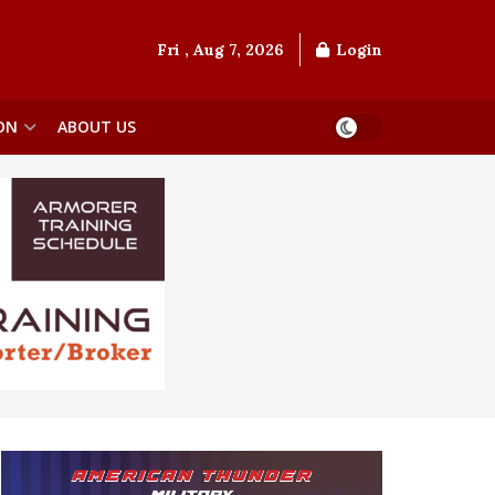
Fri , Aug 7, 2026
Login
ON
ABOUT US