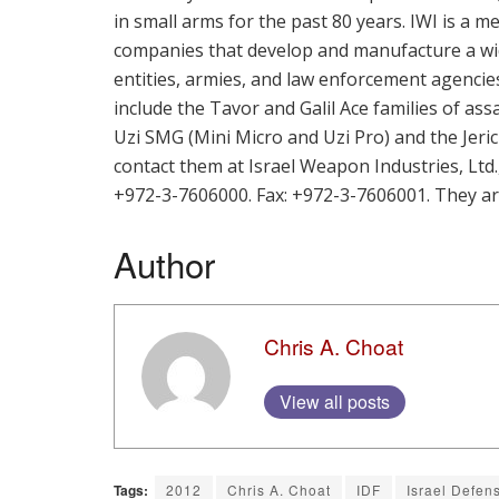
in small arms for the past 80 years. IWI is a
companies that develop and manufacture a wid
entities, armies, and law enforcement agenci
include the Tavor and Galil Ace families of ass
Uzi SMG (Mini Micro and Uzi Pro) and the Jeric
contact them at Israel Weapon Industries, Ltd
+972-3-7606000. Fax: +972-3-7606001. They a
Author
Chris A. Choat
View all posts
Tags:
2012
Chris A. Choat
IDF
Israel Defen