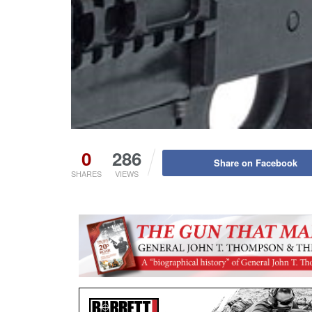
0
286
Share on Facebook
SHARES
VIEWS