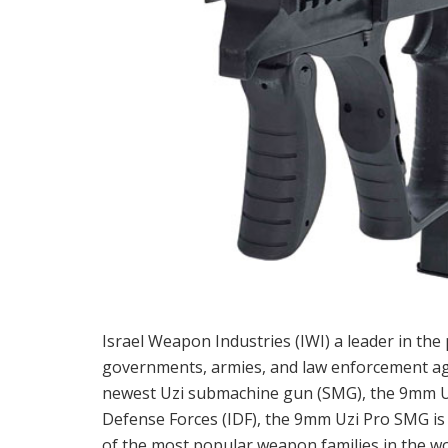
Israel Weapon Industries (IWI) a leader in th
governments, armies, and law enforcement age
newest Uzi submachine gun (SMG), the 9mm Uzi
Defense Forces (IDF), the 9mm Uzi Pro SMG is
of the most popular weapon families in the wor