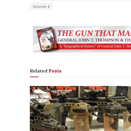
Volume 4
Related
Posts