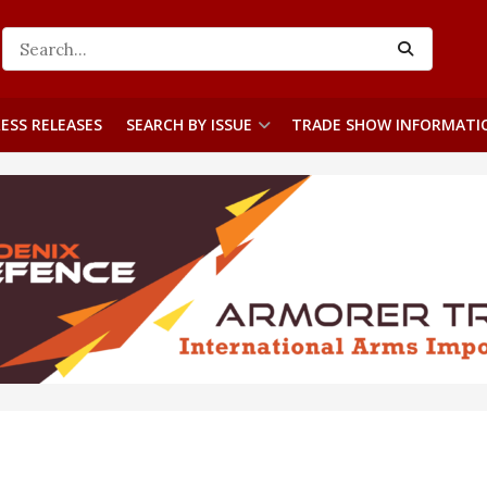
ESS RELEASES
SEARCH BY ISSUE
TRADE SHOW INFORMATI