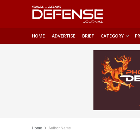
HOME
ADVERTISE
BRIEF
CATEGORY
PR
Home
Author Name