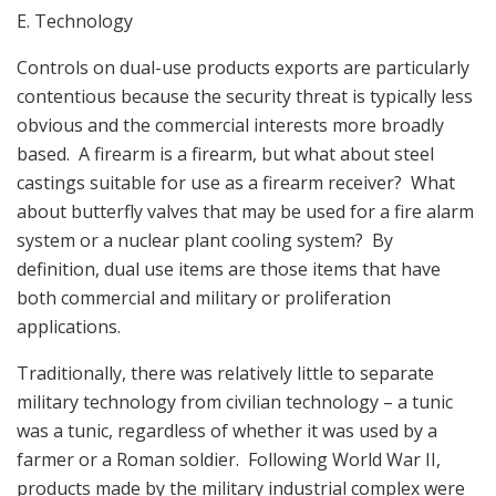
E. Technology
Controls on dual-use products exports are particularly
contentious because the security threat is typically less
obvious and the commercial interests more broadly
based. A firearm is a firearm, but what about steel
castings suitable for use as a firearm receiver? What
about butterfly valves that may be used for a fire alarm
system or a nuclear plant cooling system? By
definition, dual use items are those items that have
both commercial and military or proliferation
applications.
Traditionally, there was relatively little to separate
military technology from civilian technology – a tunic
was a tunic, regardless of whether it was used by a
farmer or a Roman soldier. Following World War II,
products made by the military industrial complex were