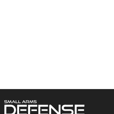
Welcome to Small Arms Defense Journal‘s digital presence! The
contributors to this site come from many walks of life, but we all
have common ground; the study of small arms technology and
history.
POPULAR CATEGORIES