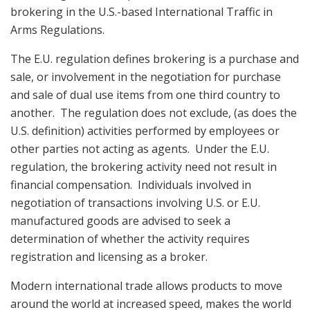
brokering in the U.S.-based International Traffic in
Arms Regulations.
The E.U. regulation defines brokering is a purchase and
sale, or involvement in the negotiation for purchase
and sale of dual use items from one third country to
another. The regulation does not exclude, (as does the
U.S. definition) activities performed by employees or
other parties not acting as agents. Under the E.U.
regulation, the brokering activity need not result in
financial compensation. Individuals involved in
negotiation of transactions involving U.S. or E.U.
manufactured goods are advised to seek a
determination of whether the activity requires
registration and licensing as a broker.
Modern international trade allows products to move
around the world at increased speed, makes the world