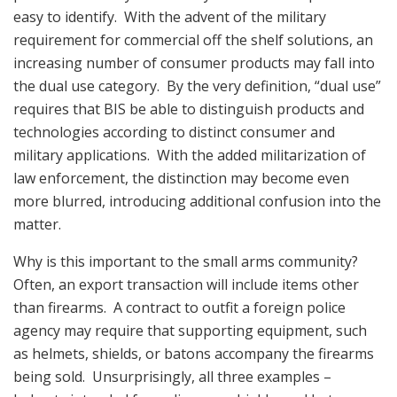
easy to identify. With the advent of the military
requirement for commercial off the shelf solutions, an
increasing number of consumer products may fall into
the dual use category. By the very definition, “dual use”
requires that BIS be able to distinguish products and
technologies according to distinct consumer and
military applications. With the added militarization of
law enforcement, the distinction may become even
more blurred, introducing additional confusion into the
matter.
Why is this important to the small arms community?
Often, an export transaction will include items other
than firearms. A contract to outfit a foreign police
agency may require that supporting equipment, such
as helmets, shields, or batons accompany the firearms
being sold. Unsurprisingly, all three examples –