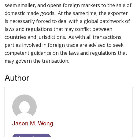
seem smaller, and opens foreign markets to the sale of
domestic made goods. At the same time, the exporter
is necessarily forced to deal with a global patchwork of
laws and regulations that may conflict between
countries and jurisdictions. As with all transactions,
parties involved in foreign trade are advised to seek
competent guidance on the laws and regulations that
may govern the transaction.
Author
Jason M. Wong