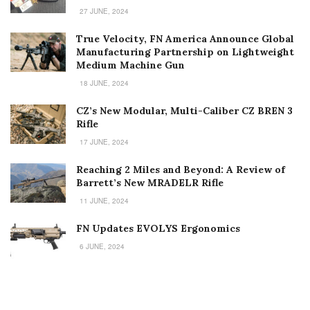
27 JUNE, 2024
True Velocity, FN America Announce Global
Manufacturing Partnership on Lightweight
Medium Machine Gun
18 JUNE, 2024
CZ’s New Modular, Multi-Caliber CZ BREN 3
Rifle
17 JUNE, 2024
Reaching 2 Miles and Beyond: A Review of
Barrett’s New MRADELR Rifle
11 JUNE, 2024
FN Updates EVOLYS Ergonomics
6 JUNE, 2024