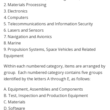
2. Materials Processing
3. Electronics
4. Computers
5. Telecommunications and Information Security
6. Lasers and Sensors
7. Navigation and Avionics
8. Marine
9. Propulsion Systems, Space Vehicles and Related
Equipment
Within each numbered category, items are arranged by
group. Each numbered category contains five groups
identified by the letters A through E, as follows:
A. Equipment, Assemblies and Components
B. Test, Inspection and Production Equipment
C. Materials
D. Software