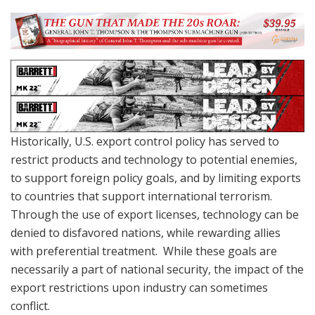
Historically, U.S. export control policy has served to
restrict products and technology to potential enemies,
to support foreign policy goals, and by limiting exports
to countries that support international terrorism.
Through the use of export licenses, technology can be
denied to disfavored nations, while rewarding allies
with preferential treatment. While these goals are
necessarily a part of national security, the impact of the
export restrictions upon industry can sometimes
conflict.