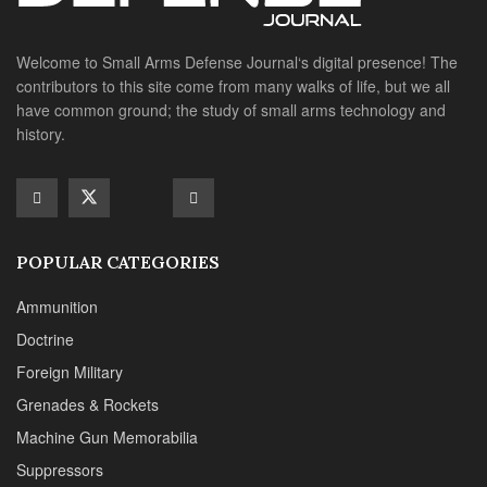
Ammunition
Doctrine
Foreign Military
Grenades & Rockets
Machine Gun Memorabilia
Suppressors
SITE LINKS
About us
Editorials
Reviews
CONTACT DETAILS
Phone :+1(702)565-0746