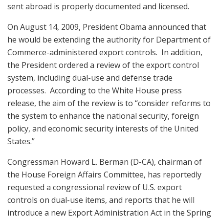
sent abroad is properly documented and licensed.
On August 14, 2009, President Obama announced that
he would be extending the authority for Department of
Commerce-administered export controls. In addition,
the President ordered a review of the export control
system, including dual-use and defense trade
processes. According to the White House press
release, the aim of the review is to “consider reforms to
the system to enhance the national security, foreign
policy, and economic security interests of the United
States.”
Congressman Howard L. Berman (D-CA), chairman of
the House Foreign Affairs Committee, has reportedly
requested a congressional review of U.S. export
controls on dual-use items, and reports that he will
introduce a new Export Administration Act in the Spring