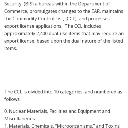
Security, (BIS) a bureau within the Department of
Commerce, promulgates changes to the EAR, maintains
the Commodity Control List, (CCL), and processes
export license applications. The CCL includes
approximately 2,400 dual-use items that may require an
export license, based upon the dual nature of the listed
items.
The CCL is divided into 10 categories, and numbered as
follows:
0. Nuclear Materials, Facilities and Equipment and
Miscellaneous
1. Materials, Chemicals, “Microorganisms,” and Toxins