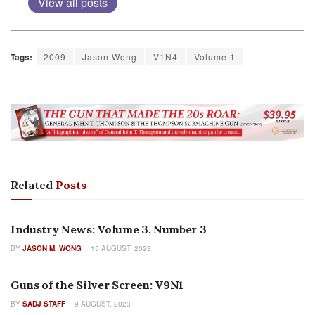
View all posts
Tags:
2009
Jason Wong
V1N4
Volume 1
Related
Posts
AUTHOR NAME
Industry News: Volume 3, Number 3
BY
JASON M. WONG
15 AUGUST, 2023
COLUMNS
Guns of the Silver Screen: V9N1
BY
SADJ STAFF
9 AUGUST, 2023