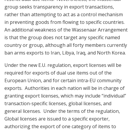
group seeks transparency in export transactions,
rather than attempting to act as a control mechanism
in preventing goods from flowing to specific countries.
An additional weakness of the Wassenaar Arrangement
is that the group does not target any specific named
country or group, although all forty members currently
ban arms exports to Iran, Libya, Iraq, and North Korea.
Under the new E.U. regulation, export licenses will be
required for exports of dual use items out of the
European Union, and for certain intra-EU community
exports. Authorities in each nation will be in charge of
granting export licenses, which may include “individual”
transaction-specific licenses, global licenses, and
general licenses. Under the terms of the regulation,
Global licenses are issued to a specific exporter,
authorizing the export of one category of items to