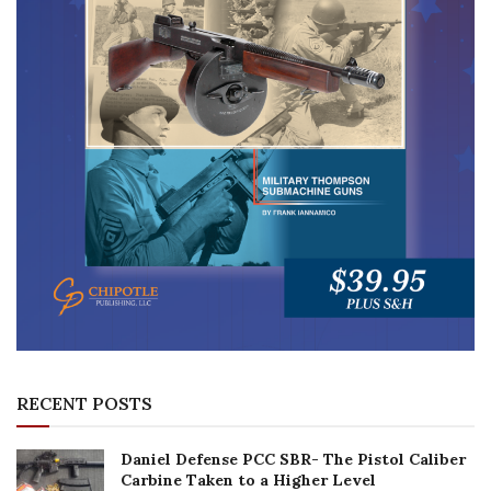
RECENT POSTS
Daniel Defense PCC SBR- The Pistol Caliber
Carbine Taken to a Higher Level