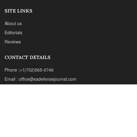
Email : office@sadefensejournal.com
Web : www.chipotlepublishing.com
Chipotle Publishing, LLC 631 N. Stephanie St., No. 282,
Henderson, NV 89014
Advertise
Privacy Policy
Disclaimer
© 2024 Chipotle Publishing | All Rights Reserved