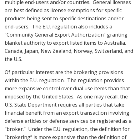
multiple end-users and/or countries. General licenses
are best defined as license exemptions for specific
products being sent to specific destinations and/or
end-users. The E.U. regulation also includes a
“Community General Export Authorization” granting
blanket authority to export listed items to Australia,
Canada, Japan, New Zealand, Norway, Switzerland, and
the U.S.
Of particular interest are the brokering provisions
within the E.U. regulation. The regulation provides
more expansive control over dual use items than that
imposed by the United States. As one may recall, the
U.S. State Department requires all parties that take
financial benefit from an export transaction involving
defense articles or defense services be registered as a
“broker.” Under the E.U. regulation, the definition for
“brokering” is more expansive than the definition of