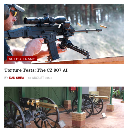
AUTHOR NAME
Torture Tests: The CZ 807 AI
BY
DAN SHEA
15 AUGUST, 2023