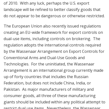
of 2010. With any luck, perhaps the U.S. export
landscape will be refined to better classify goods that
do not appear to be dangerous or otherwise restricted.
The European Union also recently issued regulations
creating an EU-wide framework for export controls on
dual-use items, including controls on brokering. The
regulation adopts the international controls required
by the Wassenaar Arrangement on Export Controls for
Conventional Arms and Dual-Use Goods and
Technologies. For the uninitiated, the Wassenaar
Arrangement is an international group currently made
up of forty countries that includes the Russian
Federation, but does not include China, India, or
Pakistan. As major manufacturers of military and
consumer goods, all three of these manufacturing
giants should be included within any political attempt to
restrict dual use items. Nevertheless, the Wassenaar