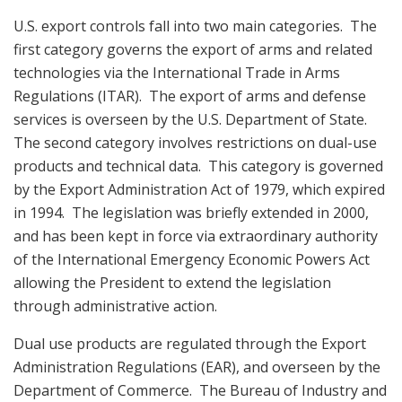
U.S. export controls fall into two main categories. The
first category governs the export of arms and related
technologies via the International Trade in Arms
Regulations (ITAR). The export of arms and defense
services is overseen by the U.S. Department of State.
The second category involves restrictions on dual-use
products and technical data. This category is governed
by the Export Administration Act of 1979, which expired
in 1994. The legislation was briefly extended in 2000,
and has been kept in force via extraordinary authority
of the International Emergency Economic Powers Act
allowing the President to extend the legislation
through administrative action.
Dual use products are regulated through the Export
Administration Regulations (EAR), and overseen by the
Department of Commerce. The Bureau of Industry and