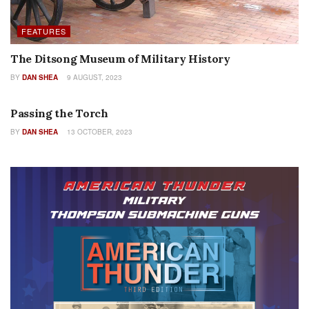
FEATURES
The Ditsong Museum of Military History
BY
DAN SHEA
9 AUGUST, 2023
EDITORIALS
Passing the Torch
BY
DAN SHEA
13 OCTOBER, 2023