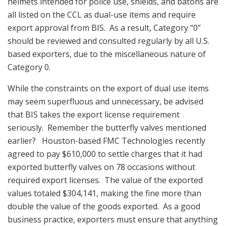
helmets intended for police use, shields, and batons are
all listed on the CCL as dual-use items and require
export approval from BIS. As a result, Category “0”
should be reviewed and consulted regularly by all U.S.
based exporters, due to the miscellaneous nature of
Category 0.
While the constraints on the export of dual use items
may seem superfluous and unnecessary, be advised
that BIS takes the export license requirement
seriously. Remember the butterfly valves mentioned
earlier? Houston-based FMC Technologies recently
agreed to pay $610,000 to settle charges that it had
exported butterfly valves on 78 occasions without
required export licenses. The value of the exported
values totaled $304,141, making the fine more than
double the value of the goods exported. As a good
business practice, exporters must ensure that anything