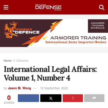
Home
Columns
International Legal Affairs:
Volume 1, Number 4
by
Jason M. Wong
19 September, 2022
0
SHARES