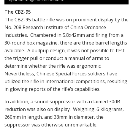
The CBZ-95
The CBZ-95 battle rifle was on prominent display by the
No. 208 Research Institute of China Ordnance
Industries. Chambered in 5.8x42mm and firing from a
30-round box magazine, there are three barrel lengths
available. A bullpup design, it was not possible to test
the trigger pull or conduct a manual of arms to
determine whether the rifle was ergonomic.
Nevertheless, Chinese Special Forces soldiers have
utilized the rifle in international competitions, resulting
in glowing reports of the rifle’s capabilities.
In addition, a sound suppressor with a claimed 30dB
reduction was also on display. Weighing .6 kilograms,
260mm in length, and 38mm in diameter, the
suppressor was otherwise unremarkable.