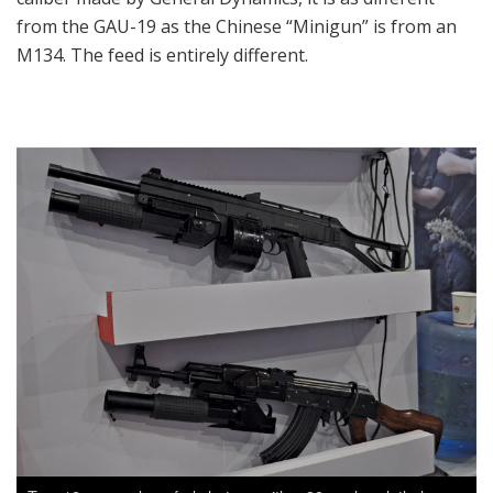
from the GAU-19 as the Chinese “Minigun” is from an
M134. The feed is entirely different.