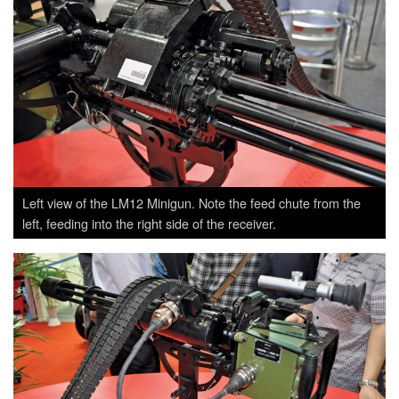
Left view of the LM12 Minigun. Note the feed chute from the
left, feeding into the right side of the receiver.