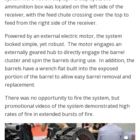
ammunition box was located on the left side of the
receiver, with the feed chute crossing over the top to
feed from the right side of the receiver.
Powered by an external electric motor, the system
looked simple, yet robust. The motor engages an
externally geared hub to directly engage the barrel
cluster and spin the barrels during use. In addition, the
barrels have a wrench flat built into the exposed
portion of the barrel to allow easy barrel removal and
replacement.
There was no opportunity to fire the system, but
promotional videos of the system demonstrated high
rates of fire in extended bursts of fire.