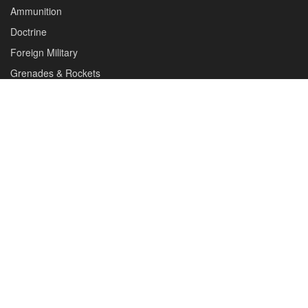
About us
Editorials
Reviews
CONTACT DETAILS
Phone :+1(702)565-0746
Email : office@sadefensejournal.com
Web : www.chipotlepublishing.com
Chipotle Publishing, LLC 631 N. Stephanie St., No. 282,
Henderson, NV 89014
Advertise
Privacy Policy
Disclaimer
© 2024 Chipotle Publishing | All Rights Reserved