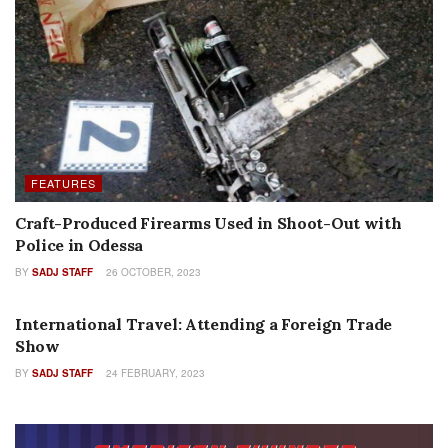
FEATURES
Craft-Produced Firearms Used in Shoot-Out with
Police in Odessa
BY
SADJ STAFF
26 OCTOBER, 2023
FEATURES
International Travel: Attending a Foreign Trade
Show
BY
SADJ STAFF
24 FEBRUARY, 2023