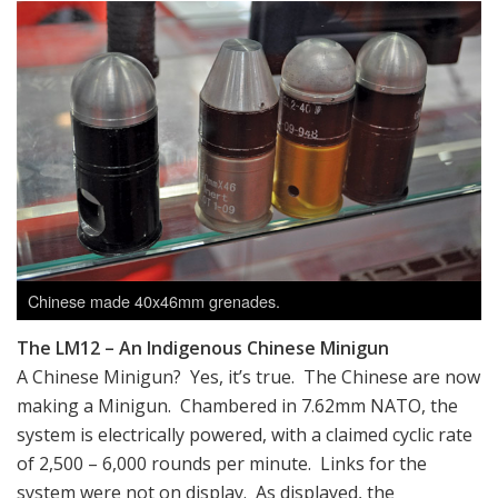
Chinese made 40x46mm grenades.
The LM12 – An Indigenous Chinese Minigun
A Chinese Minigun? Yes, it’s true. The Chinese are now
making a Minigun. Chambered in 7.62mm NATO, the
system is electrically powered, with a claimed cyclic rate
of 2,500 – 6,000 rounds per minute. Links for the
system were not on display. As displayed, the