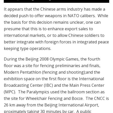
It appears that the Chinese arms industry has made a
decided push to offer weapons in NATO calibers. While
the basis for this decision remains unclear, one can
presume that this is to enhance export sales to
international markets, or to allow Chinese soldiers to
better integrate with foreign forces in integrated peace
keeping type operations.
During the Beijing 2008 Olympic Games, the fourth
floor was a site for fencing preliminaries and finals,
Modern Pentathlon (fencing and shooting);and the
exhibition space on the first floor is the International
Broadcasting Center (IBC) and the Main Press Center
(MPC). The Paralympics used the ballroom section as
the site for Wheelchair Fencing and Bocce. The CNCC is
26 km away from the Beijing International Airport,
proximately taking 30 minutes by car. A public