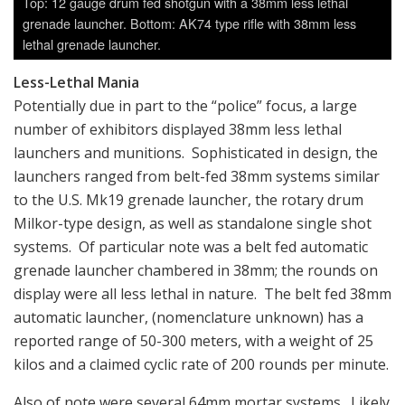
Top: 12 gauge drum fed shotgun with a 38mm less lethal
grenade launcher. Bottom: AK74 type rifle with 38mm less
lethal grenade launcher.
Less-Lethal Mania
Potentially due in part to the “police” focus, a large
number of exhibitors displayed 38mm less lethal
launchers and munitions. Sophisticated in design, the
launchers ranged from belt-fed 38mm systems similar
to the U.S. Mk19 grenade launcher, the rotary drum
Milkor-type design, as well as standalone single shot
systems. Of particular note was a belt fed automatic
grenade launcher chambered in 38mm; the rounds on
display were all less lethal in nature. The belt fed 38mm
automatic launcher, (nomenclature unknown) has a
reported range of 50-300 meters, with a weight of 25
kilos and a claimed cyclic rate of 200 rounds per minute.
Also of note were several 64mm mortar systems. Likely