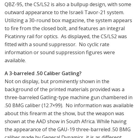
QBZ-95, the CS/LS2 is also a bullpup design, with some
outward appearance to the Israeli Tavor-21 system.
Utilizing a 30-round box magazine, the system appears
to fire from the closed bolt, and features an integral
Picatinny rail for optics. As displayed, the CS/LS2 was
fitted with a sound suppressor. No cyclic rate
information or sound suppression figures were
available.
A 3-barreled .50 Caliber Gatling?
Not on display, but prominently shown in the
background of the printed materials provided was a
three-barreled Gatling-type machine gun chambered in
.50 BMG caliber (12.7×99). No information was available
about this firearm at the show, but the weapon was
shown at the AAD show in South Africa. While having
the appearance of the GAU-19 three-barreled .50 BMG
caliber made by General Dynamics, it is as different