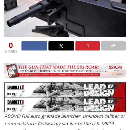
0
SHARES
ABOVE: Full auto grenade launcher, unknown caliber or
nomenclature. Outwardly similar to the U.S. MK19