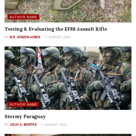
AUTHOR NAME
Testing & Evaluating the EF88 Assault Rifle
BY
N.R. JENZEN-JONES
11 AUGUST, 2023
AUTHOR NAME
Stormy Paraguay
BY
JULIO A. MONTES
11 AUGUST, 2023