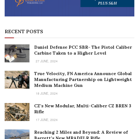
RECENT POSTS
Daniel Defense PCC SBR- The Pistol Caliber
Carbine Taken to a Higher Level
27 JUNE, 2024
True Velocity, FN America Announce Global
Manufacturing Partnership on Lightweight
Medium Machine Gun
18 JUNE, 2024
CZ’s New Modular, Multi-Caliber CZ BREN 3
Rifle
17 JUNE, 2024
Reaching 2 Miles and Beyond: A Review of
Barrett’s New MRADELR Rifle