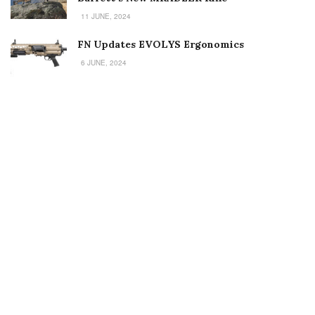
11 JUNE, 2024
FN Updates EVOLYS Ergonomics
6 JUNE, 2024
Welcome to Small Arms Defense Journal‘s digital presence! The