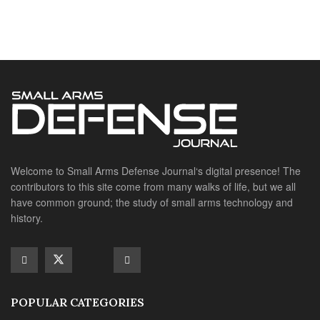
contributors to this site come from many walks of life, but we all
have common ground; the study of small arms technology and
history.
POPULAR CATEGORIES
Ammunition
Doctrine
Foreign Military
Grenades & Rockets
Machine Gun Memorabilia
Suppressors
SITE LINKS