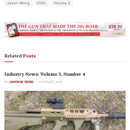
Jason Wong
V5N1
Volume 5
Related
Posts
AUTHOR NAME
Industry News: Volume 3, Number 4
BY
JASON M. WONG
15 AUGUST, 2023