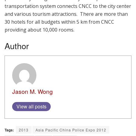
transportation system connects CNCC to the city center
and various tourism attractions. There are more than
30 hotels for all budgets within 5 km from CNCC
providing about 10,000 rooms.
Author
Jason M. Wong
View all posts
Tags:
2013
Asia Pacific China Police Expo 2012