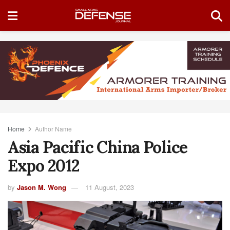
Home
Author Name
Asia Pacific China Police
Expo 2012
by
Jason M. Wong
11 August, 2023