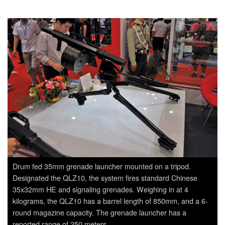
Drum fed 35mm grenade launcher mounted on a tripod.
Designated the QLZ10, the system fires standard Chinese
35x32mm HE and signaling grenades. Weighing in at 4
kilograms, the QLZ10 has a barrel length of 850mm, and a 6-
round magazine capacity. The grenade launcher has a
reported range of 250 meters.