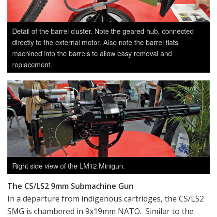
Detail of the barrel cluster. Note the geared hub, connected
directly to the external motor. Also note the barrel flats
machined into the barrels to allow easy removal and
replacement.
Right side view of the LM12 Minigun.
The CS/LS2 9mm Submachine Gun
In a departure from indigenous cartridges, the CS/LS2
SMG is chambered in 9x19mm NATO. Similar to the