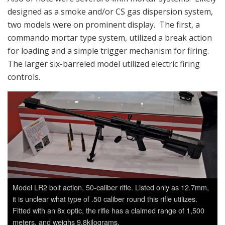
designed as a smoke and/or CS gas dispersion system,
two models were on prominent display. The first, a
commando mortar type system, utilized a break action
for loading and a simple trigger mechanism for firing.
The larger six-barreled model utilized electric firing
controls.
Model LR2 bolt action, 50-caliber rifle. Listed only as 12.7mm,
it is unclear what type of .50 caliber round this rifle utilizes.
Fitted with an 8x optic, the rifle has a claimed range of 1,500
meters, and weighs 9.8kilograms.