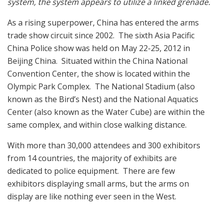
system, the system appears to utilize a linked grenade.
As a rising superpower, China has entered the arms
trade show circuit since 2002. The sixth Asia Pacific
China Police show was held on May 22-25, 2012 in
Beijing China. Situated within the China National
Convention Center, the show is located within the
Olympic Park Complex. The National Stadium (also
known as the Bird’s Nest) and the National Aquatics
Center (also known as the Water Cube) are within the
same complex, and within close walking distance.
With more than 30,000 attendees and 300 exhibitors
from 14 countries, the majority of exhibits are
dedicated to police equipment. There are few
exhibitors displaying small arms, but the arms on
display are like nothing ever seen in the West.