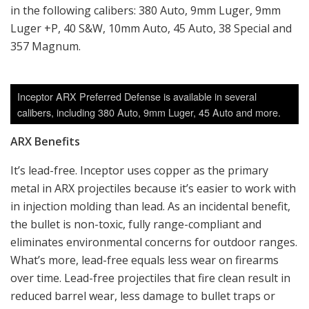
in the following calibers: 380 Auto, 9mm Luger, 9mm
Luger +P, 40 S&W, 10mm Auto, 45 Auto, 38 Special and
357 Magnum.
Inceptor ARX Preferred Defense is available in several
calibers, including 380 Auto, 9mm Luger, 45 Auto and more.
ARX Benefits
It’s lead-free. Inceptor uses copper as the primary
metal in ARX projectiles because it’s easier to work with
in injection molding than lead. As an incidental benefit,
the bullet is non-toxic, fully range-compliant and
eliminates environmental concerns for outdoor ranges.
What’s more, lead-free equals less wear on firearms
over time. Lead-free projectiles that fire clean result in
reduced barrel wear, less damage to bullet traps or