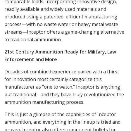
comparable loads. Incorporating innovative design,
readily available and widely used materials and
produced using a patented, efficient manufacturing
process—with no waste water or heavy metal waste
streams—Inceptor offers a game-changing alternative
to traditional ammunition.
21st Century Ammunition Ready for Military, Law
Enforcement and More
Decades of combined experience paired with a thirst
for innovation most certainly categorize this
manufacturer as “one to watch.” Inceptor is anything
but traditional—and they have truly revolutionized the
ammunition manufacturing process.
This is just a glimpse of the capabilities of Inceptor
ammunition, and everything in the lineup is tried and
proven. Inceptor also offers component bullets for