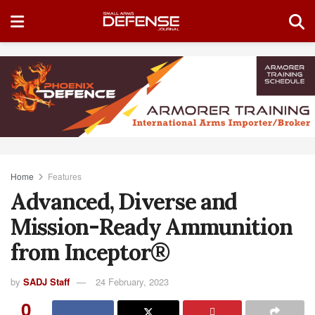
Home
Features
Advanced, Diverse and
Mission-Ready Ammunition
from Inceptor®
by
SADJ Staff
24 February, 2023
0