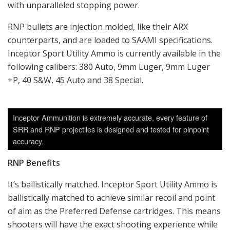
with unparalleled stopping power.
RNP bullets are injection molded, like their ARX
counterparts, and are loaded to SAAMI specifications.
Inceptor Sport Utility Ammo is currently available in the
following calibers: 380 Auto, 9mm Luger, 9mm Luger
+P, 40 S&W, 45 Auto and 38 Special.
Inceptor Ammunition is extremely accurate, every feature of
SRR and RNP projectiles is designed and tested for pinpoint
accuracy.
RNP Benefits
It’s ballistically matched. Inceptor Sport Utility Ammo is
ballistically matched to achieve similar recoil and point
of aim as the Preferred Defense cartridges. This means
shooters will have the exact shooting experience while