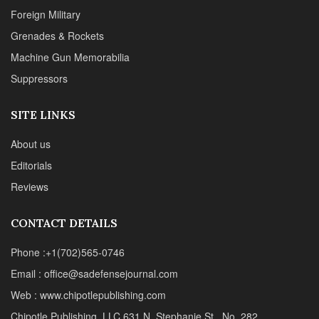
Reviews
CONTACT DETAILS
Phone :+1(702)565-0746
Email : office@sadefensejournal.com
Web : www.chipotlepublishing.com
Chipotle Publishing, LLC 631 N. Stephanie St., No. 282,
Henderson, NV 89014
Advertise
Privacy Policy
Disclaimer
© 2024 Chipotle Publishing | All Rights Reserved