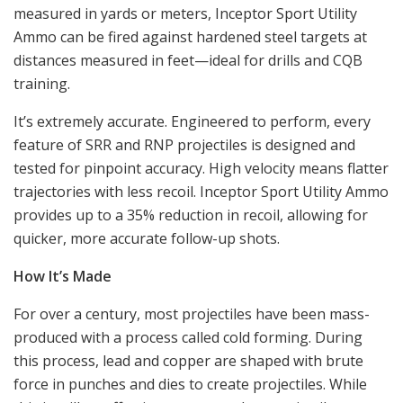
measured in yards or meters, Inceptor Sport Utility
Ammo can be fired against hardened steel targets at
distances measured in feet—ideal for drills and CQB
training.
It’s extremely accurate. Engineered to perform, every
feature of SRR and RNP projectiles is designed and
tested for pinpoint accuracy. High velocity means flatter
trajectories with less recoil. Inceptor Sport Utility Ammo
provides up to a 35% reduction in recoil, allowing for
quicker, more accurate follow-up shots.
How It’s Made
For over a century, most projectiles have been mass-
produced with a process called cold forming. During
this process, lead and copper are shaped with brute
force in punches and dies to create projectiles. While