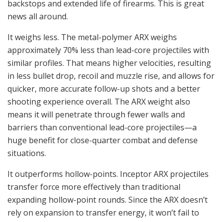
backstops and extended life of firearms. This is great
news all around.
It weighs less. The metal-polymer ARX weighs
approximately 70% less than lead-core projectiles with
similar profiles. That means higher velocities, resulting
in less bullet drop, recoil and muzzle rise, and allows for
quicker, more accurate follow-up shots and a better
shooting experience overall. The ARX weight also
means it will penetrate through fewer walls and
barriers than conventional lead-core projectiles—a
huge benefit for close-quarter combat and defense
situations.
It outperforms hollow-points. Inceptor ARX projectiles
transfer force more effectively than traditional
expanding hollow-point rounds. Since the ARX doesn’t
rely on expansion to transfer energy, it won’t fail to