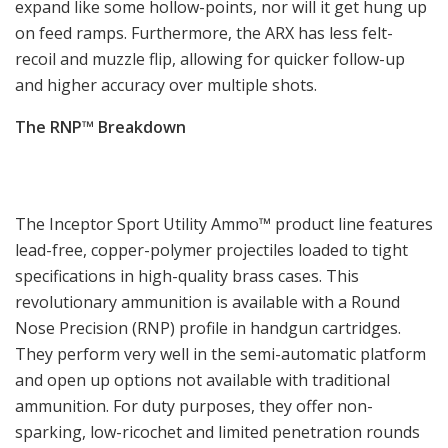
expand like some hollow-points, nor will it get hung up
on feed ramps. Furthermore, the ARX has less felt-
recoil and muzzle flip, allowing for quicker follow-up
and higher accuracy over multiple shots.
The RNP™ Breakdown
The Inceptor Sport Utility Ammo™ product line features
lead-free, copper-polymer projectiles loaded to tight
specifications in high-quality brass cases. This
revolutionary ammunition is available with a Round
Nose Precision (RNP) profile in handgun cartridges.
They perform very well in the semi-automatic platform
and open up options not available with traditional
ammunition. For duty purposes, they offer non-
sparking, low-ricochet and limited penetration rounds