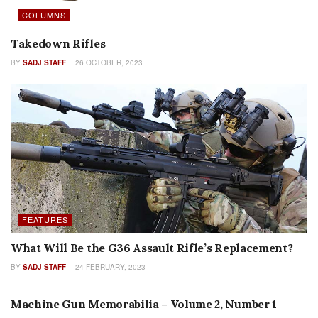
COLUMNS
Takedown Rifles
BY
SADJ STAFF
26 OCTOBER, 2023
FEATURES
What Will Be the G36 Assault Rifle’s Replacement?
BY
SADJ STAFF
24 FEBRUARY, 2023
MACHINE GUN MEMORABILIA
Machine Gun Memorabilia – Volume 2, Number 1