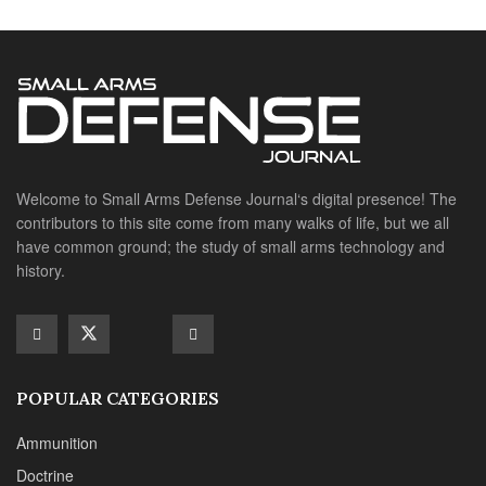
POPULAR CATEGORIES
Ammunition
Doctrine
Foreign Military
Grenades & Rockets
Machine Gun Memorabilia
Suppressors
SITE LINKS
About us
Editorials