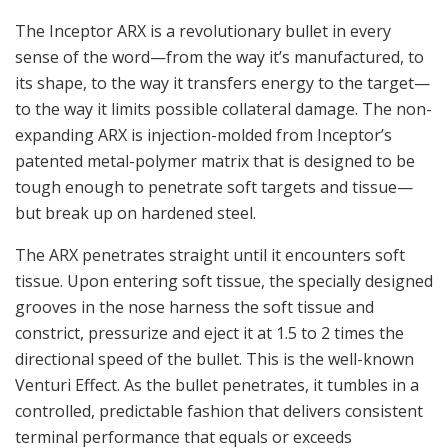
The Inceptor ARX is a revolutionary bullet in every
sense of the word—from the way it’s manufactured, to
its shape, to the way it transfers energy to the target—
to the way it limits possible collateral damage. The non-
expanding ARX is injection-molded from Inceptor’s
patented metal-polymer matrix that is designed to be
tough enough to penetrate soft targets and tissue—
but break up on hardened steel.
The ARX penetrates straight until it encounters soft
tissue. Upon entering soft tissue, the specially designed
grooves in the nose harness the soft tissue and
constrict, pressurize and eject it at 1.5 to 2 times the
directional speed of the bullet. This is the well-known
Venturi Effect. As the bullet penetrates, it tumbles in a
controlled, predictable fashion that delivers consistent
terminal performance that equals or exceeds