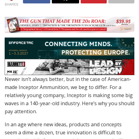
SHARES
Newer isn’t always better, but in the case of American-
made Inceptor Ammunition, we beg to differ. For a
relatively young company, Inceptor is making some big
waves in a 140-year-old industry. Here’s why you should
pay attention.
In an age where new ideas, products and concepts
seem a dime a dozen, true innovation is difficult to