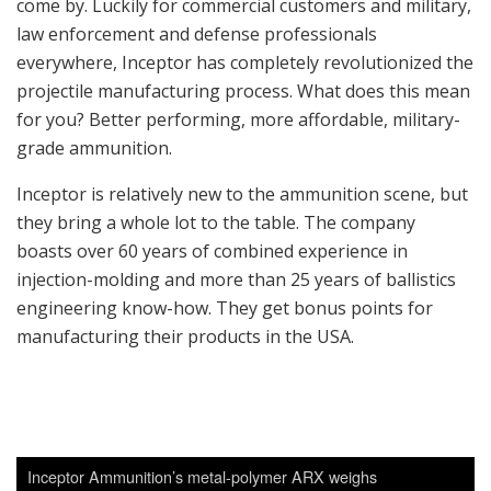
come by. Luckily for commercial customers and military,
law enforcement and defense professionals
everywhere, Inceptor has completely revolutionized the
projectile manufacturing process. What does this mean
for you? Better performing, more affordable, military-
grade ammunition.
Inceptor is relatively new to the ammunition scene, but
they bring a whole lot to the table. The company
boasts over 60 years of combined experience in
injection-molding and more than 25 years of ballistics
engineering know-how. They get bonus points for
manufacturing their products in the USA.
Inceptor Ammunition’s metal-polymer ARX weighs