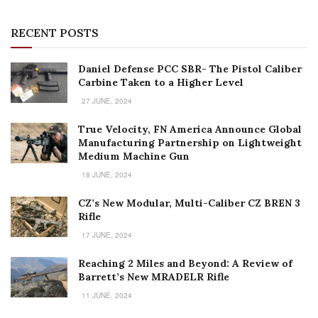
RECENT POSTS
Daniel Defense PCC SBR- The Pistol Caliber
Carbine Taken to a Higher Level
27 JUNE, 2024
True Velocity, FN America Announce Global
Manufacturing Partnership on Lightweight
Medium Machine Gun
18 JUNE, 2024
CZ’s New Modular, Multi-Caliber CZ BREN 3
Rifle
17 JUNE, 2024
Reaching 2 Miles and Beyond: A Review of
Barrett’s New MRADELR Rifle
11 JUNE, 2024