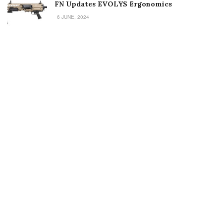
FN Updates EVOLYS Ergonomics
6 JUNE, 2024
Welcome to Small Arms Defense Journal‘s digital presence! The
contributors to this site come from many walks of life, but we all
have common ground; the study of small arms technology and
history.