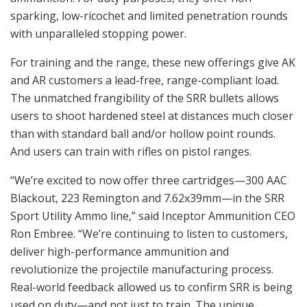
sparking, low-ricochet and limited penetration rounds
with unparalleled stopping power.
For training and the range, these new offerings give AK
and AR customers a lead-free, range-compliant load.
The unmatched frangibility of the SRR bullets allows
users to shoot hardened steel at distances much closer
than with standard ball and/or hollow point rounds.
And users can train with rifles on pistol ranges.
“We’re excited to now offer three cartridges—300 AAC
Blackout, 223 Remington and 7.62x39mm—in the SRR
Sport Utility Ammo line,” said Inceptor Ammunition CEO
Ron Embree. “We’re continuing to listen to customers,
deliver high-performance ammunition and
revolutionize the projectile manufacturing process.
Real-world feedback allowed us to confirm SRR is being
used on duty—and not just to train. The unique