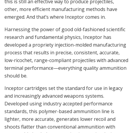
this is still an effective way to produce projectiles,
other, more efficient manufacturing methods have
emerged. And that’s where Inceptor comes in.
Harnessing the power of good old-fashioned scientific
research and fundamental physics, Inceptor has
developed a propriety injection-molded manufacturing
process that results in precise, consistent, accurate,
low-ricochet, range-compliant projectiles with advanced
terminal performance—everything quality ammunition
should be.
Inceptor cartridges set the standard for use in legacy
and increasingly advanced weapons systems.
Developed using industry accepted performance
standards, this polymer-based ammunition line is
lighter, more accurate, generates lower recoil and
shoots flatter than conventional ammunition with