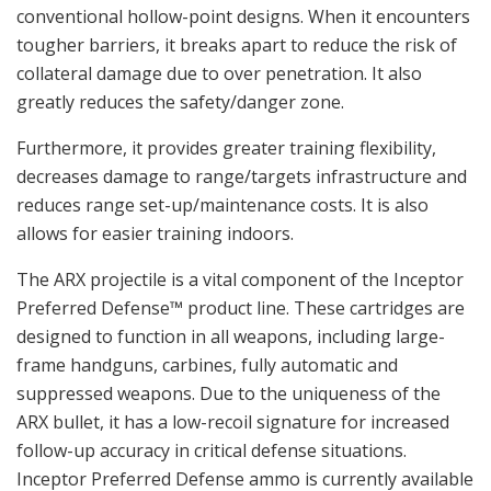
conventional hollow-point designs. When it encounters
tougher barriers, it breaks apart to reduce the risk of
collateral damage due to over penetration. It also
greatly reduces the safety/danger zone.
Furthermore, it provides greater training flexibility,
decreases damage to range/targets infrastructure and
reduces range set-up/maintenance costs. It is also
allows for easier training indoors.
The ARX projectile is a vital component of the Inceptor
Preferred Defense™ product line. These cartridges are
designed to function in all weapons, including large-
frame handguns, carbines, fully automatic and
suppressed weapons. Due to the uniqueness of the
ARX bullet, it has a low-recoil signature for increased
follow-up accuracy in critical defense situations.
Inceptor Preferred Defense ammo is currently available