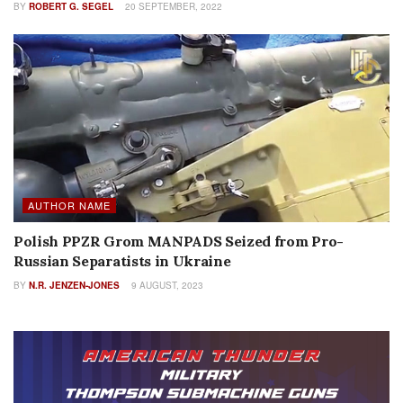
BY
ROBERT G. SEGEL
20 SEPTEMBER, 2022
AUTHOR NAME
Polish PPZR Grom MANPADS Seized from Pro-
Russian Separatists in Ukraine
BY
N.R. JENZEN-JONES
9 AUGUST, 2023