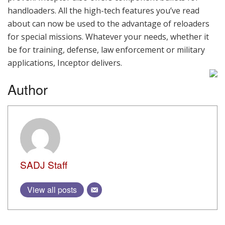
handloaders. All the high-tech features you’ve read
about can now be used to the advantage of reloaders
for special missions. Whatever your needs, whether it
be for training, defense, law enforcement or military
applications, Inceptor delivers.
Author
SADJ Staff
View all posts