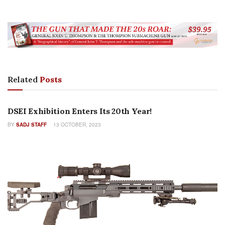
Related
Posts
NEW PRODUCTS
DSEI Exhibition Enters Its 20th Year!
BY
SADJ STAFF
13 OCTOBER, 2023