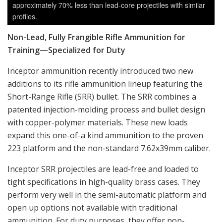
approximately 70% less than lead-core projectiles with similar
profiles.
Non-Lead, Fully Frangible Rifle Ammunition for
Training—Specialized for Duty
Inceptor ammunition recently introduced two new
additions to its rifle ammunition lineup featuring the
Short-Range Rifle (SRR) bullet. The SRR combines a
patented injection-molding process and bullet design
with copper-polymer materials. These new loads
expand this one-of-a kind ammunition to the proven
223 platform and the non-standard 7.62x39mm caliber.
Inceptor SRR projectiles are lead-free and loaded to
tight specifications in high-quality brass cases. They
perform very well in the semi-automatic platform and
open up options not available with traditional
ammunition. For duty purposes, they offer non-