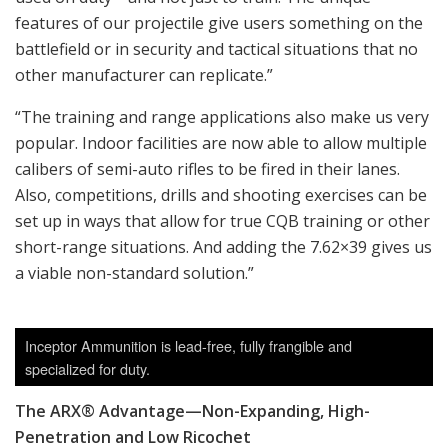
features of our projectile give users something on the
battlefield or in security and tactical situations that no
other manufacturer can replicate.”
“The training and range applications also make us very
popular. Indoor facilities are now able to allow multiple
calibers of semi-auto rifles to be fired in their lanes.
Also, competitions, drills and shooting exercises can be
set up in ways that allow for true CQB training or other
short-range situations. And adding the 7.62×39 gives us
a viable non-standard solution.”
Inceptor Ammunition is lead-free, fully frangible and
specialized for duty.
The ARX® Advantage—Non-Expanding, High-
Penetration and Low Ricochet