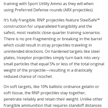
training with Sport Utility Ammo as they will when
using Preferred Defense rounds (ARX projectiles).
It’s fully frangible. RNP projectiles feature SteelSafe™
construction for unparalleled frangibility and the
safest, most realistic close-quarter training scenarios.
There is no pre-fragmenting or breaking in the barrel
which could result in stray projectiles traveling in
unintended directions. On hardened targets like steel
plates, Inceptor projectiles simply turn back into very
small particles that equal 5% or less of the total original
weight of the projectile—resulting in a drastically
reduced chance of ricochet.
On soft targets, like 10% ballistic ordnance gelatin or
soft tissue, the RNP projectiles stay together,
penetrate reliably and retain their weight. Unlike other
frangible ammunition that requires standoff distances