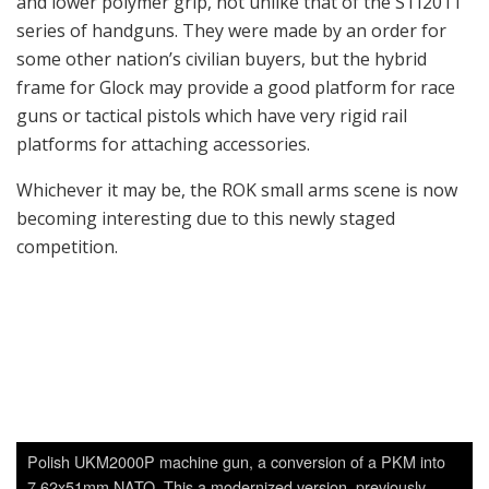
Polish UKM2000P machine gun, a conversion of a PKM into
7.62x51mm NATO. This a modernized version, previously
called UKM2000M, with a folding stock and Picatinny rail.
S&T Motiv’s K-12C2 medium machine gun. This is a lightened
version of the K-12 machine gun for helicopters; basically an