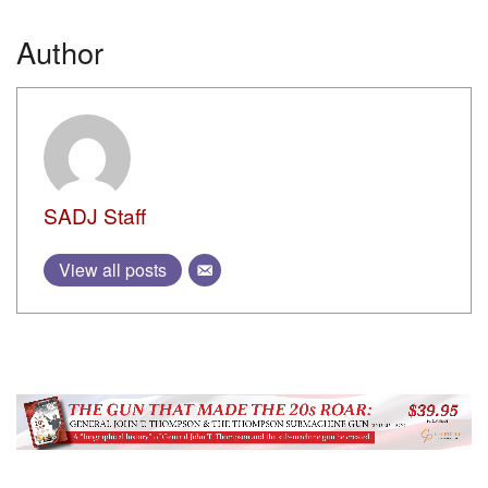
AUTHOR NAME
LaserLyte SML
BY
CHRIS A. CHOAT
15 AUGUST, 2023
AUTHOR NAME
General Dynamics displays internally funded
programs at Modern Day Marine 2014