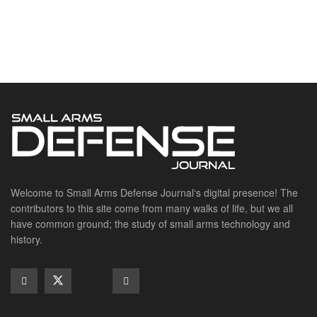
Suppressors
SITE LINKS
About us
Editorials
Reviews
CONTACT DETAILS
Phone :+1(702)565-0746
Email : office@sadefensejournal.com
Web : www.chipotlepublishing.com
Chipotle Publishing, LLC 631 N. Stephanie St., No. 282,
Henderson, NV 89014
Advertise
Privacy Policy
Disclaimer