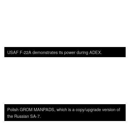
SADJ Staff
View all posts
Related
Posts