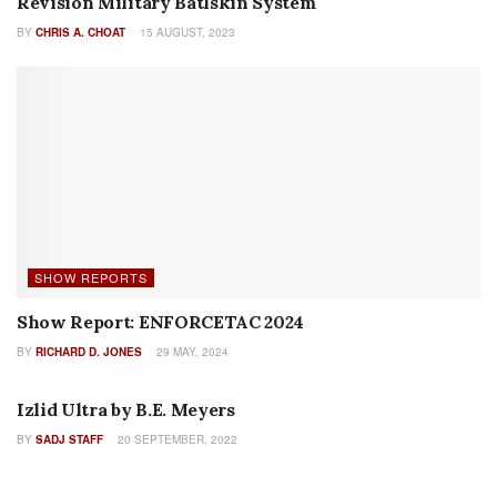
Daniel Defense PCC SBR- The Pistol Caliber
Carbine Taken to a Higher Level
27 JUNE, 2024
True Velocity, FN America Announce Global
Manufacturing Partnership on Lightweight
Medium Machine Gun
18 JUNE, 2024
CZ’s New Modular, Multi-Caliber CZ BREN 3
Rifle
17 JUNE, 2024
Reaching 2 Miles and Beyond: A Review of
Barrett’s New MRADELR Rifle
11 JUNE, 2024
FN Updates EVOLYS Ergonomics
6 JUNE, 2024