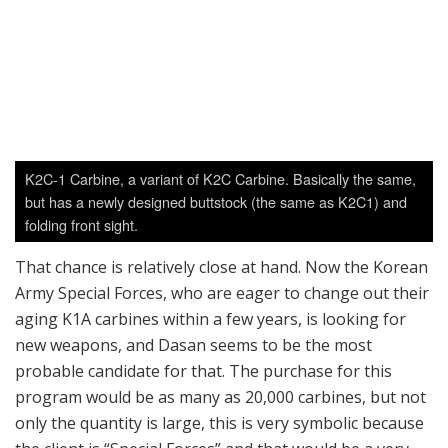
That chance is relatively close at hand. Now the Korean
Army Special Forces, who are eager to change out their
aging K1A carbines within a few years, is looking for
new weapons, and Dasan seems to be the most
probable candidate for that. The purchase for this
program would be as many as 20,000 carbines, but not
only the quantity is large, this is very symbolic because
the client is “Special Forces” and that would be a very
big PR victory, which can help Dasan on the export
market, and they might eventually be able to replace
most of K1/K2 series of weapons in ROK Armed Forces
which are now close to 40 years old.
Dasan’s entry would be either the Caracal CAR816,
which Dasan can license-manufacturing in country, or
the DAR-15P, a piston-driven AR Carbine which Dasan
recently developed by themselves. Since Korean special