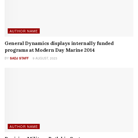
SHOW REPORTS
Show Report: ENFORCETAC 2024
BY
RICHARD D. JONES
29 MAY, 2024
NEW PRODUCTS
Izlid Ultra by B.E. Meyers
BY
SADJ STAFF
20 SEPTEMBER, 2022
RECENT POSTS