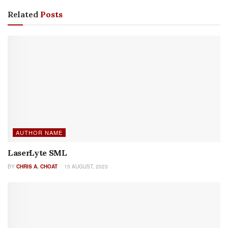
BY
SADJ STAFF
9 AUGUST, 2023
AUTHOR NAME
Revision Military Batlskin System
BY
CHRIS A. CHOAT
15 AUGUST, 2023