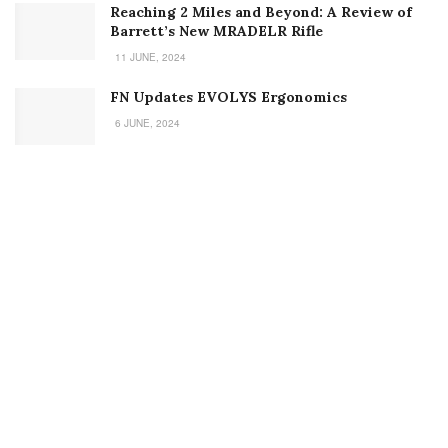
Welcome to Small Arms Defense Journal‘s digital presence! The
contributors to this site come from many walks of life, but we all
have common ground; the study of small arms technology and
history.
POPULAR CATEGORIES
Ammunition
Doctrine
Foreign Military
Grenades & Rockets
Machine Gun Memorabilia