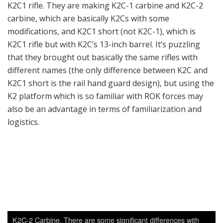
K2C-2 Carbine. There are some significant differences with
other K2C or K2C1 variants shown on the show floor. Unlike
other K2 variants, this has a lower receiver which can accept
M4 style buffer tubes. This prototype has the Colt PDW folding
stock; the reason to make this is probably the popularity of
ROK Special Force’s attaching AR stocks on their K1As, which
can accept AR stocks via a special adaptor. This and other
short K2 variants are probably aimed at the upcoming trials for
a Special Operations Carbine program.
Right now the new Special Forces carbine program is
still in its infant stage, so no serious evaluation has