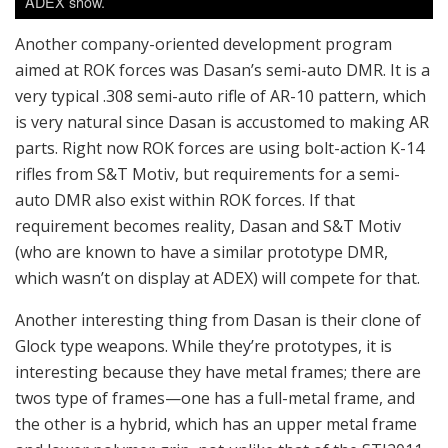
(who are known to have a similar prototype DMR,
which wasn’t on display at ADEX) will compete for that.
Another interesting thing from Dasan is their clone of
Glock type weapons. While they’re prototypes, it is
interesting because they have metal frames; there are
twos type of frames—one has a full-metal frame, and
the other is a hybrid, which has an upper metal frame
and lower polymer grip, not unlike that of the STI2011
series of handguns. They were made by an order for
some other nation’s civilian buyers, but the hybrid
frame for Glock may provide a good platform for race
guns or tactical pistols which have very rigid rail
platforms for attaching accessories.
Whichever it may be, the ROK small arms scene is now
becoming interesting due to this newly staged
competition.