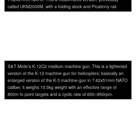
enlarged version of the K-3 machine-gun in 7.62x51mm NATO
caliber, it weighs 10.5kg weight with an effective range of
800m to point targets and a cyclic rate of 650–950rpm.
K2C-2 Carbine.