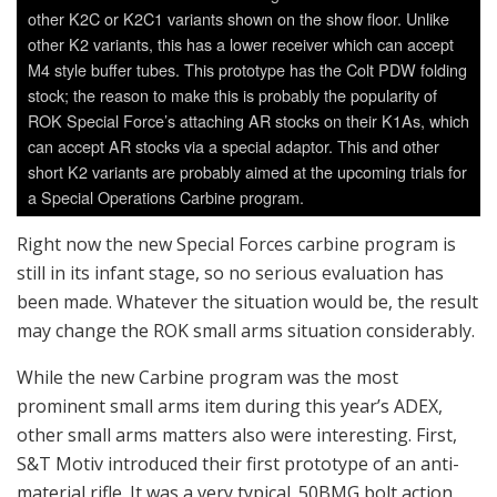
been made. Whatever the situation would be, the result
may change the ROK small arms situation considerably.
While the new Carbine program was the most
prominent small arms item during this year’s ADEX,
other small arms matters also were interesting. First,
S&T Motiv introduced their first prototype of an anti-
material rifle. It was a very typical .50BMG bolt action
rifle, with 1,800m of alleged effective range. The
prototype is capable of live fire and might soon be
mass-produced once a decision to do that is made.
However, it’s not clear whether the most important
client, ROK Armed Forces, would actually buy them. But
there was some debate within the armed forces over
whether such thing is necessary or not, and while most
other countries have similar weapons systems, the
possibility of ROK forces adopting this is considerable.