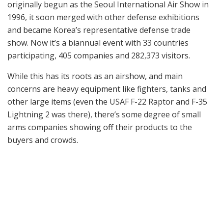
originally begun as the Seoul International Air Show in
1996, it soon merged with other defense exhibitions
and became Korea’s representative defense trade
show. Now it’s a biannual event with 33 countries
participating, 405 companies and 282,373 visitors.
While this has its roots as an airshow, and main
concerns are heavy equipment like fighters, tanks and
other large items (even the USAF F-22 Raptor and F-35
Lightning 2 was there), there’s some degree of small
arms companies showing off their products to the
buyers and crowds.
Dasan’s semi-auto DMR in .308win caliber.