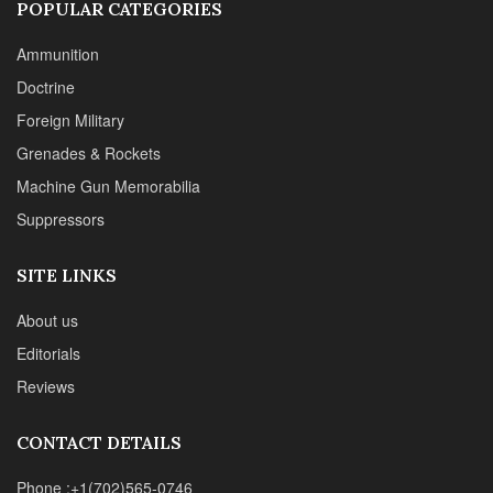
© 2024 Chipotle Publishing | All Rights Reserved