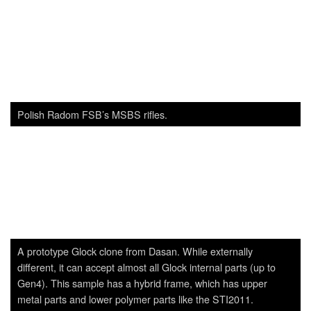
different, it can accept almost all Glock internal parts (up to
Gen4). This sample has a hybrid frame, which has upper
metal parts and lower polymer parts like the STI2011.
USAF F-22A demonstrates its power during ADEX.
Polish GROM MANPADS, which is a copy/upgrade version of
the Russian SA-7.
Author