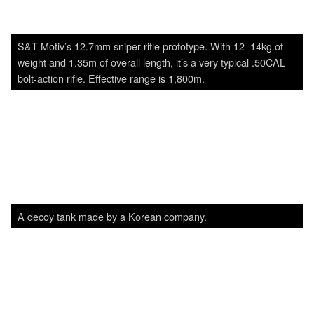
A decoy tank made by a Korean company.
K1A and K2C1 from Dasan. While they are originally the
products of S&T Motiv, ROK defense ministry ordered Dasan
to test whether they are capable of manufacturing the
country’s current service weapons. While the test results seem
good, it’s unclear whether the production of them will actually
be diverted to Dasan or not.