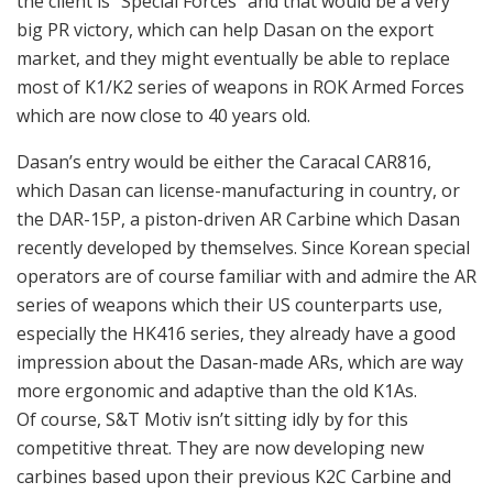
operators are of course familiar with and admire the AR
series of weapons which their US counterparts use,
especially the HK416 series, they already have a good
impression about the Dasan-made ARs, which are way
more ergonomic and adaptive than the old K1As.
Of course, S&T Motiv isn’t sitting idly by for this
competitive threat. They are now developing new
carbines based upon their previous K2C Carbine and
K2C1 rifle. They are making K2C-1 carbine and K2C-2
carbine, which are basically K2Cs with some
modifications, and K2C1 short (not K2C-1), which is
K2C1 rifle but with K2C’s 13-inch barrel. It’s puzzling
that they brought out basically the same rifles with
different names (the only difference between K2C and
K2C1 short is the rail hand guard design), but using the
K2 platform which is so familiar with ROK forces may
also be an advantage in terms of familiarization and
logistics.