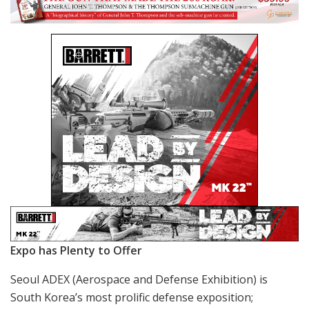
Expo has Plenty to Offer
Seoul ADEX (Aerospace and Defense Exhibition) is
South Korea’s most prolific defense exposition;