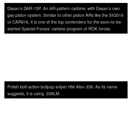
Polish bolt-action bullpup sniper rifle Alex-338. As its name
suggests, it is using .338LM.
S&T Motiv’s 12.7mm sniper rifle prototype. With 12–14kg of
weight and 1.35m of overall length, it’s a very typical .50CAL
bolt-action rifle. Effective range is 1,800m.