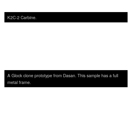
A Glock clone prototype from Dasan. This sample has a full
metal frame.
Dasan’s DAR-15P. An AR-pattern carbine, with Dasan’s own
gas piston system. Similar to other piston ARs like the SIG516
or CAR816, it is one of the top contenders for the soon-to-be-
started Special Forces’ carbine program of ROK forces.