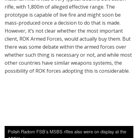
Polish Radom FSB’s MSBS rifles also were on display at the
ADEX show.
Another company-oriented development program
aimed at ROK forces was Dasan’s semi-auto DMR. It is a
very typical .308 semi-auto rifle of AR-10 pattern, which
is very natural since Dasan is accustomed to making AR
parts. Right now ROK forces are using bolt-action K-14
rifles from S&T Motiv, but requirements for a semi-
auto DMR also exist within ROK forces. If that
requirement becomes reality, Dasan and S&T Motiv