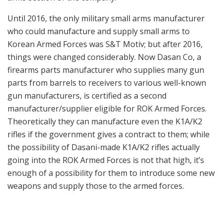
firearms parts manufacturer who supplies many gun
parts from barrels to receivers to various well-known
gun manufacturers, is certified as a second
manufacturer/supplier eligible for ROK Armed Forces.
Theoretically they can manufacture even the K1A/K2
rifles if the government gives a contract to them; while
the possibility of Dasani-made K1A/K2 rifles actually
going into the ROK Armed Forces is not that high, it’s
enough of a possibility for them to introduce some new
weapons and supply those to the armed forces.
K2C-1 Carbine, a variant of K2C Carbine. Basically the same,
but has a newly designed buttstock (the same as K2C1) and
folding front sight.