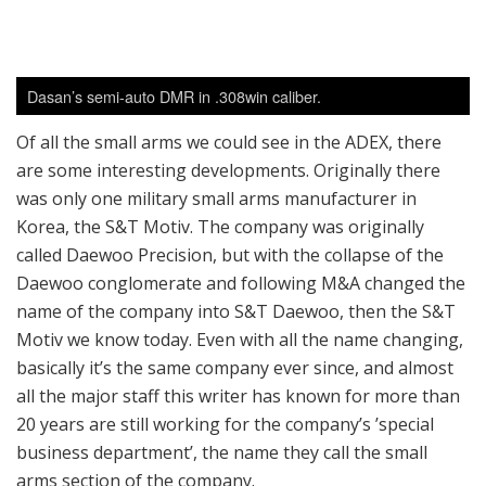
Of all the small arms we could see in the ADEX, there
are some interesting developments. Originally there
was only one military small arms manufacturer in
Korea, the S&T Motiv. The company was originally
called Daewoo Precision, but with the collapse of the
Daewoo conglomerate and following M&A changed the
name of the company into S&T Daewoo, then the S&T
Motiv we know today. Even with all the name changing,
basically it’s the same company ever since, and almost
all the major staff this writer has known for more than
20 years are still working for the company’s ’special
business department’, the name they call the small
arms section of the company.
Until 2016, the only military small arms manufacturer
who could manufacture and supply small arms to
Korean Armed Forces was S&T Motiv; but after 2016,
things were changed considerably. Now Dasan Co, a