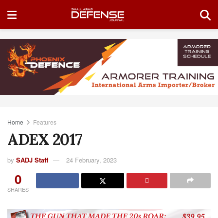
Home
Features
ADEX 2017
by
SADJ Staff
24 February, 2023
0
SHARES