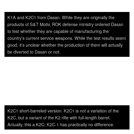
K2C1 short-barreled version. K2C1 is not a variation of the
K2C, but a variant of the K2 rifle with full-length barrel.
Actually, this a K2C; K2C-1 has practically no difference.
Polish Radom FSB’s MSBS rifles.
A prototype Glock clone from Dasan. While externally