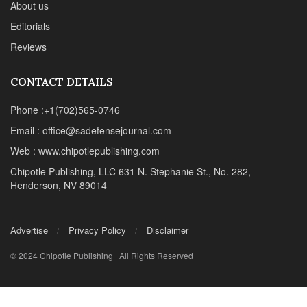
About us
Editorials
Reviews
CONTACT DETAILS
Phone :+1(702)565-0746
Email : office@sadefensejournal.com
Web : www.chipotlepublishing.com
Chipotle Publishing, LLC 631 N. Stephanie St., No. 282,
Henderson, NV 89014
Advertise
Privacy Policy
Disclaimer
© 2024 Chipotle Publishing | All Rights Reserved