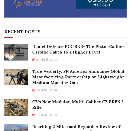
RECENT POSTS
Daniel Defense PCC SBR- The Pistol Caliber
Carbine Taken to a Higher Level
27 JUNE, 2024
True Velocity, FN America Announce Global
Manufacturing Partnership on Lightweight
Medium Machine Gun
18 JUNE, 2024
CZ’s New Modular, Multi-Caliber CZ BREN 3
Rifle
17 JUNE, 2024
Reaching 2 Miles and Beyond: A Review of