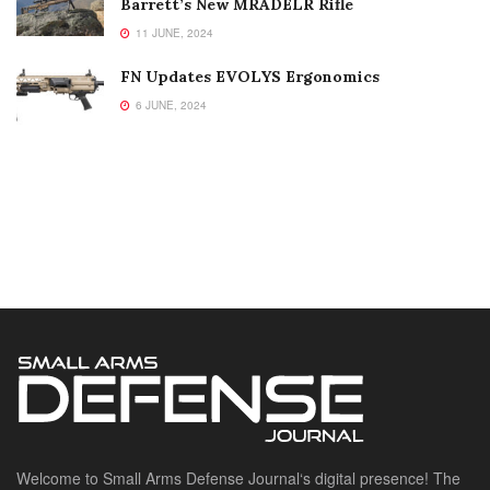
Barrett’s New MRADELR Rifle
11 JUNE, 2024
FN Updates EVOLYS Ergonomics
6 JUNE, 2024
Welcome to Small Arms Defense Journal‘s digital presence! The