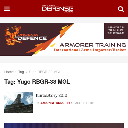
Home
Tag
Yugo RBGR-38 MGL
Tag:
Yugo RBGR-38 MGL
Eurosatory 2010
BY
JASON M. WONG
15 AUGUST, 2023