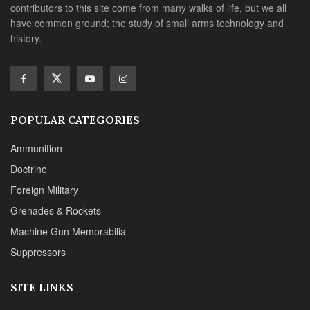
contributors to this site come from many walks of life, but we all
have common ground; the study of small arms technology and
history.
POPULAR CATEGORIES
Ammunition
Doctrine
Foreign Military
Grenades & Rockets
Machine Gun Memorabilia
Suppressors
SITE LINKS