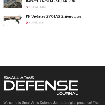
Barrett’s New MRADELR Rifle
11 JUNE, 2024
FN Updates EVOLYS Ergonomics
6 JUNE, 2024
Welcome to Small Arms Defense Journal‘s digital presence! The