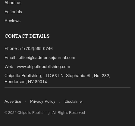
About us
Editorials
Reviews
CONTACT DETAILS
Phone :+1(702)565-0746
Email : office@sadefensejournal.com
Web : www.chipotlepublishing.com
Chipotle Publishing, LLC 631 N. Stephanie St., No. 282,
Henderson, NV 89014
Advertise
Privacy Policy
Disclaimer
© 2024 Chipotle Publishing | All Rights Reserved