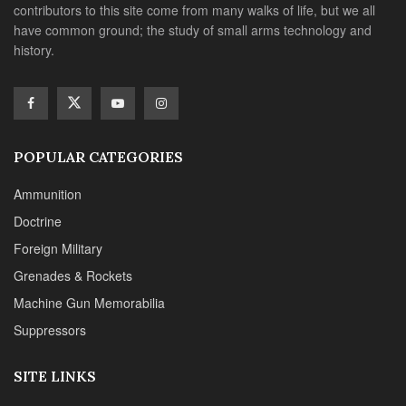
contributors to this site come from many walks of life, but we all
have common ground; the study of small arms technology and
history.
POPULAR CATEGORIES
Ammunition
Doctrine
Foreign Military
Grenades & Rockets
Machine Gun Memorabilia
Suppressors
SITE LINKS