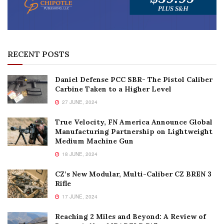
RECENT POSTS
Daniel Defense PCC SBR- The Pistol Caliber
Carbine Taken to a Higher Level
27 JUNE, 2024
True Velocity, FN America Announce Global
Manufacturing Partnership on Lightweight
Medium Machine Gun
18 JUNE, 2024
CZ’s New Modular, Multi-Caliber CZ BREN 3
Rifle
17 JUNE, 2024
Reaching 2 Miles and Beyond: A Review of