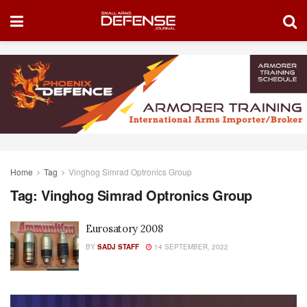
Home
Tag
Vinghog Simrad Optronics Group
Tag:
Vinghog Simrad Optronics Group
Eurosatory 2008
BY
SADJ STAFF
14 SEPTEMBER, 2022