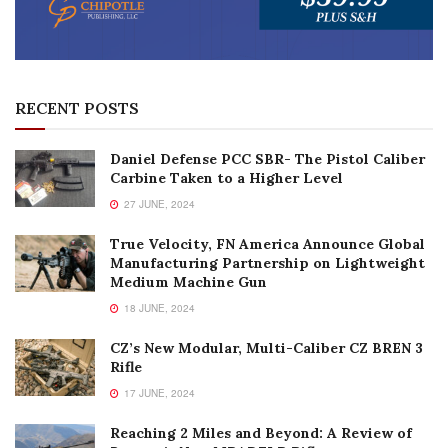
RECENT POSTS
Daniel Defense PCC SBR- The Pistol Caliber
Carbine Taken to a Higher Level
27 JUNE, 2024
True Velocity, FN America Announce Global
Manufacturing Partnership on Lightweight
Medium Machine Gun
18 JUNE, 2024
CZ’s New Modular, Multi-Caliber CZ BREN 3
Rifle
17 JUNE, 2024
Reaching 2 Miles and Beyond: A Review of