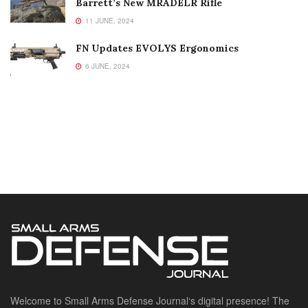
Barrett’s New MRADELR Rifle
11 JUNE, 2024
FN Updates EVOLYS Ergonomics
6 JUNE, 2024
Welcome to Small Arms Defense Journal‘s digital presence! The