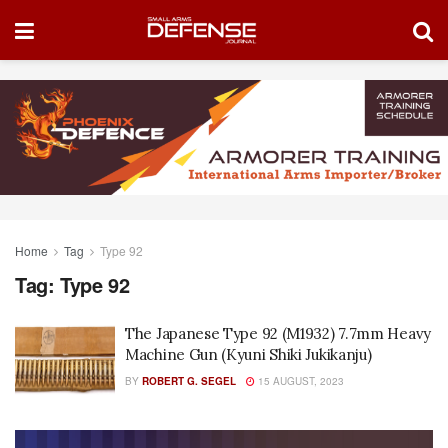
Home
Tag
Type 92
Tag:
Type 92
The Japanese Type 92 (M1932) 7.7mm Heavy
Machine Gun (Kyuni Shiki Jukikanju)
BY
ROBERT G. SEGEL
15 AUGUST, 2023