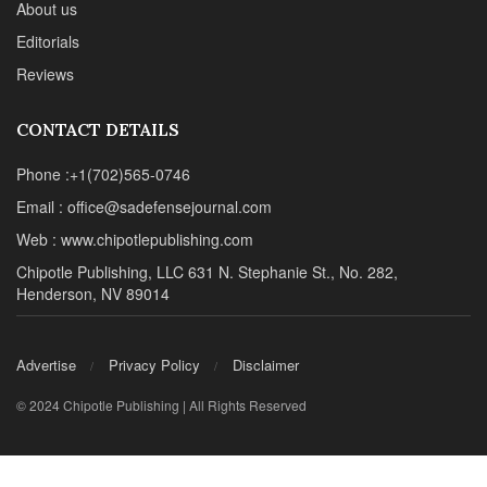
About us
Editorials
Reviews
CONTACT DETAILS
Phone :+1(702)565-0746
Email : office@sadefensejournal.com
Web : www.chipotlepublishing.com
Chipotle Publishing, LLC 631 N. Stephanie St., No. 282,
Henderson, NV 89014
Advertise
Privacy Policy
Disclaimer
© 2024 Chipotle Publishing | All Rights Reserved