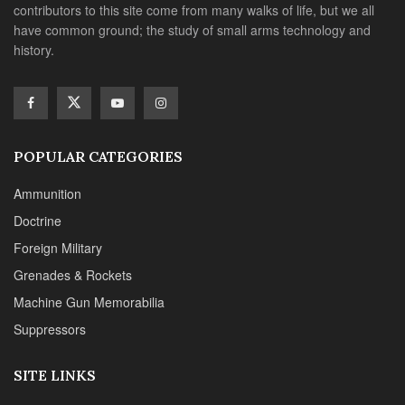
contributors to this site come from many walks of life, but we all
have common ground; the study of small arms technology and
history.
POPULAR CATEGORIES
Ammunition
Doctrine
Foreign Military
Grenades & Rockets
Machine Gun Memorabilia
Suppressors
SITE LINKS