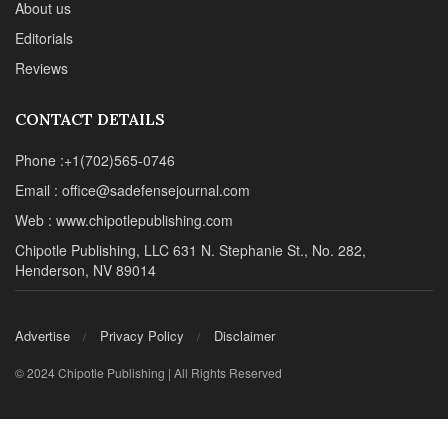
About us
Editorials
Reviews
CONTACT DETAILS
Phone :+1(702)565-0746
Email : office@sadefensejournal.com
Web : www.chipotlepublishing.com
Chipotle Publishing, LLC 631 N. Stephanie St., No. 282,
Henderson, NV 89014
Advertise
Privacy Policy
Disclaimer
© 2024 Chipotle Publishing | All Rights Reserved