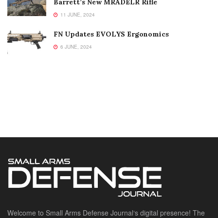
Barrett’s New MRADELR Rifle
11 JUNE, 2024
FN Updates EVOLYS Ergonomics
6 JUNE, 2024
Welcome to Small Arms Defense Journal‘s digital presence! The