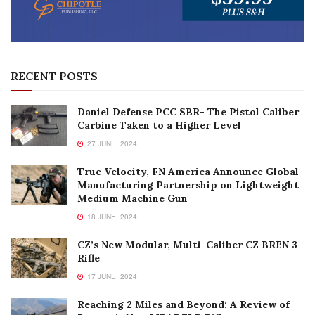
RECENT POSTS
Daniel Defense PCC SBR- The Pistol Caliber
Carbine Taken to a Higher Level
27 JUNE, 2024
True Velocity, FN America Announce Global
Manufacturing Partnership on Lightweight
Medium Machine Gun
18 JUNE, 2024
CZ’s New Modular, Multi-Caliber CZ BREN 3
Rifle
17 JUNE, 2024
Reaching 2 Miles and Beyond: A Review of