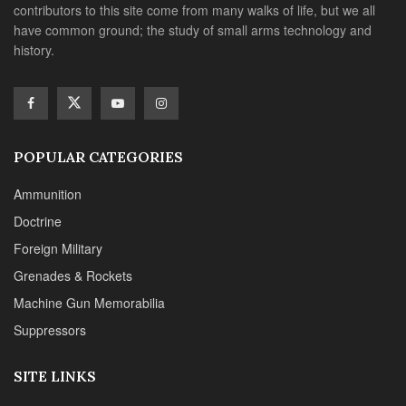
contributors to this site come from many walks of life, but we all
have common ground; the study of small arms technology and
history.
POPULAR CATEGORIES
Ammunition
Doctrine
Foreign Military
Grenades & Rockets
Machine Gun Memorabilia
Suppressors
SITE LINKS