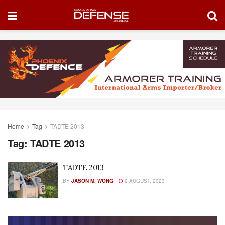
Home
Tag
TADTE 2013
Tag:
TADTE 2013
TADTE 2013
BY
JASON M. WONG
9 AUGUST, 2023