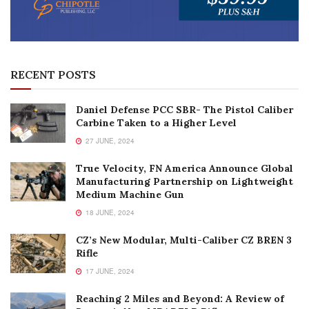
RECENT POSTS
Daniel Defense PCC SBR- The Pistol Caliber
Carbine Taken to a Higher Level
27 JUNE, 2024
True Velocity, FN America Announce Global
Manufacturing Partnership on Lightweight
Medium Machine Gun
18 JUNE, 2024
CZ’s New Modular, Multi-Caliber CZ BREN 3
Rifle
17 JUNE, 2024
Reaching 2 Miles and Beyond: A Review of