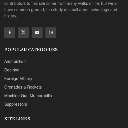
contributors to this site come from many walks of life, but we all
have common ground; the study of small arms technology and
history.
POPULAR CATEGORIES
Ammunition
Doctrine
Foreign Military
Grenades & Rockets
Machine Gun Memorabilia
Suppressors
SITE LINKS