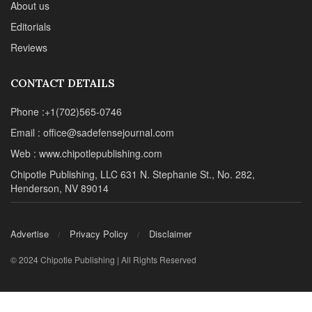
About us
Editorials
Reviews
CONTACT DETAILS
Phone :+1(702)565-0746
Email : office@sadefensejournal.com
Web : www.chipotlepublishing.com
Chipotle Publishing, LLC 631 N. Stephanie St., No. 282,
Henderson, NV 89014
Advertise
Privacy Policy
Disclaimer
© 2024 Chipotle Publishing | All Rights Reserved