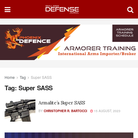
Home
Tag
Super SASS
Tag:
Super SASS
Armalite’s Super SASS
BY
CHRISTOPHER R. BARTOCCI
15 AUGUST, 2023