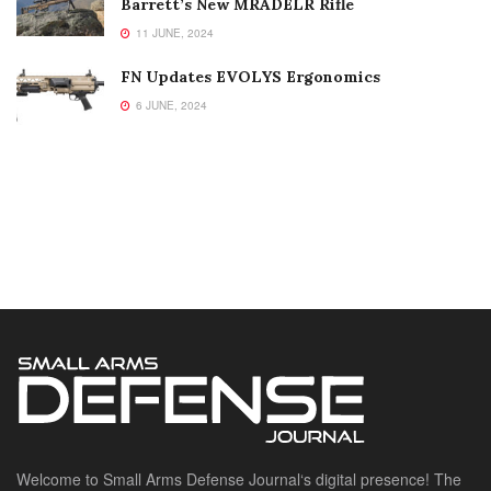
Barrett’s New MRADELR Rifle
11 JUNE, 2024
FN Updates EVOLYS Ergonomics
6 JUNE, 2024
Welcome to Small Arms Defense Journal‘s digital presence! The