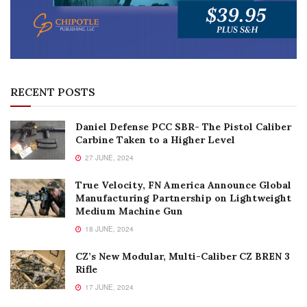
RECENT POSTS
Daniel Defense PCC SBR- The Pistol Caliber
Carbine Taken to a Higher Level
27 JUNE, 2024
True Velocity, FN America Announce Global
Manufacturing Partnership on Lightweight
Medium Machine Gun
18 JUNE, 2024
CZ’s New Modular, Multi-Caliber CZ BREN 3
Rifle
17 JUNE, 2024