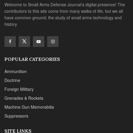
Welcome to Small Arms Defense Journal‘s digital presence! The
contributors to this site come from many walks of life, but we all
have common ground; the study of small arms technology and
history.
POPULAR CATEGORIES
Ammunition
Doctrine
Foreign Military
Grenades & Rockets
Machine Gun Memorabilia
Suppressors
SITE LINKS