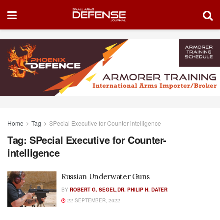
Home
Tag
SPecial Executive for Counter-intelligence
Tag:
SPecial Executive for Counter-
intelligence
Russian Underwater Guns
BY
ROBERT G. SEGEL
,
DR. PHILIP H. DATER
22 SEPTEMBER, 2022