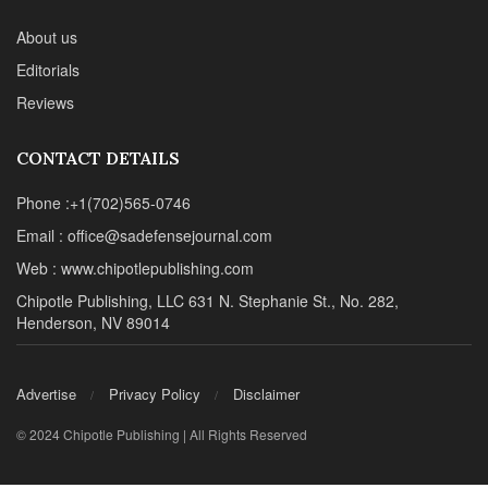
About us
Editorials
Reviews
CONTACT DETAILS
Phone :+1(702)565-0746
Email : office@sadefensejournal.com
Web : www.chipotlepublishing.com
Chipotle Publishing, LLC 631 N. Stephanie St., No. 282,
Henderson, NV 89014
Advertise
Privacy Policy
Disclaimer
© 2024 Chipotle Publishing | All Rights Reserved