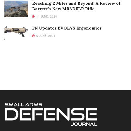
Reaching 2 Miles and Beyond: A Review of
Barrett’s New MRADELR Rifle
11 JUNE, 2024
FN Updates EVOLYS Ergonomics
6 JUNE, 2024