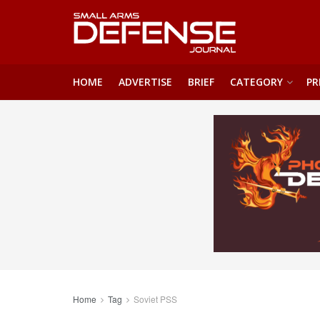
HOME
ADVERTISE
BRIEF
CATEGORY
PR
Home
Tag
Soviet PSS