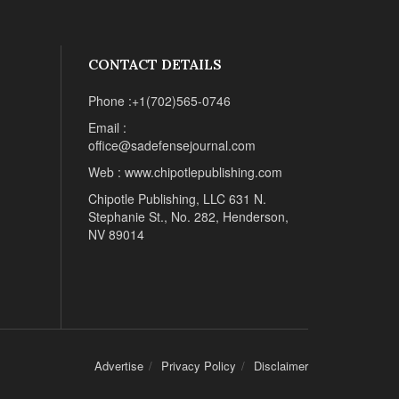
CONTACT DETAILS
Phone :+1(702)565-0746
Email :
office@sadefensejournal.com
Web : www.chipotlepublishing.com
Chipotle Publishing, LLC 631 N.
Stephanie St., No. 282, Henderson,
NV 89014
Advertise
Privacy Policy
Disclaimer