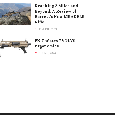
Reaching 2 Miles and
Beyond: A Review of
Barrett’s New MRADELR
Rifle
11 JUNE, 2024
FN Updates EVOLYS
Ergonomics
6 JUNE, 2024