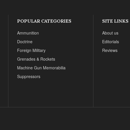
POPULAR CATEGORIES
SITE LINKS
Ammunition
About us
Doctrine
Editorials
Foreign Military
Reviews
Grenades & Rockets
Machine Gun Memorabilia
Suppressors