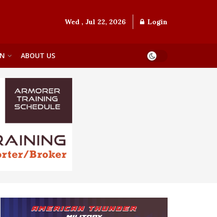
Wed , Jul 22, 2026
Login
ON
ABOUT US