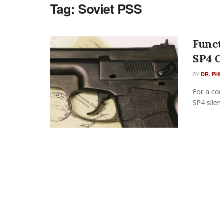
Tag:
Soviet PSS
Funct
SP4 
BY
DR. PH
For a co
SP4 sile