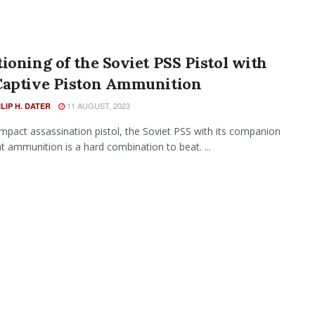
ioning of the Soviet PSS Pistol with
Captive Piston Ammunition
11 AUGUST, 2023
ILIP H. DATER
mpact assassination pistol, the Soviet PSS with its companion
nt ammunition is a hard combination to beat. ...