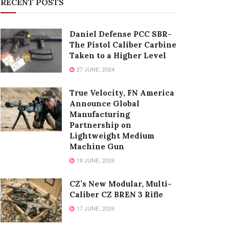
RECENT POSTS
Daniel Defense PCC SBR-
The Pistol Caliber Carbine
Taken to a Higher Level
27 JUNE, 2024
True Velocity, FN America
Announce Global
Manufacturing
Partnership on
Lightweight Medium
Machine Gun
18 JUNE, 2024
CZ’s New Modular, Multi-
Caliber CZ BREN 3 Rifle
17 JUNE, 2024