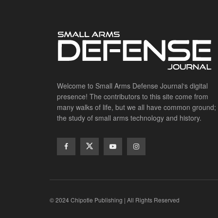
Welcome to Small Arms Defense Journal‘s digital
presence! The contributors to this site come from
many walks of life, but we all have common ground;
the study of small arms technology and history.
© 2024 Chipotle Publishing | All Rights Reserved