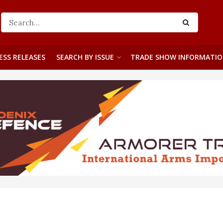
ESS RELEASES
SEARCH BY ISSUE
TRADE SHOW INFORMATI