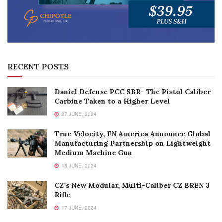
RECENT POSTS
Daniel Defense PCC SBR- The Pistol Caliber
Carbine Taken to a Higher Level
27 JUNE, 2024
True Velocity, FN America Announce Global
Manufacturing Partnership on Lightweight
Medium Machine Gun
18 JUNE, 2024
CZ’s New Modular, Multi-Caliber CZ BREN 3
Rifle
17 JUNE, 2024