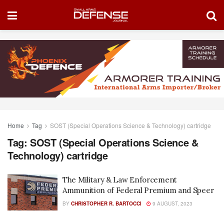
Home
Tag
SOST (Special Operations Science & Technology) cartridge
Tag:
SOST (Special Operations Science &
Technology) cartridge
The Military & Law Enforcement
Ammunition of Federal Premium and Speer
BY
CHRISTOPHER R. BARTOCCI
9 AUGUST, 2023