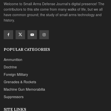
Welcome to Small Arms Defense Journal‘s digital presence! The
contributors to this site come from many walks of life, but we all
have common ground; the study of small arms technology and
history.
POPULAR CATEGORIES
Ammunition
Doctrine
Foreign Military
Grenades & Rockets
Machine Gun Memorabilia
Suppressors
SITE LINKS