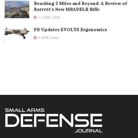
Reaching 2 Miles and Beyond: A Review of
Barrett’s New MRADELR Rifle
11 JUNE, 2024
FN Updates EVOLYS Ergonomics
6 JUNE, 2024