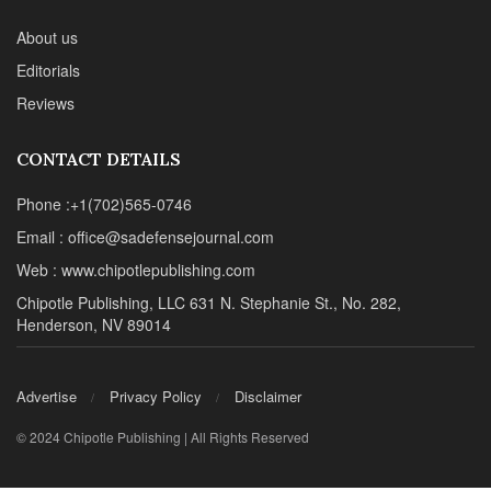
About us
Editorials
Reviews
CONTACT DETAILS
Phone :+1(702)565-0746
Email : office@sadefensejournal.com
Web : www.chipotlepublishing.com
Chipotle Publishing, LLC 631 N. Stephanie St., No. 282,
Henderson, NV 89014
Advertise
Privacy Policy
Disclaimer
© 2024 Chipotle Publishing | All Rights Reserved