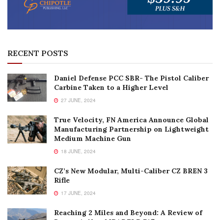
RECENT POSTS
Daniel Defense PCC SBR- The Pistol Caliber
Carbine Taken to a Higher Level
27 JUNE, 2024
True Velocity, FN America Announce Global
Manufacturing Partnership on Lightweight
Medium Machine Gun
18 JUNE, 2024
CZ’s New Modular, Multi-Caliber CZ BREN 3
Rifle
17 JUNE, 2024
Reaching 2 Miles and Beyond: A Review of