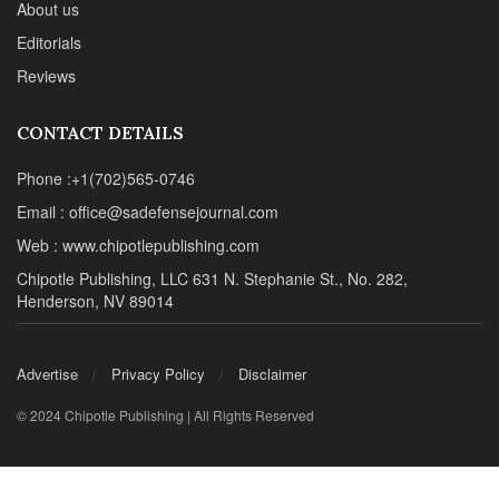
About us
Editorials
Reviews
CONTACT DETAILS
Phone :+1(702)565-0746
Email : office@sadefensejournal.com
Web : www.chipotlepublishing.com
Chipotle Publishing, LLC 631 N. Stephanie St., No. 282,
Henderson, NV 89014
Advertise
Privacy Policy
Disclaimer
© 2024 Chipotle Publishing | All Rights Reserved