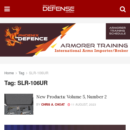
Home
Tag
SLR-106UR
Tag:
SLR-106UR
New Products: Volume 5, Number 2
BY
CHRIS A. CHOAT
11 AUGUST, 2023