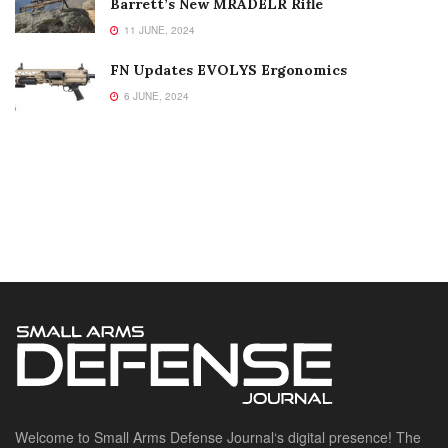
Barrett’s New MRADELR Rifle
11 JUNE, 2024
FN Updates EVOLYS Ergonomics
6 JUNE, 2024
Welcome to Small Arms Defense Journal‘s digital presence! The