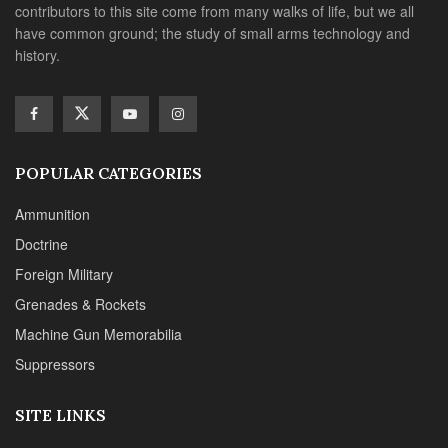
contributors to this site come from many walks of life, but we all
have common ground; the study of small arms technology and
history.
POPULAR CATEGORIES
Ammunition
Doctrine
Foreign Military
Grenades & Rockets
Machine Gun Memorabilia
Suppressors
SITE LINKS