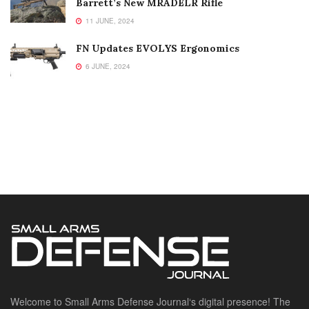
Barrett’s New MRADELR Rifle
11 JUNE, 2024
FN Updates EVOLYS Ergonomics
6 JUNE, 2024
Welcome to Small Arms Defense Journal‘s digital presence! The