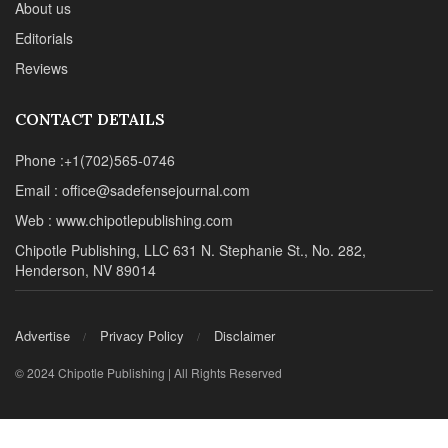
About us
Editorials
Reviews
CONTACT DETAILS
Phone :+1(702)565-0746
Email : office@sadefensejournal.com
Web : www.chipotlepublishing.com
Chipotle Publishing, LLC 631 N. Stephanie St., No. 282,
Henderson, NV 89014
Advertise
Privacy Policy
Disclaimer
© 2024 Chipotle Publishing | All Rights Reserved