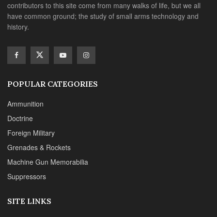
contributors to this site come from many walks of life, but we all
have common ground; the study of small arms technology and
history.
POPULAR CATEGORIES
Ammunition
Doctrine
Foreign Military
Grenades & Rockets
Machine Gun Memorabilia
Suppressors
SITE LINKS