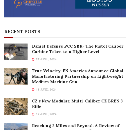
RECENT POSTS
Daniel Defense PCC SBR- The Pistol Caliber
Carbine Taken to a Higher Level
27 JUNE, 2024
True Velocity, FN America Announce Global
Manufacturing Partnership on Lightweight
Medium Machine Gun
18 JUNE, 2024
CZ’s New Modular, Multi-Caliber CZ BREN 3
Rifle
17 JUNE, 2024
Reaching 2 Miles and Beyond: A Review of