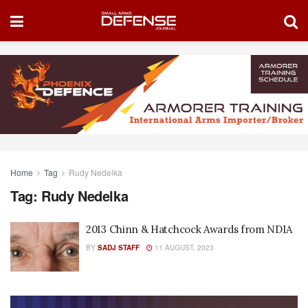
Home
Tag
Rudy Nedelka
Tag:
Rudy Nedelka
2013 Chinn & Hatchcock Awards from NDIA
BY
SADJ STAFF
11 AUGUST, 2023