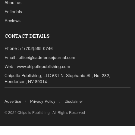
About us
Editorials
Reviews
CONTACT DETAILS
Phone :+1(702)565-0746
Email : office@sadefensejournal.com
Web : www.chipotlepublishing.com
Chipotle Publishing, LLC 631 N. Stephanie St., No. 282,
Henderson, NV 89014
Advertise
Privacy Policy
Disclaimer
© 2024 Chipotle Publishing | All Rights Reserved