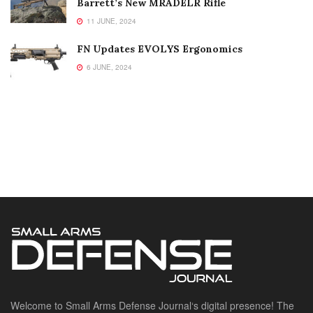
Barrett’s New MRADELR Rifle
11 JUNE, 2024
FN Updates EVOLYS Ergonomics
6 JUNE, 2024
Welcome to Small Arms Defense Journal‘s digital presence! The