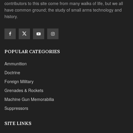
contributors to this site come from many walks of life, but we all
have common ground; the study of small arms technology and
history.
POPULAR CATEGORIES
Ammunition
Doctrine
Foreign Military
Grenades & Rockets
Machine Gun Memorabilia
Suppressors
SITE LINKS