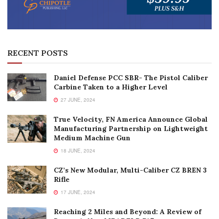
RECENT POSTS
Daniel Defense PCC SBR- The Pistol Caliber
Carbine Taken to a Higher Level
27 JUNE, 2024
True Velocity, FN America Announce Global
Manufacturing Partnership on Lightweight
Medium Machine Gun
18 JUNE, 2024
CZ’s New Modular, Multi-Caliber CZ BREN 3
Rifle
17 JUNE, 2024
Reaching 2 Miles and Beyond: A Review of