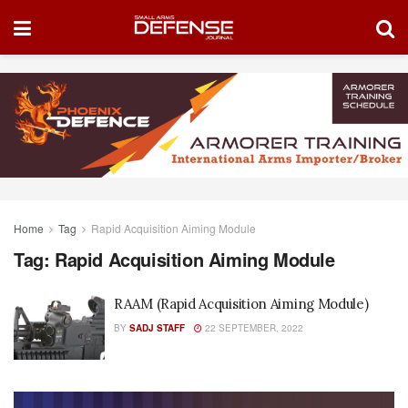
Home
Tag
Rapid Acquisition Aiming Module
Tag:
Rapid Acquisition Aiming Module
RAAM (Rapid Acquisition Aiming Module)
BY
SADJ STAFF
22 SEPTEMBER, 2022