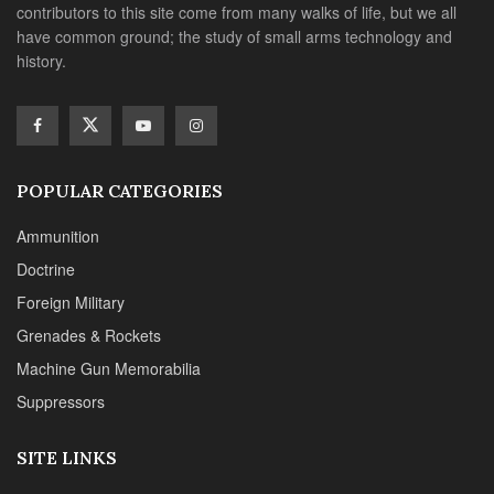
contributors to this site come from many walks of life, but we all
have common ground; the study of small arms technology and
history.
POPULAR CATEGORIES
Ammunition
Doctrine
Foreign Military
Grenades & Rockets
Machine Gun Memorabilia
Suppressors
SITE LINKS