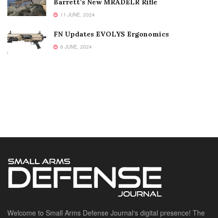
Barrett’s New MRADELR Rifle
11 JUNE, 2024
FN Updates EVOLYS Ergonomics
6 JUNE, 2024
Welcome to Small Arms Defense Journal‘s digital presence! The