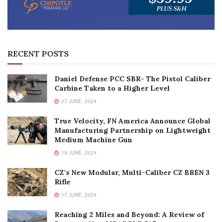
RECENT POSTS
Daniel Defense PCC SBR- The Pistol Caliber
Carbine Taken to a Higher Level
27 JUNE, 2024
True Velocity, FN America Announce Global
Manufacturing Partnership on Lightweight
Medium Machine Gun
18 JUNE, 2024
CZ’s New Modular, Multi-Caliber CZ BREN 3
Rifle
17 JUNE, 2024
Reaching 2 Miles and Beyond: A Review of