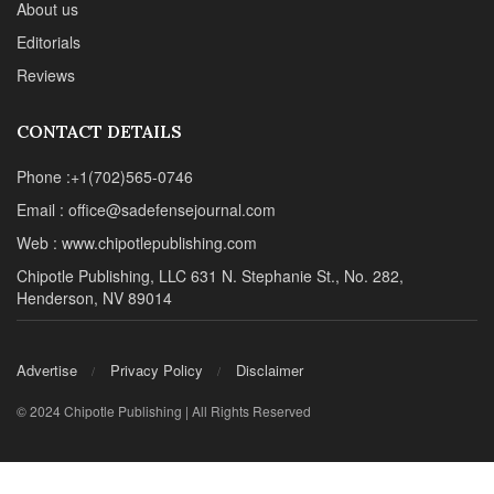
About us
Editorials
Reviews
CONTACT DETAILS
Phone :+1(702)565-0746
Email : office@sadefensejournal.com
Web : www.chipotlepublishing.com
Chipotle Publishing, LLC 631 N. Stephanie St., No. 282,
Henderson, NV 89014
Advertise
Privacy Policy
Disclaimer
© 2024 Chipotle Publishing | All Rights Reserved