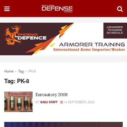
Home
Tag
PK-8
Tag:
PK-8
Eurosatory 2008
BY
SADJ STAFF
14 SEPTEMBER, 2022