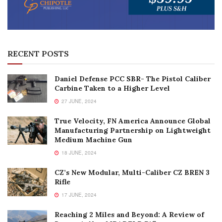
RECENT POSTS
Daniel Defense PCC SBR- The Pistol Caliber
Carbine Taken to a Higher Level
27 JUNE, 2024
True Velocity, FN America Announce Global
Manufacturing Partnership on Lightweight
Medium Machine Gun
18 JUNE, 2024
CZ’s New Modular, Multi-Caliber CZ BREN 3
Rifle
17 JUNE, 2024
Reaching 2 Miles and Beyond: A Review of