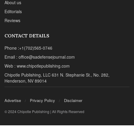
About us
Editorials
Reviews
CONTACT DETAILS
Phone :+1(702)565-0746
Email : office@sadefensejournal.com
Web : www.chipotlepublishing.com
Chipotle Publishing, LLC 631 N. Stephanie St., No. 282,
Henderson, NV 89014
Advertise
Privacy Policy
Disclaimer
© 2024 Chipotle Publishing | All Rights Reserved