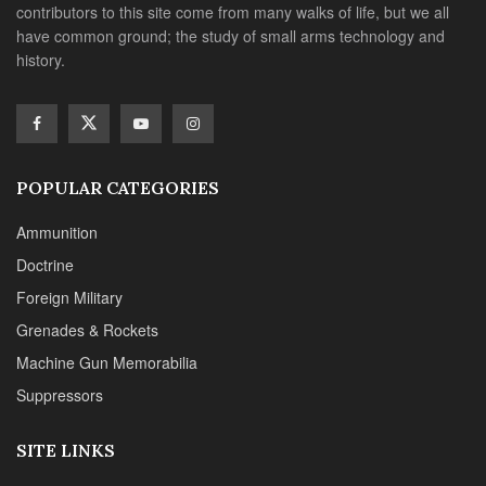
contributors to this site come from many walks of life, but we all
have common ground; the study of small arms technology and
history.
POPULAR CATEGORIES
Ammunition
Doctrine
Foreign Military
Grenades & Rockets
Machine Gun Memorabilia
Suppressors
SITE LINKS