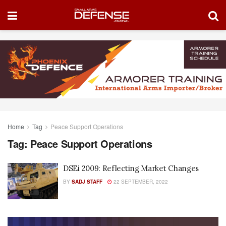
Home
Tag
Peace Support Operations
Tag:
Peace Support Operations
DSEi 2009: Reflecting Market Changes
BY
SADJ STAFF
22 SEPTEMBER, 2022