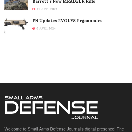
Barrett’s New MRADELR Rifle
11 JUNE, 2024
FN Updates EVOLYS Ergonomics
6 JUNE, 2024
Welcome to Small Arms Defense Journal‘s digital presence! The