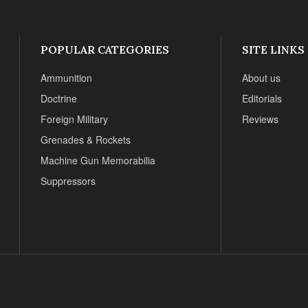
POPULAR CATEGORIES
SITE LINKS
Ammunition
About us
Doctrine
Editorials
Foreign Military
Reviews
Grenades & Rockets
Machine Gun Memorabilia
Suppressors