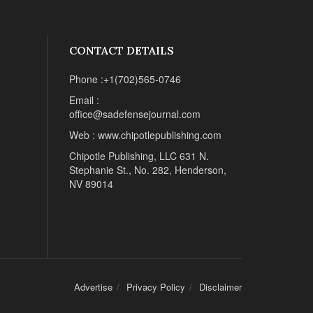
CONTACT DETAILS
Phone :+1(702)565-0746
Email :
office@sadefensejournal.com
Web : www.chipotlepublishing.com
Chipotle Publishing, LLC 631 N.
Stephanie St., No. 282, Henderson,
NV 89014
Advertise
Privacy Policy
Disclaimer