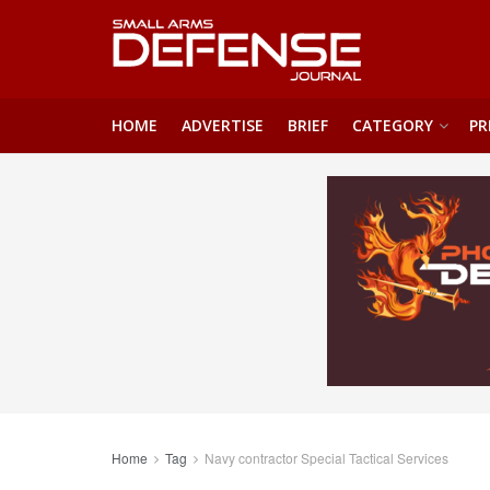
HOME
ADVERTISE
BRIEF
CATEGORY
PR
Home
Tag
Navy contractor Special Tactical Services