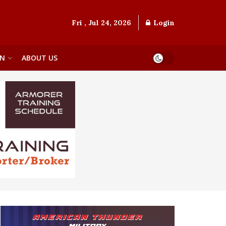
Fri , Jul 24, 2026
Login
ON
ABOUT US