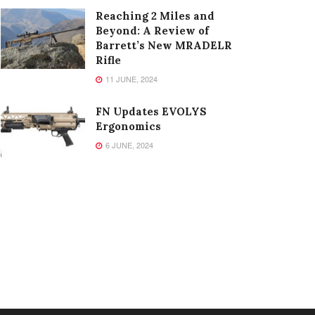
Reaching 2 Miles and
Beyond: A Review of
Barrett’s New MRADELR
Rifle
11 JUNE, 2024
FN Updates EVOLYS
Ergonomics
6 JUNE, 2024