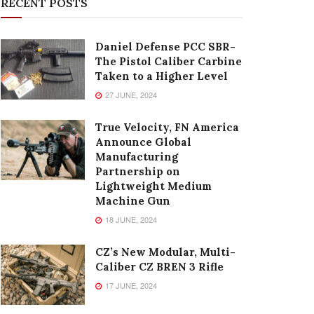
RECENT POSTS
Daniel Defense PCC SBR-
The Pistol Caliber Carbine
Taken to a Higher Level
27 JUNE, 2024
True Velocity, FN America
Announce Global
Manufacturing
Partnership on
Lightweight Medium
Machine Gun
18 JUNE, 2024
CZ’s New Modular, Multi-
Caliber CZ BREN 3 Rifle
17 JUNE, 2024