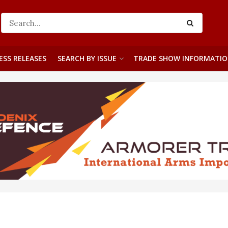
ESS RELEASES
SEARCH BY ISSUE
TRADE SHOW INFORMATI