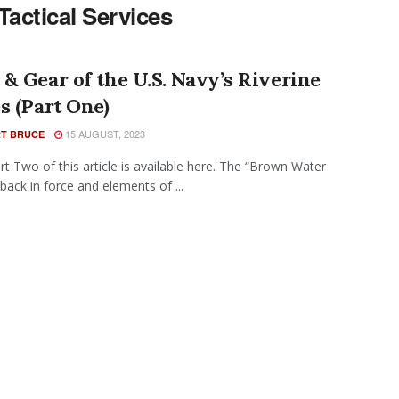
Tactical Services
& Gear of the U.S. Navy’s Riverine
s (Part One)
15 AUGUST, 2023
T BRUCE
rt Two of this article is available here. The “Brown Water
 back in force and elements of ...