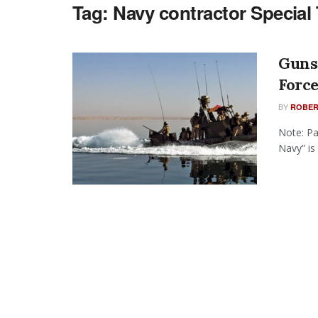
Tag:
Navy contractor Special 
Guns 
Force
BY
ROBER
Note: Pa
Navy” is