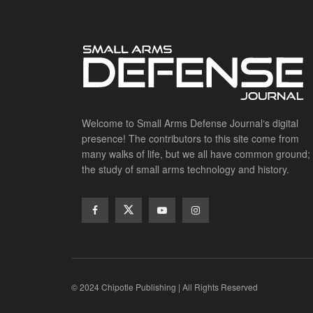
Welcome to Small Arms Defense Journal‘s digital
presence! The contributors to this site come from
many walks of life, but we all have common ground;
the study of small arms technology and history.
© 2024 Chipotle Publishing | All Rights Reserved