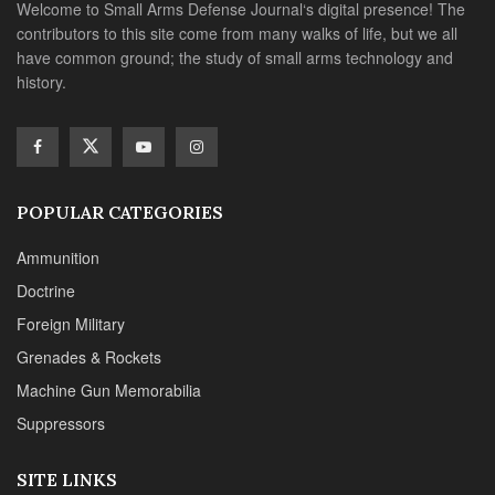
Welcome to Small Arms Defense Journal‘s digital presence! The
contributors to this site come from many walks of life, but we all
have common ground; the study of small arms technology and
history.
POPULAR CATEGORIES
Ammunition
Doctrine
Foreign Military
Grenades & Rockets
Machine Gun Memorabilia
Suppressors
SITE LINKS