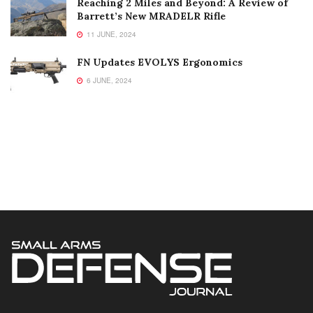
Reaching 2 Miles and Beyond: A Review of
Barrett’s New MRADELR Rifle
11 JUNE, 2024
FN Updates EVOLYS Ergonomics
6 JUNE, 2024