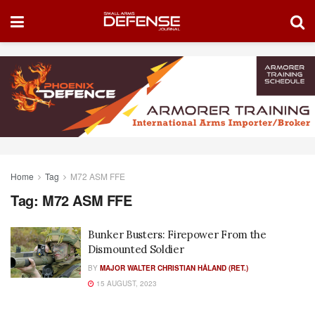
Home
Tag
M72 ASM FFE
Tag:
M72 ASM FFE
Bunker Busters: Firepower From the
Dismounted Soldier
BY
MAJOR WALTER CHRISTIAN HÅLAND (RET.)
15 AUGUST, 2023