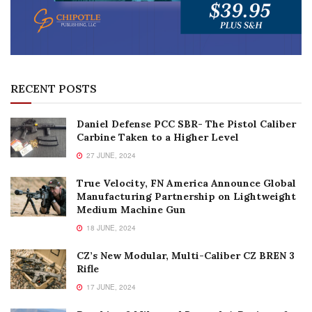
RECENT POSTS
Daniel Defense PCC SBR- The Pistol Caliber
Carbine Taken to a Higher Level
27 JUNE, 2024
True Velocity, FN America Announce Global
Manufacturing Partnership on Lightweight
Medium Machine Gun
18 JUNE, 2024
CZ’s New Modular, Multi-Caliber CZ BREN 3
Rifle
17 JUNE, 2024