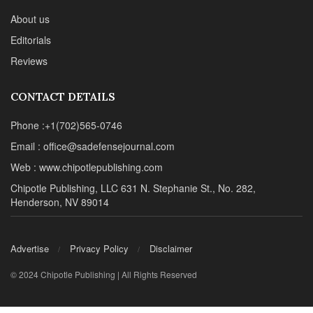
About us
Editorials
Reviews
CONTACT DETAILS
Phone :+1(702)565-0746
Email : office@sadefensejournal.com
Web : www.chipotlepublishing.com
Chipotle Publishing, LLC 631 N. Stephanie St., No. 282,
Henderson, NV 89014
Advertise
Privacy Policy
Disclaimer
© 2024 Chipotle Publishing | All Rights Reserved