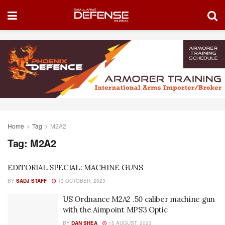
Home
Tag
M2A2
Tag:
M2A2
EDITORIAL SPECIAL: MACHINE GUNS
BY
SADJ STAFF
13 OCTOBER, 2023
US Ordnance M2A2 .50 caliber machine gun
with the Aimpoint MPS3 Optic
BY
DAN SHEA
15 AUGUST, 2023