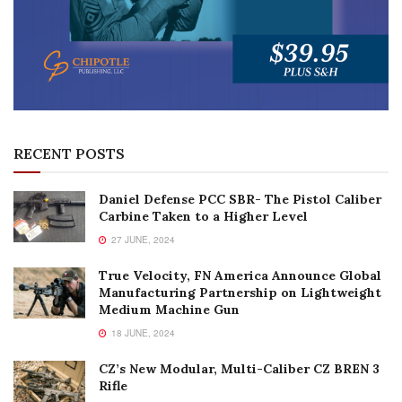
RECENT POSTS
Daniel Defense PCC SBR- The Pistol Caliber
Carbine Taken to a Higher Level
27 JUNE, 2024
True Velocity, FN America Announce Global
Manufacturing Partnership on Lightweight
Medium Machine Gun
18 JUNE, 2024
CZ’s New Modular, Multi-Caliber CZ BREN 3
Rifle