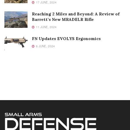
17 JUNE, 2024
Reaching 2 Miles and Beyond: A Review of
Barrett’s New MRADELR Rifle
11 JUNE, 2024
FN Updates EVOLYS Ergonomics
6 JUNE, 2024