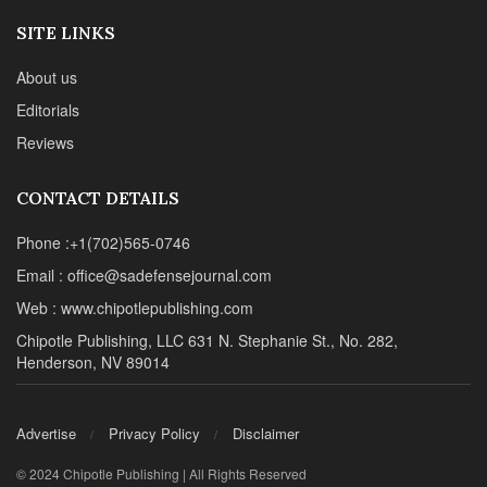
SITE LINKS
About us
Editorials
Reviews
CONTACT DETAILS
Phone :+1(702)565-0746
Email : office@sadefensejournal.com
Web : www.chipotlepublishing.com
Chipotle Publishing, LLC 631 N. Stephanie St., No. 282,
Henderson, NV 89014
Advertise
Privacy Policy
Disclaimer
© 2024 Chipotle Publishing | All Rights Reserved