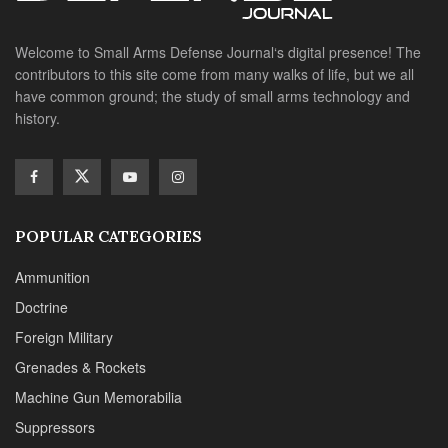
Welcome to Small Arms Defense Journal‘s digital presence! The
contributors to this site come from many walks of life, but we all
have common ground; the study of small arms technology and
history.
POPULAR CATEGORIES
Ammunition
Doctrine
Foreign Military
Grenades & Rockets
Machine Gun Memorabilia
Suppressors