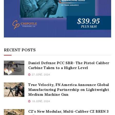
RECENT POSTS
Daniel Defense PCC SBR- The Pistol Caliber
Carbine Taken to a Higher Level
27 JUNE, 2024
True Velocity, FN America Announce Global
Manufacturing Partnership on Lightweight
Medium Machine Gun
18 JUNE, 2024
CZ’s New Modular, Multi-Caliber CZ BREN 3