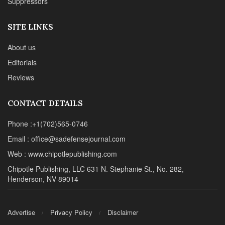
Suppressors
SITE LINKS
About us
Editorials
Reviews
CONTACT DETAILS
Phone :+1(702)565-0746
Email : office@sadefensejournal.com
Web : www.chipotlepublishing.com
Chipotle Publishing, LLC 631 N. Stephanie St., No. 282,
Henderson, NV 89014
Advertise
Privacy Policy
Disclaimer