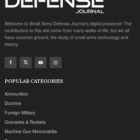
Welcome to Small Arms Defense Journal‘s digital presence! The
contributors to this site come from many walks of life, but we all
have common ground; the study of small arms technology and
history.
POPULAR CATEGORIES
Ammunition
Doctrine
Foreign Military
Grenades & Rockets
Machine Gun Memorabilia