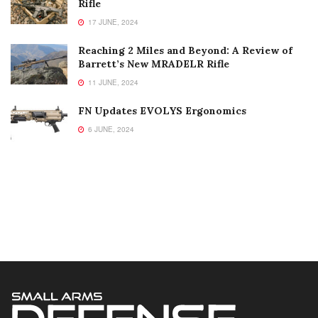
Rifle
17 JUNE, 2024
Reaching 2 Miles and Beyond: A Review of
Barrett’s New MRADELR Rifle
11 JUNE, 2024
FN Updates EVOLYS Ergonomics
6 JUNE, 2024