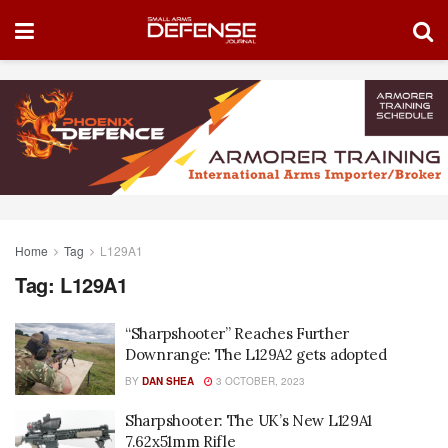
Home
Tag
L129A1
Tag:
L129A1
“Sharpshooter” Reaches Further
Downrange: The L129A2 gets adopted
BY
DAN SHEA
3 OCTOBER, 2023
Sharpshooter: The UK’s New L129A1
7.62x51mm Rifle