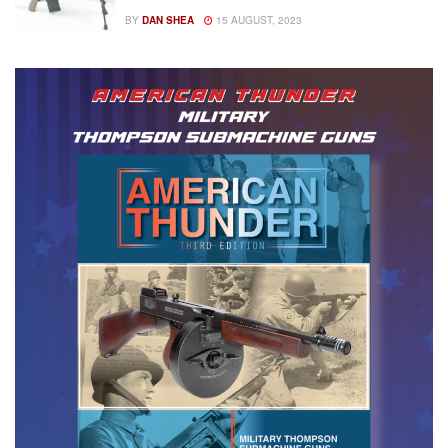
BY
DAN SHEA
15 AUGUST, 2023