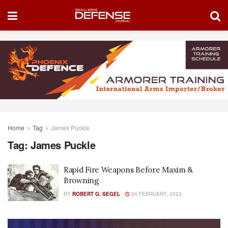
Home
Tag
James Puckle
Tag:
James Puckle
Rapid Fire Weapons Before Maxim &
Browning
BY
ROBERT G. SEGEL
24 FEBRUARY, 2023