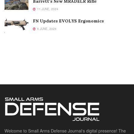
Barrett’s New MRADELR Rifle
11 JUNE, 2024
FN Updates EVOLYS Ergonomics
6 JUNE, 2024
Welcome to Small Arms Defense Journal‘s digital presence! The