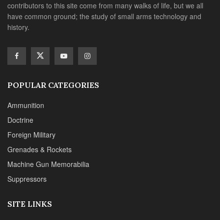
contributors to this site come from many walks of life, but we all
have common ground; the study of small arms technology and
history.
POPULAR CATEGORIES
Ammunition
Doctrine
Foreign Military
Grenades & Rockets
Machine Gun Memorabilia
Suppressors
SITE LINKS