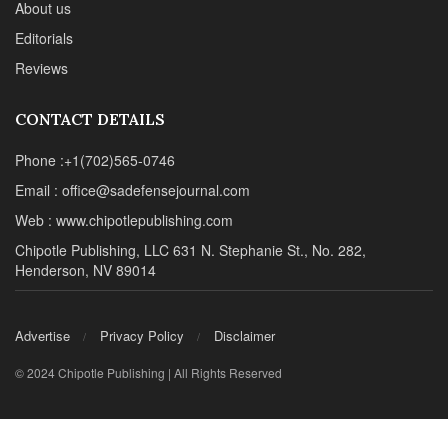
About us
Editorials
Reviews
CONTACT DETAILS
Phone :+1(702)565-0746
Email : office@sadefensejournal.com
Web : www.chipotlepublishing.com
Chipotle Publishing, LLC 631 N. Stephanie St., No. 282,
Henderson, NV 89014
Advertise
Privacy Policy
Disclaimer
© 2024 Chipotle Publishing | All Rights Reserved