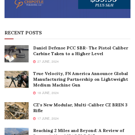
RECENT POSTS
Daniel Defense PCC SBR- The Pistol Caliber
Carbine Taken to a Higher Level
27 JUNE, 2024
True Velocity, FN America Announce Global
Manufacturing Partnership on Lightweight
Medium Machine Gun
18 JUNE, 2024
CZ’s New Modular, Multi-Caliber CZ BREN 3
Rifle
17 JUNE, 2024
Reaching 2 Miles and Beyond: A Review of