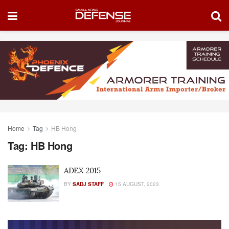
Home
Tag
HB Hong
Tag:
HB Hong
ADEX 2015
BY
SADJ STAFF
15 AUGUST, 2023