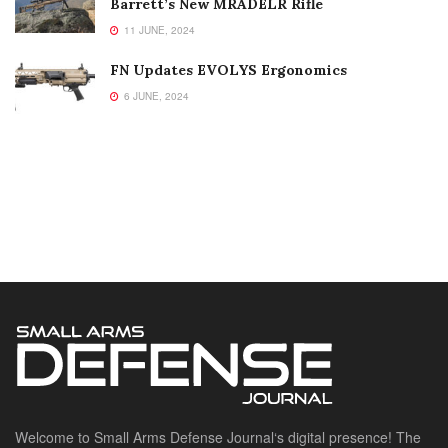
Barrett’s New MRADELR Rifle
11 JUNE, 2024
FN Updates EVOLYS Ergonomics
6 JUNE, 2024
Welcome to Small Arms Defense Journal‘s digital presence! The