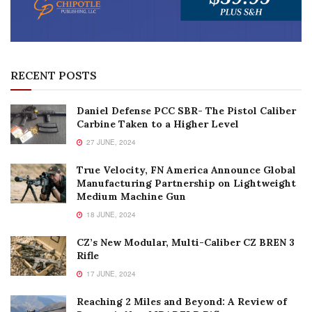
RECENT POSTS
Daniel Defense PCC SBR- The Pistol Caliber
Carbine Taken to a Higher Level
27 JUNE, 2024
True Velocity, FN America Announce Global
Manufacturing Partnership on Lightweight
Medium Machine Gun
18 JUNE, 2024
CZ’s New Modular, Multi-Caliber CZ BREN 3
Rifle
17 JUNE, 2024
Reaching 2 Miles and Beyond: A Review of