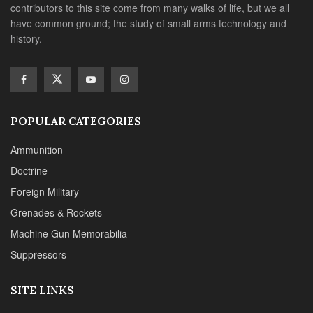
contributors to this site come from many walks of life, but we all
have common ground; the study of small arms technology and
history.
POPULAR CATEGORIES
Ammunition
Doctrine
Foreign Military
Grenades & Rockets
Machine Gun Memorabilia
Suppressors
SITE LINKS