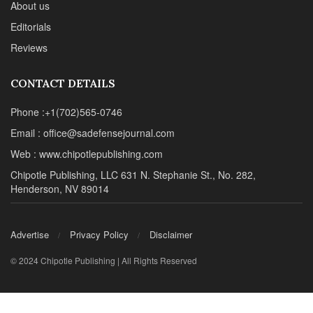
About us
Editorials
Reviews
CONTACT DETAILS
Phone :+1(702)565-0746
Email : office@sadefensejournal.com
Web : www.chipotlepublishing.com
Chipotle Publishing, LLC 631 N. Stephanie St., No. 282,
Henderson, NV 89014
Advertise
Privacy Policy
Disclaimer
© 2024 Chipotle Publishing | All Rights Reserved