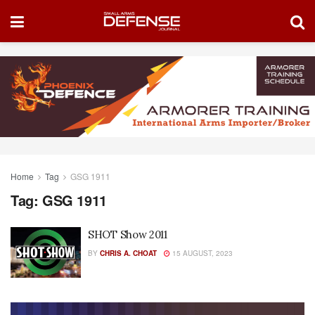
Home
Tag
GSG 1911
Tag:
GSG 1911
SHOT Show 2011
BY
CHRIS A. CHOAT
15 AUGUST, 2023