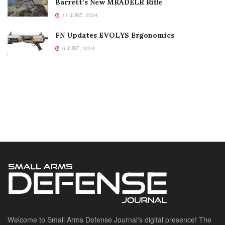
Barrett’s New MRADELR Rifle
11 JUNE, 2024
FN Updates EVOLYS Ergonomics
6 JUNE, 2024
Welcome to Small Arms Defense Journal‘s digital presence! The