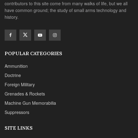
contributors to this site come from many walks of life, but we all
have common ground; the study of small arms technology and
history.
POPULAR CATEGORIES
Ammunition
Doctrine
Foreign Military
Grenades & Rockets
Machine Gun Memorabilia
Suppressors
SITE LINKS