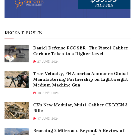
RECENT POSTS
Daniel Defense PCC SBR- The Pistol Caliber
Carbine Taken to a Higher Level
27 JUNE, 2024
True Velocity, FN America Announce Global
Manufacturing Partnership on Lightweight
Medium Machine Gun
18 JUNE, 2024
CZ’s New Modular, Multi-Caliber CZ BREN 3
Rifle
17 JUNE, 2024
Reaching 2 Miles and Beyond: A Review of