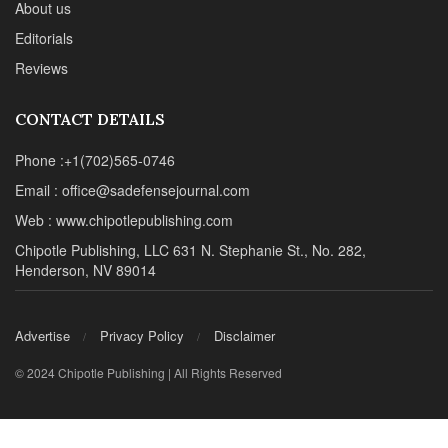
About us
Editorials
Reviews
CONTACT DETAILS
Phone :+1(702)565-0746
Email : office@sadefensejournal.com
Web : www.chipotlepublishing.com
Chipotle Publishing, LLC 631 N. Stephanie St., No. 282,
Henderson, NV 89014
Advertise
Privacy Policy
Disclaimer
© 2024 Chipotle Publishing | All Rights Reserved