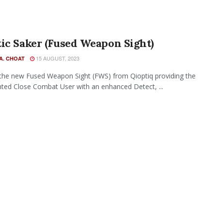
ic Saker (Fused Weapon Sight)
15 AUGUST, 2023
A. CHOAT
 the new Fused Weapon Sight (FWS) from Qioptiq providing the
ed Close Combat User with an enhanced Detect, ...