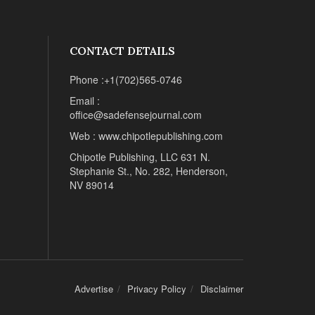
CONTACT DETAILS
Phone :+1(702)565-0746
Email :
office@sadefensejournal.com
Web : www.chipotlepublishing.com
Chipotle Publishing, LLC 631 N.
Stephanie St., No. 282, Henderson,
NV 89014
Advertise
Privacy Policy
Disclaimer