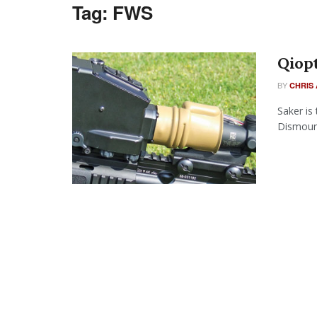
Tag:
FWS
Qiopt
BY
CHRIS 
Saker is
Dismount