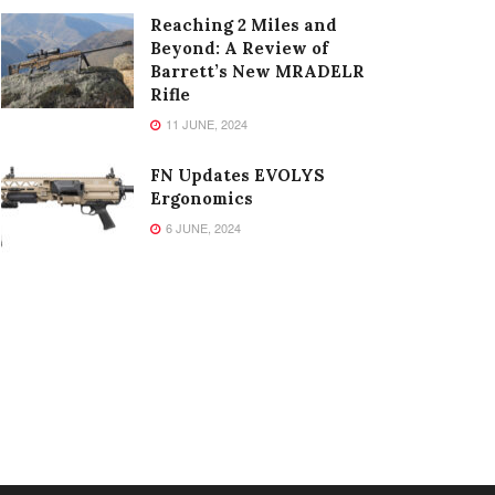
Reaching 2 Miles and
Beyond: A Review of
Barrett’s New MRADELR
Rifle
11 JUNE, 2024
FN Updates EVOLYS
Ergonomics
6 JUNE, 2024