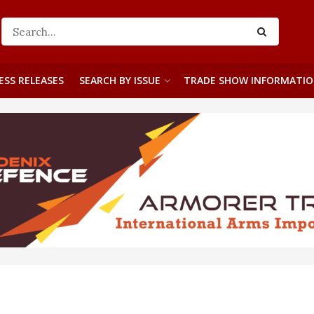
ESS RELEASES
SEARCH BY ISSUE
TRADE SHOW INFORMATI