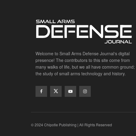
Welcome to Small Arms Defense Journal‘s digital
presence! The contributors to this site come from
many walks of life, but we all have common ground;
the study of small arms technology and history.
© 2024 Chipotle Publishing | All Rights Reserved