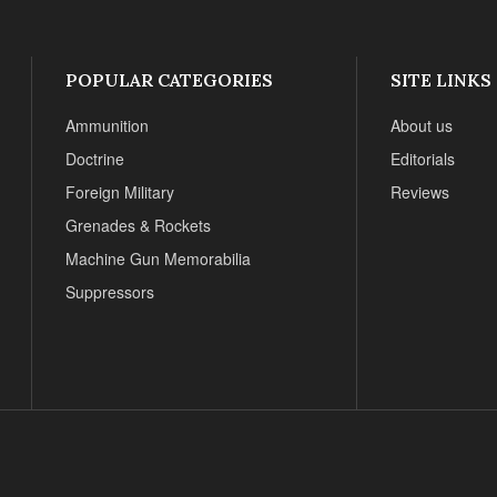
POPULAR CATEGORIES
SITE LINKS
Ammunition
About us
Doctrine
Editorials
Foreign Military
Reviews
Grenades & Rockets
Machine Gun Memorabilia
Suppressors