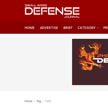
HOME
ADVERTISE
BRIEF
CATEGORY
PR
Home
Tag
FWS