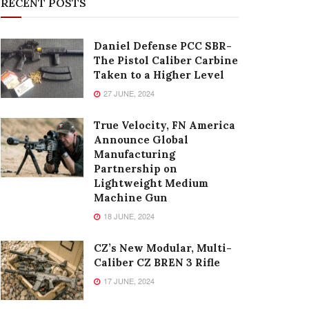
RECENT POSTS
Daniel Defense PCC SBR-
The Pistol Caliber Carbine
Taken to a Higher Level
27 JUNE, 2024
True Velocity, FN America
Announce Global
Manufacturing
Partnership on
Lightweight Medium
Machine Gun
18 JUNE, 2024
CZ’s New Modular, Multi-
Caliber CZ BREN 3 Rifle
17 JUNE, 2024