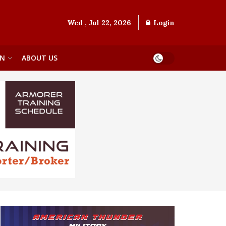
Wed , Jul 22, 2026
Login
ON
ABOUT US