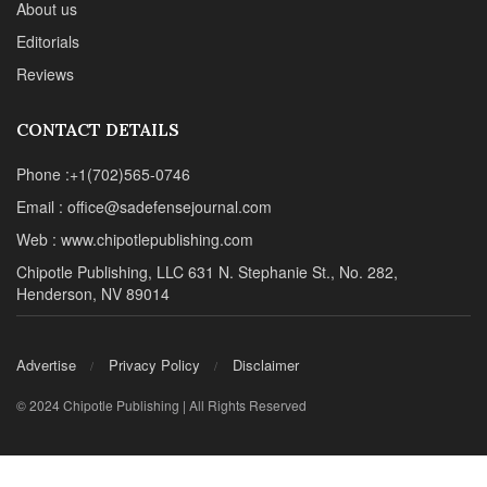
About us
Editorials
Reviews
CONTACT DETAILS
Phone :+1(702)565-0746
Email : office@sadefensejournal.com
Web : www.chipotlepublishing.com
Chipotle Publishing, LLC 631 N. Stephanie St., No. 282,
Henderson, NV 89014
Advertise
Privacy Policy
Disclaimer
© 2024 Chipotle Publishing | All Rights Reserved