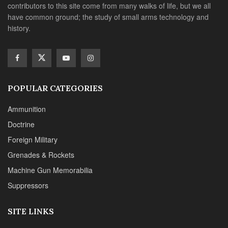
contributors to this site come from many walks of life, but we all
have common ground; the study of small arms technology and
history.
POPULAR CATEGORIES
Ammunition
Doctrine
Foreign Military
Grenades & Rockets
Machine Gun Memorabilia
Suppressors
SITE LINKS