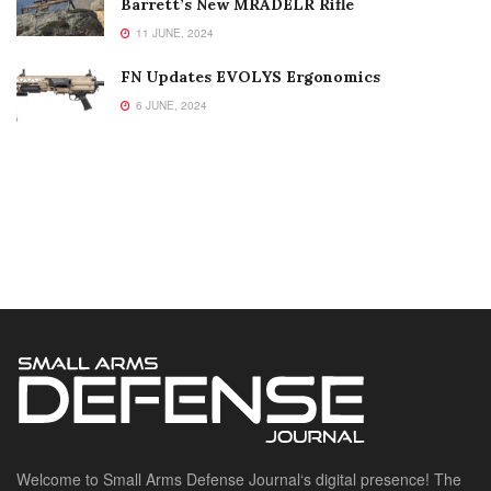
Barrett’s New MRADELR Rifle
11 JUNE, 2024
FN Updates EVOLYS Ergonomics
6 JUNE, 2024
Welcome to Small Arms Defense Journal‘s digital presence! The