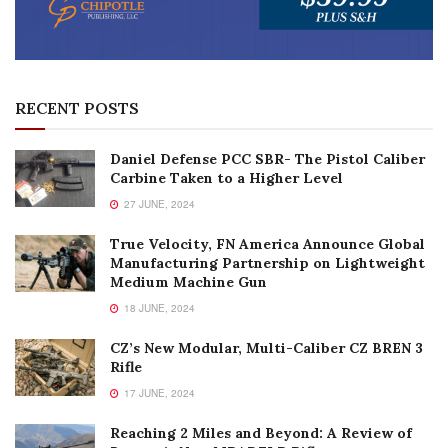
RECENT POSTS
Daniel Defense PCC SBR- The Pistol Caliber
Carbine Taken to a Higher Level
27 JUNE, 2024
True Velocity, FN America Announce Global
Manufacturing Partnership on Lightweight
Medium Machine Gun
18 JUNE, 2024
CZ’s New Modular, Multi-Caliber CZ BREN 3
Rifle
17 JUNE, 2024
Reaching 2 Miles and Beyond: A Review of