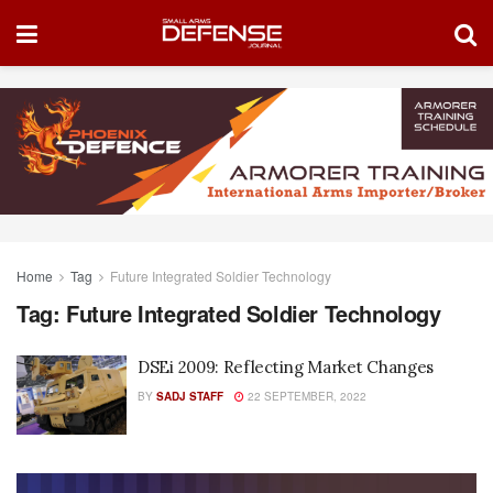
Home
Tag
Future Integrated Soldier Technology
Tag:
Future Integrated Soldier Technology
DSEi 2009: Reflecting Market Changes
BY
SADJ STAFF
22 SEPTEMBER, 2022